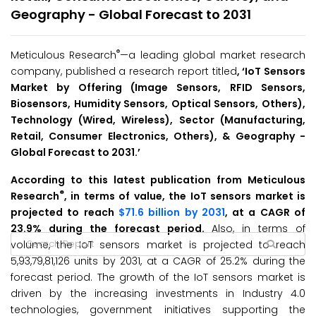
Geography - Global Forecast to 2031
®
Meticulous Research
—a leading global market research
company, published a research report titled
, ‘
IoT Sensors
Market by
Offering (Image Sensors, RFID Sensors,
Biosensors, Humidity Sensors, Optical Sensors, Others),
Technology (Wired, Wireless), Sector (Manufacturing,
Retail, Consumer Electronics, Others), & Geography -
Global Forecast to 2031.’
According to this latest publication from Meticulous
®
Research
, in terms of value, the IoT sensors market is
projected to reach
$71.6 billion by 2031
, at a CAGR of
23.9% during the forecast period.
Also, in terms of
volume, the IoT sensors market is projected to reach
5,93,79,81,126 units by 2031, at a CAGR of 25.2% during the
forecast period. The growth of the IoT sensors market is
driven by the increasing investments in Industry 4.0
technologies, government initiatives supporting the