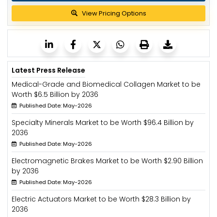
View Pricing Options
Latest Press Release
Medical-Grade and Biomedical Collagen Market to be
Worth $6.5 Billion by 2036
Published Date: May-2026
Specialty Minerals Market to be Worth $96.4 Billion by
2036
Published Date: May-2026
Electromagnetic Brakes Market to be Worth $2.90 Billion
by 2036
Published Date: May-2026
Electric Actuators Market to be Worth $28.3 Billion by
2036