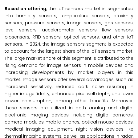
Based on
offering
, the IoT sensors market is segmented
into humidity sensors, temperature sensors, proximity
sensors, pressure sensors, image sensors, gas sensors,
level sensors, accelerometer sensors, flow sensors,
biosensors, RFID sensors, optical sensors, and other IoT
sensors. In 2024, the image sensors segment is expected
to account for the largest share of the IoT sensors market.
The large market share of this segment is attributed to the
rising demand for image sensors in mobile devices and
increasing developments by market players in this
market. Image sensors offer several advantages, such as
increased sensitivity, reduced dark noise resulting in
higher image fidelity, enhanced pixel well depth, and lower
power consumption, among other benefits. Moreover,
these sensors are utilized in both analog and digital
electronic imaging devices, including digital cameras,
camera modules, mobile phones, optical mouse devices,
medical imaging equipment, night vision devices like
thermal imaging systems, as well as applications in radar,