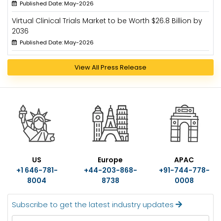
Published Date: May-2026
Virtual Clinical Trials Market to be Worth $26.8 Billion by
2036
Published Date: May-2026
View All Press Release
US
Europe
APAC
+1 646-781-
+44-203-868-
+91-744-778-
8004
8738
0008
Subscribe to get the latest industry updates