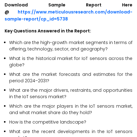
Download Sample Report Here
@
https://www.meticulousresearch.com/download-
sample-report/cp_id=5738
Key Questions Answered in the Report:
Which are the high-growth market segments in terms of
offering, technology, sector, and geography?
What is the historical market for IoT sensors across the
globe?
What are the market forecasts and estimates for the
period 2024–2031?
What are the major drivers, restraints, and opportunities
in the IoT sensors market?
Which are the major players in the IoT sensors market,
and what market share do they hold?
How is the competitive landscape?
What are the recent developments in the IoT sensors