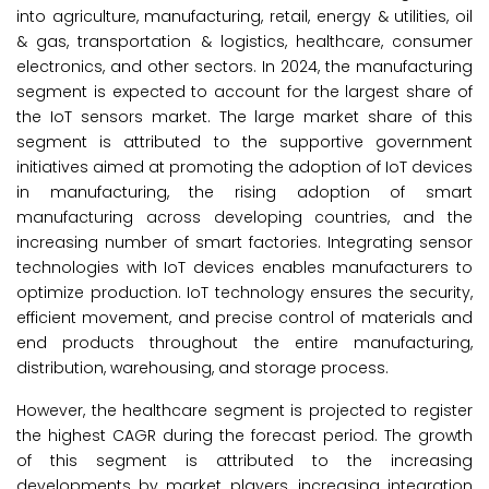
into agriculture, manufacturing, retail, energy & utilities, oil
& gas, transportation & logistics, healthcare, consumer
electronics, and other sectors. In 2024, the manufacturing
segment is expected to account for the largest share of
the IoT sensors market. The large market share of this
segment is attributed to the supportive government
initiatives aimed at promoting the adoption of IoT devices
in manufacturing, the rising adoption of smart
manufacturing across developing countries, and the
increasing number of smart factories. Integrating sensor
technologies with IoT devices enables manufacturers to
optimize production. IoT technology ensures the security,
efficient movement, and precise control of materials and
end products throughout the entire manufacturing,
distribution, warehousing, and storage process.
However, the healthcare segment is projected to register
the highest CAGR during the forecast period. The growth
of this segment is attributed to the increasing
developments by market players, increasing integration