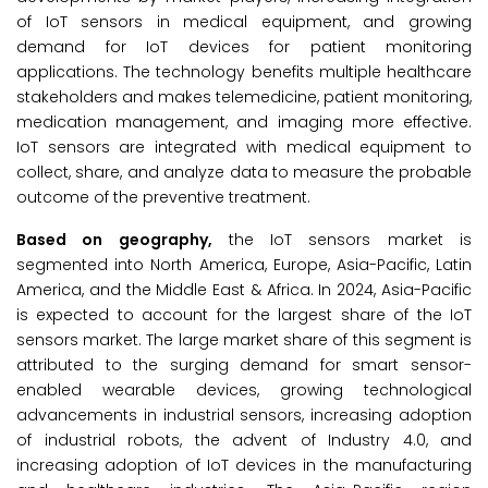
of IoT sensors in medical equipment, and growing
demand for IoT devices for patient monitoring
applications. The technology benefits multiple healthcare
stakeholders and makes telemedicine, patient monitoring,
medication management, and imaging more effective.
IoT sensors are integrated with medical equipment to
collect, share, and analyze data to measure the probable
outcome of the preventive treatment.
Based on geography,
the IoT sensors market is
segmented into North America, Europe, Asia-Pacific, Latin
America, and the Middle East & Africa. In 2024, Asia-Pacific
is expected to account for the largest share of the IoT
sensors market. The large market share of this segment is
attributed to the surging demand for smart sensor-
enabled wearable devices, growing technological
advancements in industrial sensors, increasing adoption
of industrial robots, the advent of Industry 4.0, and
increasing adoption of IoT devices in the manufacturing