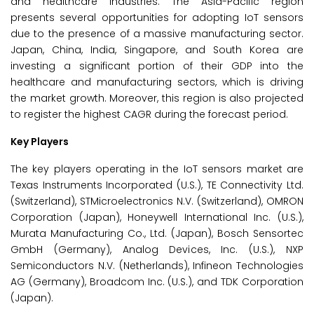
and healthcare industries. The Asia-Pacific region
presents several opportunities for adopting IoT sensors
due to the presence of a massive manufacturing sector.
Japan, China, India, Singapore, and South Korea are
investing a significant portion of their GDP into the
healthcare and manufacturing sectors, which is driving
the market growth. Moreover, this region is also projected
to register the highest CAGR during the forecast period.
Key Players
The key players operating in the IoT sensors market are
Texas Instruments Incorporated (U.S.), TE Connectivity Ltd.
(Switzerland), STMicroelectronics N.V. (Switzerland), OMRON
Corporation (Japan), Honeywell International Inc. (U.S.),
Murata Manufacturing Co., Ltd. (Japan), Bosch Sensortec
GmbH (Germany), Analog Devices, Inc. (U.S.), NXP
Semiconductors N.V. (Netherlands), Infineon Technologies
AG (Germany), Broadcom Inc. (U.S.), and TDK Corporation
(Japan).