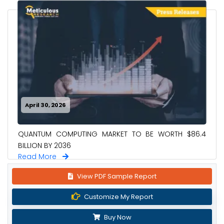
April 30, 2026
QUANTUM COMPUTING MARKET TO BE WORTH $86.4
BILLION BY 2036
Read More
View PDF Sample Report
Customize My Report
Buy Now