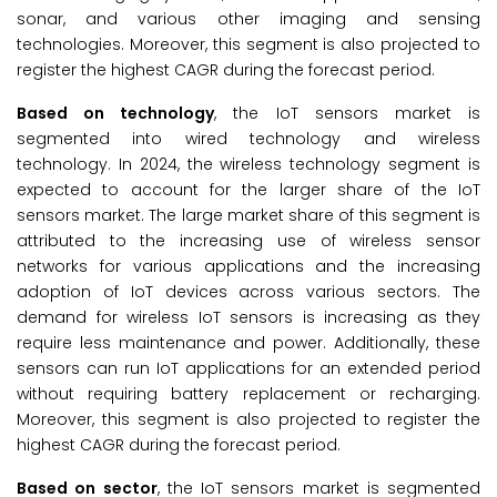
sonar, and various other imaging and sensing
technologies. Moreover, this segment is also projected to
register the highest CAGR during the forecast period.
Based on technology
, the IoT sensors market is
segmented into wired technology and wireless
technology. In 2024, the wireless technology segment is
expected to account for the larger share of the IoT
sensors market. The large market share of this segment is
attributed to the increasing use of wireless sensor
networks for various applications and the increasing
adoption of IoT devices across various sectors. The
demand for wireless IoT sensors is increasing as they
require less maintenance and power. Additionally, these
sensors can run IoT applications for an extended period
without requiring battery replacement or recharging.
Moreover, this segment is also projected to register the
highest CAGR during the forecast period.
Based on sector
, the IoT sensors market is segmented