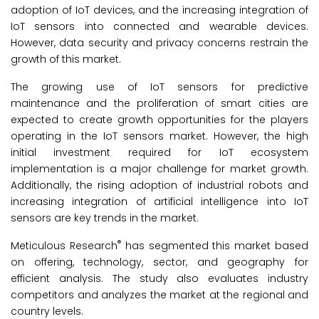
adoption of IoT devices, and the increasing integration of
IoT sensors into connected and wearable devices.
However, data security and privacy concerns restrain the
growth of this market.
The growing use of IoT sensors for predictive
maintenance and the proliferation of smart cities are
expected to create growth opportunities for the players
operating in the IoT sensors market. However, the high
initial investment required for IoT ecosystem
implementation is a major challenge for market growth.
Additionally, the rising adoption of industrial robots and
increasing integration of artificial intelligence into IoT
sensors are key trends in the market.
®
Meticulous Research
has segmented this market based
on offering, technology, sector, and geography for
efficient analysis. The study also evaluates industry
competitors and analyzes the market at the regional and
country levels.