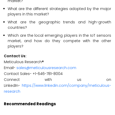
market?
What are the different strategies adopted by the major
players in this market?
What are the geographic trends and high-growth
countries?
Which are the local emerging players in the IoT sensors
market, and how do they compete with the other
players?
Contact Us:
Meticulous Research®
Email-
sales@meticulousresearch.com
Contact Sales- +1-646-781-8004
Connect with us on
LinkedIn-
https://www.linkedin.com/company/meticulous-
research
Recommended Readings