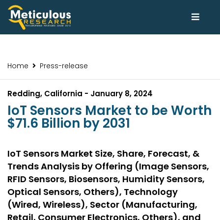
Home
Press-release
Redding, California - January 8, 2024
IoT Sensors Market to be Worth
$71.6 Billion by 2031
IoT Sensors Market Size, Share, Forecast, &
Trends Analysis by Offering (Image Sensors,
RFID Sensors, Biosensors, Humidity Sensors,
Optical Sensors, Others), Technology
(Wired, Wireless), Sector (Manufacturing,
Retail, Consumer Electronics, Others), and