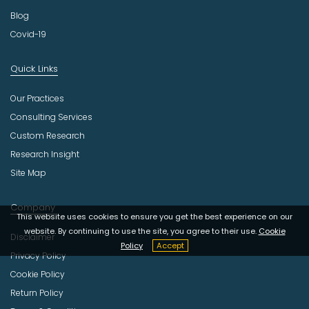
Blog
Covid-19
Quick Links
Our Practices
Consulting Services
Custom Research
Research Insight
Site Map
Company
This website uses cookies to ensure you get the best experience on our
website. By continuing to use the site, you agree to their use.
Cookie
Disclaimer
Policy
Accept
Privacy Policy
Cookie Policy
Return Policy