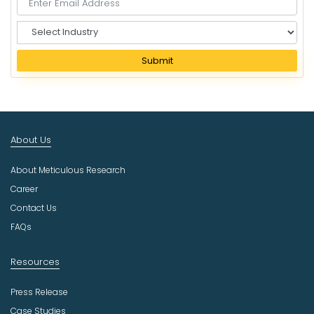
S
e
l
Submit
e
c
t
I
n
About Us
d
u
About Meticulous Research
s
t
Career
r
Contact Us
y
FAQs
Resources
Press Release
Case Studies