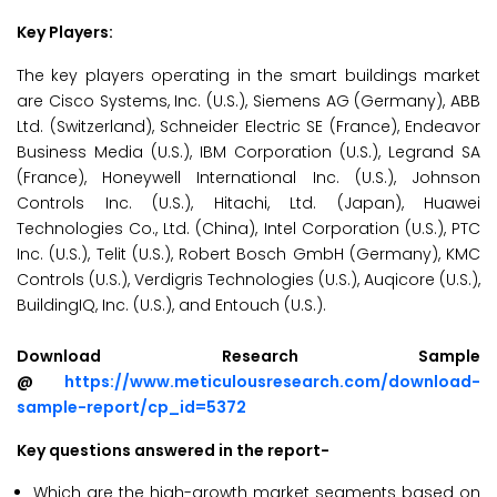
Key Players:
The key players operating in the smart buildings market
are Cisco Systems, Inc. (U.S.), Siemens AG (Germany), ABB
Ltd. (Switzerland), Schneider Electric SE (France), Endeavor
Business Media (U.S.), IBM Corporation (U.S.), Legrand SA
(France), Honeywell International Inc. (U.S.), Johnson
Controls Inc. (U.S.), Hitachi, Ltd. (Japan), Huawei
Technologies Co., Ltd. (China), Intel Corporation (U.S.), PTC
Inc. (U.S.), Telit (U.S.), Robert Bosch GmbH (Germany), KMC
Controls (U.S.), Verdigris Technologies (U.S.), Auqicore (U.S.),
BuildingIQ, Inc. (U.S.), and Entouch (U.S.).
Download Research Sample
@
https://www.meticulousresearch.com/download-
sample-report/cp_id=5372
Key questions answered in the report-
Which are the high-growth market segments based on