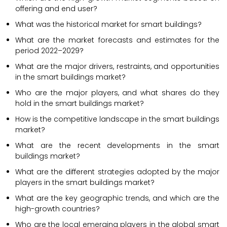
offering and end user?
What was the historical market for smart buildings?
What are the market forecasts and estimates for the
period 2022–2029?
What are the major drivers, restraints, and opportunities
in the smart buildings market?
Who are the major players, and what shares do they
hold in the smart buildings market?
How is the competitive landscape in the smart buildings
market?
What are the recent developments in the smart
buildings market?
What are the different strategies adopted by the major
players in the smart buildings market?
What are the key geographic trends, and which are the
high-growth countries?
Who are the local emerging players in the global smart