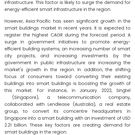
infrastructure. This factor is likely to surge the demand for
energy-efficient smart infrastructure in the region.
However, Asia-Pacific has seen significant growth in the
smart buildings market in recent years. It is expected to
register the highest CAGR during the forecast period. A
surge in government initiatives to promote energy-
efficient building systems, an increasing number of smart
city projects, and increasing investments by the
government in public infrastructure are increasing the
market's growth in the region. In addition, the shifting
focus of consumers toward converting their existing
buildings into smart buildings is boosting the growth of
this market. For instance, in January 2022, Singtel
(Singapore), a telecommunication company,
collaborated with Lendlease (Australia), a real estate
group, to convert its comcentre headquarters in
Singapore into a smart building with an investment of USD
2.21 billion. These key factors are creating demand for
smart buildings in the region.