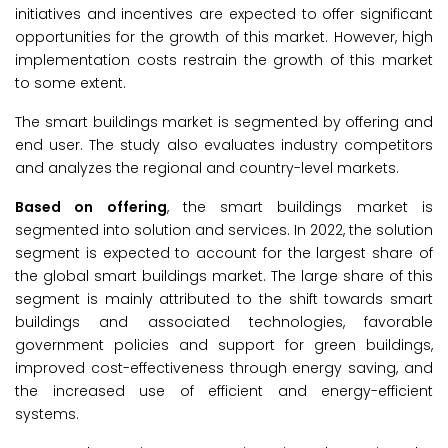
initiatives and incentives are expected to offer significant
opportunities for the growth of this market. However, high
implementation costs restrain the growth of this market
to some extent.
The smart buildings market is segmented by offering and
end user. The study also evaluates industry competitors
and analyzes the regional and country-level markets.
Based on offering
, the smart buildings market is
segmented into solution and services. In 2022, the solution
segment is expected to account for the largest share of
the global smart buildings market. The large share of this
segment is mainly attributed to the shift towards smart
buildings and associated technologies, favorable
government policies and support for green buildings,
improved cost-effectiveness through energy saving, and
the increased use of efficient and energy-efficient
systems.