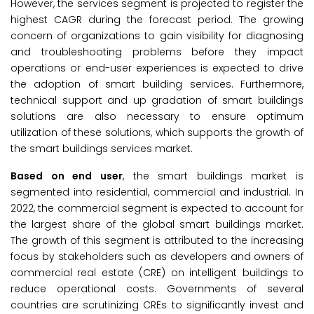
However, the services segment is projected to register the
highest CAGR during the forecast period. The growing
concern of organizations to gain visibility for diagnosing
and troubleshooting problems before they impact
operations or end-user experiences is expected to drive
the adoption of smart building services. Furthermore,
technical support and up gradation of smart buildings
solutions are also necessary to ensure optimum
utilization of these solutions, which supports the growth of
the smart buildings services market.
Based on end user
, the smart buildings market is
segmented into residential, commercial and industrial. In
2022, the commercial segment is expected to account for
the largest share of the global smart buildings market.
The growth of this segment is attributed to the increasing
focus by stakeholders such as developers and owners of
commercial real estate (CRE) on intelligent buildings to
reduce operational costs. Governments of several
countries are scrutinizing CREs to significantly invest and