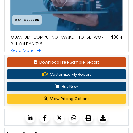
April 30, 2026
QUANTUM COMPUTING MARKET TO BE WORTH $86.4
BILLION BY 2036
Read More
Download Free Sample Report
Customize My Report
Buy Now
View Pricing Options