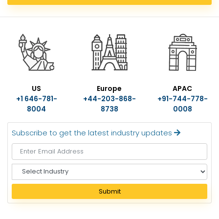
US
Europe
APAC
+1 646-781-
+44-203-868-
+91-744-778-
8004
8738
0008
Subscribe to get the latest industry updates
S
e
l
Submit
e
c