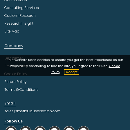
Consulting Services
Custom Research
Research Insight
Site Map
Company
Disclaimer
This website uses cookies to ensure you get the best experience on our
Privacy Policy
website. By continuing to use the site, you agree to their use.
Cookie
Policy
Accept
Cookie Policy
Return Policy
Terms & Conditions
Email
sales@meticulousresearch.com
Follow Us