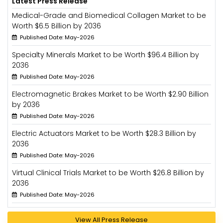
Latest Press Release
Medical-Grade and Biomedical Collagen Market to be
Worth $6.5 Billion by 2036
Published Date: May-2026
Specialty Minerals Market to be Worth $96.4 Billion by
2036
Published Date: May-2026
Electromagnetic Brakes Market to be Worth $2.90 Billion
by 2036
Published Date: May-2026
Electric Actuators Market to be Worth $28.3 Billion by
2036
Published Date: May-2026
Virtual Clinical Trials Market to be Worth $26.8 Billion by
2036
Published Date: May-2026
View All Press Release