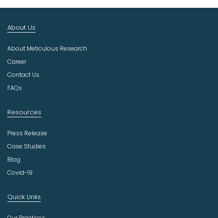
t
I
n
About Us
d
u
About Meticulous Research
s
t
Career
r
Contact Us
y
FAQs
Resources
Press Release
Case Studies
Blog
Covid-19
Quick Links
Our Practices