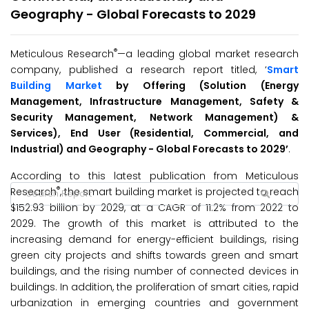
Geography - Global Forecasts to 2029
®
Meticulous Research
—a leading global market research
company, published a research report titled, ‘
Smart
Building Market
by Offering (Solution (Energy
Management, Infrastructure Management, Safety &
Security Management, Network Management) &
Services), End User (Residential, Commercial, and
Industrial) and Geography -
Global
Forecasts to 202
9’
.
According to this latest publication from Meticulous
®
Research
, the smart building market is projected to reach
$152.93 billion by 2029, at a CAGR of 11.2% from 2022 to
2029.
The growth of this market is attributed to the
increasing demand for energy-efficient buildings, rising
green city projects and shifts towards green and smart
buildings, and the rising number of connected devices in
buildings. In addition, the proliferation of smart cities, rapid
urbanization in emerging countries and government