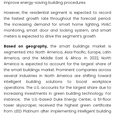
improve energy-saving building procedures.
However, the residential segment is expected to record
the fastest growth rate throughout the forecast period.
The increasing demand for smart home lighting, HVAC
monitoring, smart door and locking system, and smart
meters is expected to drive this segment’s growth.
Based on geography,
the smart buildings market is
segmented into North America, Asia-Pacific, Europe, Latin
America, and the Middle East & Africa. In 2022, North
America is expected to account for the largest share of
the smart buildings market. Prominent companies across
several industries in North America are shifting toward
intelligent building solutions to boost workplace
operations. The U.S. accounts for the largest share due to
increasing investments in green building technology. For
instance, the U.S.-based Duke Energy Center, a 51-floor
tower skyscraper, received the highest green certificate
from LEED Platinum after implementing intelligent building