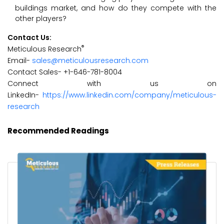
buildings market, and how do they compete with the
other players?
Contact Us:
®
Meticulous Research
Email-
sales@meticulousresearch.com
Contact Sales- +1-646-781-8004
Connect with us on
LinkedIn-
https://www.linkedin.com/company/meticulous-
research
Recommended Readings