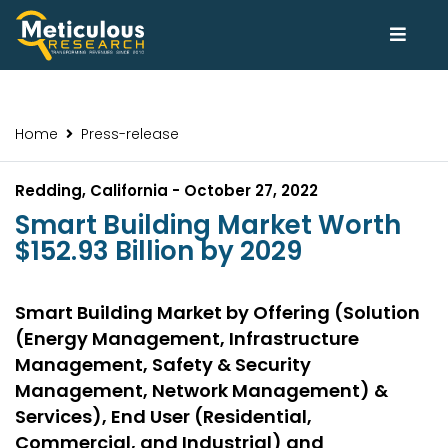
Home
Press-release
Redding, California - October 27, 2022
Smart Building Market Worth
$152.93 Billion by 2029
Smart Building Market by Offering (Solution
(Energy Management, Infrastructure
Management, Safety & Security
Management, Network Management) &
Services), End User (Residential,
Commercial, and Industrial) and