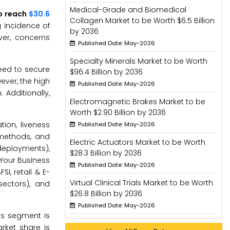
Medical-Grade and Biomedical
to reach
$30.6
Collagen Market to be Worth $6.5 Billion
g incidence of
by 2036
ver, concerns
Published Date: May-2026
Specialty Minerals Market to be Worth
need to secure
$96.4 Billion by 2036
ever, the high
Published Date: May-2026
 Additionally,
Electromagnetic Brakes Market to be
Worth $2.90 Billion by 2036
tion, liveness
Published Date: May-2026
 methods, and
Electric Actuators Market to be Worth
deployments),
$28.3 Billion by 2036
 Your Business
Published Date: May-2026
I, retail & E-
Virtual Clinical Trials Market to be Worth
sectors), and
$26.8 Billion by 2036
Published Date: May-2026
ons segment is
rket share is