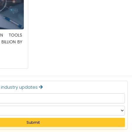
May 23, 2025
ION TOOLS
BILLION BY
SOUTHEAST ASIA SMART ELECTRIC
APPLIANCES MARKET TO BE WORTH
$24.36 BILLION BY 2032
Read More
t industry updates
Submit