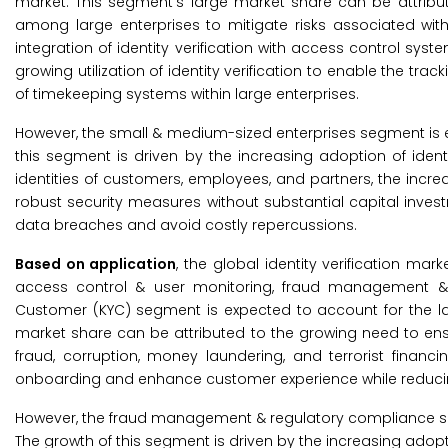
market. This segment’s large market share can be attribute
among large enterprises to mitigate risks associated with
integration of identity verification with access control sy
growing utilization of identity verification to enable the
of timekeeping systems within large enterprises.
However, the small & medium-sized enterprises segment is e
this segment is driven by the increasing adoption of ident
identities of customers, employees, and partners, the incre
robust security measures without substantial capital investmen
data breaches and avoid costly repercussions.
Based on application
, the global identity verification m
access control & user monitoring, fraud management & r
Customer (KYC) segment is expected to account for the larg
market share can be attributed to the growing need to ensu
fraud, corruption, money laundering, and terrorist financ
onboarding and enhance customer experience while reducin
However, the fraud management & regulatory compliance seg
The growth of this segment is driven by the increasing adoption