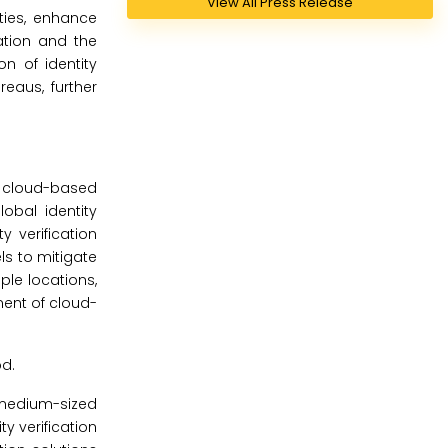
View All Press Release
ities, enhance
ation and the
n of identity
reaus, further
d cloud-based
obal identity
 verification
ls to mitigate
iple locations,
ment of cloud-
od.
 medium-sized
ty verification