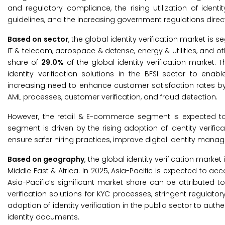
and regulatory compliance, the rising utilization of id
guidelines, and the increasing government regulations dire
Based on sector
, the global identity verification market is
IT & telecom, aerospace & defense, energy & utilities, and ot
share of
29.0%
of the global identity verification market.
identity verification solutions in the BFSI sector to ena
increasing need to enhance customer satisfaction rates b
AML processes, customer verification, and fraud detection.
However, the retail & E-commerce segment is expected to 
segment is driven by the rising adoption of identity verific
ensure safer hiring practices, improve digital identity mana
Based on geography
, the global identity verification marke
Middle East & Africa. In 2025, Asia-Pacific is expected to ac
Asia-Pacific’s significant market share can be attributed to
verification solutions for KYC processes, stringent regulator
adoption of identity verification in the public sector to aut
identity documents.