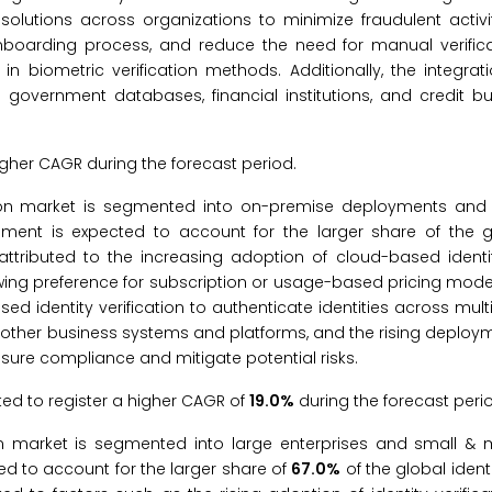
n solutions across organizations to minimize fraudulent activ
nboarding process, and reduce the need for manual verific
 biometric verification methods. Additionally, the integratio
g government databases, financial institutions, and credit bu
igher CAGR during the forecast period.
ication market is segmented into on-premise deployments an
ent is expected to account for the larger share of the gl
attributed to the increasing adoption of cloud-based identity
wing preference for subscription or usage-based pricing mode
ased identity verification to authenticate identities across mult
th other business systems and platforms, and the rising deploy
nsure compliance and mitigate potential risks.
d to register a higher CAGR of
19.0%
during the forecast peri
ation market is segmented into large enterprises and small &
ted to account for the larger share of
67.0%
of the global identi