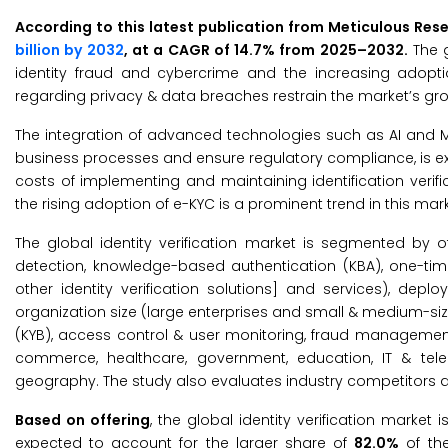
According to this latest publication from Meticulous Res
billion by 2032
, at a CAGR of 14.7% from 2025–2032.
The g
identity fraud and cybercrime and the increasing adoption
regarding privacy & data breaches restrain the market’s gro
The integration of advanced technologies such as AI and ML
business processes and ensure regulatory compliance, is ex
costs of implementing and maintaining identification verifi
the rising adoption of e-KYC is a prominent trend in this mark
The global identity verification market is segmented by off
detection, knowledge-based authentication (KBA), one-tim
other identity verification solutions] and services), 
organization size (large enterprises and small & medium-si
(KYB), access control & user monitoring, fraud management 
commerce, healthcare, government, education, IT & tele
geography. The study also evaluates industry competitors a
Based on offering
, the global identity verification market
expected to account for the larger share of
82.0%
of the