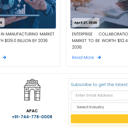
26
April 27, 2026
 IN MANUFACTURING MARKET
ENTERPRISE COLLABORAT
 $139.0 BILLION BY 2036
MARKET TO BE WORTH $112.4 
2036
e
Read More
Subscribe to get the lates
S
APAC
e
+91-744-778-0008
l
e