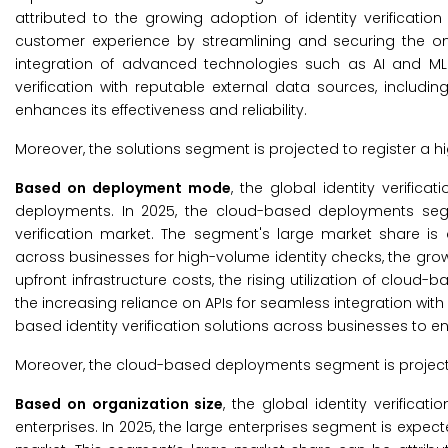
attributed to the growing adoption of identity verificatio
customer experience by streamlining and securing the o
integration of advanced technologies such as AI and ML in
verification with reputable external data sources, includin
enhances its effectiveness and reliability.
Moreover, the solutions segment is projected to register a h
Based on deployment mode
, the global identity verif
deployments. In 2025, the cloud-based deployments segm
verification market. The segment's large market share is 
across businesses for high-volume identity checks, the gro
upfront infrastructure costs, the rising utilization of cloud-b
the increasing reliance on APIs for seamless integration wi
based identity verification solutions across businesses to e
Moreover, the cloud-based deployments segment is projecte
Based on organization size
, the global identity verific
enterprises. In 2025, the large enterprises segment is expec