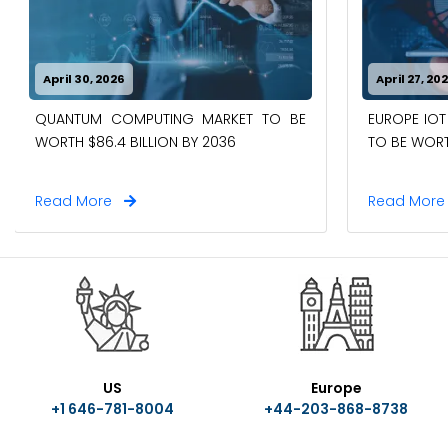
April 30, 2026
April 27, 20
EUROPE IOT
QUANTUM COMPUTING MARKET TO BE
TO BE WORTH
WORTH $86.4 BILLION BY 2036
Read More
Read Mor
US
Europe
+1 646-781-8004
+44-203-868-8738