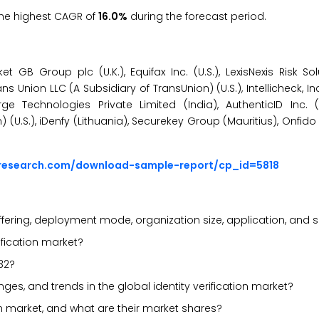
 the highest CAGR of
16.0%
during the forecast period.
t GB Group plc (U.K.), Equifax Inc. (U.S.), LexisNexis Risk Sol
ns Union LLC (A Subsidiary of TransUnion) (U.S.), Intellicheck, Inc.
ge Technologies Private Limited (India), AuthenticID Inc. (
(U.S.), iDenfy (Lithuania), Securekey Group (Mauritius), Onfido (
sresearch.com/download-sample-report/cp_id=5818
fering, deployment mode, organization size, application, and 
rification market?
32?
enges, and trends in the global identity verification market?
ion market, and what are their market shares?