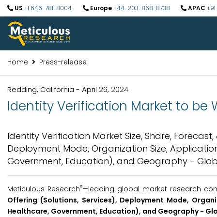
US
+1 646-781-8004
Europe
+44-203-868-8738
APAC
+91
Home
Press-release
Redding, California - April 26, 2024
Identity Verification Market to be 
Identity Verification Market Size, Share, Forecast,
Deployment Mode, Organization Size, Application 
Government, Education), and Geography - Globa
®
Meticulous Research
—leading global market research comp
Offering (Solutions, Services), Deployment Mode, Organiz
Healthcare, Government, Education), and Geography - Glo