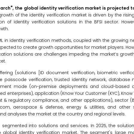
®
earch
, the global identity verification market is projected 
rowth of the identity verification market is driven by the risin
 of identity verification solutions in the BFSI sector. Howe
wth.
 in identity verification methods, coupled with the growing 
pected to create growth opportunities for market players. How
cation solutions are challenges impeding the market’s growth.
et.
ering (solutions [ID document verification, biometric verifica
e passcode verification, trusted identity network, database
deployment mode (on-premise deployments and cloud-based 
zed enterprises), application (Know Your Customer (KYC), Know
& regulatory compliance, and other applications), sector (BFS
com, aerospace & defense, energy & utilities, and other 
nd analyses the market at the country and regional levels.
 is segmented into solutions and services. In 2025, the soluti
 global identity verification market. The segment's large ma