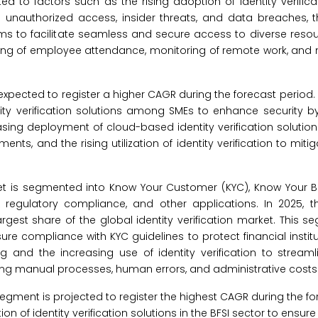
d to factors such as the rising adoption of identity verifica
 unauthorized access, insider threats, and data breaches, t
stems to facilitate seamless and secure access to diverse reso
 tracking of employee attendance, monitoring of remote work, 
xpected to register a higher CAGR during the forecast period.
ity verification solutions among SMEs to enhance security by
asing deployment of cloud-based identity verification solution
ts, and the rising utilization of identity verification to mitiga
arket is segmented into Know Your Customer (KYC), Know Your B
egulatory compliance, and other applications. In 2025, 
est share of the global identity verification market. This s
re compliance with KYC guidelines to protect financial instit
ing and the increasing use of identity verification to stream
g manual processes, human errors, and administrative costs
ment is projected to register the highest CAGR during the for
 of identity verification solutions in the BFSI sector to ensure t