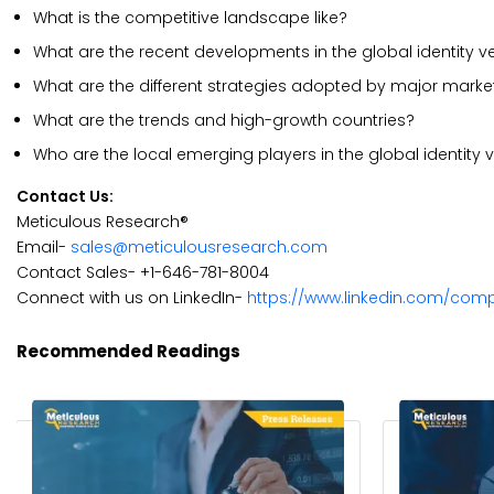
What is the competitive landscape like?
What are the recent developments in the global identity ve
What are the different strategies adopted by major marke
What are the trends and high-growth countries?
Who are the local emerging players in the global identity
Contact Us:
Meticulous Research®
Email-
sales@meticulousresearch.com
Contact Sales- +1-646-781-8004
Connect with us on LinkedIn-
https://www.linkedin.com/com
Recommended Readings