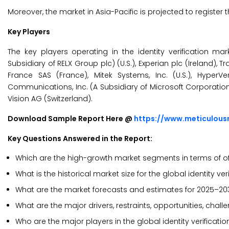
Moreover, the market in Asia-Pacific is projected to register
Key Players
The key players operating in the identity verification marke
Subsidiary of RELX Group plc) (U.S.), Experian plc (Ireland), Tra
France SAS (France), Mitek Systems, Inc. (U.S.), HyperVer
Communications, Inc. (A Subsidiary of Microsoft Corporation) 
Vision AG (Switzerland).
Download Sample Report Here @
https://www.meticulou
Key Questions Answered in the Report:
Which are the high-growth market segments in terms of of
What is the historical market size for the global identity ve
What are the market forecasts and estimates for 2025–20
What are the major drivers, restraints, opportunities, chall
Who are the major players in the global identity verificat