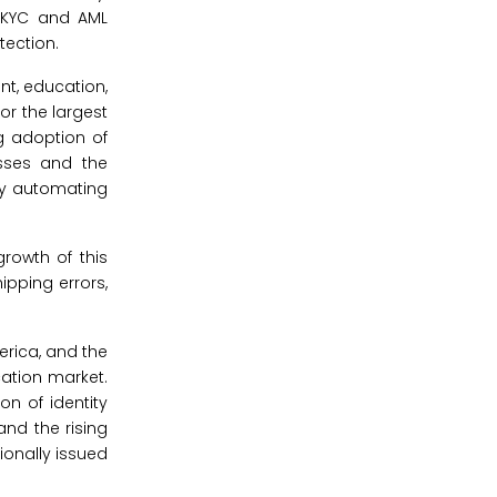
h KYC and AML
tection.
nt, education,
or the largest
ng adoption of
esses and the
by automating
rowth of this
ipping errors,
erica, and the
ication market.
on of identity
and the rising
ionally issued