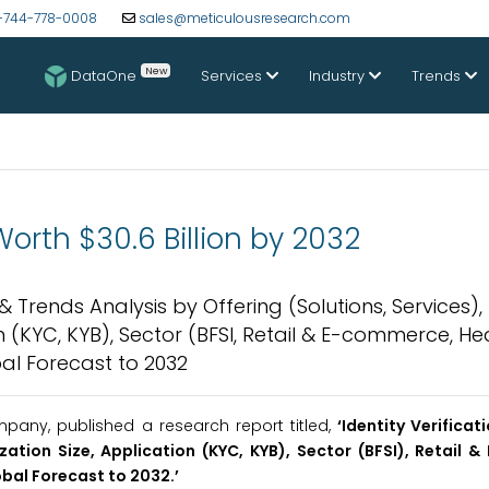
-744-778-0008
sales@meticulousresearch.com
New
DataOne
Services
Industry
Trends
Worth $30.6 Billion by 2032
 & Trends Analysis by Offering (Solutions, Services),
(KYC, KYB), Sector (BFSI, Retail & E-commerce, He
l Forecast to 2032
any, published a research report titled,
‘Identity Verifica
ation Size, Application (KYC, KYB), Sector (BFSI), Retail 
bal Forecast to 2032.
’