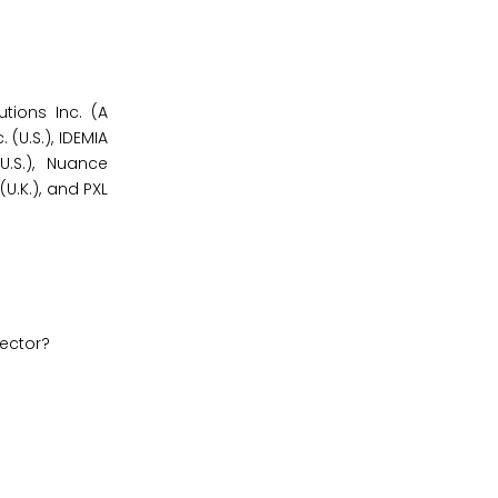
utions Inc. (A
 (U.S.), IDEMIA
U.S.), Nuance
U.K.), and PXL
sector?