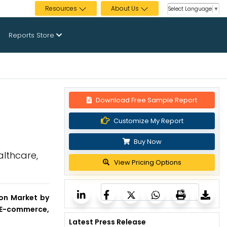
Resources
About Us
Select Language
▼
Reports Store
Download Free Sample Report
Customize My Report
Buy Now
althcare,
View Pricing Options
tion Market by
& E-commerce,
Latest Press Release