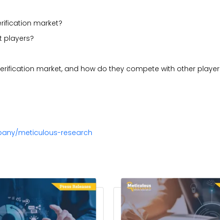
rification market?
t players?
 verification market, and how do they compete with other playe
pany/meticulous-research