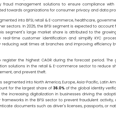
entity fraud management solutions to ensure compliance wit
cted towards organizations for consumer privacy and data pro
 segmented into BFSI, retail & E-commerce, healthcare, governme
her sectors. In 2025, the BFSI segment is expected to account f
 This segment's large market share is attributed to the growi
ble real-time customer identification and simplify KYC proc
y reducing wait times at branches and improving efficiency 
register the highest CAGR during the forecast period. The g
ation solutions in the retail & E-commerce sector to reduce sh
gement, and prevent theft.
t is segmented into North America, Europe, Asia-Pacific, Latin Am
count for the largest share of
36.0%
of the global identity verif
 the increasing digitalization in businesses driving the adopti
y frameworks in the BFSI sector to prevent fraudulent activity, 
henticate documents such as driver's licenses, passports, or nat