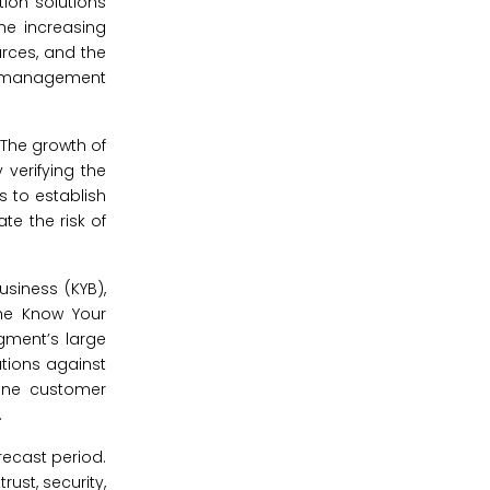
tion solutions
he increasing
urces, and the
and management
 The growth of
 verifying the
s to establish
te the risk of
usiness (KYB),
the Know Your
egment’s large
utions against
line customer
.
ecast period.
rust, security,