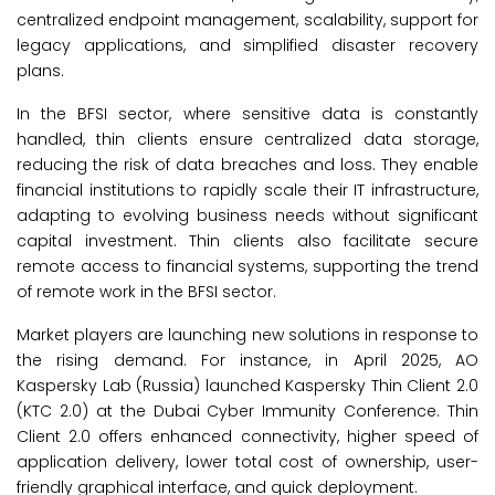
centralized endpoint management, scalability, support for
legacy applications, and simplified disaster recovery
plans.
In the BFSI sector, where sensitive data is constantly
handled, thin clients ensure centralized data storage,
reducing the risk of data breaches and loss. They enable
financial institutions to rapidly scale their IT infrastructure,
adapting to evolving business needs without significant
capital investment. Thin clients also facilitate secure
remote access to financial systems, supporting the trend
of remote work in the BFSI sector.
Market players are launching new solutions in response to
the rising demand. For instance, in April 2025, AO
Kaspersky Lab (Russia) launched Kaspersky Thin Client 2.0
(KTC 2.0) at the Dubai Cyber Immunity Conference. Thin
Client 2.0 offers enhanced connectivity, higher speed of
application delivery, lower total cost of ownership, user-
friendly graphical interface, and quick deployment.