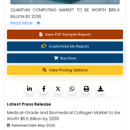
QUANTUM COMPUTING MARKET TO BE WORTH $86.4
BILLION BY 2036
Read More
View PDF Sample Report
Customize My Report
Buy Now
View Pricing Options
Latest Press Release
Medical-Grade and Biomedical Collagen Market to be
Worth $6.5 Billion by 2036
Published Date: May-2026