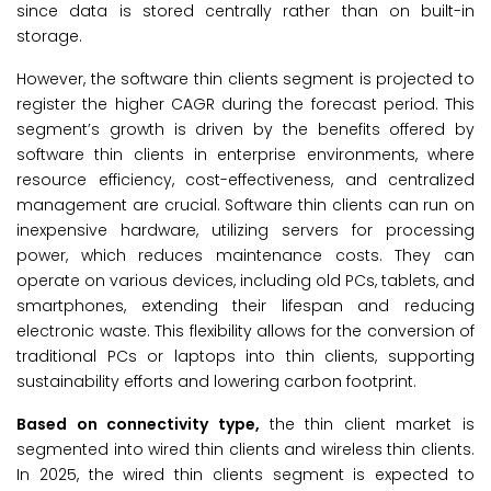
since data is stored centrally rather than on built-in
storage.
However, the software thin clients segment is projected to
register the higher CAGR during the forecast period. This
segment’s growth is driven by the benefits offered by
software thin clients in enterprise environments, where
resource efficiency, cost-effectiveness, and centralized
management are crucial. Software thin clients can run on
inexpensive hardware, utilizing servers for processing
power, which reduces maintenance costs. They can
operate on various devices, including old PCs, tablets, and
smartphones, extending their lifespan and reducing
electronic waste. This flexibility allows for the conversion of
traditional PCs or laptops into thin clients, supporting
sustainability efforts and lowering carbon footprint.
Based on connectivity type,
the thin client market is
segmented into wired thin clients and wireless thin clients.
In 2025, the wired thin clients segment is expected to