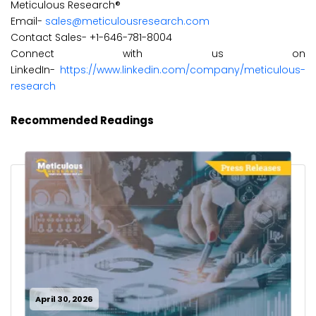
Meticulous Research®
Email-
sales@meticulousresearch.com
Contact Sales- +1-646-781-8004
Connect with us on
LinkedIn-
https://www.linkedin.com/company/meticulous-
research
Recommended Readings
April 30, 2026