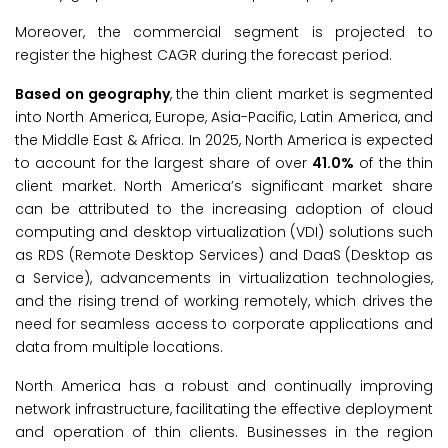
Moreover, the commercial segment is projected to
register the highest CAGR during the forecast period.
Based on geography
, the thin client market is segmented
into North America, Europe, Asia-Pacific, Latin America, and
the Middle East & Africa. In 2025, North America is expected
to account for the largest share of over
41.0%
of the thin
client market. North America’s significant market share
can be attributed to the increasing adoption of cloud
computing and desktop virtualization (VDI) solutions such
as RDS (Remote Desktop Services) and DaaS (Desktop as
a Service), advancements in virtualization technologies,
and the rising trend of working remotely, which drives the
need for seamless access to corporate applications and
data from multiple locations.
North America has a robust and continually improving
network infrastructure, facilitating the effective deployment
and operation of thin clients. Businesses in the region