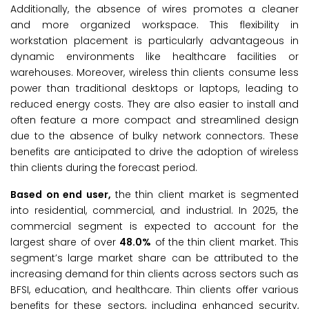
Additionally, the absence of wires promotes a cleaner
and more organized workspace. This flexibility in
workstation placement is particularly advantageous in
dynamic environments like healthcare facilities or
warehouses. Moreover, wireless thin clients consume less
power than traditional desktops or laptops, leading to
reduced energy costs. They are also easier to install and
often feature a more compact and streamlined design
due to the absence of bulky network connectors. These
benefits are anticipated to drive the adoption of wireless
thin clients during the forecast period.
Based on end user,
the thin client market is segmented
into residential, commercial, and industrial. In 2025, the
commercial segment is expected to account for the
largest share of over
48.0
%
of the thin client market. This
segment’s large market share can be attributed to the
increasing demand for thin clients across sectors such as
BFSI, education, and healthcare. Thin clients offer various
benefits for these sectors, including enhanced security,