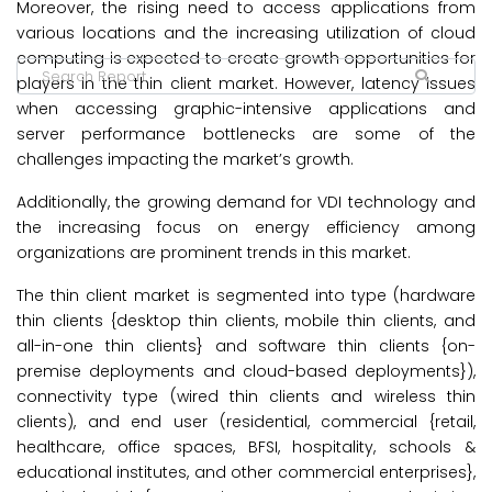
Moreover, the rising need to access applications from
various locations and the increasing utilization of cloud
computing is expected to create growth opportunities for
players in the thin client market. However, latency issues
when accessing graphic-intensive applications and
server performance bottlenecks are some of the
challenges impacting the market’s growth.
Additionally, the growing demand for VDI technology and
the increasing focus on energy efficiency among
organizations are prominent trends in this market.
The thin client market is segmented into type (hardware
thin clients {desktop thin clients, mobile thin clients, and
all-in-one thin clients} and software thin clients {on-
premise deployments and cloud-based deployments}),
connectivity type (wired thin clients and wireless thin
clients), and end user (residential, commercial {retail,
healthcare, office spaces, BFSI, hospitality, schools &
educational institutes, and other commercial enterprises},