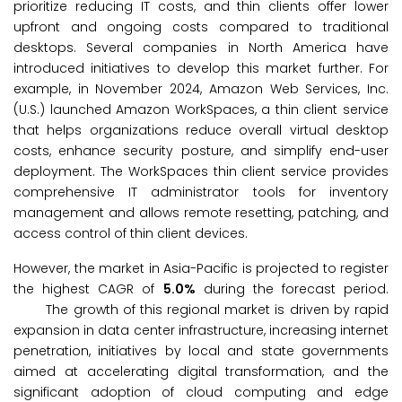
prioritize reducing IT costs, and thin clients offer lower
upfront and ongoing costs compared to traditional
desktops. Several companies in North America have
introduced initiatives to develop this market further. For
example, in November 2024, Amazon Web Services, Inc.
(U.S.) launched Amazon WorkSpaces, a thin client service
that helps organizations reduce overall virtual desktop
costs, enhance security posture, and simplify end-user
deployment. The WorkSpaces thin client service provides
comprehensive IT administrator tools for inventory
management and allows remote resetting, patching, and
access control of thin client devices.
However, the market in Asia-Pacific is projected to register
the highest CAGR of
5.0%
during the forecast period.
The growth of this regional market is driven by rapid
expansion in data center infrastructure, increasing internet
penetration, initiatives by local and state governments
aimed at accelerating digital transformation, and the
significant adoption of cloud computing and edge