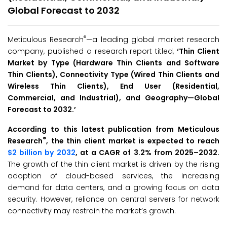
Global Forecast to 2032
®
Meticulous Research
—a leading global market research
company, published a research report titled,
‘
Thin Client
Market by Type (Hardware Thin Clients and Software
Thin Clients), Connectivity Type (Wired Thin Clients and
Wireless Thin Clients), End User (Residential,
Commercial, and Industrial), and Geography—Global
Forecast to 2032
.
’
According to this latest publication from Meticulous
®
Research
, the thin client market is expected to reach
$2 billion by 2032
, at a CAGR of 3.2% from 2025–2032.
The growth of the thin client market is driven by the rising
adoption of cloud-based services, the increasing
demand for data centers, and a growing focus on data
security. However, reliance on central servers for network
connectivity may restrain the market’s growth.