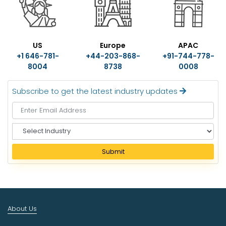
US
Europe
APAC
+1 646-781-
+44-203-868-
+91-744-778-
8004
8738
0008
Subscribe to get the latest industry updates
S
e
l
Submit
e
c
t
I
n
About Us
d
u