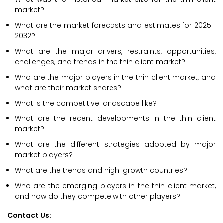
market?
What are the market forecasts and estimates for 2025–
2032?
What are the major drivers, restraints, opportunities,
challenges, and trends in the thin client market?
Who are the major players in the thin client market, and
what are their market shares?
What is the competitive landscape like?
What are the recent developments in the thin client
market?
What are the different strategies adopted by major
market players?
What are the trends and high-growth countries?
Who are the emerging players in the thin client market,
and how do they compete with other players?
Contact Us: