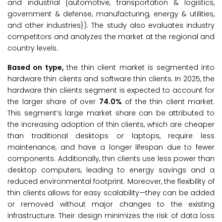
and industrial {automotive, transportation & logistics,
government & defense, manufacturing, energy & utilities,
and other industries}). The study also evaluates industry
competitors and analyzes the market at the regional and
country levels.
Based on
type
,
the thin client market is segmented into
hardware thin clients and software thin clients. In 2025, the
hardware thin clients segment is expected to account for
the larger share of over
74.0%
of the thin client market.
This segment’s large market share can be attributed to
the increasing adoption of thin clients, which are cheaper
than traditional desktops or laptops, require less
maintenance, and have a longer lifespan due to fewer
components. Additionally, thin clients use less power than
desktop computers, leading to energy savings and a
reduced environmental footprint. Moreover, the flexibility of
thin clients allows for easy scalability—they can be added
or removed without major changes to the existing
infrastructure. Their design minimizes the risk of data loss