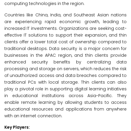
computing technologies in the region.
Countries like China, India, and Southeast Asian nations
are experiencing rapid economic growth, leading to
increased IT investments. Organizations are seeking cost-
effective IT solutions to support their expansion, and thin
clients offer a lower total cost of ownership compared to
traditional desktops. Data security is a major concern for
businesses in the APAC region, and thin clients provide
enhanced security benefits by centralizing data
processing and storage on servers, which reduces the risk
of unauthorized access and data breaches compared to
traditional PCs with local storage. Thin clients can also
play a pivotal role in supporting digital learning initiatives
in educational institutions across Asia-Pacific. They
enable remote learning by allowing students to access
educational resources and applications from anywhere
with an internet connection.
Key Players: