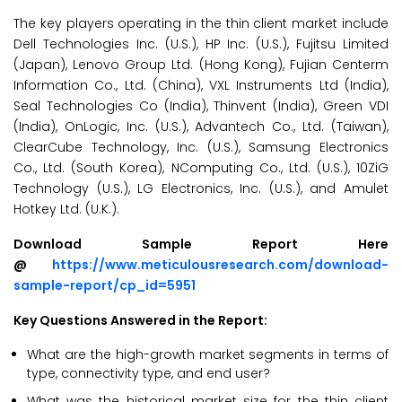
The key players operating in the thin client market include
Dell Technologies Inc. (U.S.), HP Inc. (U.S.), Fujitsu Limited
(Japan), Lenovo Group Ltd. (Hong Kong), Fujian Centerm
Information Co., Ltd. (China), VXL Instruments Ltd (India),
Seal Technologies Co (India), Thinvent (India), Green VDI
(India), OnLogic, Inc. (U.S.), Advantech Co., Ltd. (Taiwan),
ClearCube Technology, Inc. (U.S.), Samsung Electronics
Co., Ltd. (South Korea), NComputing Co., Ltd. (U.S.), 10ZiG
Technology (U.S.), LG Electronics, Inc. (U.S.), and Amulet
Hotkey Ltd. (U.K.).
Download Sample Report Here
@
https://www.meticulousresearch.com/download-
sample-report/cp_id=5951
Key Questions Answered in the Report:
What are the high-growth market segments in terms of
type, connectivity type, and end user?
What was the historical market size for the thin client