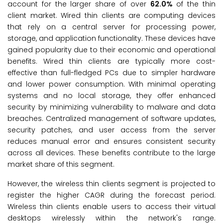
account for the larger share of over
62.0%
of the thin
client market. Wired thin clients are computing devices
that rely on a central server for processing power,
storage, and application functionality. These devices have
gained popularity due to their economic and operational
benefits. Wired thin clients are typically more cost-
effective than full-fledged PCs due to simpler hardware
and lower power consumption. With minimal operating
systems and no local storage, they offer enhanced
security by minimizing vulnerability to malware and data
breaches. Centralized management of software updates,
security patches, and user access from the server
reduces manual error and ensures consistent security
across all devices. These benefits contribute to the large
market share of this segment.
However, the wireless thin clients segment is projected to
register the higher CAGR during the forecast period.
Wireless thin clients enable users to access their virtual
desktops wirelessly within the network's range.