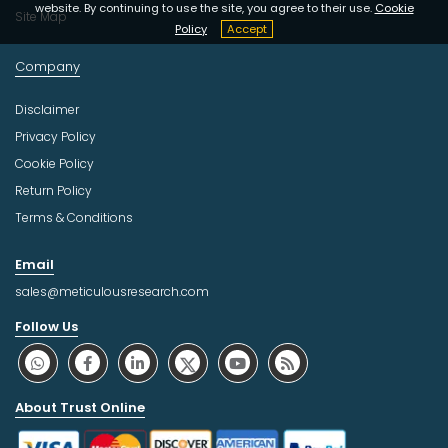
website. By continuing to use the site, you agree to their use.
Cookie
Site Map
Policy
Accept
Company
Disclaimer
Privacy Policy
Cookie Policy
Return Policy
Terms & Conditions
Email
sales@meticulousresearch.com
Follow Us
About Trust Online