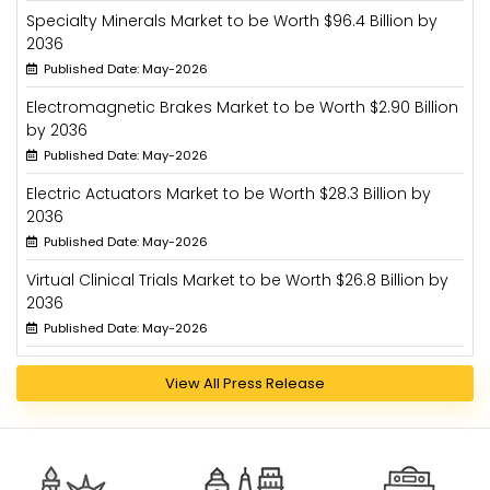
Specialty Minerals Market to be Worth $96.4 Billion by
2036
Published Date: May-2026
Electromagnetic Brakes Market to be Worth $2.90 Billion
by 2036
Published Date: May-2026
Electric Actuators Market to be Worth $28.3 Billion by
2036
Published Date: May-2026
Virtual Clinical Trials Market to be Worth $26.8 Billion by
2036
Published Date: May-2026
View All Press Release