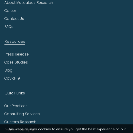
About Meticulous Research
s
t
Career
r
Contact Us
y
FAQs
Resources
Press Release
Case Studies
Blog
Covid-19
Quick Links
Our Practices
Consulting Services
Custom Research
This website uses cookies to ensure you get the best experience on our
Research Insight