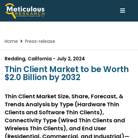
Home
Press-release
Redding, California - July 2, 2024
Thin Client Market to be Worth
$2.0 Billion by 2032
Thin Client Market Size, Share, Forecast, &
Trends Analysis by Type (Hardware Thin
Clients and Software Thin Clients),
Connectivity Type (Wired Thin Clients and
Wireless Thin Clients), and End User
(Residential, Commercial, and Industrial)—