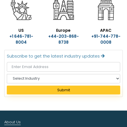
US
Europe
APAC
+1 646-781-
+44-203-868-
+91-744-778-
8004
8738
0008
Subscribe to get the latest industry updates
S
e
l
Submit
e
c
t
I
n
About Us
d