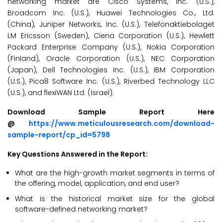
networking market are Cisco Systems, Inc. (U.S.),
Broadcom Inc. (U.S.), Huawei Technologies Co., Ltd.
(China), Juniper Networks, Inc. (U.S.), Telefonaktiebolaget
LM Ericsson (Sweden), Ciena Corporation (U.S.), Hewlett
Packard Enterprise Company (U.S.), Nokia Corporation
(Finland), Oracle Corporation (U.S.), NEC Corporation
(Japan), Dell Technologies Inc. (U.S.), IBM Corporation
(U.S.), Pica8 Software Inc. (U.S.), Riverbed Technology LLC
(U.S.), and flexiWAN Ltd. (Israel).
Download Sample Report Here
@
https://www.meticulousresearch.com/download-
sample-report/cp_id=5798
Key Questions Answered in the Report:
What are the high-growth market segments in terms of
the offering, model, application, and end user?
What is the historical market size for the global
software-defined networking market?