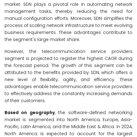
market. SDN plays a pivotal role in automating network
management tasks, thereby reducing the need for
manual configuration efforts. Moreover, SDN simplifies the
process of scaling network infrastructure to meet evolving
business requirements. These advantages contribute to
the segment's large market share.
However, the telecommunication service providers
segment is projected to register the highest CAGR during
the forecast period. The growth of this segment can be
attributed to the benefits provided by SDN, which offers a
new level of flexibility, agility, and efficiency. These
advantages enable telecommunication service providers
to effectively address the constantly increasing demands
of their customers.
Based on geography
, the software-defined networking
market is segmented into North America, Europe, Asia-
Pacific, Latin America, and the Middle East & Africa. In 2024,
North America is expected to account for the largest