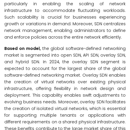
particularly in enabling the scaling of network
infrastructure to accommodate fluctuating workloads.
Such scalability is crucial for businesses experiencing
growth or variations in demand. Moreover, SDN centralizes
network management, enabling administrators to define
and enforce policies across the entire network efficiently.
Based on model,
the global software-defined networking
market is segmented into open SDN, API SDN, overlay SDN,
and hybrid SDN. In 2024, the overlay SDN segment is
expected to account for the largest share of the global
software-defined networking market. Overlay SDN enables
the creation of virtual networks over existing physical
infrastructure, offering flexibility in network design and
deployment. This capability enables swift adjustments to
evolving business needs. Moreover, overlay SDN facilitates
the creation of isolated virtual networks, which is essential
for supporting multiple tenants or applications with
different requirements on a shared physical infrastructure.
These benefits contribute to the large market share of this