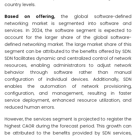
country levels.
Based on offering,
the global software-defined
networking market is segmented into software and
services. In 2024, the software segment is expected to
account for the larger share of the global software-
defined networking market. The large market share of this
segment can be attributed to the benefits offered by SDN.
SDN facilitates dynamic and centralized control of network
resources, enabling administrators to adjust network
behavior through software rather than manual
configuration of individual devices. Additionally, SDN
enables the automation of network provisioning,
configuration, and management, resulting in faster
service deployment, enhanced resource utilization, and
reduced human errors.
However, the services segment is projected to register the
highest CAGR during the forecast period. This growth can
be attributed to the benefits provided by SDN services,