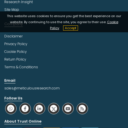
Research Insight
Site Map
This website uses cookies to ensure you get the best experience on our
website. By continuing to use the site, you agree to their use.
Cookie
Company
Policy
Accept
Disclaimer
Privacy Policy
Cookie Policy
Return Policy
Terms & Conditions
Email
sales@meticulousresearch.com
Follow Us
About Trust Online