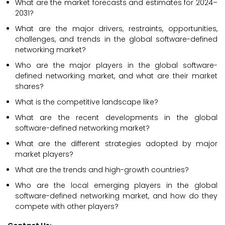
What are the market forecasts and estimates for 2024–
2031?
What are the major drivers, restraints, opportunities,
challenges, and trends in the global software-defined
networking market?
Who are the major players in the global software-
defined networking market, and what are their market
shares?
What is the competitive landscape like?
What are the recent developments in the global
software-defined networking market?
What are the different strategies adopted by major
market players?
What are the trends and high-growth countries?
Who are the local emerging players in the global
software-defined networking market, and how do they
compete with other players?