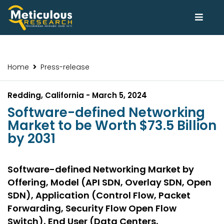
Home
Press-release
Redding, California - March 5, 2024
Software-defined Networking
Market to be Worth $73.5 Billion
by 2031
Software-defined Networking Market by
Offering, Model (API SDN, Overlay SDN, Open
SDN), Application (Control Flow, Packet
Forwarding, Security Flow Open Flow
Switch), End User (Data Centers,