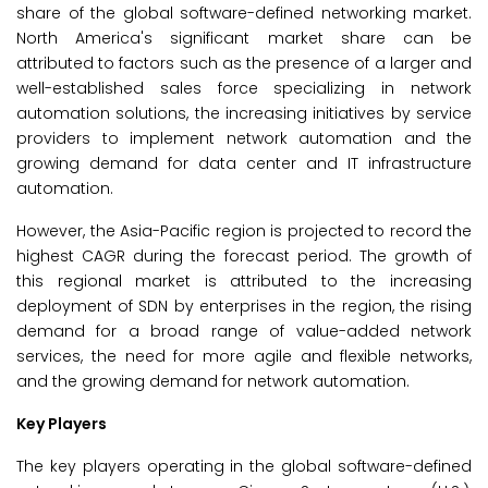
share of the global software-defined networking market.
North America's significant market share can be
attributed to factors such as the presence of a larger and
well-established sales force specializing in network
automation solutions, the increasing initiatives by service
providers to implement network automation and the
growing demand for data center and IT infrastructure
automation.
However, the Asia-Pacific region is projected to record the
highest CAGR during the forecast period. The growth of
this regional market is attributed to the increasing
deployment of SDN by enterprises in the region, the rising
demand for a broad range of value-added network
services, the need for more agile and flexible networks,
and the growing demand for network automation.
Key Players
The key players operating in the global software-defined