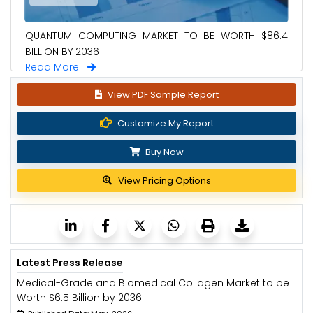
QUANTUM COMPUTING MARKET TO BE WORTH $86.4
BILLION BY 2036
Read More
View PDF Sample Report
Customize My Report
Buy Now
View Pricing Options
Latest Press Release
Medical-Grade and Biomedical Collagen Market to be
Worth $6.5 Billion by 2036