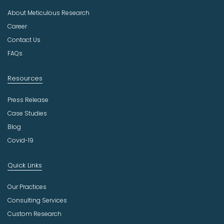
u
About Meticulous Research
s
t
Career
r
Contact Us
y
FAQs
Resources
Press Release
Case Studies
Blog
Covid-19
Quick Links
Our Practices
Consulting Services
Custom Research