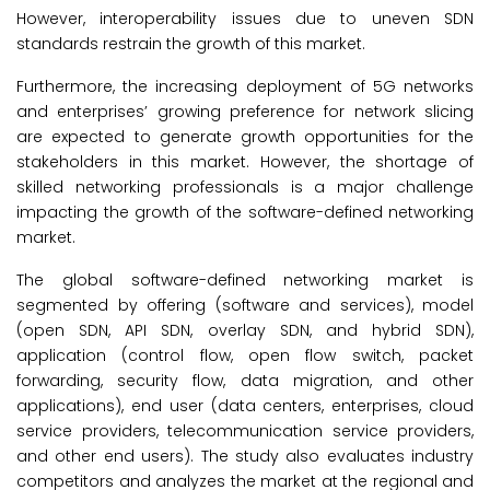
However, interoperability issues due to uneven SDN
standards restrain the growth of this market.
Furthermore, the increasing deployment of 5G networks
and enterprises’ growing preference for network slicing
are expected to generate growth opportunities for the
stakeholders in this market. However, the shortage of
skilled networking professionals is a major challenge
impacting the growth of the software-defined networking
market.
The global software-defined networking market is
segmented by offering (software and services), model
(open SDN, API SDN, overlay SDN, and hybrid SDN),
application (control flow, open flow switch, packet
forwarding, security flow, data migration, and other
applications), end user (data centers, enterprises, cloud
service providers, telecommunication service providers,
and other end users). The study also evaluates industry
competitors and analyzes the market at the regional and