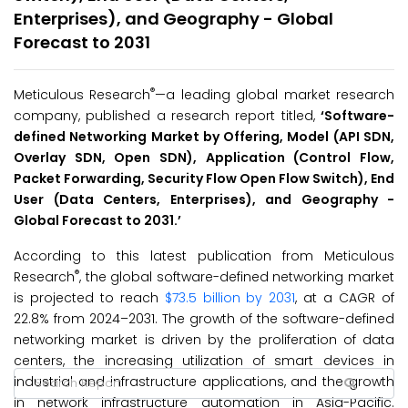
Enterprises), and Geography - Global
Forecast to 2031
®
Meticulous Research
—a leading global market research
company, published a research report titled,
‘
Software-
defined Networking Market by Offering, Model (API SDN,
Overlay SDN, Open SDN), Application (Control Flow,
Packet Forwarding, Security Flow Open Flow Switch), End
User (Data Centers, Enterprises), and Geography -
Global Forecast to 2031.
’
According to this latest publication from Meticulous
®
Research
, the global software-defined networking market
is projected to reach
$73.5 billion by 2031
, at a CAGR of
22.8% from 2024–2031. The growth of the software-defined
networking market is driven by the proliferation of data
centers, the increasing utilization of smart devices in
industrial and infrastructure applications, and the growth
in network infrastructure automation in Asia-Pacific.