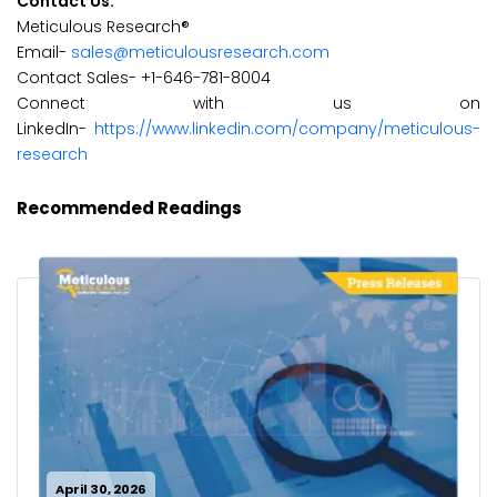
Contact Us:
Meticulous Research®
Email-
sales@meticulousresearch.com
Contact Sales- +1-646-781-8004
Connect with us on
LinkedIn-
https://www.linkedin.com/company/meticulous-
research
Recommended Readings
April 30, 2026