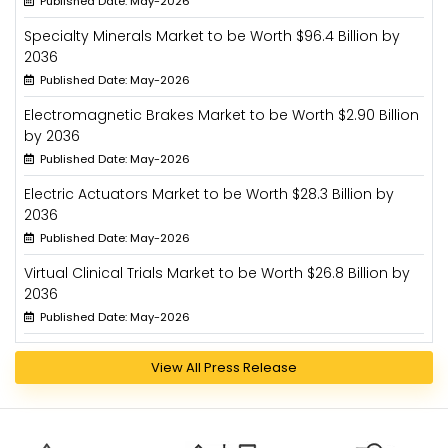
Published Date: May-2026
Specialty Minerals Market to be Worth $96.4 Billion by
2036
Published Date: May-2026
Electromagnetic Brakes Market to be Worth $2.90 Billion
by 2036
Published Date: May-2026
Electric Actuators Market to be Worth $28.3 Billion by
2036
Published Date: May-2026
Virtual Clinical Trials Market to be Worth $26.8 Billion by
2036
Published Date: May-2026
View All Press Release