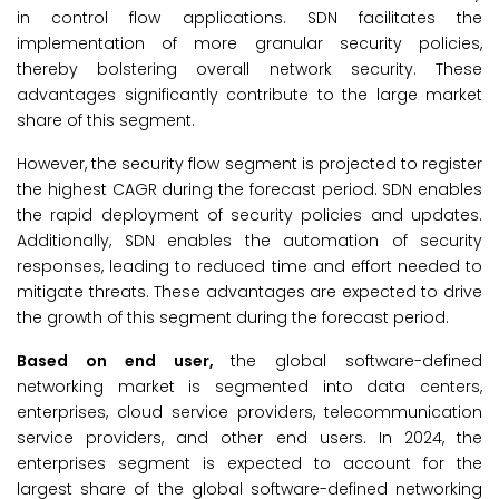
in control flow applications. SDN facilitates the
implementation of more granular security policies,
thereby bolstering overall network security. These
advantages significantly contribute to the large market
share of this segment.
However, the security flow segment is projected to register
the highest CAGR during the forecast period. SDN enables
the rapid deployment of security policies and updates.
Additionally, SDN enables the automation of security
responses, leading to reduced time and effort needed to
mitigate threats. These advantages are expected to drive
the growth of this segment during the forecast period.
Based on end user,
the global software-defined
networking market is segmented into data centers,
enterprises, cloud service providers, telecommunication
service providers, and other end users. In 2024, the
enterprises segment is expected to account for the
largest share of the global software-defined networking