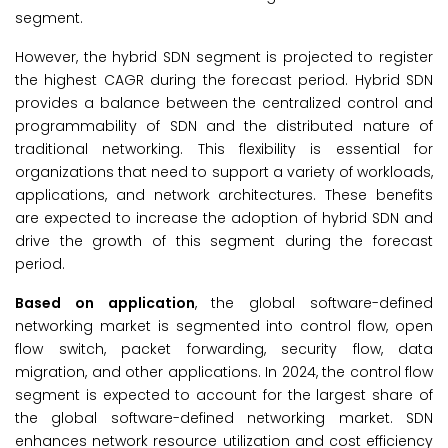
segment.
However, the hybrid SDN segment is projected to register
the highest CAGR during the forecast period. Hybrid SDN
provides a balance between the centralized control and
programmability of SDN and the distributed nature of
traditional networking. This flexibility is essential for
organizations that need to support a variety of workloads,
applications, and network architectures. These benefits
are expected to increase the adoption of hybrid SDN and
drive the growth of this segment during the forecast
period.
Based on application
, the global software-defined
networking market is segmented into control flow, open
flow switch, packet forwarding, security flow, data
migration, and other applications. In 2024, the control flow
segment is expected to account for the largest share of
the global software-defined networking market. SDN
enhances network resource utilization and cost efficiency