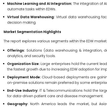
Machine Learning and AI Integration:
The integration of 
automate tasks within EDWs.
Virtual Data Warehousing:
Virtual data warehousing fac
decision making.
Market Segmentation Highlights
The report explores various segments within the EDW market
Offerings:
Solutions (data warehousing & integration,
analytics, and security tools.
Organization Size:
Large enterprises hold the current lea
the fastest growth due to increasing EDW adoption for imp
Deployment Mode:
Cloud-based deployments are gaining t
on-premise solutions remain preferred by some enterprises
End-Use Industry:
IT & Telecommunications hold the large
for data-driven patient care and disease management.
Geography:
North America leads the market, but Asia-