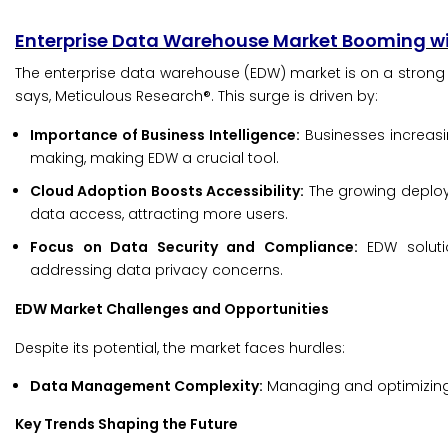
Enterprise Data Warehouse Market Booming wi
The enterprise data warehouse (EDW) market is on a strong gr
says, Meticulous Research®. This surge is driven by:
Importance of Business Intelligence:
Businesses increasin
making, making EDW a crucial tool.
Cloud Adoption Boosts Accessibility:
The growing deploym
data access, attracting more users.
Focus on Data Security and Compliance:
EDW solutio
addressing data privacy concerns.
EDW Market Challenges and Opportunities
Despite its potential, the market faces hurdles:
Data Management Complexity:
Managing and optimizing d
Key Trends Shaping the Future