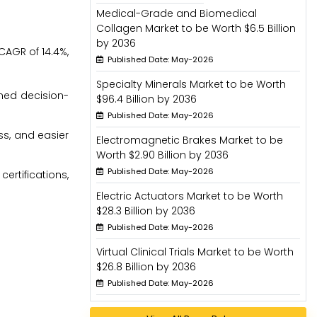
Medical-Grade and Biomedical
Collagen Market to be Worth $6.5 Billion
by 2036
CAGR of 14.4%,
Published Date: May-2026
Specialty Minerals Market to be Worth
rmed decision-
$96.4 Billion by 2036
Published Date: May-2026
ss, and easier
Electromagnetic Brakes Market to be
Worth $2.90 Billion by 2036
Published Date: May-2026
rtifications,
Electric Actuators Market to be Worth
$28.3 Billion by 2036
Published Date: May-2026
Virtual Clinical Trials Market to be Worth
$26.8 Billion by 2036
Published Date: May-2026