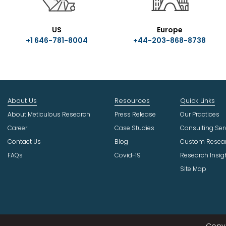
US
Europe
+1 646-781-8004
+44-203-868-8738
About Us
Resources
Quick Links
About Meticulous Research
Press Release
Our Practices
Career
Case Studies
Consulting Ser
Contact Us
Blog
Custom Resea
FAQs
Covid-19
Research Insig
Site Map
Copyr