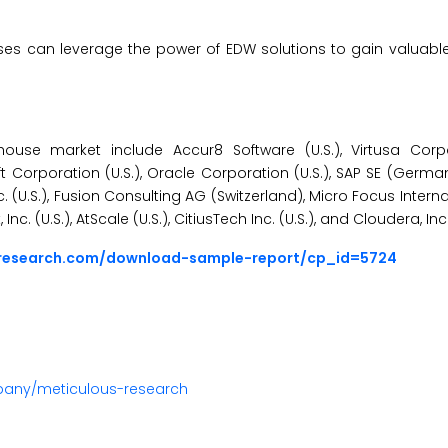
es can leverage the power of EDW solutions to gain valuable
use market include Accur8 Software (U.S.), Virtusa Corpor
t Corporation (U.S.), Oracle Corporation (U.S.), SAP SE (Germa
nc. (U.S.), Fusion Consulting AG (Switzerland), Micro Focus Intern
c. (U.S.), AtScale (U.S.), CitiusTech Inc. (U.S.), and Cloudera, Inc. 
sresearch.com/download-sample-report/cp_id=5724
pany/meticulous-research