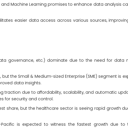
AI and Machine Learning promises to enhance data analysis ca
ilitates easier data access across various sources, improvin
:
 data governance, etc.) dominate due to the need for dat
d, but the Small & Medium-sized Enterprise (SME) segment is e
roved data insights.
raction due to affordability, scalability, and automatic upd
 for security and control.
st share, but the healthcare sector is seeing rapid growth d
Pacific is expected to witness the fastest growth due to 