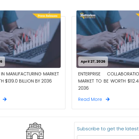
26
April 27, 2026
 IN MANUFACTURING MARKET
ENTERPRISE COLLABORAT
 $139.0 BILLION BY 2036
MARKET TO BE WORTH $112.4 
2036
e
Read More
Subscribe to get the lates