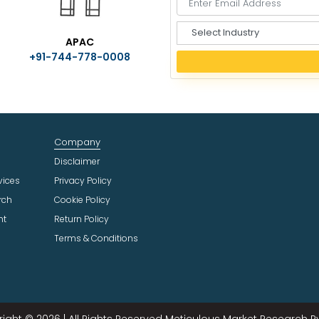
S
APAC
e
+91-744-778-0008
l
e
c
t
I
n
Company
d
u
Disclaimer
s
vices
Privacy Policy
t
rch
Cookie Policy
r
ht
Return Policy
y
Terms & Conditions
ight © 2026 | All Rights Reserved Meticulous Market Research Pvt