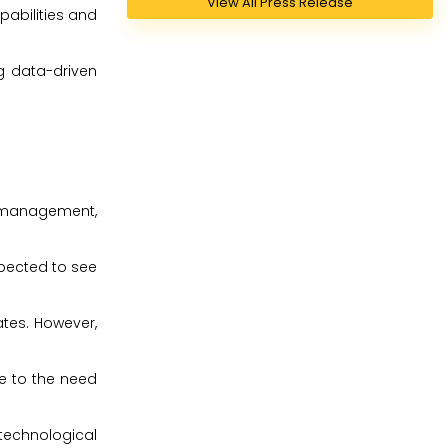
View All Press Release
pabilities and
g data-driven
a management,
xpected to see
ates. However,
ue to the need
technological