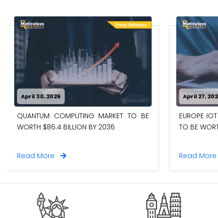
April 30, 2026
April 27, 20
QUANTUM COMPUTING MARKET TO BE
EUROPE IOT
WORTH $86.4 BILLION BY 2036
TO BE WORTH
Read More
Read Mor