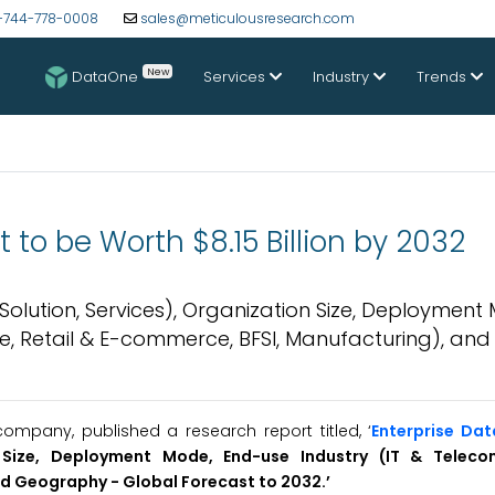
-744-778-0008
sales@meticulousresearch.com
New
DataOne
Services
Industry
Trends
to be Worth $8.15 Billion by 2032
olution, Services), Organization Size, Deployment
e, Retail & E-commerce, BFSI, Manufacturing), and
mpany, published a research report titled, ‘
Enterprise Da
n Size, Deployment Mode, End-use Industry (IT & Teleco
and Geography -
Global
Forecast to 2032.’