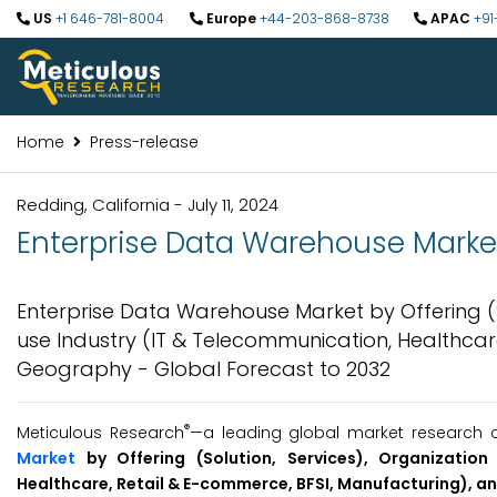
US
+1 646-781-8004
Europe
+44-203-868-8738
APAC
+91
Home
Press-release
Redding, California - July 11, 2024
Enterprise Data Warehouse Market 
Enterprise Data Warehouse Market by Offering (S
use Industry (IT & Telecommunication, Healthcar
Geography - Global Forecast to 2032
®
Meticulous Research
—a leading global market research co
Market
by Offering (Solution, Services), Organizatio
Healthcare, Retail & E-commerce, BFSI, Manufacturing), 