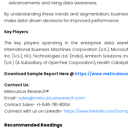
advancements and rising data awareness.
By understanding these trends and segmentation, business
make data-driven decisions for improved performance.
Key Players:
The key players operating in the enterprise data wareho
International Business Machines Corporation (U.S.), Microsof
Inc. (U.S.), HCL Technologies Ltd. (India), Amitech Solutions, I
(U.K.) (A Subsidiary of OpenText Corporation), Health Catalyst, In
Download Sample Report Here @
https://www.meticulou
Contact Us:
Meticulous Research®
Email-
sales@meticulousresearch.com
Contact Sales- +1-646-781-8004
Connect with us on LinkedIn-
https://www.linkedin.com/com
Recommended Readings