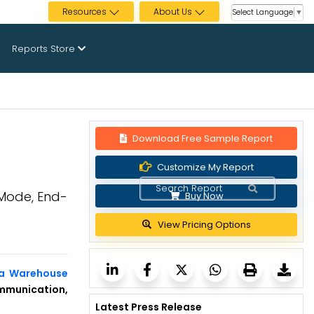
Resources
About Us
Select Language
▼
Reports Store
Download Free Sample Report
Customize My Report
 Mode, End-
Buy Now
View Pricing Options
ta Warehouse
mmunication,
Latest Press Release