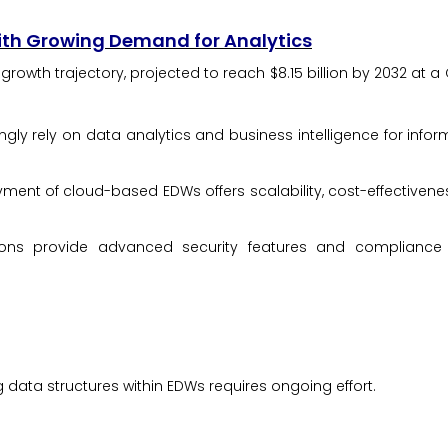
th Growing Demand for Analytics
owth trajectory, projected to reach $8.15 billion by 2032 at a 
gly rely on data analytics and business intelligence for info
ent of cloud-based EDWs offers scalability, cost-effectivene
ns provide advanced security features and compliance ce
ata structures within EDWs requires ongoing effort.