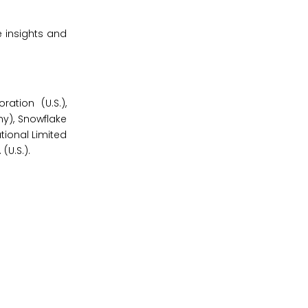
 insights and
ation (U.S.),
ny), Snowflake
ational Limited
(U.S.).