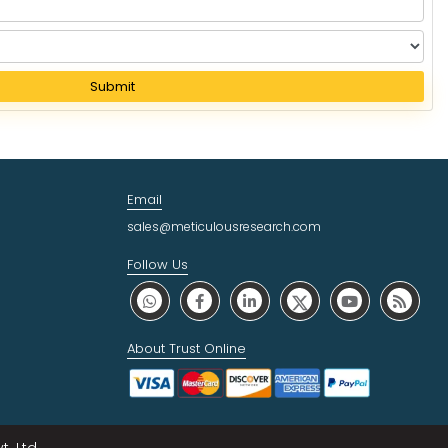
Submit
Email
sales@meticulousresearch.com
Follow Us
About Trust Online
. Ltd.