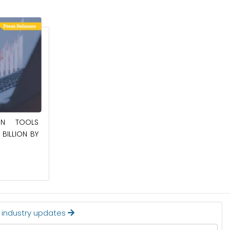
May 23, 2025
ION TOOLS
SOUTHEAST ASIA SMART ELECTRIC
BILLION BY
APPLIANCES MARKET TO BE WORTH
$24.36 BILLION BY 2032
Read More
t industry updates