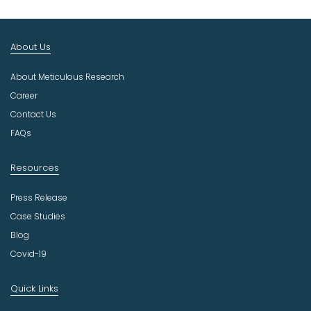
t
I
n
About Us
d
u
About Meticulous Research
s
t
Career
r
Contact Us
y
FAQs
Resources
Press Release
Case Studies
Blog
Covid-19
Quick Links