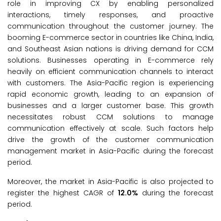
role in improving CX by enabling personalized
interactions, timely responses, and proactive
communication throughout the customer journey. The
booming E-commerce sector in countries like China, India,
and Southeast Asian nations is driving demand for CCM
solutions. Businesses operating in E-commerce rely
heavily on efficient communication channels to interact
with customers. The Asia-Pacific region is experiencing
rapid economic growth, leading to an expansion of
businesses and a larger customer base. This growth
necessitates robust CCM solutions to manage
communication effectively at scale. Such factors help
drive the growth of the customer communication
management market in Asia-Pacific during the forecast
period.
Moreover, the market in Asia-Pacific is also projected to
register the highest CAGR of
12.0%
during the forecast
period.