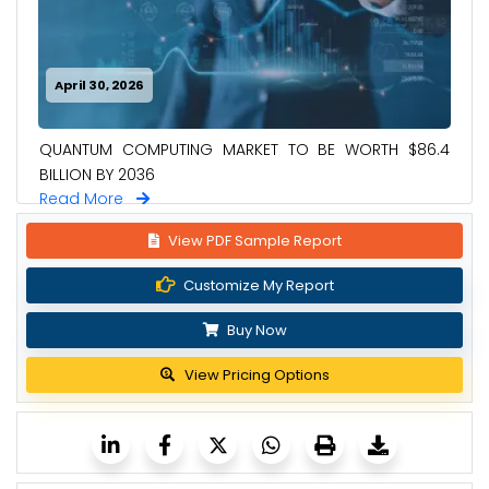
April 30, 2026
QUANTUM COMPUTING MARKET TO BE WORTH $86.4
BILLION BY 2036
Read More
View PDF Sample Report
Customize My Report
Buy Now
View Pricing Options