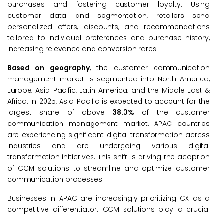
purchases and fostering customer loyalty. Using
customer data and segmentation, retailers send
personalized offers, discounts, and recommendations
tailored to individual preferences and purchase history,
increasing relevance and conversion rates.
Based on geography
, the customer communication
management market is segmented into North America,
Europe, Asia-Pacific, Latin America, and the Middle East &
Africa. In 2025, Asia-Pacific is expected to account for the
largest share of above
38.0%
of the customer
communication management market. APAC countries
are experiencing significant digital transformation across
industries and are undergoing various digital
transformation initiatives. This shift is driving the adoption
of CCM solutions to streamline and optimize customer
communication processes.
Businesses in APAC are increasingly prioritizing CX as a
competitive differentiator. CCM solutions play a crucial