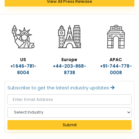
View All Press Release
US
Europe
APAC
+1 646-781-
+44-203-868-
+91-744-778-
8004
8738
0008
Subscribe to get the latest industry updates
S
e
l
Submit
e
c