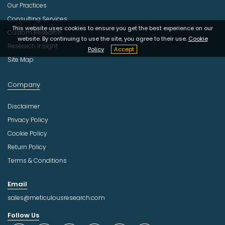
Our Practices
Consulting Services
This website uses cookies to ensure you get the best experience on our
Custom Research
website. By continuing to use the site, you agree to their use.
Cookie
Research Insight
Policy
Accept
Site Map
Company
Disclaimer
Privacy Policy
Cookie Policy
Return Policy
Terms & Conditions
Email
sales@meticulousresearch.com
Follow Us