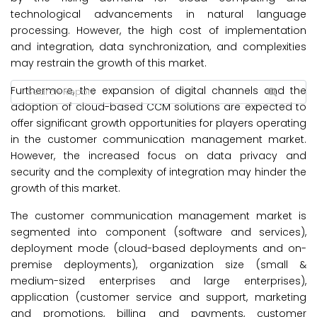
technological advancements in natural language
processing. However, the high cost of implementation
and integration, data synchronization, and complexities
may restrain the growth of this market.
Furthermore, the expansion of digital channels and the
adoption of cloud-based CCM solutions are expected to
offer significant growth opportunities for players operating
in the customer communication management market.
However, the increased focus on data privacy and
security and the complexity of integration may hinder the
growth of this market.
The customer communication management market is
segmented into component (software and services),
deployment mode (cloud-based deployments and on-
premise deployments), organization size (small &
medium-sized enterprises and large enterprises),
application (customer service and support, marketing
and promotions, billing and payments, customer