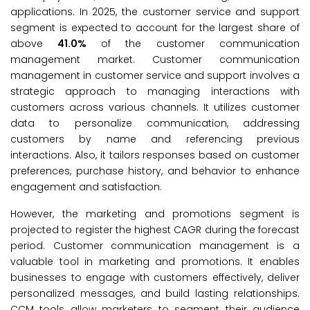
applications. In 2025, the customer service and support
segment is expected to account for the largest share of
above
41.0%
of the customer communication
management market. Customer communication
management in customer service and support involves a
strategic approach to managing interactions with
customers across various channels. It utilizes customer
data to personalize communication, addressing
customers by name and referencing previous
interactions. Also, it tailors responses based on customer
preferences, purchase history, and behavior to enhance
engagement and satisfaction.
However, the marketing and promotions segment is
projected to register the highest CAGR during the forecast
period. Customer communication management is a
valuable tool in marketing and promotions. It enables
businesses to engage with customers effectively, deliver
personalized messages, and build lasting relationships.
CCM tools allow marketers to segment their audience