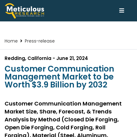
Home
Press-release
Redding, California - June 21, 2024
Customer Communication
Management Market to be
Worth $3.9 Billion by 2032
Customer Communication Management
Market Size, Share, Forecast, & Trends
Analysis by Method (Closed Die Forging,
Open Die Forging, Cold Forging, Roll
Forging), Material (Steel, Aluminum,