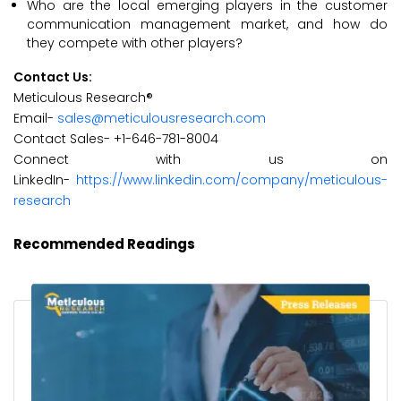
Who are the local emerging players in the customer
communication management market, and how do
they compete with other players?
Contact Us:
Meticulous Research®
Email-
sales@meticulousresearch.com
Contact Sales- +1-646-781-8004
Connect with us on
LinkedIn-
https://www.linkedin.com/company/meticulous-
research
Recommended Readings