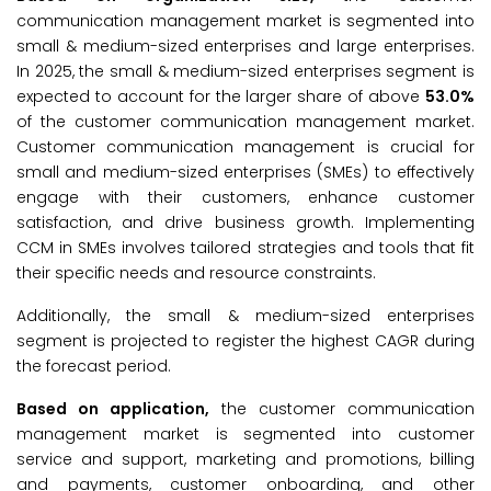
communication management market is segmented into
small & medium-sized enterprises and large enterprises.
In 2025, the small & medium-sized enterprises segment is
expected to account for the larger share of above
53.0%
of the customer communication management market.
Customer communication management is crucial for
small and medium-sized enterprises (SMEs) to effectively
engage with their customers, enhance customer
satisfaction, and drive business growth. Implementing
CCM in SMEs involves tailored strategies and tools that fit
their specific needs and resource constraints.
Additionally, the small & medium-sized enterprises
segment is projected to register the highest CAGR during
the forecast period.
Based on application,
the customer communication
management market is segmented into customer
service and support, marketing and promotions, billing
and payments, customer onboarding, and other