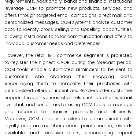
requirements. Additionally, banks and financial institutions
leverage CCM to promote new products, services, and
offers through targeted email campaigns, direct mail, and
personalized messages. CCM systems analyze customer
data to identify cross-selling and upselling opportunities,
allowing institutions to tailor communication and offers to
individual customer needs and preferences.
However, the retail & E-commerce segment is projected
to register the highest CAGR during the forecast period.
CCM tools enable automated reminders to be sent to
customers who abandon their shopping carts,
encouraging them to complete their purchases with
personalized offers or incentives. Retailers offer customer
support through various channels such as phone, email,
live chat, and social media, using CCM tools to manage
and respond to inquiries promptly and efficiently.
Moreover, CCM enables retailers to communicate with
loyalty program members about points earned, rewards
available, and exclusive offers, encouraging repeat