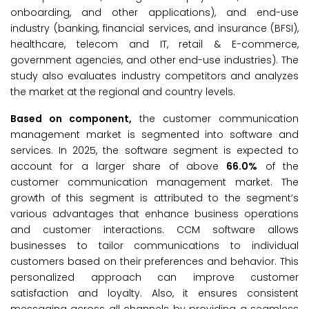
onboarding, and other applications), and end-use
industry (banking, financial services, and insurance (BFSI),
healthcare, telecom and IT, retail & E-commerce,
government agencies, and other end-use industries). The
study also evaluates industry competitors and analyzes
the market at the regional and country levels.
Based on component,
the customer communication
management market is segmented into software and
services. In 2025, the software segment is expected to
account for a larger share of above
66.0%
of the
customer communication management market. The
growth of this segment is attributed to the segment’s
various advantages that enhance business operations
and customer interactions. CCM software allows
businesses to tailor communications to individual
customers based on their preferences and behavior. This
personalized approach can improve customer
satisfaction and loyalty. Also, it ensures consistent