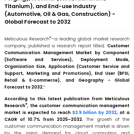
Titanium), and End-use Industry
(Automotive, Oil & Gas, Construction) -
Global Forecast to 2032
®
Meticulous Research
—a leading global market research
company, published a research report titled, ‘
Customer
Communication Management Market by Component
(Software and Services), Deployment Mode,
Organization Size, Application (Customer Service and
Support, Marketing and Promotions), End User (BFSI,
Retail & E-commerce), and Geography - Global
Forecast to 2032.
’
According to this latest publication from Meticulous
®
Research
, the customer communication management
market is expected to reach
$3.9 billion by 2032
, at a
CAGR of 10.7% from 2025–2032.
The growth of the
customer communication management market is driven
by the rising demand for cloud computing and