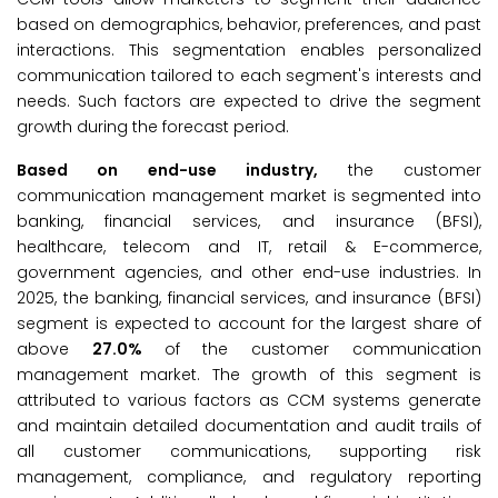
based on demographics, behavior, preferences, and past
interactions. This segmentation enables personalized
communication tailored to each segment's interests and
needs. Such factors are expected to drive the segment
growth during the forecast period.
Based on end-use industry,
the customer
communication management market is segmented into
banking, financial services, and insurance (BFSI),
healthcare, telecom and IT, retail & E-commerce,
government agencies, and other end-use industries. In
2025, the banking, financial services, and insurance (BFSI)
segment is expected to account for the largest share of
above
27.0%
of the customer communication
management market. The growth of this segment is
attributed to various factors as CCM systems generate
and maintain detailed documentation and audit trails of
all customer communications, supporting risk
management, compliance, and regulatory reporting