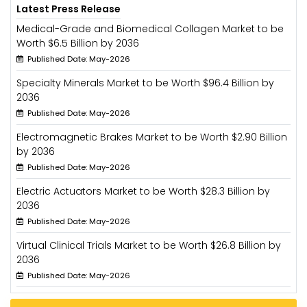
Latest Press Release
Medical-Grade and Biomedical Collagen Market to be
Worth $6.5 Billion by 2036
Published Date: May-2026
Specialty Minerals Market to be Worth $96.4 Billion by
2036
Published Date: May-2026
Electromagnetic Brakes Market to be Worth $2.90 Billion
by 2036
Published Date: May-2026
Electric Actuators Market to be Worth $28.3 Billion by
2036
Published Date: May-2026
Virtual Clinical Trials Market to be Worth $26.8 Billion by
2036
Published Date: May-2026