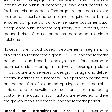
infrastructure within a company's own data centers or
facilities. This approach offers organizations control over
their data, security, and compliance requirements. It also
ensures complete control over sensitive customer data,
compliance with stringent regulatory requirements, and
reduced risk of data breaches compared to cloud
solutions.
However, the cloud-based deployments segment is
projected to register the highest CAGR during the forecast
period. Cloud-based deployments for customer
communication management involve leveraging cloud
infrastructure and services to design, manage, and deliver
communications to customers. This approach capitalizes
on the benefits of cloud computing to offer scalable,
flexible, and cost-effective solutions for managing
customer interactions. Such factors are expected to drive
the growth of this segment during the forecast period.
Based on organization size,
the customer