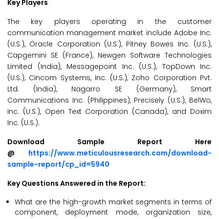
Key Players
The key players operating in the customer
communication management market include Adobe Inc.
(U.S.), Oracle Corporation (U.S.), Pitney Bowes Inc. (U.S.),
Capgemini SE (France), Newgen Software Technologies
Limited (India), Messagepoint Inc. (U.S.), TopDown Inc.
(U.S.), Cincom Systems, Inc. (U.S.), Zoho Corporation Pvt.
Ltd. (India), Nagarro SE (Germany), Smart
Communications Inc. (Philippines), Precisely (U.S.), BelWo,
Inc. (U.S.), Open Text Corporation (Canada), and Doxim
Inc. (U.S.).
Download Sample Report Here
@
https://www.meticulousresearch.com/download-
sample-report/cp_id=5940
Key Questions Answered in the Report:
What are the high-growth market segments in terms of
component, deployment mode, organization size,