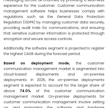
messaging across all channels by providing a seamless
experience for the customer. Customer communication
management software helps businesses comply with
regulations such as the General Data Protection
Regulation (GDPR) by managing customer data securely,
providing audit trails for communications, and ensuring
that sensitive customer information is protected through
encryption and secure access controls.
Additionally, the software segment is projected to register
the highest CAGR during the forecast period.
Based on deployment mode,
the customer
communication management market is segmented into
cloud-based deployments and on-premise
deployments. In 2025, the on-premise deployments
segment is expected to account for the larger share of
above
74.0%
of the customer communication
management market. On-premise deployments for
customer communication management involve setting
up and managing the software and hardware