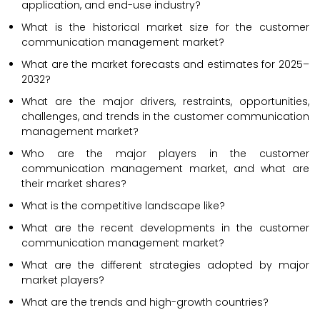
application, and end-use industry?
What is the historical market size for the customer
communication management market?
What are the market forecasts and estimates for 2025–
2032?
What are the major drivers, restraints, opportunities,
challenges, and trends in the customer communication
management market?
Who are the major players in the customer
communication management market, and what are
their market shares?
What is the competitive landscape like?
What are the recent developments in the customer
communication management market?
What are the different strategies adopted by major
market players?
What are the trends and high-growth countries?