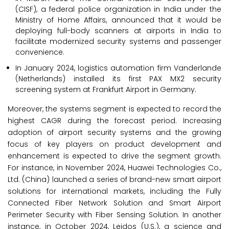
(CISF), a federal police organization in India under the
Ministry of Home Affairs, announced that it would be
deploying full-body scanners at airports in India to
facilitate modernized security systems and passenger
convenience.
In January 2024, logistics automation firm Vanderlande
(Netherlands) installed its first PAX MX2 security
screening system at Frankfurt Airport in Germany.
Moreover, the systems segment is expected to record the
highest CAGR during the forecast period. Increasing
adoption of airport security systems and the growing
focus of key players on product development and
enhancement is expected to drive the segment growth.
For instance, in November 2024, Huawei Technologies Co.,
Ltd. (China) launched a series of brand-new smart airport
solutions for international markets, including the Fully
Connected Fiber Network Solution and Smart Airport
Perimeter Security with Fiber Sensing Solution. In another
instance, in October 2024, Leidos (U.S.), a science and