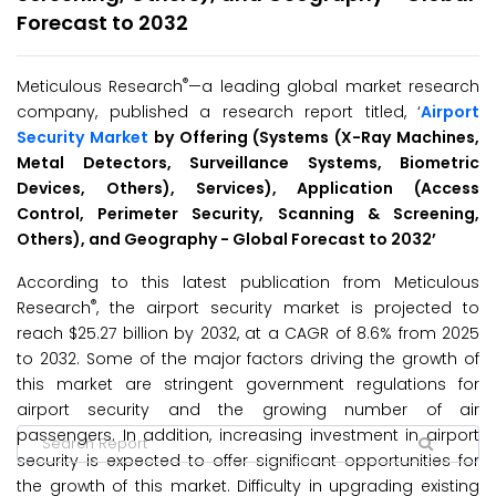
Forecast to 2032
®
Meticulous Research
—a leading global market research
company, published a research report titled, ‘
Airport
Security Market
by
Offering (Systems (X-Ray Machines,
Metal Detectors, Surveillance Systems, Biometric
Devices, Others), Services), Application (Access
Control, Perimeter Security, Scanning & Screening,
Others), and Geography - Global
Forecast to
2032
’
According to this latest publication from Meticulous
®
Research
, the airport security market is projected to
reach $25.27 billion by 2032, at a CAGR of 8.6% from 2025
to 2032. Some of the major factors driving the growth of
this market are stringent government regulations for
airport security and the growing number of air
passengers. In addition, increasing investment in airport
security is expected to offer significant opportunities for
the growth of this market. Difficulty in upgrading existing