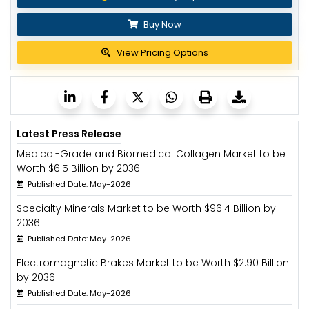
Buy Now
View Pricing Options
Latest Press Release
Medical-Grade and Biomedical Collagen Market to be
Worth $6.5 Billion by 2036
Published Date: May-2026
Specialty Minerals Market to be Worth $96.4 Billion by
2036
Published Date: May-2026
Electromagnetic Brakes Market to be Worth $2.90 Billion
by 2036
Published Date: May-2026