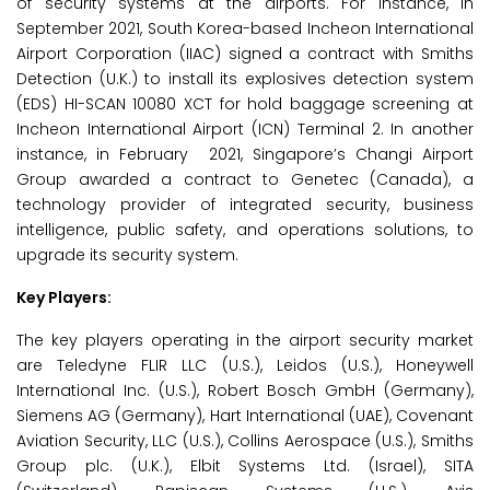
of security systems at the airports. For instance, in
September 2021, South Korea-based Incheon International
Airport Corporation (IIAC) signed a contract with Smiths
Detection (U.K.) to install its explosives detection system
(EDS) HI-SCAN 10080 XCT for hold baggage screening at
Incheon International Airport (ICN) Terminal 2. In another
instance, in February 2021, Singapore’s Changi Airport
Group awarded a contract to Genetec (Canada), a
technology provider of integrated security, business
intelligence, public safety, and operations solutions, to
upgrade its security system.
Key Players:
The key players operating in the airport security market
are Teledyne FLIR LLC (U.S.), Leidos (U.S.), Honeywell
International Inc. (U.S.), Robert Bosch GmbH (Germany),
Siemens AG (Germany), Hart International (UAE), Covenant
Aviation Security, LLC (U.S.), Collins Aerospace (U.S.), Smiths
Group plc. (U.K.), Elbit Systems Ltd. (Israel), SITA