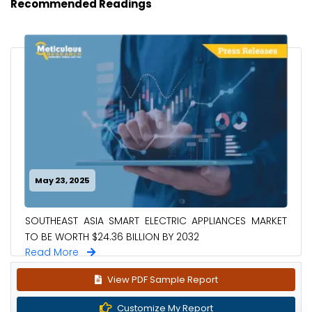
Recommended Readings
May 23, 2025
SOUTHEAST ASIA SMART ELECTRIC APPLIANCES MARKET
TO BE WORTH $24.36 BILLION BY 2032
Read More
View PDF Sample Report
Customize My Report