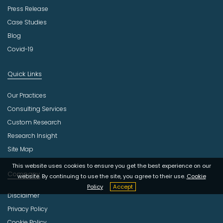
Press Release
Case Studies
Blog
Covid-19
Quick Links
Our Practices
Consulting Services
Custom Research
Research Insight
Site Map
This website uses cookies to ensure you get the best experience on our
Company
website. By continuing to use the site, you agree to their use.
Cookie
Policy
Accept
Disclaimer
Privacy Policy
Cookie Policy