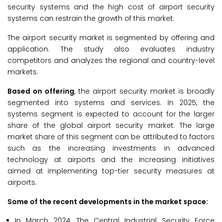
security systems and the high cost of airport security
systems can restrain the growth of this market.
The airport security market is segmented by offering and
application. The study also evaluates industry
competitors and analyzes the regional and country-level
markets.
Based on offering
, the airport security market is broadly
segmented into systems and services. In 2025, the
systems segment is expected to account for the larger
share of the global airport security market. The large
market share of this segment can be attributed to factors
such as the increasing investments in advanced
technology at airports and the increasing initiatives
aimed at implementing top-tier security measures at
airports.
Some of the recent developments in the market space:
In March 2024, The Central Industrial Security Force