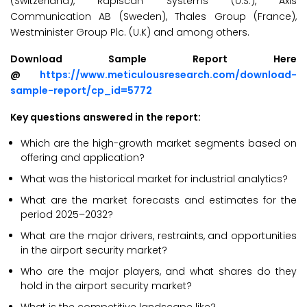
(Switzerland), Rapiscan Systems (U.S.), Axis
Communication AB (Sweden), Thales Group (France),
Westminister Group Plc. (U.K) and among others.
Download Sample Report Here
@
https://www.meticulousresearch.com/download-
sample-report/cp_id=5772
Key questions answered in the report:
Which are the high-growth market segments based on
offering and application?
What was the historical market for industrial analytics?
What are the market forecasts and estimates for the
period 2025–2032?
What are the major drivers, restraints, and opportunities
in the airport security market?
Who are the major players, and what shares do they
hold in the airport security market?