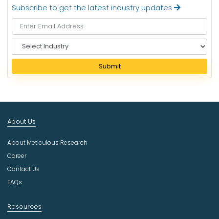
Subscribe to get the latest industry updates
S
e
l
Submit
e
c
t
I
n
About Us
d
u
About Meticulous Research
s
t
Career
r
Contact Us
y
FAQs
Resources