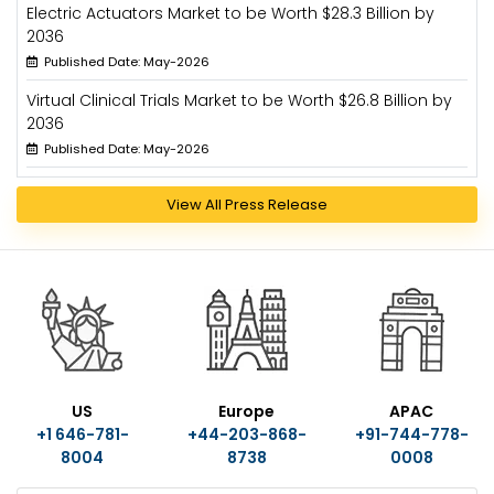
Electric Actuators Market to be Worth $28.3 Billion by
2036
Published Date: May-2026
Virtual Clinical Trials Market to be Worth $26.8 Billion by
2036
Published Date: May-2026
View All Press Release
US
Europe
APAC
+1 646-781-
+44-203-868-
+91-744-778-
8004
8738
0008