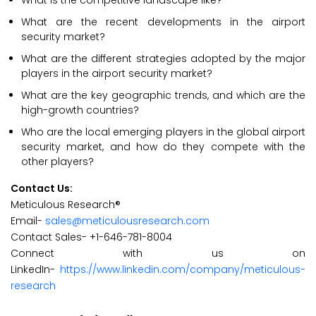
What is the competitive landscape like?
What are the recent developments in the airport
security market?
What are the different strategies adopted by the major
players in the airport security market?
What are the key geographic trends, and which are the
high-growth countries?
Who are the local emerging players in the global airport
security market, and how do they compete with the
other players?
Contact Us:
Meticulous Research®
Email-
sales@meticulousresearch.com
Contact Sales- +1-646-781-8004
Connect with us on
LinkedIn-
https://www.linkedin.com/company/meticulous-
research