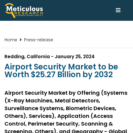
Home
Press-release
Redding, California - January 25, 2024
Airport Security Market to be
Worth $25.27 Billion by 2032
Airport Security Market by Offering (Systems
(X-Ray Machines, Metal Detectors,
Surveillance Systems, Biometric Devices,
Others), Services), Application (Access
Control, Perimeter Security, Scanning &
Screening, Others), and Geography - Global