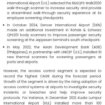
International Airport (U.S.) selected the R&SQPS Walk2000
walk-through scanner to increase security and provide
a streamlined walk-through security experience at its
employee screening checkpoints.
In October 2024, Denver International Airport (DEN)
made an additional investment in Rohde & Schwarz
QPS201 body scanners to improve passenger security
screening at the Jeppesen terminal’s south checkpoint.
In May 2022, the Asian Development Bank (ADB)
(Philippines), in partnership with UNICEF (U.S.), installed 61
new thermal scanners for screening passengers at
ports and airports.
However, the access control segment is expected to
record the highest CAGR during the forecast period.
Growth of the segment is driven by the rising adoption of
access control systems at airports to investigate security
incidents or breaches and help improve security
protocols. For instance, in December 2021, Kuala Lumpur
International Airport (KUL) installed more than 100