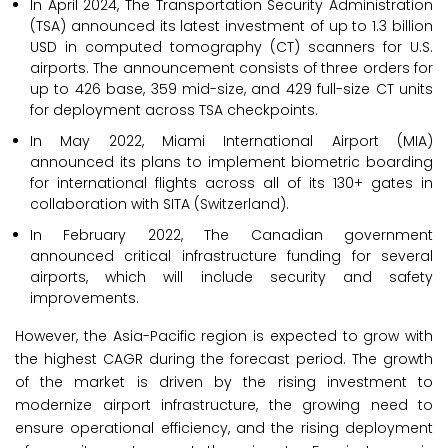
In April 2024, The Transportation Security Administration
(TSA) announced its latest investment of up to 1.3 billion
USD in computed tomography (CT) scanners for U.S.
airports. The announcement consists of three orders for
up to 426 base, 359 mid-size, and 429 full-size CT units
for deployment across TSA checkpoints.
In May 2022, Miami International Airport (MIA)
announced its plans to implement biometric boarding
for international flights across all of its 130+ gates in
collaboration with SITA (Switzerland).
In February 2022, The Canadian government
announced critical infrastructure funding for several
airports, which will include security and safety
improvements.
However, the Asia-Pacific region is expected to grow with
the highest CAGR during the forecast period. The growth
of the market is driven by the rising investment to
modernize airport infrastructure, the growing need to
ensure operational efficiency, and the rising deployment