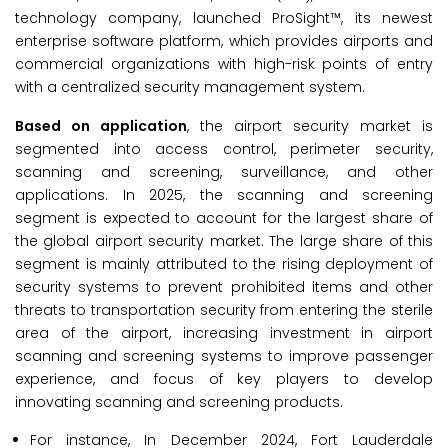
technology company, launched ProSight™, its newest
enterprise software platform, which provides airports and
commercial organizations with high-risk points of entry
with a centralized security management system.
Based on application
, the airport security market is
segmented into access control, perimeter security,
scanning and screening, surveillance, and other
applications. In 2025, the scanning and screening
segment is expected to account for the largest share of
the global airport security market. The large share of this
segment is mainly attributed to the rising deployment of
security systems to prevent prohibited items and other
threats to transportation security from entering the sterile
area of the airport, increasing investment in airport
scanning and screening systems to improve passenger
experience, and focus of key players to develop
innovating scanning and screening products.
For instance, In December 2024, Fort Lauderdale