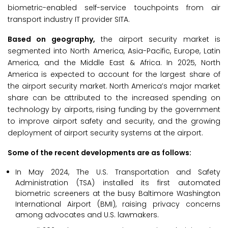
biometric-enabled self-service touchpoints from air
transport industry IT provider SITA.
Based on geography,
the airport security market is
segmented into North America, Asia-Pacific, Europe, Latin
America, and the Middle East & Africa. In 2025, North
America is expected to account for the largest share of
the airport security market. North America’s major market
share can be attributed to the increased spending on
technology by airports, rising funding by the government
to improve airport safety and security, and the growing
deployment of airport security systems at the airport.
Some of the recent developments are as follows:
In May 2024, The U.S. Transportation and Safety
Administration (TSA) installed its first automated
biometric screeners at the busy Baltimore Washington
International Airport (BMI), raising privacy concerns
among advocates and U.S. lawmakers.