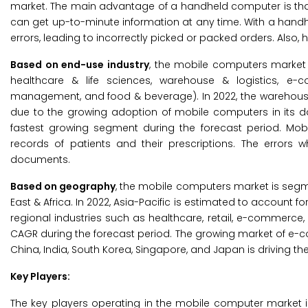
market. The main advantage of a handheld computer is that
can get up-to-minute information at any time. With a handhe
errors, leading to incorrectly picked or packed orders. Also
Based on end-use industry
, the mobile computers market i
healthcare & life sciences, warehouse & logistics, e-c
management, and food & beverage). In 2022, the warehouse 
due to the growing adoption of mobile computers in its d
fastest growing segment during the forecast period. Mo
records of patients and their prescriptions. The errors
documents.
Based on geography
, the mobile computers market is segme
East & Africa. In 2022, Asia-Pacific is estimated to account 
regional industries such as healthcare, retail, e-commerce, 
CAGR during the forecast period. The growing market of e-
China, India, South Korea, Singapore, and Japan is driving 
Key Players:
The key players operating in the mobile computer market i