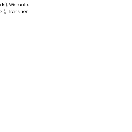
ands), Winmate,
), Transition