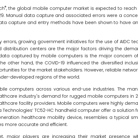
®
rch
, the global mobile computer market is expected to reach $
029. Manual data capture and associated errors were a concern
nal data capture and entry methods have been shown to have an
 errors, growing government initiatives for the use of AIDC t
istribution centers are the major factors driving the dema
e data captured by mobile computers is the major concern o
 the other hand, the COVID-19 influenced the diversified inclu
rtunities for the market stakeholders. However, reliable networ
under-developed regions of the world.
le computers across various end-use industries. The man
althcare industry's demand for rugged mobile computers in 2
ealthcare facility providers. Mobile computers were highly de
ra Technologies’ TC52-HC handheld computer offer a solution f
eneration healthcare mobility device, resembles a typical s
es more accurate and efficient.
, major players are increasing their market presence wi