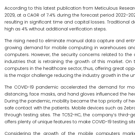
According to this latest publication from Meticulous Resea
2029, at a CAGR of 7.4% during the forecast period 2022–2
resulting in significant time and capital losses. Traditio
high as 4% without additional verification steps.
The rising need to eliminate manual data capture and entry
growing demand for mobile computing in warehouses and d
computers. However, the security concerns related to th
industries that is retraining the growth of this market. On
computers in the healthcare sector, thus, offering great oppo
is the major challenge reducing the industry growth in the 
The COVID-19 pandemic accelerated the demand for mobi
distancing, face masks, and hand gloves influenced the he
During the pandemic, mobility became the top priority of h
safe contact with the patients. Mobile devices such as Zeb
through testing sites. The TC52-HC, the company’s third-g
offers plenty of unique features to make COVID-19 testing sit
Considering the growth of the mobile computers market