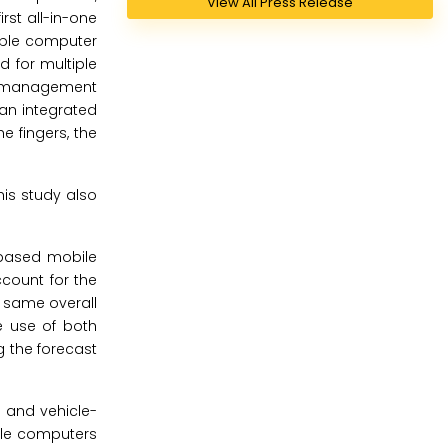
View All Press Release
rst all-in-one
able computer
d for multiple
sk management
an integrated
e fingers, the
is study also
based mobile
count for the
 same overall
e use of both
g the forecast
 and vehicle-
ile computers