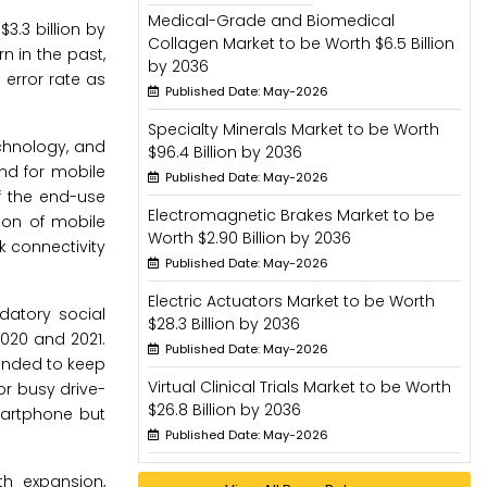
Medical-Grade and Biomedical
3.3 billion by
Collagen Market to be Worth $6.5 Billion
 in the past,
by 2036
 error rate as
Published Date: May-2026
Specialty Minerals Market to be Worth
echnology, and
$96.4 Billion by 2036
nd for mobile
Published Date: May-2026
f the end-use
Electromagnetic Brakes Market to be
sion of mobile
Worth $2.90 Billion by 2036
k connectivity
Published Date: May-2026
Electric Actuators Market to be Worth
datory social
$28.3 Billion by 2036
020 and 2021.
Published Date: May-2026
manded to keep
Virtual Clinical Trials Market to be Worth
or busy drive-
$26.8 Billion by 2036
martphone but
Published Date: May-2026
th expansion,