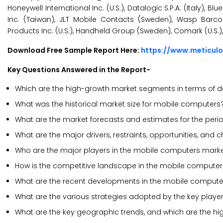
Honeywell International Inc. (U.S.), Datalogic S.P.A. (Italy), 
Inc. (Taiwan), JLT Mobile Contacts (Sweden), Wasp Barcod
Products Inc. (U.S.), Handheld Group (Sweden), Comark (U.S.),
Download Free Sample Report Here:
https://www.meticul
Key Questions Answered in the Report-
Which are the high-growth market segments in terms of de
What was the historical market size for mobile computers
What are the market forecasts and estimates for the per
What are the major drivers, restraints, opportunities, an
Who are the major players in the mobile computers mark
How is the competitive landscape in the mobile compute
What are the recent developments in the mobile compute
What are the various strategies adopted by the key playe
What are the key geographic trends, and which are the hi