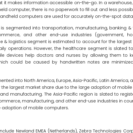
 it makes information accessible on-the-go. In a warehouse, 
ld computer, there is no paperwork to fill out and less possib
, handheld computers are used for accurately on-the-spot data 
s segmented into transportation, manufacturing, banking & fi
ommerce, and other end-use industries (government, hospi
& logistics segment is estimated to account for the largest
aily operations. However, the healthcare segment is slated 
bile devices help doctors and nurses by allowing them to 
 which could be caused by handwritten notes are minimized
nted into North America, Europe, Asia-Pacific, Latin America, 
for the largest market share due to the large adoption of mobil
and manufacturing. The Asia-Pacific region is slated to regist
commerce, manufacturing, and other end-use industries in coun
the adoption of mobile computers.
nclude Newland EMEA (Netherlands), Zebra Technologies Corpor