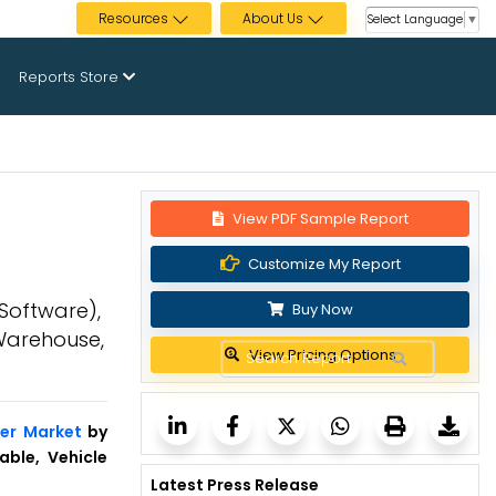
Resources
About Us
Select Language
▼
Reports Store
View PDF Sample Report
Customize My Report
Software),
Buy Now
 Warehouse,
View Pricing Options
er Market
by
able, Vehicle
Latest Press Release