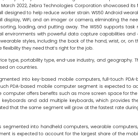
n March 2022, Zebra Technologies Corporation showcased its fi
ll designed to help reduce worker strain. WS50 Android wear
ll display, WiFi, and an imager or camera, eliminating the nee
, sorting, loading, and putting away. The WS50 supports ta
l environments with powerful data capture capabilities and 
arable styles, including the back of the hand, wrist, or, on th
ibility they need that’s right for the job.
type, portability type, end-use industry, and geography. Th
sed on countries.
gmented into key-based mobile computers, full-touch PDA-
l-touch PDA-based mobile computer segment is expected to ac
e computer offers benefits such as more screen space for the
dd keyboards and add multiple keyboards, which provides th
ated that the same segment will grow at the fastest rate durin
is segmented into handheld computers, wearable computers,
nt is expected to account for the largest share of the mob