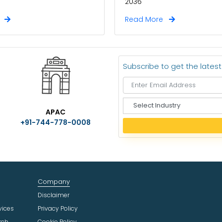
2036
e
Read More
Subscribe to get the lates
S
APAC
e
+91-744-778-0008
l
e
c
t
I
n
Company
d
u
Disclaimer
s
vices
Privacy Policy
t
rch
Cookie Policy