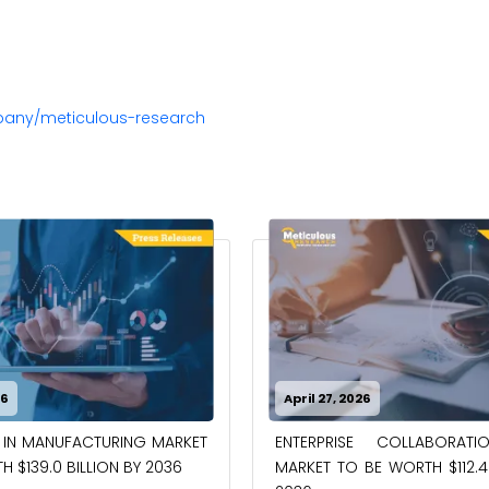
pany/meticulous-research
26
April 27, 2026
 IN MANUFACTURING MARKET
ENTERPRISE COLLABORAT
 $139.0 BILLION BY 2036
MARKET TO BE WORTH $112.4 