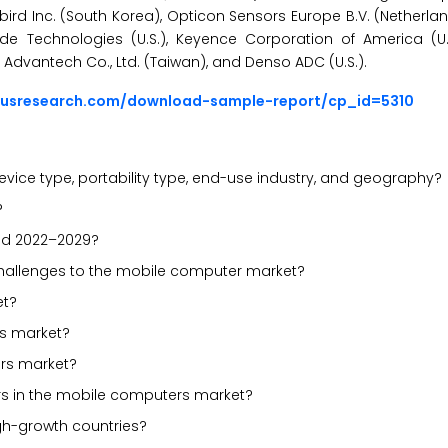
Bluebird Inc. (South Korea), Opticon Sensors Europe B.V. (Netherl
e Technologies (U.S.), Keyence Corporation of America (U.S.
 Advantech Co., Ltd. (Taiwan), and Denso ADC (U.S.).
ousresearch.com/download-sample-report/cp_id=5310
vice type, portability type, end-use industry, and geography?
?
iod 2022–2029?
d challenges to the mobile computer market?
et?
rs market?
rs market?
rs in the mobile computers market?
gh-growth countries?