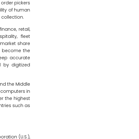
order pickers
ility of human
collection.
nance, retail,
tality, fleet
 market share
to become the
keep accurate
 by digitized
and the Middle
e computers in
er the highest
tries such as
ation (U.S.),