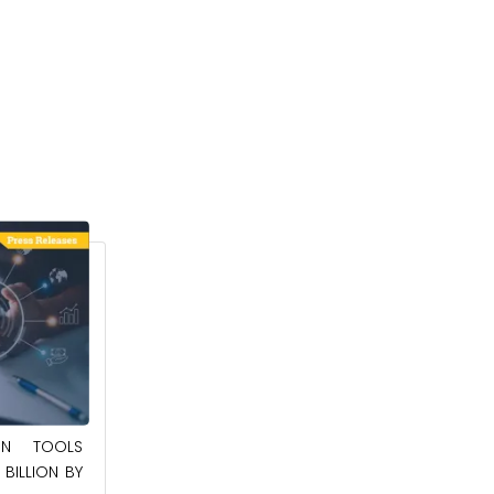
May 23, 2025
ION TOOLS
SOUTHEAST ASIA SMART ELECTRIC
BILLION BY
APPLIANCES MARKET TO BE WORTH