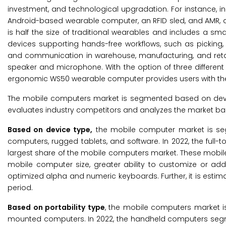
investment, and technological upgradation. For instance, i
Android-based wearable computer, an RFID sled, and AMR, a
is half the size of traditional wearables and includes a sma
devices supporting hands-free workflows, such as picking
and communication in warehouse, manufacturing, and retai
speaker and microphone. With the option of three different we
ergonomic WS50 wearable computer provides users with the flex
The mobile computers market is segmented based on device 
evaluates industry competitors and analyzes the market ba
Based on
device type,
the mobile computer market is se
computers, rugged tablets, and software. In 2022, the ful
largest share of the mobile computers market. These mobil
mobile computer size, greater ability to customize or a
optimized alpha and numeric keyboards. Further, it is estim
period.
Based on portability type
, the mobile computers market 
mounted computers. In 2022, the handheld computers segme