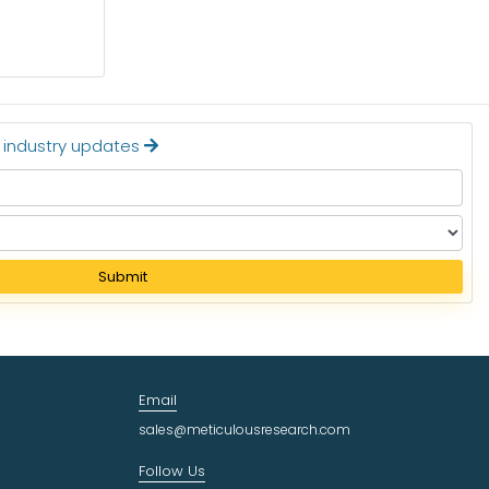
$24.36 BILLION BY 2032
Read More
t industry updates
Submit
Email
sales@meticulousresearch.com
Follow Us