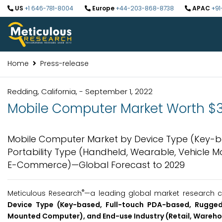
US
+1 646-781-8004
Europe
+44-203-868-8738
APAC
+91
Home
Press-release
Redding, California, - September 1, 2022
Mobile Computer Market Worth $3.
Mobile Computer Market by Device Type (Key-b
Portability Type (Handheld, Wearable, Vehicle 
E-Commerce)—Global Forecast to 2029
®
Meticulous Research
—a leading global market research c
Device Type (Key-based, Full-touch PDA-based, Rugged 
Mounted Computer), and End-use Industry (Retail, Wareh