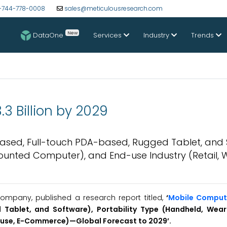
-744-778-0008
sales@meticulousresearch.com
New
DataOne
Services
Industry
Trends
3 Billion by 2029
ased, Full-touch PDA-based, Rugged Tablet, and 
Mounted Computer), and End-use Industry (Retail,
ompany, published a research report titled,
‘
Mobile Comput
Tablet, and Software), Portability Type (Handheld, Wear
ouse, E-Commerce)—Global Forecast to 2029’.