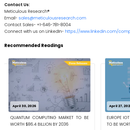
Contact Us:
Meticulous Research®
Email-
sales@meticulousresearch.com
Contact Sales- +1-646-781-8004
Connect with us on LinkedIn-
https://www.linkedin.com/com
Recommended Readings
April 30, 2026
April 27, 20
QUANTUM COMPUTING MARKET TO BE
EUROPE IOT
WORTH $86.4 BILLION BY 2036
TO BE WORTH