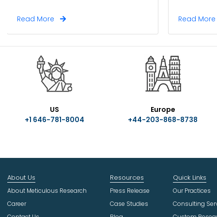
Read More
Read Mor
US
Europe
+1 646-781-8004
+44-203-868-8738
About Us
Resources
Quick Links
About Meticulous Research
Press Release
Our Practices
Career
Case Studies
Consulting Ser
Contact Us
Blog
Custom Resea