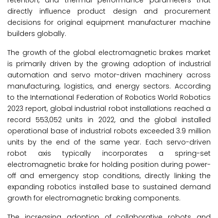
retention, and thermal performance parameters that
directly influence product design and procurement
decisions for original equipment manufacturer machine
builders globally.
The growth of the global electromagnetic brakes market
is primarily driven by the growing adoption of industrial
automation and servo motor-driven machinery across
manufacturing, logistics, and energy sectors. According
to the International Federation of Robotics World Robotics
2023 report, global industrial robot installations reached a
record 553,052 units in 2022, and the global installed
operational base of industrial robots exceeded 3.9 million
units by the end of the same year. Each servo-driven
robot axis typically incorporates a spring-set
electromagnetic brake for holding position during power-
off and emergency stop conditions, directly linking the
expanding robotics installed base to sustained demand
growth for electromagnetic braking components.
The increasing adoption of collaborative robots and