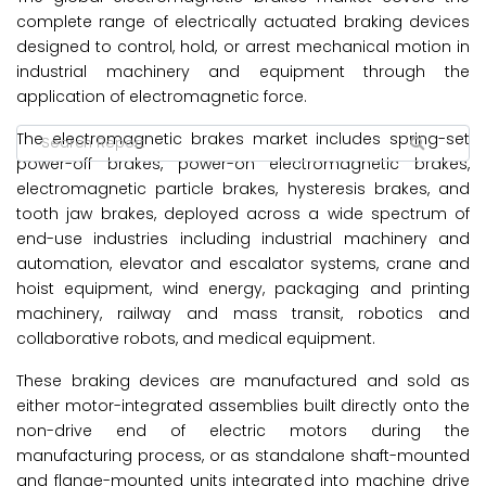
complete range of electrically actuated braking devices
designed to control, hold, or arrest mechanical motion in
industrial machinery and equipment through the
application of electromagnetic force.
The electromagnetic brakes market
includes spring-set
power-off brakes, power-on electromagnetic brakes,
electromagnetic particle brakes, hysteresis brakes, and
tooth jaw brakes, deployed across a wide spectrum of
end-use industries including industrial machinery and
automation, elevator and escalator systems, crane and
hoist equipment, wind energy, packaging and printing
machinery, railway and mass transit, robotics and
collaborative robots, and medical equipment.
These braking devices are manufactured and sold as
either motor-integrated assemblies built directly onto the
non-drive end of electric motors during the
manufacturing process, or as standalone shaft-mounted
and flange-mounted units integrated into machine drive