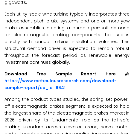
gigawatts.
Each utility-scale wind turbine typically incorporates three
independent pitch brake systems and one or more yaw
brake assemblies, creating a durable per-unit demand
for electromagnetic braking components that scales
directly with annual turbine installation volumes. This
structural demand driver is expected to remain robust
throughout the forecast period as renewable energy
investment continues globally.
Download Free Sample Report Here @
https://www.meticulousresearch.com/download-
sample-report/cp_id=6641
Among the product types studied, the spring-set power-
off electromagnetic brakes segment is expected to hold
the largest share of the electromagnetic brakes market
in
2026, driven by its fundamental role as the fail-safe
braking standard across elevator, crane, servo motor,
and automated manufacturing applications where a loss