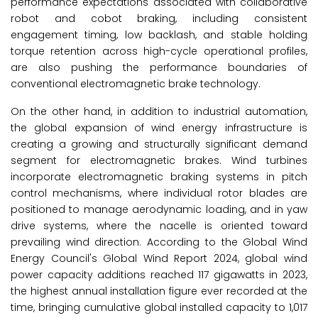
performance expectations associated with collaborative
robot and cobot braking, including consistent
engagement timing, low backlash, and stable holding
torque retention across high-cycle operational profiles,
are also pushing the performance boundaries of
conventional electromagnetic brake technology.
On the other hand, in addition to industrial automation,
the global expansion of wind energy infrastructure is
creating a growing and structurally significant demand
segment for electromagnetic brakes. Wind turbines
incorporate electromagnetic braking systems in pitch
control mechanisms, where individual rotor blades are
positioned to manage aerodynamic loading, and in yaw
drive systems, where the nacelle is oriented toward
prevailing wind direction. According to the Global Wind
Energy Council's Global Wind Report 2024, global wind
power capacity additions reached 117 gigawatts in 2023,
the highest annual installation figure ever recorded at the
time, bringing cumulative global installed capacity to 1,017