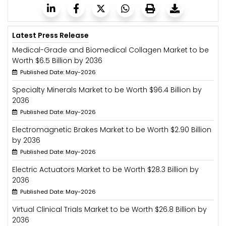
Latest Press Release
Medical-Grade and Biomedical Collagen Market to be
Worth $6.5 Billion by 2036
Published Date: May-2026
Specialty Minerals Market to be Worth $96.4 Billion by
2036
Published Date: May-2026
Electromagnetic Brakes Market to be Worth $2.90 Billion
by 2036
Published Date: May-2026
Electric Actuators Market to be Worth $28.3 Billion by
2036
Published Date: May-2026
Virtual Clinical Trials Market to be Worth $26.8 Billion by
2036