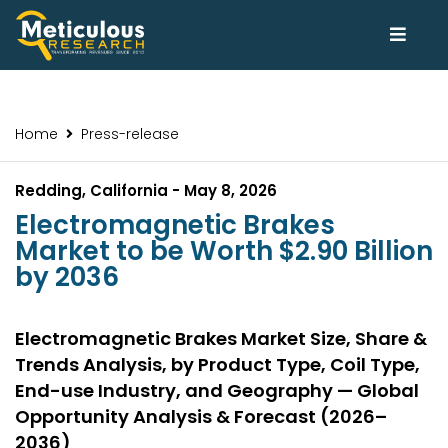
Home
Press-release
Redding, California - May 8, 2026
Electromagnetic Brakes
Market to be Worth $2.90 Billion
by 2036
Electromagnetic Brakes Market Size, Share &
Trends Analysis, by Product Type, Coil Type,
End-use Industry, and Geography — Global
Opportunity Analysis & Forecast (2026–
2036)