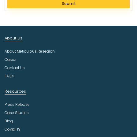
l
Submit
e
c
t
I
n
About Us
d
u
About Meticulous Research
s
t
Career
r
Contact Us
y
FAQs
Resources
Press Release
Case Studies
Blog
Covid-19