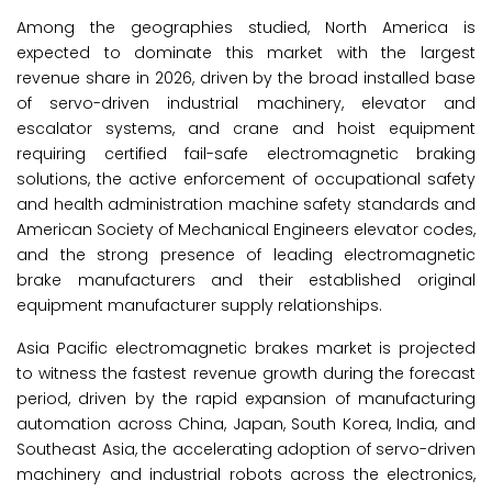
Among the geographies studied, North America is
expected to dominate this market with the largest
revenue share in 2026, driven by the broad installed base
of servo-driven industrial machinery, elevator and
escalator systems, and crane and hoist equipment
requiring certified fail-safe electromagnetic braking
solutions, the active enforcement of occupational safety
and health administration machine safety standards and
American Society of Mechanical Engineers elevator codes,
and the strong presence of leading electromagnetic
brake manufacturers and their established original
equipment manufacturer supply relationships.
Asia Pacific electromagnetic brakes market
is projected
to witness the fastest revenue growth during the forecast
period, driven by the rapid expansion of manufacturing
automation across China, Japan, South Korea, India, and
Southeast Asia, the accelerating adoption of servo-driven
machinery and industrial robots across the electronics,