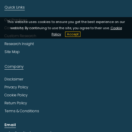
Quick Links
Our Practices
This website uses cookies to ensure you get the best experience on our
Consulting Services
website. By continuing to use the site, you agree to their use.
Cookie
Policy
Accept
Custom Research
Research Insight
Site Map
Company
Disclaimer
Privacy Policy
Cookie Policy
Return Policy
Terms & Conditions
Email