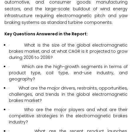
automotive, and consumer goods manufacturing
sectors, and the large-scale buildout of wind energy
infrastructure requiring electromagnetic pitch and yaw
braking systems as standard turbine components.
Key Questions Answered in the Report:
· What is the size of the global electromagnetic
brakes market, and at what CAGR is it projected to grow
during 2026 to 2036?
· Which are the high-growth segments in terms of
product type, coil type, end-use industry, and
geography?
· What are the major drivers, restraints, opportunities,
challenges, and trends in the global electromagnetic
brakes market?
· Who are the major players and what are their
competitive strategies in the electromagnetic brakes
industry?
· What are the recent product launches,