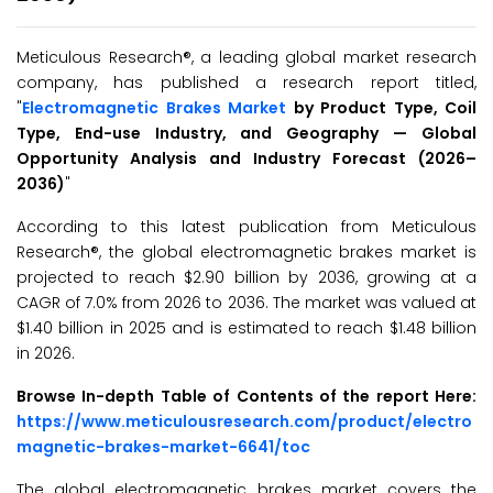
Meticulous Research®, a leading global market research
company, has published a research report titled,
"
Electromagnetic Brakes Market
by Product Type, Coil
Type, End-use Industry, and Geography — Global
Opportunity Analysis and Industry Forecast (2026–
2036)
"
According to this latest publication from Meticulous
Research®, the global electromagnetic brakes market is
projected to reach $2.90 billion by 2036, growing at a
CAGR of 7.0% from 2026 to 2036. The market was valued at
$1.40 billion in 2025 and is estimated to reach $1.48 billion
in 2026.
Browse In-depth Table of Contents of the report Here:
https://www.meticulousresearch.com/product/electro
magnetic-brakes-market-6641/toc
The global electromagnetic brakes market covers the