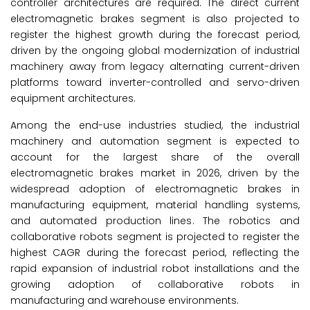
controller architectures are required. The direct current
electromagnetic brakes segment is also projected to
register the highest growth during the forecast period,
driven by the ongoing global modernization of industrial
machinery away from legacy alternating current-driven
platforms toward inverter-controlled and servo-driven
equipment architectures.
Among the end-use industries studied, the industrial
machinery and automation segment is expected to
account for the largest share of the overall
electromagnetic brakes market in 2026, driven by the
widespread adoption of electromagnetic brakes in
manufacturing equipment, material handling systems,
and automated production lines. The robotics and
collaborative robots segment is projected to register the
highest CAGR during the forecast period, reflecting the
rapid expansion of industrial robot installations and the
growing adoption of collaborative robots in
manufacturing and warehouse environments.