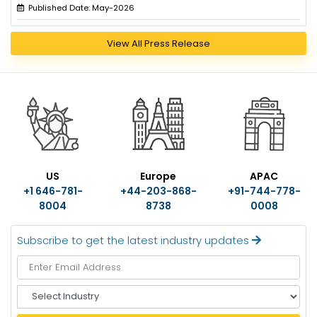
Published Date: May-2026
View All Press Release
US
Europe
APAC
+1 646-781-
+44-203-868-
+91-744-778-
8004
8738
0008
Subscribe to get the latest industry updates
S
e