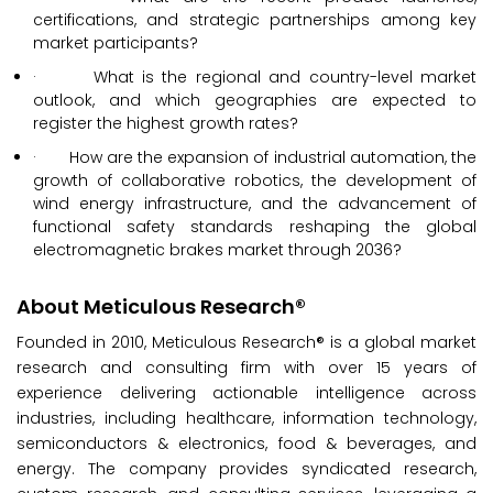
certifications, and strategic partnerships among key
market participants?
· What is the regional and country-level market
outlook, and which geographies are expected to
register the highest growth rates?
· How are the expansion of industrial automation, the
growth of collaborative robotics, the development of
wind energy infrastructure, and the advancement of
functional safety standards reshaping the global
electromagnetic brakes market through 2036?
About Meticulous Research®
Founded in 2010, Meticulous Research® is a global market
research and consulting firm with over 15 years of
experience delivering actionable intelligence across
industries, including healthcare, information technology,
semiconductors & electronics, food & beverages, and
energy. The company provides syndicated research,