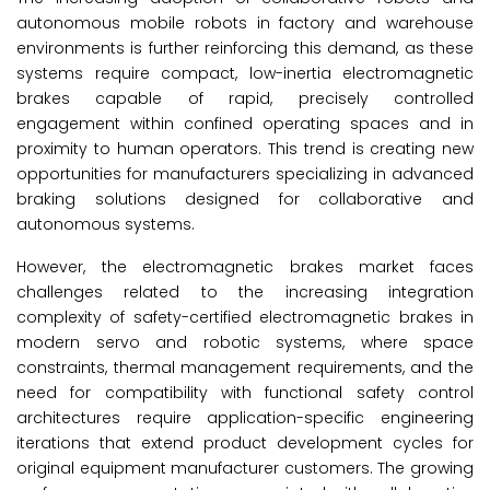
autonomous mobile robots in factory and warehouse
environments is further reinforcing this demand, as these
systems require compact, low-inertia electromagnetic
brakes capable of rapid, precisely controlled
engagement within confined operating spaces and in
proximity to human operators. This trend is creating new
opportunities for manufacturers specializing in advanced
braking solutions designed for collaborative and
autonomous systems.
However, the electromagnetic brakes market
faces
challenges related to the increasing integration
complexity of safety-certified electromagnetic brakes in
modern servo and robotic systems, where space
constraints, thermal management requirements, and the
need for compatibility with functional safety control
architectures require application-specific engineering
iterations that extend product development cycles for
original equipment manufacturer customers. The growing