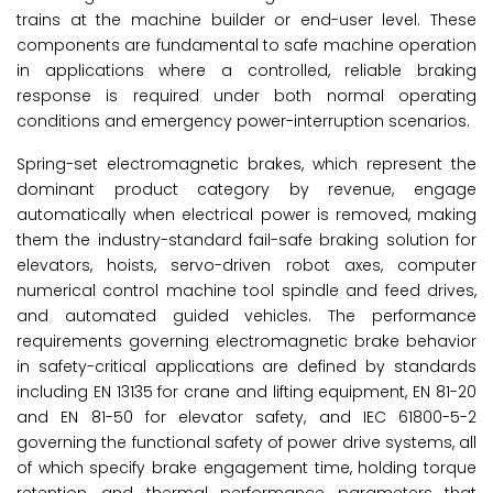
trains at the machine builder or end-user level. These
components are fundamental to safe machine operation
in applications where a controlled, reliable braking
response is required under both normal operating
conditions and emergency power-interruption scenarios.
Spring-set electromagnetic brakes, which represent the
dominant product category by revenue, engage
automatically when electrical power is removed, making
them the industry-standard fail-safe braking solution for
elevators, hoists, servo-driven robot axes, computer
numerical control machine tool spindle and feed drives,
and automated guided vehicles. The performance
requirements governing electromagnetic brake behavior
in safety-critical applications are defined by standards
including EN 13135 for crane and lifting equipment, EN 81-20
and EN 81-50 for elevator safety, and IEC 61800-5-2
governing the functional safety of power drive systems, all
of which specify brake engagement time, holding torque