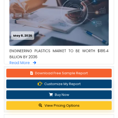
May 8, 2026
ENGINEERING PLASTICS MARKET TO BE WORTH $186.4
BILLION BY 2036
Read More
Download Free Sample Report
Customize My Report
Buy Now
View Pricing Options