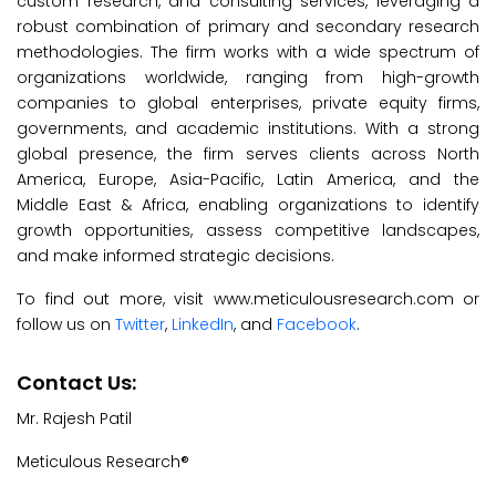
custom research, and consulting services, leveraging a
robust combination of primary and secondary research
methodologies. The firm works with a wide spectrum of
organizations worldwide, ranging from high-growth
companies to global enterprises, private equity firms,
governments, and academic institutions. With a strong
global presence, the firm serves clients across North
America, Europe, Asia-Pacific, Latin America, and the
Middle East & Africa, enabling organizations to identify
growth opportunities, assess competitive landscapes,
and make informed strategic decisions.
To find out more, visit www.meticulousresearch.com or
follow us on
Twitter
,
LinkedIn
, and
Facebook
.
Contact Us:
Mr. Rajesh Patil
Meticulous Research®