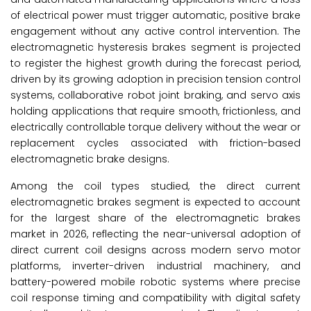
of electrical power must trigger automatic, positive brake
engagement without any active control intervention. The
electromagnetic hysteresis brakes segment is projected
to register the highest growth during the forecast period,
driven by its growing adoption in precision tension control
systems, collaborative robot joint braking, and servo axis
holding applications that require smooth, frictionless, and
electrically controllable torque delivery without the wear or
replacement cycles associated with friction-based
electromagnetic brake designs.
Among the coil types studied, the direct current
electromagnetic brakes segment is expected to account
for the largest share of the electromagnetic brakes
market in 2026, reflecting the near-universal adoption of
direct current coil designs across modern servo motor
platforms, inverter-driven industrial machinery, and
battery-powered mobile robotic systems where precise
coil response timing and compatibility with digital safety