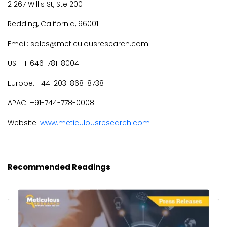
21267 Willis St, Ste 200
Redding, California, 96001
Email: sales@meticulousresearch.com
US: +1-646-781-8004
Europe: +44-203-868-8738
APAC: +91-744-778-0008
Website:
www.meticulousresearch.com
Recommended Readings