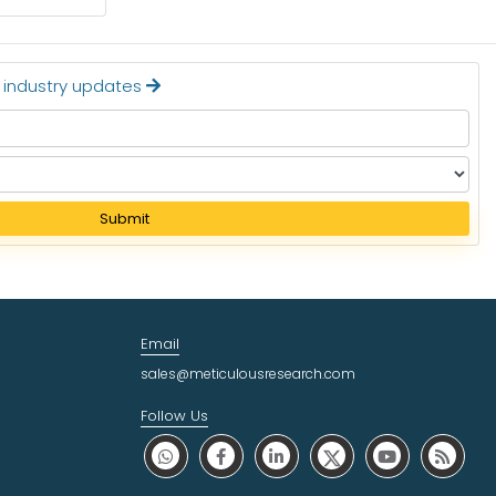
Read More
t industry updates
Submit
Email
sales@meticulousresearch.com
Follow Us