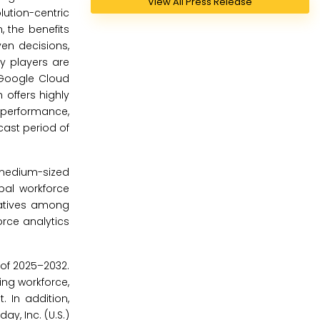
View All Press Release
ution-centric
, the benefits
en decisions,
ey players are
h Google Cloud
 offers highly
performance,
cast period of
 medium-sized
bal workforce
iatives among
rce analytics
 of 2025–2032.
ing workforce,
 In addition,
ay, Inc. (U.S.)