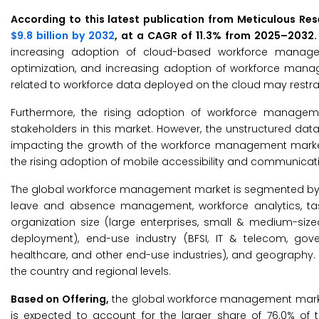
According to this latest publication from Meticulous Re
$9.8 billion by 2032
, at a CAGR of 11.3% from 2025–2032
increasing adoption of cloud-based workforce managem
optimization, and increasing adoption of workforce manag
related to workforce data deployed on the cloud may restrai
Furthermore, the rising adoption of workforce manageme
stakeholders in this market. However, the unstructured dat
impacting the growth of the workforce management market.
the rising adoption of mobile accessibility and communicati
The global workforce management market is segmented by o
leave and absence management, workforce analytics, ta
organization size (large enterprises, small & medium-s
deployment), end-use industry (BFSI, IT & telecom, govern
healthcare, and other end-use industries), and geography.
the country and regional levels.
Based on Offering,
the global workforce management market 
is expected to account for the larger share of 76.0% o