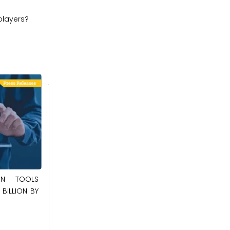
players?
May 23, 2025
ION TOOLS
BILLION BY
SOUTHEAST ASIA SMART ELECTRIC
APPLIANCES MARKET TO BE WORTH
$24.36 BILLION BY 2032