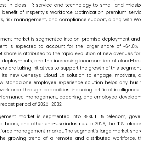
e best-in-class HR service and technology to small and midsi
e benefit of Insperity’s Workforce Optimization premium servi
efits, risk management, and compliance support, along with 
ement market is segmented into on-premise deployment and
t is expected to account for the larger share of ~64.0% 
hare is attributed to the rapid evolution of new avenues fo
sed deployments, and the increasing incorporation of cloud-ba
s are taking initiatives to support the growth of this segment.
hed its new Genesys Cloud EX solution to engage, motivate
ew standalone employee experience solution helps any busi
rkforce through capabilities including artificial intelligenc
performance management, coaching, and employee developmen
orecast period of 2025–2032.
ment market is segmented into BFSI, IT & telecom, govern
healthcare, and other end-use industries. In 2025, the IT & tele
orkforce management market. The segment’s large market share 
the growing trend of a remote and distributed workforce, t