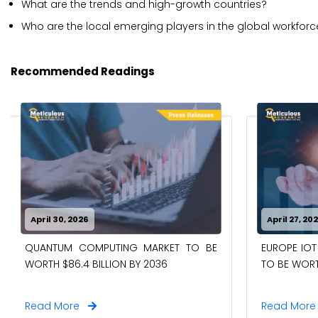
What are the trends and high-growth countries?
Who are the local emerging players in the global workf
Recommended Readings
April 30, 2026
April 27, 20
QUANTUM COMPUTING MARKET TO BE
EUROPE IOT
WORTH $86.4 BILLION BY 2036
TO BE WORTH
Read More
Read Mor