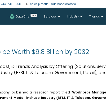
-744-778-0008
sales@meticulousresearch.com
New
DataOne
Services
Industry
Trends
e Worth $9.8 Billion by 2032
t, & Trends Analysis by Offering (Solutions, Servi
ustry (BFSI, IT & Telecom, Government, Retail), an
ny, published a research report titled, ‘
Workforce Manage
loyment Mode, End-use Industry (BFSI, IT & Telecom, Governm