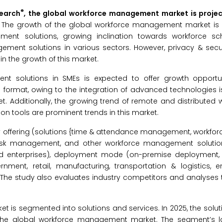
®
search
, the global workforce management market is proje
.
The growth of the global workforce management market is 
ent solutions, growing inclination towards workforce sc
ement solutions in various sectors. However, privacy & secu
n the growth of this market.
nt solutions in SMEs is expected to offer growth opportun
a format, owing to the integration of advanced technologies 
 Additionally, the growing trend of remote and distributed 
on tools are prominent trends in this market.
ffering (solutions {time & attendance management, workforc
sk management, and other workforce management solutions
ized enterprises), deployment mode (on-premise deployment
ment, retail, manufacturing, transportation & logistics, ener
 The study also evaluates industry competitors and analyses 
is segmented into solutions and services. In 2025, the solu
f the global workforce management market. The segment’s l