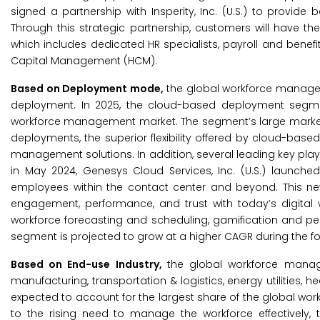
signed a partnership with Insperity, Inc. (U.S.) to provid
Through this strategic partnership, customers will have th
which includes dedicated HR specialists, payroll and ben
Capital Management (HCM).
Based on Deployment mode,
the global workforce manag
deployment. In 2025, the cloud-based deployment segmen
workforce management market. The segment’s large market s
deployments, the superior flexibility offered by cloud-ba
management solutions. In addition, several leading key player
in May 2024, Genesys Cloud Services, Inc. (U.S.) launc
employees within the contact center and beyond. This n
engagement, performance, and trust with today’s digital wo
workforce forecasting and scheduling, gamification and 
segment is projected to grow at a higher CAGR during the f
Based on End-use Industry,
the global workforce manage
manufacturing, transportation & logistics, energy utilities, 
expected to account for the largest share of the global w
to the rising need to manage the workforce effectively, 