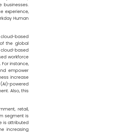
ze businesses.
ce experience,
Workday Human
 cloud-based
of the global
r cloud-based
sed workforce
 For instance,
, and empower
ness increase
e (AI)-powered
t. Also, this
ment, retail,
com segment is
is attributed
he increasing