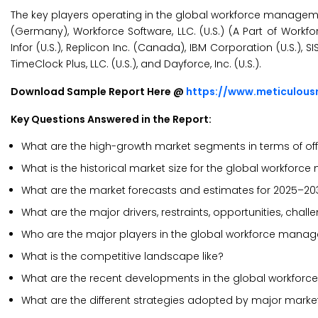
The key players operating in the global workforce management 
(Germany), Workforce Software, LLC. (U.S.) (A Part of Workforce
Infor (U.S.), Replicon Inc. (Canada), IBM Corporation (U.S.),
TimeClock Plus, LLC. (U.S.), and Dayforce, Inc. (U.S.).
Download Sample Report Here @
https://www.meticulous
Key Questions Answered in the Report:
What are the high-growth market segments in terms of off
What is the historical market size for the global workfo
What are the market forecasts and estimates for 2025–20
What are the major drivers, restraints, opportunities, ch
Who are the major players in the global workforce manag
What is the competitive landscape like?
What are the recent developments in the global workfo
What are the different strategies adopted by major marke