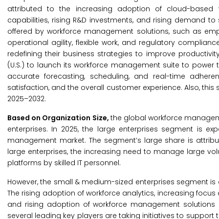
attributed to the increasing adoption of cloud-based 
capabilities, rising R&D investments, and rising demand to 
offered by workforce management solutions, such as employ
operational agility, flexible work, and regulatory complianc
redefining their business strategies to improve productivity
(U.S.) to launch its workforce management suite to power t
accurate forecasting, scheduling, and real-time adher
satisfaction, and the overall customer experience. Also, thi
2025–2032.
Based on Organization Size,
the global workforce managem
enterprises. In 2025, the large enterprises segment is ex
management market. The segment’s large share is attribut
large enterprises, the increasing need to manage large v
platforms by skilled IT personnel.
However, the small & medium-sized enterprises segment is e
The rising adoption of workforce analytics, increasing focu
and rising adoption of workforce management solutions i
several leading key players are taking initiatives to support 