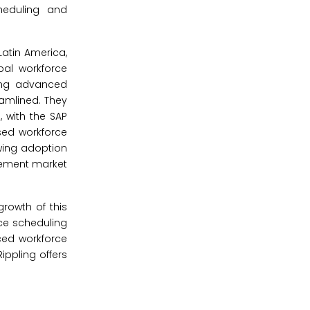
heduling and
atin America,
bal workforce
ring advanced
amlined. They
 with the SAP
sed workforce
wing adoption
agement market
growth of this
rce scheduling
ced workforce
ippling offers