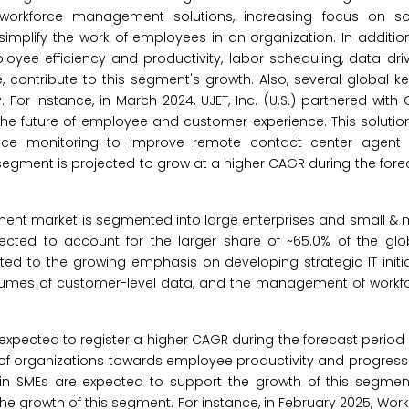
workforce management solutions, increasing focus on sol
simplify the work of employees in an organization. In addition
ee efficiency and productivity, labor scheduling, data-driv
e, contribute to this segment's growth. Also, several global k
. For instance, in March 2024, UJET, Inc. (U.S.) partnered wit
he future of employee and customer experience. This solution
ence monitoring to improve remote contact center agent 
s segment is projected to grow at a higher CAGR during the fore
ent market is segmented into large enterprises and small &
pected to account for the larger share of ~65.0% of the glo
ed to the growing emphasis on developing strategic IT init
olumes of customer-level data, and the management of workfo
xpected to register a higher CAGR during the forecast period
s of organizations towards employee productivity and progress
n SMEs are expected to support the growth of this segment.
the growth of this segment. For instance, in February 2025, Workd