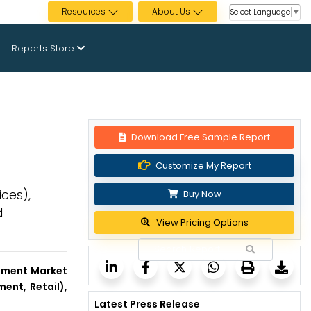
Resources
About Us
Select Language
▼
Reports Store
Download Free Sample Report
Customize My Report
ces),
Buy Now
d
View Pricing Options
ment Market
ent, Retail),
Latest Press Release