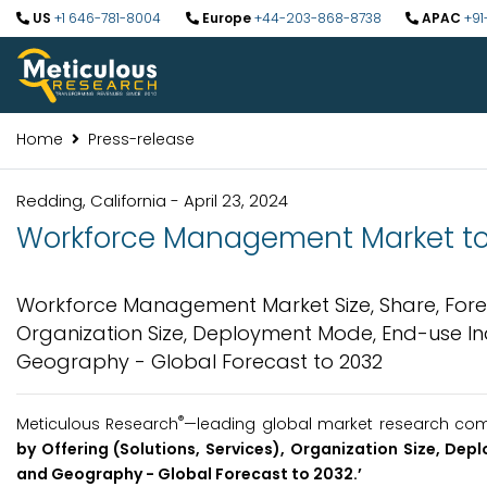
US
+1 646-781-8004
Europe
+44-203-868-8738
APAC
+91
Home
Press-release
Redding, California - April 23, 2024
Workforce Management Market to b
Workforce Management Market Size, Share, Forecas
Organization Size, Deployment Mode, End-use Ind
Geography - Global Forecast to 2032
®
Meticulous Research
—leading global market research compa
by Offering (Solutions, Services), Organization Size, Dep
and Geography - Global Forecast to 2032.’