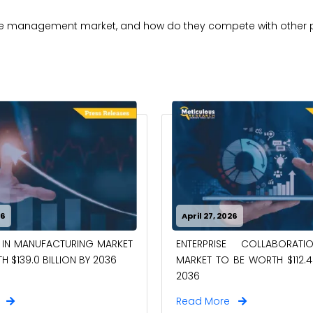
orce management market, and how do they compete with other 
26
April 27, 2026
 IN MANUFACTURING MARKET
ENTERPRISE COLLABORAT
 $139.0 BILLION BY 2036
MARKET TO BE WORTH $112.4 
2036
e
Read More