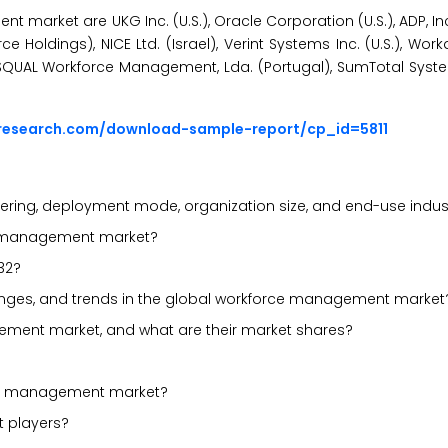
market are UKG Inc. (U.S.), Oracle Corporation (U.S.), ADP, Inc. 
 Holdings), NICE Ltd. (Israel), Verint Systems Inc. (U.S.), Workda
 SISQUAL Workforce Management, Lda. (Portugal), SumTotal Systems
research.com/download-sample-report/cp_id=5811
ering, deployment mode, organization size, and end-use indus
rce management market?
32?
allenges, and trends in the global workforce management market
ement market, and what are their market shares?
rce management market?
t players?