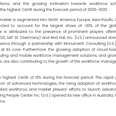
ions, and the growing inclination towards workforce sc
 the highest CAGR during the forecast period of 2025–2032.
ket is segmented into North America, Europe, Asia-Pacific, L
ected to account for the largest share of ~33% of the glo
is attributed to the presence of prominent players offe
021, SAP SE (Germany) and Red Hat, Inc. (U.S.) announced stre
erica through a partnership with Monument Consulting (U.S.),
at its core. Furthermore, the growing adoption of cloud-ba
duling and mobile workforce management solutions, and gro
tors are also contributing to the growth of the workforce man
he highest CAGR of 13% during the forecast period. The rapid 
tion of advanced technologies, the rising adoption of workfo
buted workforce, and market players’ efforts to launch advan
g People Center Inc. (U.S.) opened its new office in Australia. R
ns.