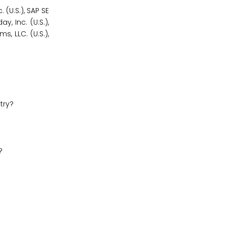
(U.S.), SAP SE
y, Inc. (U.S.),
, LLC. (U.S.),
try?
?