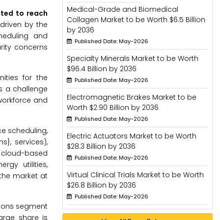
Medical-Grade and Biomedical
cted to reach
Collagen Market to be Worth $6.5 Billion
driven by the
by 2036
heduling and
Published Date: May-2026
rity concerns
Specialty Minerals Market to be Worth
$96.4 Billion by 2036
ities for the
Published Date: May-2026
is a challenge
Electromagnetic Brakes Market to be
workforce and
Worth $2.90 Billion by 2036
Published Date: May-2026
e scheduling,
Electric Actuators Market to be Worth
}, services),
$28.3 Billion by 2036
, cloud-based
Published Date: May-2026
gy utilities,
Virtual Clinical Trials Market to be Worth
the market at
$26.8 Billion by 2036
Published Date: May-2026
tions segment
arge share is