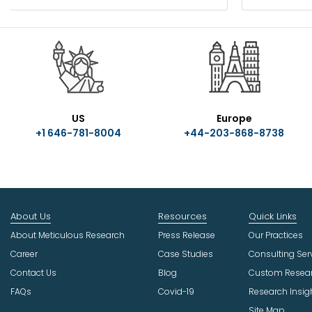
US
Europe
+1 646-781-8004
+44-203-868-8738
About Us
Resources
Quick Links
About Meticulous Research
Press Release
Our Practices
Career
Case Studies
Consulting Ser
Contact Us
Blog
Custom Resea
FAQs
Covid-19
Research Insig
Site Map