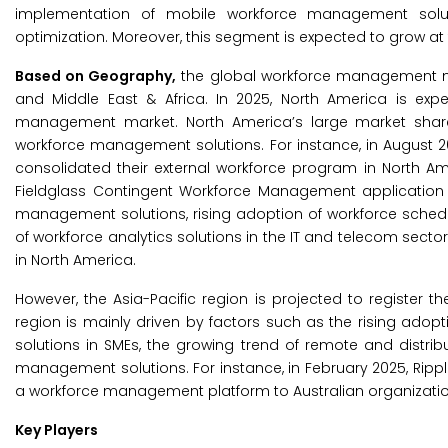
implementation of mobile workforce management solut
optimization. Moreover, this segment is expected to grow at
Based on Geography,
the global workforce management mar
and Middle East & Africa. In 2025, North America is exp
management market. North America’s large market share 
workforce management solutions. For instance, in August 2
consolidated their external workforce program in North Am
Fieldglass Contingent Workforce Management application 
management solutions, rising adoption of workforce sche
of workforce analytics solutions in the IT and telecom sec
in North America.
However, the Asia-Pacific region is projected to register t
region is mainly driven by factors such as the rising adop
solutions in SMEs, the growing trend of remote and distri
management solutions. For instance, in February 2025, Ripplin
a workforce management platform to Australian organizatio
Key Players