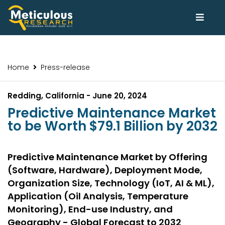
Home
Press-release
Redding, California - June 20, 2024
Predictive Maintenance Market
to be Worth $79.1 Billion by 2032
Predictive Maintenance Market by Offering
(Software, Hardware), Deployment Mode,
Organization Size, Technology (IoT, AI & ML),
Application (Oil Analysis, Temperature
Monitoring), End-use Industry, and
Geography - Global Forecast to 2032