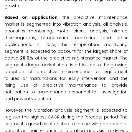
growth.
Based on
application
,
the predictive maintenance
market is segmented into vibration analysis, oil analysis,
acoustics monitoring, motor circuit analysis, infrared
thermography, temperature monitoring, and other
applications. In 2025, the temperature monitoring
segment is expected to account for the largest share of
above
26.0%
of the predictive maintenance market. The
segment's large market share is attributed to the growing
adoption of predictive maintenance for equipment
failures or malfunctions for early intervention and the
rising use of predictive maintenance to provide
notification to maintenance personnel for investigation
and preventive action.
However, the vibration analysis segment is expected to
register the highest CAGR during the forecast period. The
segment’s growth is attributed to the growing adoption of
predictive maintenance for vibration analysis to detect,