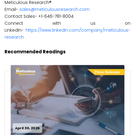
Meticulous Research®
Email-
sales@meticulousresearch.com
Contact Sales- +1-646-781-8004
Connect with us on
LinkedIn-
https://www.linkedin.com/company/meticulous-
research
Recommended Readings
April 30, 2026