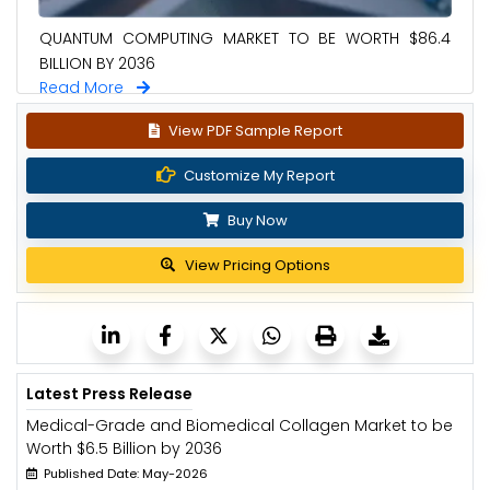
QUANTUM COMPUTING MARKET TO BE WORTH $86.4
BILLION BY 2036
Read More
View PDF Sample Report
Customize My Report
Buy Now
View Pricing Options
Latest Press Release
Medical-Grade and Biomedical Collagen Market to be
Worth $6.5 Billion by 2036
Published Date: May-2026