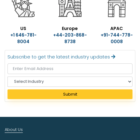
US
Europe
APAC
+1 646-781-
+44-203-868-
+91-744-778-
8004
8738
0008
Subscribe to get the latest industry updates
S
e
l
Submit
e
c
t
I
n
About Us
d
u