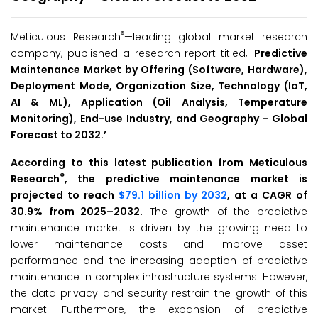
®
Meticulous Research
—leading global market research
company, published a research report titled, '
Predictive
Maintenance Market by
Offering (Software, Hardware),
Deployment Mode, Organization Size, Technology (IoT,
AI & ML), Application (Oil Analysis, Temperature
Monitoring), End-use Industry, and Geography -
Global
Forecast to 2032.
’
According to this latest publication from Meticulous
®
Research
, the predictive maintenance market is
projected to reach
$79.1 billion by 2032
, at a CAGR of
30.9% from 2025–2032.
The growth of the predictive
maintenance market is driven by the growing need to
lower maintenance costs and improve asset
performance and the increasing adoption of predictive
maintenance in complex infrastructure systems. However,
the data privacy and security restrain the growth of this
market. Furthermore, the expansion of predictive