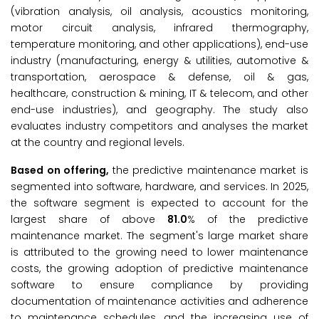
(vibration analysis, oil analysis, acoustics monitoring,
motor circuit analysis, infrared thermography,
temperature monitoring, and other applications), end-use
industry (manufacturing, energy & utilities, automotive &
transportation, aerospace & defense, oil & gas,
healthcare, construction & mining, IT & telecom, and other
end-use industries), and geography. The study also
evaluates industry competitors and analyses the market
at the country and regional levels.
Based on offering,
the predictive maintenance market is
segmented into software, hardware, and services. In 2025,
the software segment is expected to account for the
largest share of above
81.0
% of the predictive
maintenance market. The segment's large market share
is attributed to the growing need to lower maintenance
costs, the growing adoption of predictive maintenance
software to ensure compliance by providing
documentation of maintenance activities and adherence
to maintenance schedules, and the increasing use of