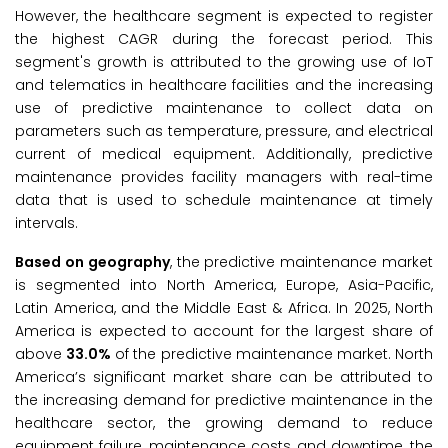
However, the healthcare segment is expected to register
the highest CAGR during the forecast period. This
segment's growth is attributed to the growing use of IoT
and telematics in healthcare facilities and the increasing
use of predictive maintenance to collect data on
parameters such as temperature, pressure, and electrical
current of medical equipment. Additionally, predictive
maintenance provides facility managers with real-time
data that is used to schedule maintenance at timely
intervals.
Based on geography
, the predictive maintenance market
is segmented into North America, Europe, Asia-Pacific,
Latin America, and the Middle East & Africa. In 2025, North
America is expected to account for the largest share of
above
33.0%
of the predictive maintenance market. North
America’s significant market share can be attributed to
the increasing demand for predictive maintenance in the
healthcare sector, the growing demand to reduce
equipment failure, maintenance costs, and downtime, the