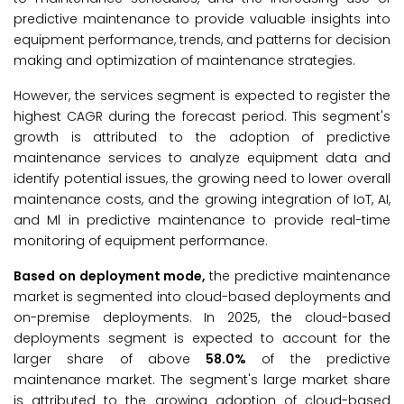
predictive maintenance to provide valuable insights into
equipment performance, trends, and patterns for decision
making and optimization of maintenance strategies.
However, the services segment is expected to register the
highest CAGR during the forecast period. This segment's
growth is attributed to the adoption of predictive
maintenance services to analyze equipment data and
identify potential issues, the growing need to lower overall
maintenance costs, and the growing integration of IoT, AI,
and Ml in predictive maintenance to provide real-time
monitoring of equipment performance.
Based on deployment mode,
the predictive maintenance
market is segmented into cloud-based deployments and
on-premise deployments. In 2025, the cloud-based
deployments segment is expected to account for the
larger share of above
58.0%
of the predictive
maintenance market. The segment's large market share
is attributed to the growing adoption of cloud-based