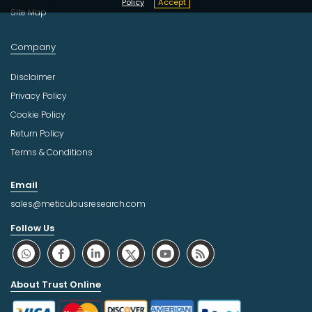
Policy
Accept
Site Map
Company
Disclaimer
Privacy Policy
Cookie Policy
Return Policy
Terms & Conditions
Email
sales@meticulousresearch.com
Follow Us
About Trust Online