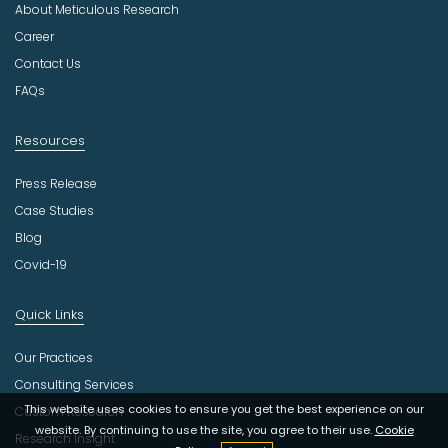
About Meticulous Research
s
t
Career
r
Contact Us
y
FAQs
Resources
Press Release
Case Studies
Blog
Covid-19
Quick Links
Our Practices
Consulting Services
This website uses cookies to ensure you get the best experience on our
Custom Research
website. By continuing to use the site, you agree to their use.
Cookie
Research Insight