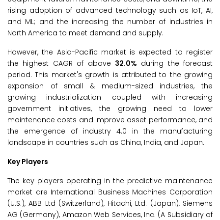
rising adoption of advanced technology such as IoT, AI,
and ML; and the increasing the number of industries in
North America to meet demand and supply.
However, the Asia-Pacific market is expected to register
the highest CAGR of above
32.0%
during the forecast
period. This market's growth is attributed to the growing
expansion of small & medium-sized industries, the
growing industrialization coupled with increasing
government initiatives, the growing need to lower
maintenance costs and improve asset performance, and
the emergence of industry 4.0 in the manufacturing
landscape in countries such as China, India, and Japan.
Key Players
The key players operating in the predictive maintenance
market are International Business Machines Corporation
(U.S.), ABB Ltd (Switzerland), Hitachi, Ltd. (Japan), Siemens
AG (Germany), Amazon Web Services, Inc. (A Subsidiary of