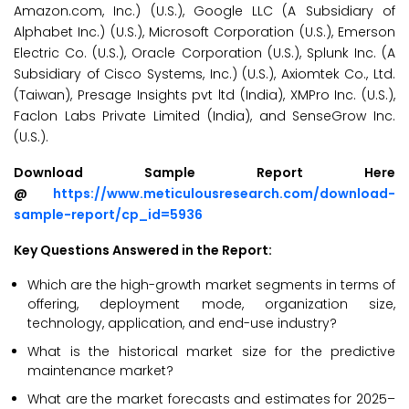
Amazon.com, Inc.) (U.S.), Google LLC (A Subsidiary of
Alphabet Inc.) (U.S.), Microsoft Corporation (U.S.), Emerson
Electric Co. (U.S.), Oracle Corporation (U.S.), Splunk Inc. (A
Subsidiary of Cisco Systems, Inc.) (U.S.), Axiomtek Co., Ltd.
(Taiwan), Presage Insights pvt ltd (India), XMPro Inc. (U.S.),
Faclon Labs Private Limited (India), and SenseGrow Inc.
(U.S.).
Download Sample Report Here
@
https://www.meticulousresearch.com/download-
sample-report/cp_id=5936
Key Questions Answered in the Report:
Which are the high-growth market segments in terms of
offering, deployment mode, organization size,
technology, application, and end-use industry?
What is the historical market size for the predictive
maintenance market?
What are the market forecasts and estimates for 2025–