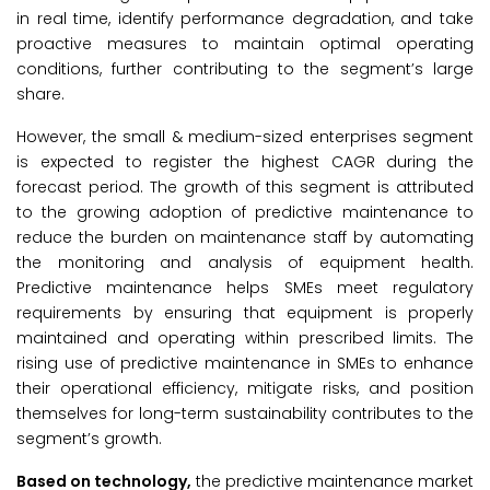
in real time, identify performance degradation, and take
proactive measures to maintain optimal operating
conditions, further contributing to the segment’s large
share.
However, the small & medium-sized enterprises segment
is expected to register the highest CAGR during the
forecast period. The growth of this segment is attributed
to the growing adoption of predictive maintenance to
reduce the burden on maintenance staff by automating
the monitoring and analysis of equipment health.
Predictive maintenance helps SMEs meet regulatory
requirements by ensuring that equipment is properly
maintained and operating within prescribed limits. The
rising use of predictive maintenance in SMEs to enhance
their operational efficiency, mitigate risks, and position
themselves for long-term sustainability contributes to the
segment’s growth.
Based on
technology
,
the predictive maintenance market