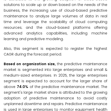
solutions to scale up or down based on the needs of the
business, the increasing use of cloud-based predictive
maintenance to analyze large volumes of data in real
time and leverage the scalability of cloud computing
resources; and the cloud-based platforms offering
advanced analytics capabilities, including machine
learning and predictive modeling.
Also, this segment is expected to register the highest
CAGR during the forecast period.
Based on
organization size
,
the predictive maintenance
market is segmented into large enterprises and small &
medium-sized enterprises. In 2025, the large enterprises
segment is expected to account for the larger share of
above
74.0%
of the predictive maintenance market. The
segment's large market share is attributed to the growing
adoption of predictive maintenance to avoid costly
unplanned downtime and repairs. Predictive maintenance
is used in large enterprises to monitor equipment health