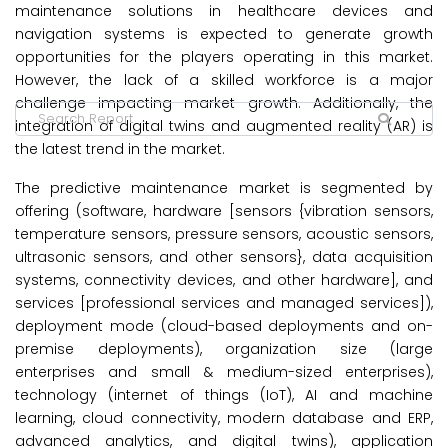
maintenance solutions in healthcare devices and
navigation systems is expected to generate growth
opportunities for the players operating in this market.
However, the lack of a skilled workforce is a major
challenge impacting market growth. Additionally, the
integration of digital twins and augmented reality (AR) is
the latest trend in the market.
The predictive maintenance market is segmented by
offering (software, hardware [sensors {vibration sensors,
temperature sensors, pressure sensors, acoustic sensors,
ultrasonic sensors, and other sensors}, data acquisition
systems, connectivity devices, and other hardware], and
services [professional services and managed services]),
deployment mode (cloud-based deployments and on-
premise deployments), organization size (large
enterprises and small & medium-sized enterprises),
technology (internet of things (IoT), AI and machine
learning, cloud connectivity, modern database and ERP,
advanced analytics, and digital twins), application