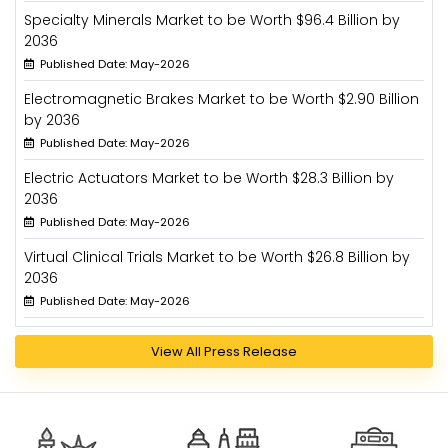
Specialty Minerals Market to be Worth $96.4 Billion by
2036
Published Date: May-2026
Electromagnetic Brakes Market to be Worth $2.90 Billion
by 2036
Published Date: May-2026
Electric Actuators Market to be Worth $28.3 Billion by
2036
Published Date: May-2026
Virtual Clinical Trials Market to be Worth $26.8 Billion by
2036
Published Date: May-2026
View All Press Release