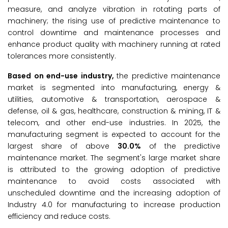
measure, and analyze vibration in rotating parts of
machinery; the rising use of predictive maintenance to
control downtime and maintenance processes and
enhance product quality with machinery running at rated
tolerances more consistently.
Based on
end-use industry
,
the predictive maintenance
market is segmented into manufacturing, energy &
utilities, automotive & transportation, aerospace &
defense, oil & gas, healthcare, construction & mining, IT &
telecom, and other end-use industries. In 2025, the
manufacturing segment is expected to account for the
largest share of above
30.0%
of the predictive
maintenance market. The segment's large market share
is attributed to the growing adoption of predictive
maintenance to avoid costs associated with
unscheduled downtime and the increasing adoption of
Industry 4.0 for manufacturing to increase production
efficiency and reduce costs.