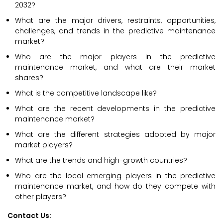
2032?
What are the major drivers, restraints, opportunities,
challenges, and trends in the predictive maintenance
market?
Who are the major players in the predictive
maintenance market, and what are their market
shares?
What is the competitive landscape like?
What are the recent developments in the predictive
maintenance market?
What are the different strategies adopted by major
market players?
What are the trends and high-growth countries?
Who are the local emerging players in the predictive
maintenance market, and how do they compete with
other players?
Contact Us: