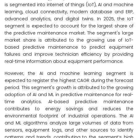
is segmented into internet of things (IoT), AI and machine
learning, cloud connectivity, modern database and ERP,
advanced analytics, and digital twins. In 2025, the IoT
segment is expected to account for the largest share of
the predictive maintenance market. The segment's large
market share is attributed to the growing use of IoT-
based predictive maintenance to predict equipment
failures and improve technician efficiency by providing
real-time information about equipment performance.
However, the AI and machine learning segment is
expected to register the highest CAGR during the forecast
period. This segment's growth is attributed to the growing
adoption of AI and ML in predictive maintenance for real-
time analytics. AI-based predictive maintenance
contributes to energy savings and reduces the
environmental footprint of industrial operations. The AI
and ML algorithms analyze large volumes of data from
sensors, equipment logs, and other sources to identify
patterns and trends, contributing to the segment’s high