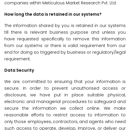
companies within Meticulous Market Research Pvt. Ltd.
How long the data is retained in our systems?
The information shared by you is retained in our systems
till there is relevant business purpose and unless you
have requested specifically to remove this information
from our systems or there is valid requirement from our
end for doing so triggered by business or regulatory/legal
requirement.
Data Security
We are committed to ensuring that your information is
secure. In order to prevent unauthorised access or
disclosure, we have put in place suitable physical,
electronic and managerial procedures to safeguard and
secure the information we collect online. We make
reasonable efforts to restrict access to information to
only those employees, contractors, and agents who need
such access to operate, develop, improve, or deliver our