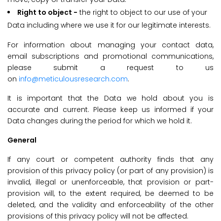
Right to object -
the right to object to our use of your
Data including where we use it for our legitimate interests.
For information about managing your contact data,
email subscriptions and promotional communications,
please submit a request to us
on
info@meticulousresearch.com
.
It is important that the Data we hold about you is
accurate and current. Please keep us informed if your
Data changes during the period for which we hold it.
General
If any court or competent authority finds that any
provision of this privacy policy (or part of any provision) is
invalid, illegal or unenforceable, that provision or part-
provision will, to the extent required, be deemed to be
deleted, and the validity and enforceability of the other
provisions of this privacy policy will not be affected.