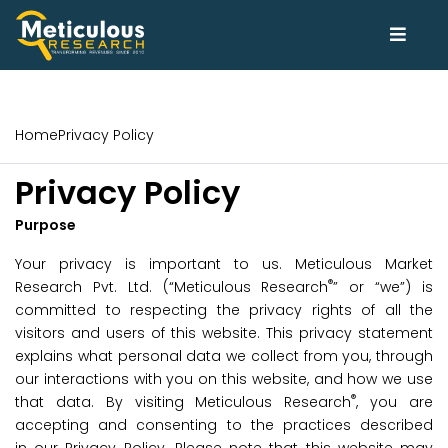
Home
Privacy Policy
Privacy Policy
Purpose
Your privacy is important to us. Meticulous Market
®
Research Pvt. Ltd. (“Meticulous Research
” or “we”) is
committed to respecting the privacy rights of all the
visitors and users of this website. This privacy statement
explains what personal data we collect from you, through
our interactions with you on this website, and how we use
®
that data. By visiting Meticulous Research
, you are
accepting and consenting to the practices described