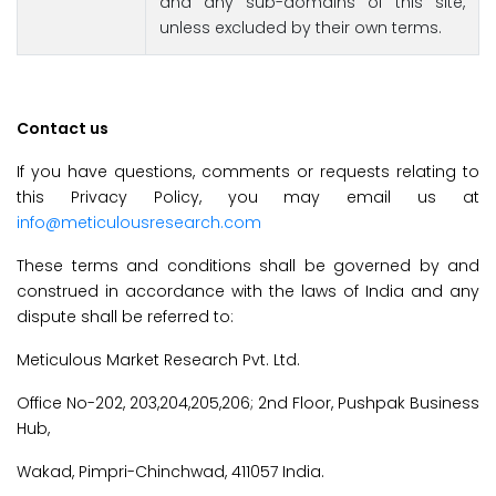
and any sub-domains of this site,
unless excluded by their own terms.
Contact us
If you have questions, comments or requests relating to
this Privacy Policy, you may email us at
info@meticulousresearch.com
These terms and conditions shall be governed by and
construed in accordance with the laws of India and any
dispute shall be referred to:
Meticulous Market Research Pvt. Ltd.
Office No-202, 203,204,205,206; 2nd Floor, Pushpak Business
Hub,
Wakad, Pimpri-Chinchwad, 411057 India.