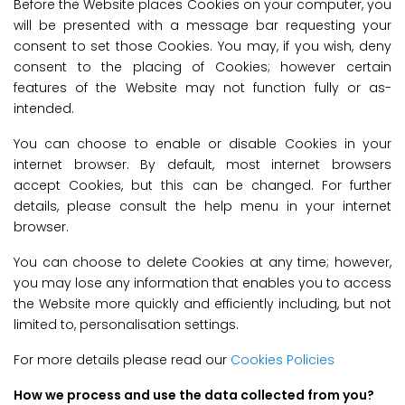
Before the Website places Cookies on your computer, you
will be presented with a message bar requesting your
consent to set those Cookies. You may, if you wish, deny
consent to the placing of Cookies; however certain
features of the Website may not function fully or as-
intended.
You can choose to enable or disable Cookies in your
internet browser. By default, most internet browsers
accept Cookies, but this can be changed. For further
details, please consult the help menu in your internet
browser.
You can choose to delete Cookies at any time; however,
you may lose any information that enables you to access
the Website more quickly and efficiently including, but not
limited to, personalisation settings.
For more details please read our
Cookies Policies
How we process and use the data collected from you?