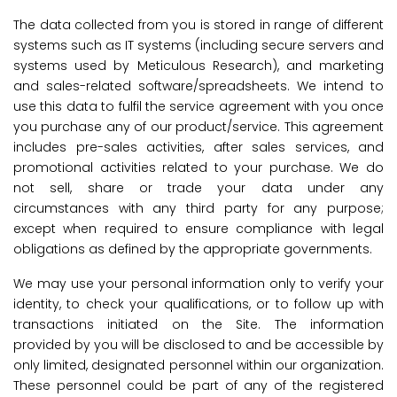
The data collected from you is stored in range of different
systems such as IT systems (including secure servers and
systems used by Meticulous Research), and marketing
and sales-related software/spreadsheets. We intend to
use this data to fulfil the service agreement with you once
you purchase any of our product/service. This agreement
includes pre-sales activities, after sales services, and
promotional activities related to your purchase. We do
not sell, share or trade your data under any
circumstances with any third party for any purpose;
except when required to ensure compliance with legal
obligations as defined by the appropriate governments.
We may use your personal information only to verify your
identity, to check your qualifications, or to follow up with
transactions initiated on the Site. The information
provided by you will be disclosed to and be accessible by
only limited, designated personnel within our organization.
These personnel could be part of any of the registered