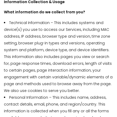
Information Collection & Usage
What information do we collect from you?
Technical Information – This includes systems and
device(s) you use to access our Services, including MAC
address, IP address, browser type and version, time zone
setting, browser plug-in types and versions, operating
system and platform, device type, and device identifiers.
This information also includes pages you view or search
for, page response times, download errors, length of visits
to certain pages, page interaction information, your
engagement with certain variable/dynamic elements of a
page and methods used to browse away from the page.
We also use cookies to serve you better.
Personal Information – This includes name, address,
contact details, email, phone, and region/country. This
information is collected when you fill any or all the forms