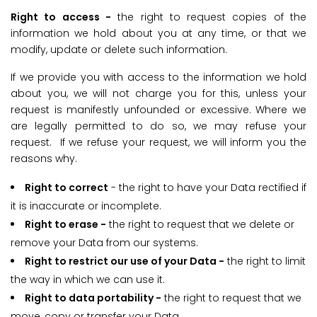
Right to access -
the right to request copies of the
information we hold about you at any time, or that we
modify, update or delete such information.
If we provide you with access to the information we hold
about you, we will not charge you for this, unless your
request is manifestly unfounded or excessive. Where we
are legally permitted to do so, we may refuse your
request. If we refuse your request, we will inform you the
reasons why.
Right to correct
- the right to have your Data rectified if
it is inaccurate or incomplete.
Right to erase -
the right to request that we delete or
remove your Data from our systems.
Right to restrict our use of your Data -
the right to limit
the way in which we can use it.
Right to data portability -
the right to request that we
move, copy or transfer your Data.