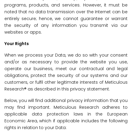
programs, products, and services. However, it must be
noted that no data transmission over the Internet can be
entirely secure; hence, we cannot guarantee or warrant
the security of any information you transmit via our
websites or apps.
Your Rights
When we process your Data, we do so with your consent
and/or as necessary to provide the website you use,
operate our business, meet our contractual and legal
obligations, protect the security of our systems and our
customers, or fulfil other legitimate interests of Meticulous
Research® as described in this privacy statement.
Below, you will find additional privacy information that you
may find important. Meticulous Research adheres to
applicable data protection laws in the European
Economic Area, which if applicable includes the following
rights in relation to your Data: