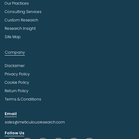
Our Practices
Consulting Services
Custom Research
Research Insight
Site Map
Company
Disclaimer
Privacy Policy
Cookie Policy
Return Policy
Terms & Conditions
Email
sales@meticulousresearch.com
Follow Us