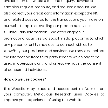
available on our website to send enquiry, download
samples, request brochure, and request discount. We
also collect your credit card information except the PIN
and related passwords for the transactions you make on
our website against availing our products/services.
Third Party Information - We often engage in
promotional activities via social media platforms to which
any person or entity may use to connect with us to
know/buy our products and services. We may also collect
the information from third party lenders which might be
used in operations until and unless we have the consent
of concerned individuals.
How do we use cookies?
This Website may place and access certain Cookies on
your computer. Meticulous Research uses Cookies to
improve your experience of using the Website.