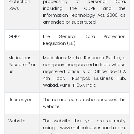
Protection
processing of personal Data,
Laws
including the GDPR and the
Information Technology Act, 2000, as
amended or substituted
GDPR
the General Data Protection
Regulation (EU)
Meticulous
Meticulous Market Research Pvt Ltd, a
®
Research
or
company incorporated in India whose
us
registered office is at Office No-402,
4th Floor, Pushpak Business Hub,
Wakad, Pune 411057, India
User or you
The natural person who accesses the
website
Website
The website that you are currently
using, www.meticulousresearch.com,