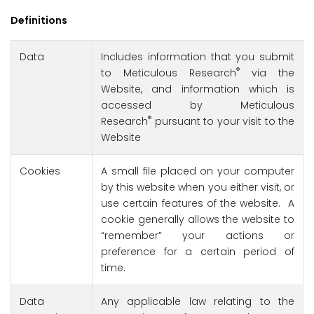
Definitions
Data
Includes information that you submit
®
to Meticulous Research
via the
Website, and information which is
accessed by Meticulous
®
Research
pursuant to your visit to the
Website
Cookies
A small file placed on your computer
by this website when you either visit, or
use certain features of the website. A
cookie generally allows the website to
“remember” your actions or
preference for a certain period of
time.
Data
Any applicable law relating to the