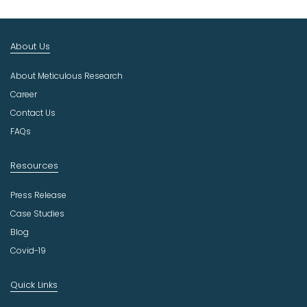
t
I
n
About Us
d
u
About Meticulous Research
s
t
Career
r
Contact Us
y
FAQs
Resources
Press Release
Case Studies
Blog
Covid-19
Quick Links