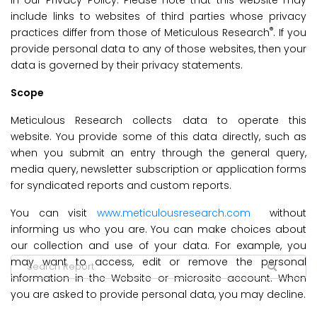
in our Privacy Policy. Please note that this website may
include links to websites of third parties whose privacy
®
practices differ from those of Meticulous Research
. If you
provide personal data to any of those websites, then your
data is governed by their privacy statements.
Scope
Meticulous Research collects data to operate this
website. You provide some of this data directly, such as
when you submit an entry through the general query,
media query, newsletter subscription or application forms
for syndicated reports and custom reports.
You can visit
www.meticulousresearch.com
without
informing us who you are. You can make choices about
our collection and use of your data. For example, you
may want to access, edit or remove the personal
information in the Website or microsite account. When
you are asked to provide personal data, you may decline.