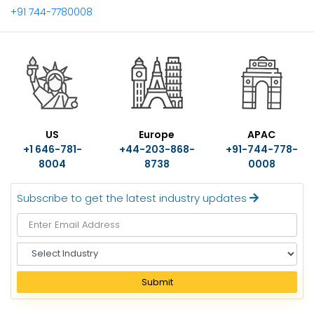
+91 744-7780008
US
Europe
APAC
+1 646-781-
+44-203-868-
+91-744-778-
8004
8738
0008
Subscribe to get the latest industry updates
S
e
l
Submit
e
c