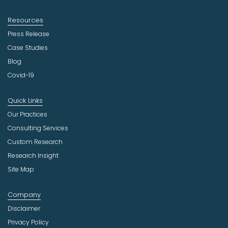
Resources
Press Release
Case Studies
Blog
Covid-19
Quick Links
Our Practices
Consulting Services
Custom Research
Research Insight
Site Map
Company
Disclaimer
Privacy Policy