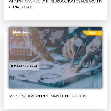
WHAT’S HAPPENING WITH NEUROGENOMICS RESEARCH IN
CHINA TODAY?
October 30, 2024
IVD ASSAY DEVELOPMENT MARKET: KEY INSIGHTS