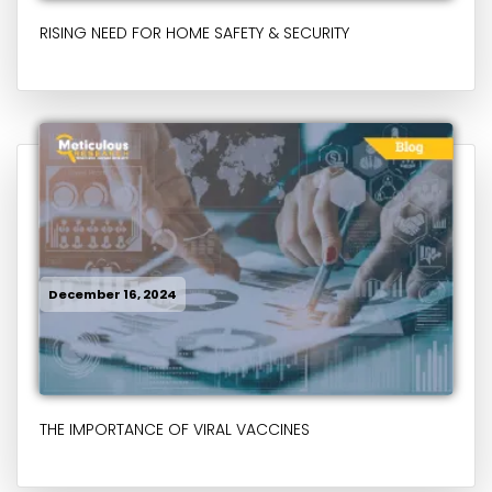
RISING NEED FOR HOME SAFETY & SECURITY
December 16, 2024
THE IMPORTANCE OF VIRAL VACCINES