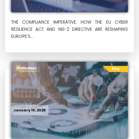
THE COMPLIANCE IMPERATIVE: HOW THE EU CYBER
RESILIENCE ACT AND NIS-2 DIRECTIVE ARE RESHAPING
EUROPE'S...
January 10, 2025