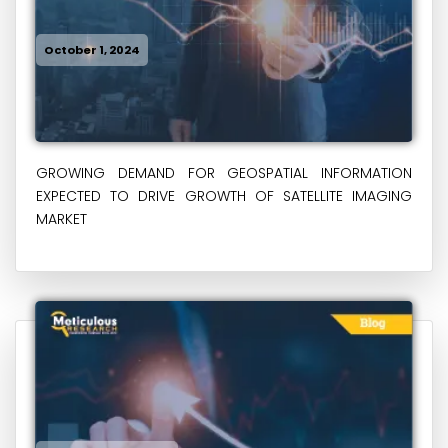
October 1, 2024
GROWING DEMAND FOR GEOSPATIAL INFORMATION
EXPECTED TO DRIVE GROWTH OF SATELLITE IMAGING
MARKET