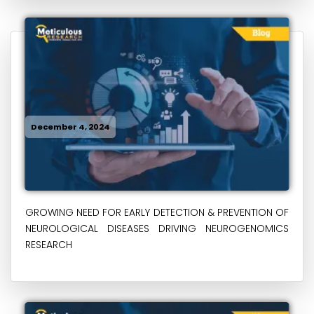
December 4, 2024
GROWING NEED FOR EARLY DETECTION & PREVENTION OF
NEUROLOGICAL DISEASES DRIVING NEUROGENOMICS
RESEARCH