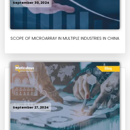
September 30, 2024
SCOPE OF MICROARRAY IN MULTIPLE INDUSTRIES IN CHINA
September 27, 2024