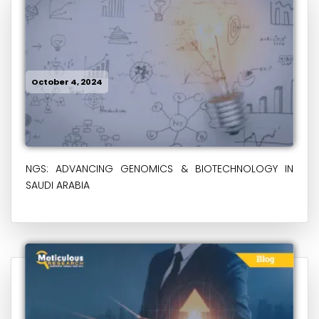
October 4, 2024
NGS: ADVANCING GENOMICS & BIOTECHNOLOGY IN
SAUDI ARABIA