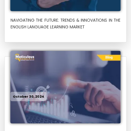
NAVIGATING THE FUTURE: TRENDS & INNOVATIONS IN THE
ENGLISH LANGUAGE LEARNING MARKET
October 30, 2024