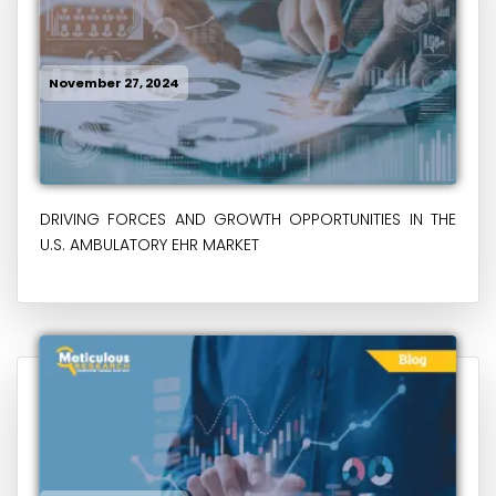
November 27, 2024
DRIVING FORCES AND GROWTH OPPORTUNITIES IN THE
U.S. AMBULATORY EHR MARKET