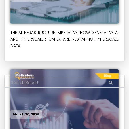
THE AI INFRASTRUCTURE IMPERATIVE: HOW GENERATIVE AI
AND HYPERSCALER CAPEX ARE RESHAPING HYPERSCALE
DATA...
March 20, 2026