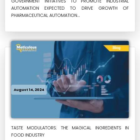
GOVERNMENT INITIATIVES TO PROMOTE INDUSTRIAL
AUTOMATION EXPECTED TO DRIVE GROWTH OF
PHARMACEUTICAL AUTOMATION...
August 14, 2024
TASTE MODULATORS: THE MAGICAL INGREDIENTS IN
FOOD INDUSTRY