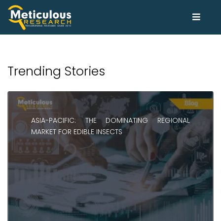
Trending Stories
ASIA-PACIFIC: THE DOMINATING REGIONAL
MARKET FOR EDIBLE INSECTS