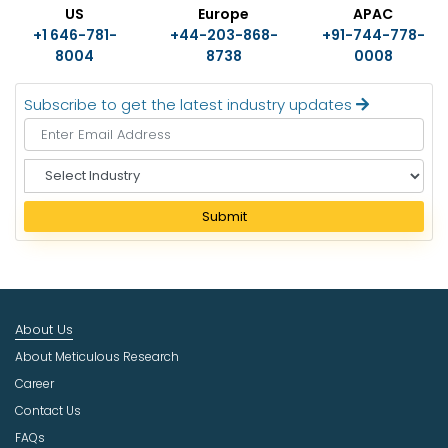
US
Europe
APAC
+1 646-781-
+44-203-868-
+91-744-778-
8004
8738
0008
Subscribe to get the latest industry updates
S
e
l
Submit
e
c
t
I
n
About Us
d
u
About Meticulous Research
s
Career
t
Contact Us
r
FAQs
y