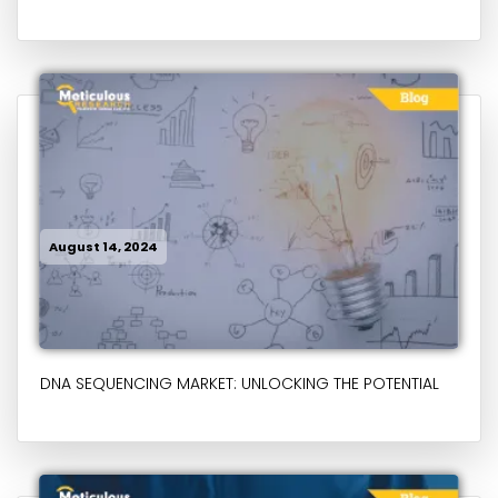
August 14, 2024
DNA SEQUENCING MARKET: UNLOCKING THE POTENTIAL