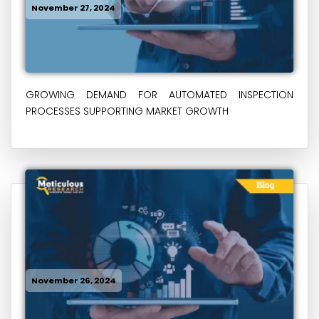
November 27, 2024
GROWING DEMAND FOR AUTOMATED INSPECTION
PROCESSES SUPPORTING MARKET GROWTH
November 26, 2024