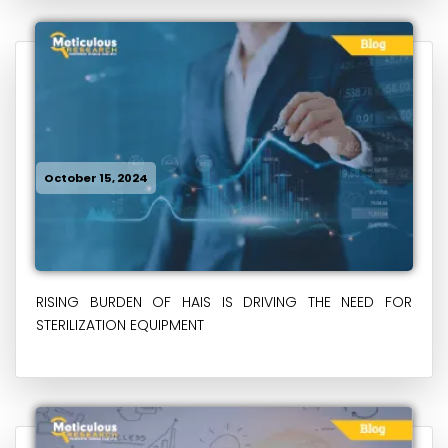
October 15, 2024
RISING BURDEN OF HAIS IS DRIVING THE NEED FOR
STERILIZATION EQUIPMENT