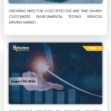
GROWING NEED FOR COST-EFFECTIVE AND TIME-SAVING
CUSTOMIZED ENVIRONMENTAL TESTING SERVICES
DRIVING MARKET...
August 30, 2024