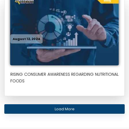
August 12, 2024
RISING CONSUMER AWARENESS REGARDING NUTRITIONAL
FOODS
Load More