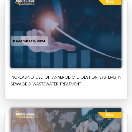
December 2, 2024
INCREASING USE OF ANAEROBIC DIGESTION SYSTEMS IN
SEWAGE & WASTEWATER TREATMENT