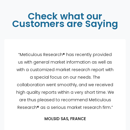
Check what our
Customers are Saying
“Meticulous Research® has recently provided
us with general market information as well as
with a customized market research report with
a special focus on our needs. The
collaboration went smoothly, and we received
high quality reports within a very short time. We
are thus pleased to recommend Meticulous
Research® as a serious market research firm.”
MOLSID SAS, FRANCE