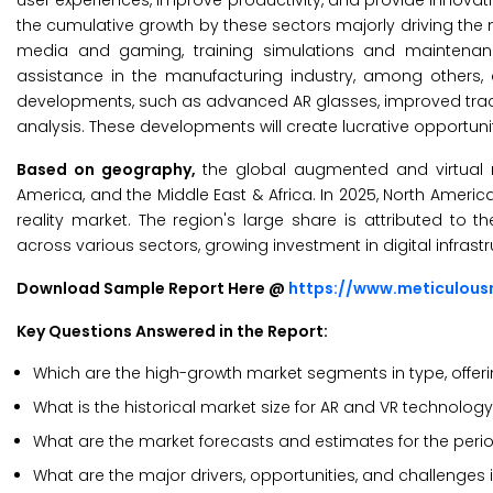
user experiences, improve productivity, and provide innovativ
the cumulative growth by these sectors majorly driving the 
media and gaming, training simulations and maintena
assistance in the manufacturing industry, among others, 
developments, such as advanced AR glasses, improved track
analysis. These developments will create lucrative opportuni
Based on geography,
the global augmented and virtual re
America, and the Middle East & Africa. In 2025, North Ameri
reality market. The region's large share is attributed to
across various sectors, growing investment in digital infrast
Download Sample Report Here @
https://www.meticulou
Key Questions Answered in the Report:
Which are the high-growth market segments in type, offeri
What is the historical market size for AR and VR technolog
What are the market forecasts and estimates for the per
What are the major drivers, opportunities, and challenges 