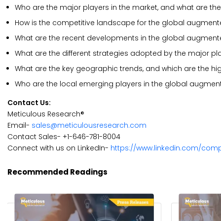
Who are the major players in the market, and what are the
How is the competitive landscape for the global augmente
What are the recent developments in the global augmented
What are the different strategies adopted by the major pl
What are the key geographic trends, and which are the hi
Who are the local emerging players in the global augment
Contact Us:
Meticulous Research®
Email-
sales@meticulousresearch.com
Contact Sales- +1-646-781-8004
Connect with us on LinkedIn-
https://www.linkedin.com/com
Recommended Readings