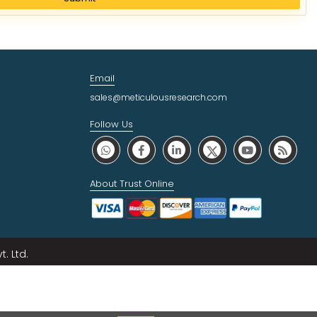
Email
sales@meticulousresearch.com
Follow Us
About Trust Online
. Ltd.