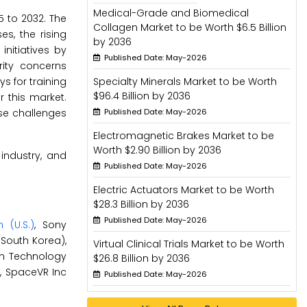
Medical-Grade and Biomedical
5 to 2032. The
Collagen Market to be Worth $6.5 Billion
s, the rising
by 2036
nitiatives by
Published Date: May-2026
rity concerns
s for training
Specialty Minerals Market to be Worth
$96.4 Billion by 2036
 this market.
se challenges
Published Date: May-2026
Electromagnetic Brakes Market to be
Worth $2.90 Billion by 2036
industry, and
Published Date: May-2026
Electric Actuators Market to be Worth
$28.3 Billion by 2036
Published Date: May-2026
 (U.S.)
, Sony
(South Korea),
Virtual Clinical Trials Market to be Worth
ion Technology
$26.8 Billion by 2036
e), SpaceVR Inc
Published Date: May-2026