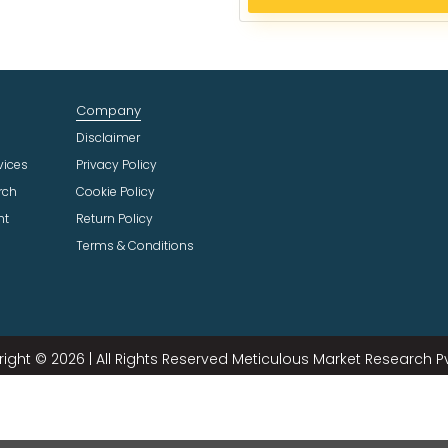
e
c
t
I
n
Company
d
u
Disclaimer
s
vices
Privacy Policy
t
rch
Cookie Policy
r
ht
Return Policy
y
Terms & Conditions
ight © 2026 | All Rights Reserved Meticulous Market Research Pvt