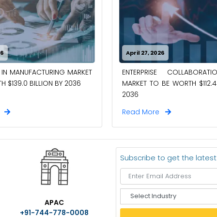
26
April 27, 2026
 IN MANUFACTURING MARKET
ENTERPRISE COLLABORAT
 $139.0 BILLION BY 2036
MARKET TO BE WORTH $112.4 
2036
e
Read More
Subscribe to get the lates
S
APAC
e
+91-744-778-0008
l