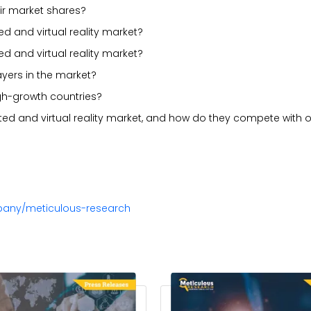
ir market shares?
d and virtual reality market?
 and virtual reality market?
ayers in the market?
gh-growth countries?
ed and virtual reality market, and how do they compete with o
pany/meticulous-research