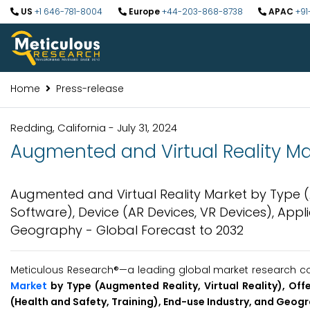
US
+1 646-781-8004
Europe
+44-203-868-8738
APAC
+91
Home
Press-release
Redding, California - July 31, 2024
Augmented and Virtual Reality Mar
Augmented and Virtual Reality Market by Type (A
Software), Device (AR Devices, VR Devices), Appl
Geography - Global Forecast to 2032
Meticulous Research®—a leading global market research com
Market
by Type (Augmented Reality, Virtual Reality), Off
(Health and Safety, Training), End-use Industry, and Geog