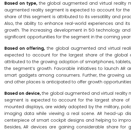
Based on type,
the global augmented and virtual reality m
augmented reality segment is expected to account for the l
share of this segment is attributed to its versatility and pr
Also, the ability to enhance real-world experiences and i
growth. The increasing development in 5G technology and t
significant opportunities for the segment in the coming year
Based on offering,
the global augmented and virtual reali
expected to account for the largest share of the global 
attributed to the growing adoption of smartphones, tablet
the segment’s growth. Favorable initiatives to launch AR 
smart gadgets among consumers. Further, the growing us
and other places is anticipated to offer growth opportunitie
Based on device,
the global augmented and virtual reality 
segment is expected to account for the largest share of
mounted displays, are widely adopted by the military, polic
imaging data while viewing a real scene. AR head-up di
centerpiece of smart cockpit designs and helping to improve
Besides, AR devices are gaining considerable share for g