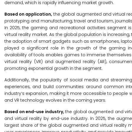
demand, which is rapidly influencing market growth.
Based on application,
the global augmented and virtual real
prototyping and manufacturing, travel and tourism, journalism
In 2025, the gaming and recreational activities segment 
virtual reality market. As the global population is increasin
the adoption of smart gadgets such as smartphones, lapto
played a significant role in the growth of the gaming i
availability of tools enables games to immerse themselves i
virtual reality (VR) and augmented reality (AR), consume
promoting exponential growth in the segment.
Additionally, the popularity of social media and streami
experiences, and build communities around common inte
industry’s expansion, making it more accessible to people wo
and VR technology evolves in the coming years.
Based on end-use industry,
the global augmented and virtu
and virtual reality by end-use industry. In 2025, the augm
largest share of the global augmented and virtual reality ma