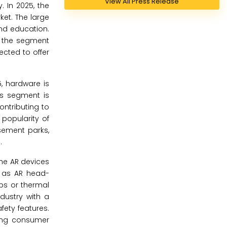
View All Press Release
. In 2025, the
ket. The large
and education.
g the segment
cted to offer
, hardware is
is segment is
ntributing to
popularity of
sement parks,
.
the AR devices
h as AR head-
aps or thermal
dustry with a
fety features.
wing consumer