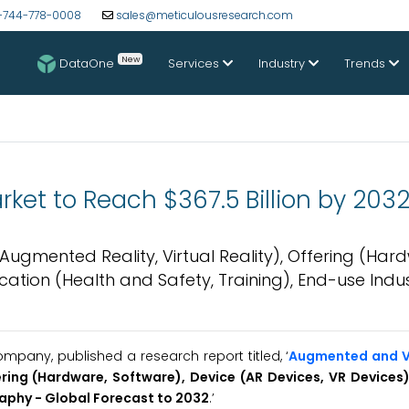
-744-778-0008
sales@meticulousresearch.com
New
DataOne
Services
Industry
Trends
ket to Reach $367.5 Billion by 203
ugmented Reality, Virtual Reality), Offering (Har
ication (Health and Safety, Training), End-use Indu
pany, published a research report titled, ‘
Augmented and Vi
ering (Hardware, Software), Device (AR Devices, VR Devices)
raphy - Global Forecast to 2032
.’