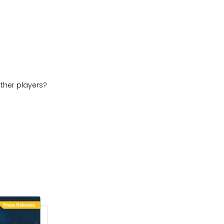
ther players?