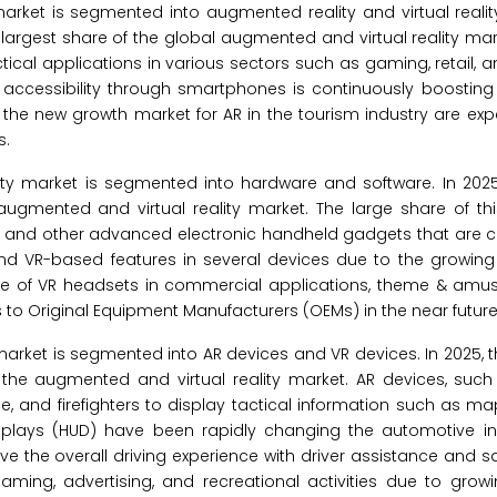
arket is segmented into augmented reality and virtual reality
argest share of the global augmented and virtual reality mar
actical applications in various sectors such as gaming, retail, 
ts accessibility through smartphones is continuously boostin
he new growth market for AR in the tourism industry are expe
s.
ty market is segmented into hardware and software. In 2025
augmented and virtual reality market. The large share of th
s, and other advanced electronic handheld gadgets that are co
and VR-based features in several devices due to the growing 
e of VR headsets in commercial applications, theme & amu
s to Original Equipment Manufacturers (OEMs) in the near future
market is segmented into AR devices and VR devices. In 2025, 
 the augmented and virtual reality market. AR devices, suc
e, and firefighters to display tactical information such as m
splays (HUD) have been rapidly changing the automotive in
 the overall driving experience with driver assistance and sa
aming, advertising, and recreational activities due to gro