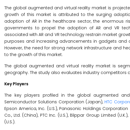
The global augmented and virtual reality market is projecte
growth of this market is attributed to the surging adopt
adoption of AR in the healthcare sector, the enormous ris
governments to propel the adoption of AR and VR techn
associated with AR and VR technology restrain market growth
purposes and increasing advancements in gadgets and digit
However, the need for strong network infrastructure and h
to the growth of this market.
The global augmented and virtual reality market is segme
geography. The study also evaluates industry competitors a
Key Players
The key players profiled in the global augmented and 
Semiconductor Solutions Corporation (Japan),
HTC Corpora
Epson America, Inc. (U.S.), Panasonic Holdings Corporation
Co., Ltd. (China), PTC Inc. (U.S.), Blippar Group Limited (U.K.
(U.S.).