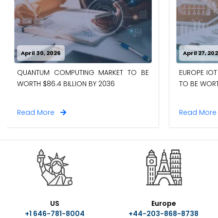
April 30, 2026
April 27, 20
QUANTUM COMPUTING MARKET TO BE
EUROPE IOT
WORTH $86.4 BILLION BY 2036
TO BE WORTH
Read More
Read Mor
US
Europe
+1 646-781-8004
+44-203-868-8738