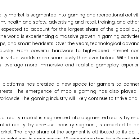
ity market is segmented into gaming and recreational activiti
, health and safety, advertising and retail, training, and other
is expected to account for the largest share of the global 
g, the world is experiencing a massive growth in gaming activitie
ps, and smart headsets. Over the years, technological adva
ndustry. From powerful hardware to high-speed internet con
n virtual worlds more seamlessly than ever before. With the i
rs leverage more immersive and realistic gameplay experien
ng platforms has created a new space for gamers to connect
rests. The emergence of mobile gaming has also played a
rldwide. The gaming industry will likely continue to thrive an
al reality market is segmented into augmented reality by end
ented reality, by end-use industry segment, is expected to a
rket. The large share of the segment is attributed to its abil