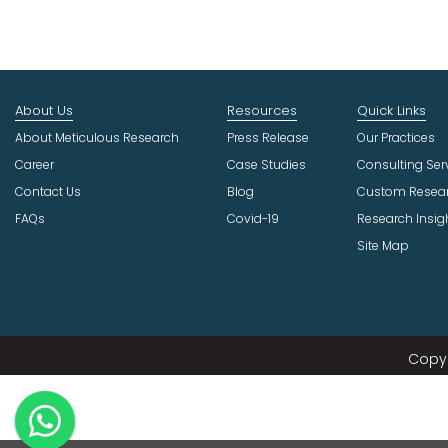
About Us
Resources
Quick Links
About Meticulous Research
Press Release
Our Practices
Career
Case Studies
Consulting Ser
Contact Us
Blog
Custom Resea
FAQs
Covid-19
Research Insig
Site Map
Copyr