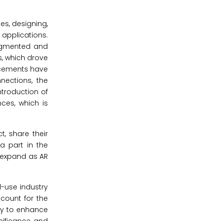
es, designing,
 applications.
augmented and
s, which drove
ncements have
nections, the
ntroduction of
ces, which is
, share their
 part in the
d expand as AR
-use industry
ccount for the
ity to enhance