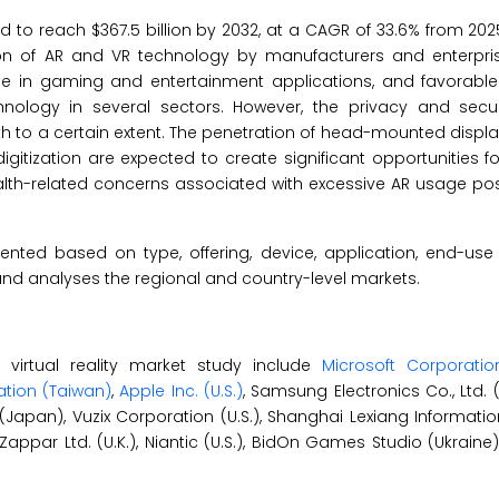
d to reach $367.5 billion by 2032, at a CAGR of 33.6% from 202
ion of AR and VR technology by manufacturers and enterprise
e in gaming and entertainment applications, and favorable i
ology in several sectors. However, the privacy and secu
 to a certain extent. The penetration of head-mounted display
ization are expected to create significant opportunities for
ealth-related concerns associated with excessive AR usage po
nted based on type, offering, device, application, end-use 
nd analyses the regional and country-level markets.
virtual reality market study include
Microsoft Corporation
tion (Taiwan)
,
Apple Inc. (U.S.)
, Samsung Electronics Co., Ltd. 
 (Japan), Vuzix Corporation (U.S.), Shanghai Lexiang Informat
), Zappar Ltd. (U.K.), Niantic (U.S.), BidOn Games Studio (Ukrain