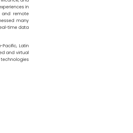
nificance, and
experiences in
, and remote
itnessed many
eal-time data
acific, Latin
ed and virtual
 technologies