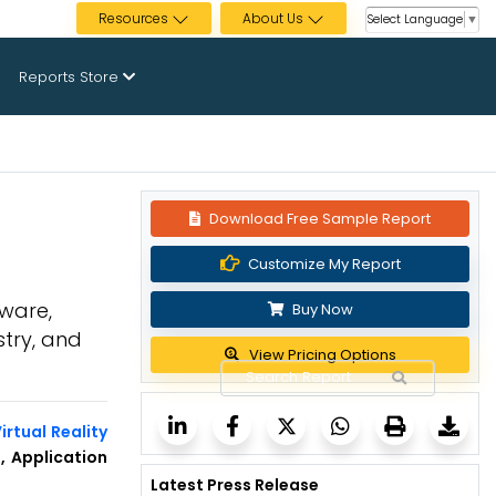
Resources
About Us
Select Language
▼
Reports Store
Download Free Sample Report
2
Customize My Report
dware,
Buy Now
stry, and
View Pricing Options
rtual Reality
, Application
Latest Press Release