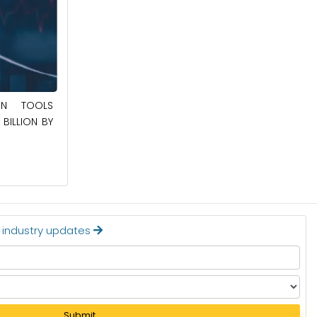
May 23, 2025
ION TOOLS
SOUTHEAST ASIA SMART ELECTRIC
BILLION BY
APPLIANCES MARKET TO BE WORTH
$24.36 BILLION BY 2032
Read More
t industry updates
Submit