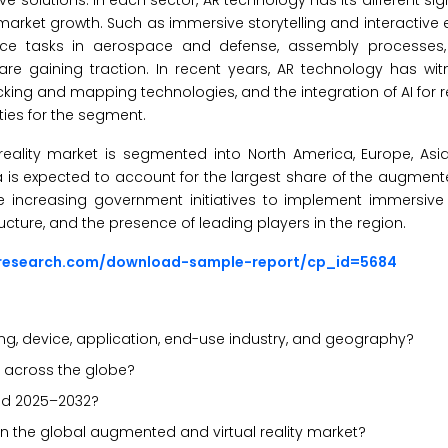
e solutions. In each sector, AR technology has its different sig
market growth. Such as immersive storytelling and interactive 
nce tasks in aerospace and defense, assembly processes
are gaining traction. In recent years, AR technology has w
ing and mapping technologies, and the integration of AI for r
ties for the segment.
ality market is segmented into North America, Europe, Asia-P
ca is expected to account for the largest share of the augment
 the increasing government initiatives to implement immersive
ructure, and the presence of leading players in the region.
sresearch.com/download-sample-report/cp_id=5684
ng, device, application, end-use industry, and geography?
y across the globe?
iod 2025–2032?
in the global augmented and virtual reality market?