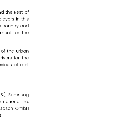
nd the Rest of
layers in this
e country and
ement for the
 of the urban
ivers for the
vices attract
.S.), Samsung
rnational Inc.
ert Bosch GmbH
s.