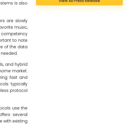
View All Press Release
ystems is also
rs are slowly
favorite music,
he competency
ortant to note
re of the data
s needed.
ls, and hybrid
t home market.
ring fast and
ols typically
eless protocol
tocols use the
ffers several
 with existing