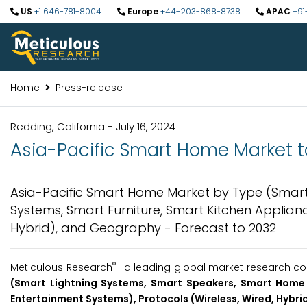
US
+1 646-781-8004
Europe
+44-203-868-8738
APAC
+91
Home
Press-release
Redding, California - July 16, 2024
Asia-Pacific Smart Home Market to
Asia-Pacific Smart Home Market by Type (Smart
Systems, Smart Furniture, Smart Kitchen Applianc
Hybrid), and Geography - Forecast to 2032
®
Meticulous Research
—a leading global market research comp
(Smart Lightning Systems, Smart Speakers, Smart Home 
Entertainment Systems), Protocols (Wireless, Wired, Hybri