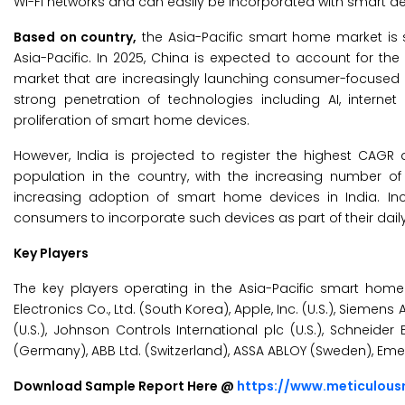
Wi-Fi networks and can easily be incorporated with smart de
Based on country,
the Asia-Pacific smart home market is s
Asia-Pacific. In 2025, China is expected to account for th
market that are increasingly launching consumer-focused
strong penetration of technologies including AI, intern
proliferation of smart home devices.
However, India is projected to register the highest CAGR
population in the country, with the increasing number of
increasing adoption of smart home devices in India. Inc
consumers to incorporate such devices as part of their daily 
Key Players
The key players operating in the Asia-Pacific smart hom
Electronics Co., Ltd. (South Korea), Apple, Inc. (U.S.), Siem
(U.S.), Johnson Controls International plc (U.S.), Schneide
(Germany), ABB Ltd. (Switzerland), ASSA ABLOY (Sweden), Emer
Download Sample Report Here @
https://www.meticulou