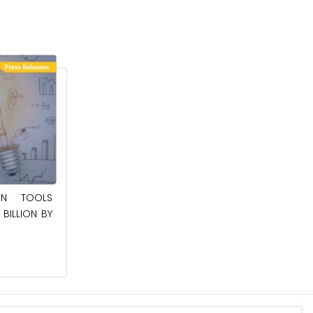
May 23, 2025
ION TOOLS
SOUTHEAST ASIA SMART ELECTRIC
BILLION BY
APPLIANCES MARKET TO BE WORTH
$24.36 BILLION BY 2032
Read More