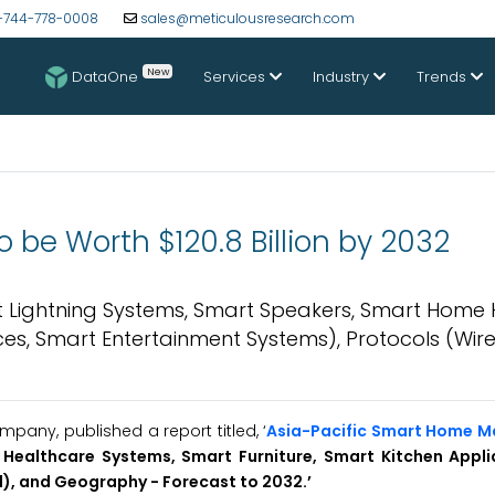
-744-778-0008
sales@meticulousresearch.com
New
DataOne
Services
Industry
Trends
 be Worth $120.8 Billion by 2032
 Lightning Systems, Smart Speakers, Smart Home
es, Smart Entertainment Systems), Protocols (Wirel
any, published a report titled, ‘
Asia-Pacific Smart Home M
Healthcare Systems, Smart Furniture, Smart Kitchen Appl
d), and Geography - Forecast to 2032.’