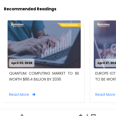
Recommended Readings
April 30, 2026
April 27, 20
QUANTUM COMPUTING MARKET TO BE
EUROPE IOT
WORTH $86.4 BILLION BY 2036
TO BE WORTH
Read More
Read Mor