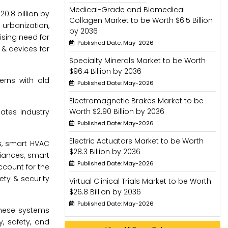
Medical-Grade and Biomedical
0.8 billion by
Collagen Market to be Worth $6.5 Billion
 urbanization,
by 2036
ising need for
Published Date: May-2026
 & devices for
Specialty Minerals Market to be Worth
$96.4 Billion by 2036
erns with old
Published Date: May-2026
Electromagnetic Brakes Market to be
Worth $2.90 Billion by 2036
ates industry
Published Date: May-2026
Electric Actuators Market to be Worth
s, smart HVAC
$28.3 Billion by 2036
iances, smart
Published Date: May-2026
ccount for the
ety & security
Virtual Clinical Trials Market to be Worth
$26.8 Billion by 2036
Published Date: May-2026
These systems
, safety, and