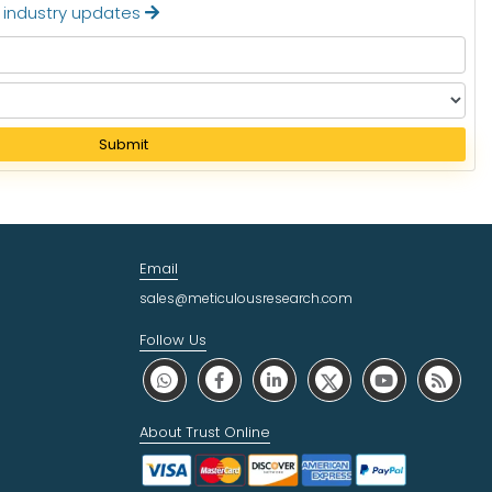
t industry updates
Submit
Email
sales@meticulousresearch.com
Follow Us
About Trust Online