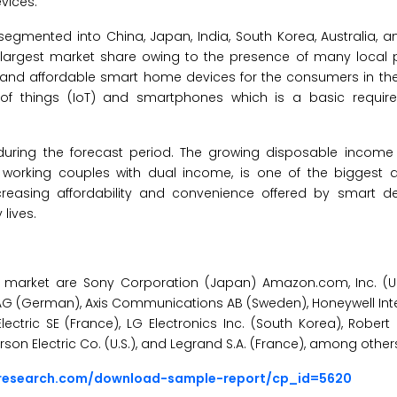
vices.
egmented into China, Japan, India, South Korea, Australia, a
e largest market share owing to the presence of many local p
 and affordable smart home devices for the consumers in th
et of things (IoT) and smartphones which is a basic requir
 during the forecast period. The growing disposable income
 working couples with dual income, is one of the biggest dr
reasing affordability and convenience offered by smart de
lives.
e market are Sony Corporation (Japan) Amazon.com, Inc. (U
ens AG (German), Axis Communications AB (Sweden), Honeywell Inte
r Electric SE (France), LG Electronics Inc. (South Korea), Rob
son Electric Co. (U.S.), and Legrand S.A. (France), among other
sresearch.com/download-sample-report/cp_id=5620