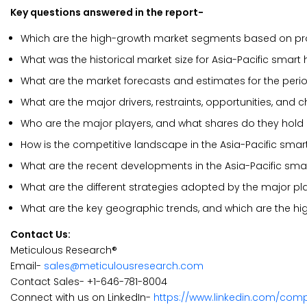
Key questions answered in the report-
Which are the high-growth market segments based on pr
What was the historical market size for Asia-Pacific smar
What are the market forecasts and estimates for the per
What are the major drivers, restraints, opportunities, and
Who are the major players, and what shares do they hold 
How is the competitive landscape in the Asia-Pacific sm
What are the recent developments in the Asia-Pacific sm
What are the different strategies adopted by the major pl
What are the key geographic trends, and which are the hi
Contact Us:
Meticulous Research®
Email-
sales@meticulousresearch.com
Contact Sales- +1-646-781-8004
Connect with us on LinkedIn-
https://www.linkedin.com/com