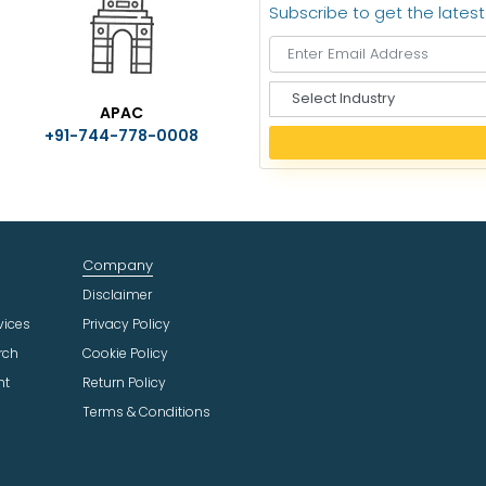
Subscribe to get the lates
S
APAC
e
+91-744-778-0008
l
e
c
t
I
n
Company
d
u
Disclaimer
s
vices
Privacy Policy
t
rch
Cookie Policy
r
ht
Return Policy
y
Terms & Conditions