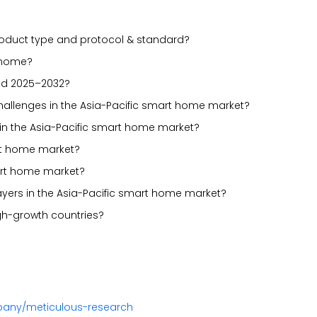
oduct type and protocol & standard?
t home?
iod 2025–2032?
 challenges in the Asia-Pacific smart home market?
in the Asia-Pacific smart home market?
art home market?
art home market?
ayers in the Asia-Pacific smart home market?
gh-growth countries?
pany/meticulous-research