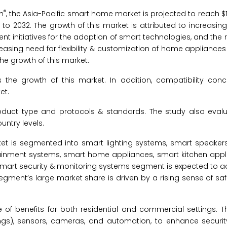
®
h
, the Asia-Pacific smart home market is projected to reach $12
to 2032. The growth of this market is attributed to increasing
t initiatives for the adoption of smart technologies, and the r
reasing need for flexibility & customization of home appliances
the growth of this market.
he growth of this market. In addition, compatibility conc
et.
duct type and protocols & standards. The study also evalu
ntry levels.
et is segmented into smart lighting systems, smart speaker
tainment systems, smart home appliances, smart kitchen appl
 smart security & monitoring systems segment is expected to a
egment’s large market share is driven by a rising sense of saf
 of benefits for both residential and commercial settings. 
ngs), sensors, cameras, and automation, to enhance security