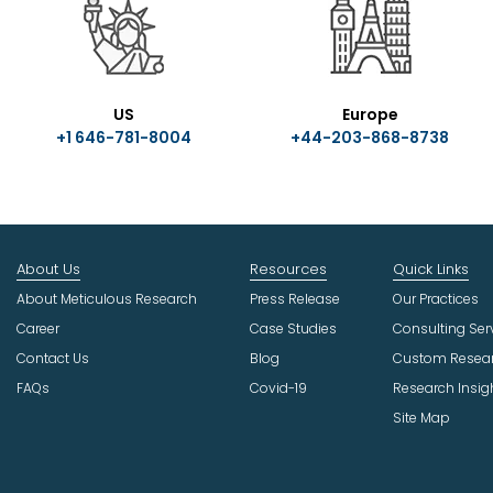
US
Europe
+1 646-781-8004
+44-203-868-8738
About Us
Resources
Quick Links
About Meticulous Research
Press Release
Our Practices
Career
Case Studies
Consulting Ser
Contact Us
Blog
Custom Resea
FAQs
Covid-19
Research Insig
Site Map