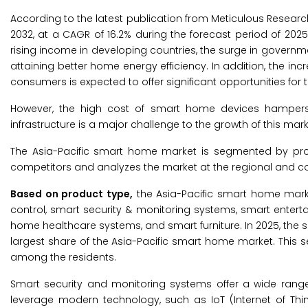
According to the latest publication from Meticulous Researc
2032, at a CAGR of 16.2% during the forecast period of 2025 
rising income in developing countries, the surge in governmen
attaining better home energy efficiency. In addition, the inc
consumers is expected to offer significant opportunities for 
However, the high cost of smart home devices hampers t
infrastructure is a major challenge to the growth of this mark
The Asia-Pacific smart home market is segmented by pro
competitors and analyzes the market at the regional and cou
Based on product type,
the Asia-Pacific smart home mark
control, smart security & monitoring systems, smart enter
home healthcare systems, and smart furniture. In 2025, the
largest share of the Asia-Pacific smart home market. This s
among the residents.
Smart security and monitoring systems offer a wide range
leverage modern technology, such as IoT (Internet of Thi