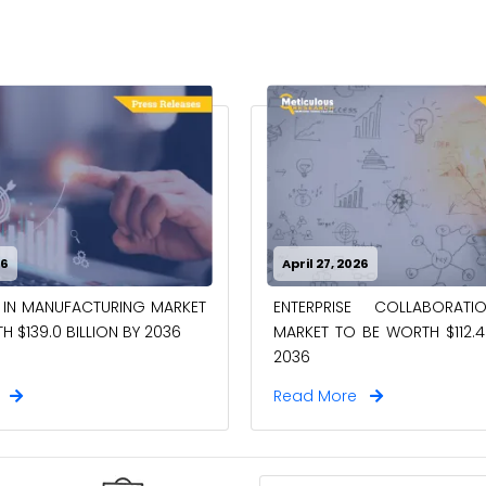
26
April 27, 2026
 IN MANUFACTURING MARKET
ENTERPRISE COLLABORAT
 $139.0 BILLION BY 2036
MARKET TO BE WORTH $112.4 
2036
e
Read More