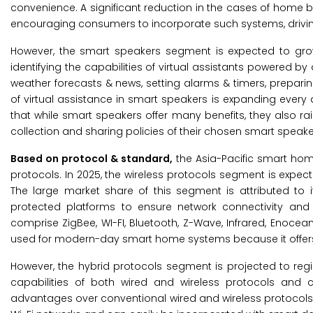
convenience. A significant reduction in the cases of home 
encouraging consumers to incorporate such systems, drivi
However, the smart speakers segment is expected to gro
identifying the capabilities of virtual assistants powered by ar
weather forecasts & news, setting alarms & timers, prepar
of virtual assistance in smart speakers is expanding every 
that while smart speakers offer many benefits, they also r
collection and sharing policies of their chosen smart speak
Based on protocol & standard,
the Asia-Pacific smart hom
protocols. In 2025, the wireless protocols segment is expec
The large market share of this segment is attributed to i
protected platforms to ensure network connectivity and c
comprise ZigBee, WI-FI, Bluetooth, Z-Wave, Infrared, Enoce
used for modern-day smart home systems because it offers
However, the hybrid protocols segment is projected to regi
capabilities of both wired and wireless protocols and 
advantages over conventional wired and wireless protocols a