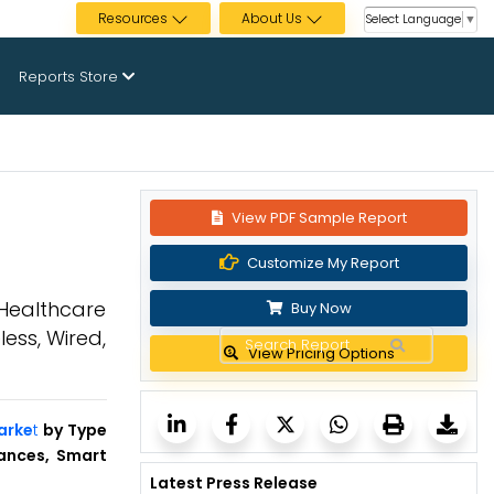
Resources
About Us
Select Language
▼
Reports Store
View PDF Sample Report
Customize My Report
 Healthcare
Buy Now
ess, Wired,
View Pricing Options
arke
t
by Type
iances, Smart
Latest Press Release