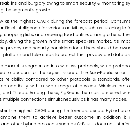
break-ins and burglary owing to smart security & monitoring s
ng the segment's growth.
w at the highest CAGR during the forecast period. Consume
tificial intelligence for various activities, such as listening to 
ing shopping lists, and ordering food online, among others. T
day, driving the growth in the smart speakers market. It's imp
aise privacy and security considerations. Users should be awa
er platform and take steps to protect their privacy and data a
e market is segmented into wireless protocols, wired protoco
ted to account for the largest share of the Asia-Pacific smar
ts reliability compared to other protocols & standards, offe
ompatibility with a wide range of devices. Wireless protoc
an, and Thread. Among these, ZigBee is the most preferred wir
 multiple connections simultaneously as it has many nodes.
ster the highest CAGR during the forecast period. Hybrid pro
combine them to achieve better outcome. In addition, it o
nd other hybrid protocols such as C-Bus. It does not interfere