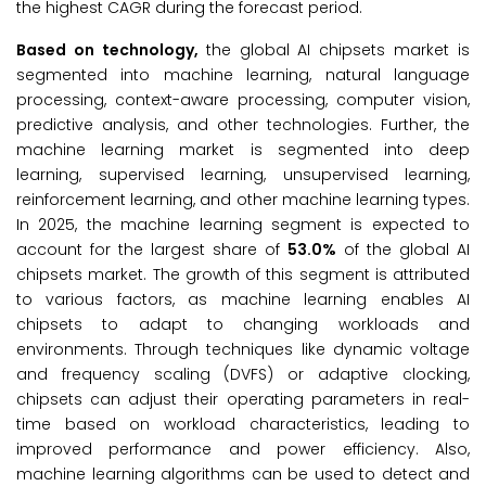
the highest CAGR during the forecast period.
Based on technology,
the global AI chipsets market is
segmented into machine learning, natural language
processing, context-aware processing, computer vision,
predictive analysis, and other technologies. Further, the
machine learning market is segmented into deep
learning, supervised learning, unsupervised learning,
reinforcement learning, and other machine learning types.
In 2025, the machine learning segment is expected to
account for the largest share of
53.0%
of the global AI
chipsets market. The growth of this segment is attributed
to various factors, as machine learning enables AI
chipsets to adapt to changing workloads and
environments. Through techniques like dynamic voltage
and frequency scaling (DVFS) or adaptive clocking,
chipsets can adjust their operating parameters in real-
time based on workload characteristics, leading to
improved performance and power efficiency. Also,
machine learning algorithms can be used to detect and