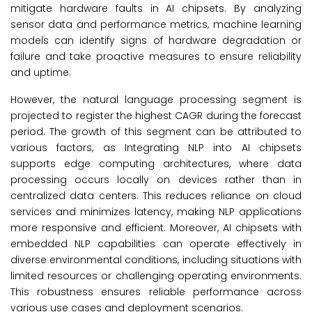
mitigate hardware faults in AI chipsets. By analyzing
sensor data and performance metrics, machine learning
models can identify signs of hardware degradation or
failure and take proactive measures to ensure reliability
and uptime.
However, the natural language processing segment is
projected to register the highest CAGR during the forecast
period. The growth of this segment can be attributed to
various factors, as Integrating NLP into AI chipsets
supports edge computing architectures, where data
processing occurs locally on devices rather than in
centralized data centers. This reduces reliance on cloud
services and minimizes latency, making NLP applications
more responsive and efficient. Moreover, AI chipsets with
embedded NLP capabilities can operate effectively in
diverse environmental conditions, including situations with
limited resources or challenging operating environments.
This robustness ensures reliable performance across
various use cases and deployment scenarios.