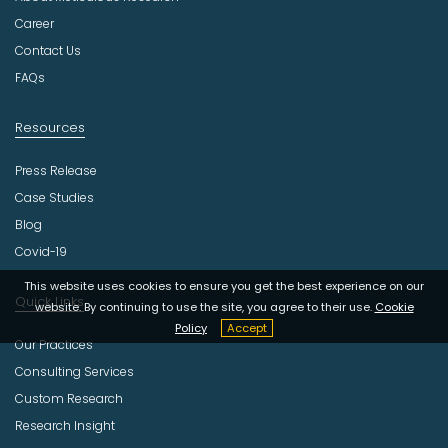
s
t
Career
r
Contact Us
y
FAQs
Resources
Press Release
Case Studies
Blog
Covid-19
This website uses cookies to ensure you get the best experience on our
Quick Links
website. By continuing to use the site, you agree to their use.
Cookie
Policy
Accept
Our Practices
Consulting Services
Custom Research
Research Insight