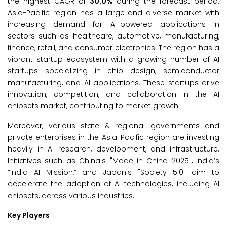
the highest CAGR of
30.0%
during the forecast period.
Asia-Pacific region has a large and diverse market with
increasing demand for AI-powered applications in
sectors such as healthcare, automotive, manufacturing,
finance, retail, and consumer electronics. The region has a
vibrant startup ecosystem with a growing number of AI
startups specializing in chip design, semiconductor
manufacturing, and AI applications. These startups drive
innovation, competition, and collaboration in the AI
chipsets market, contributing to market growth.
Moreover, various state & regional governments and
private enterprises in the Asia-Pacific region are investing
heavily in AI research, development, and infrastructure.
Initiatives such as China's "Made in China 2025", India’s
“India AI Mission,” and Japan's "Society 5.0" aim to
accelerate the adoption of AI technologies, including AI
chipsets, across various industries.
Key Players