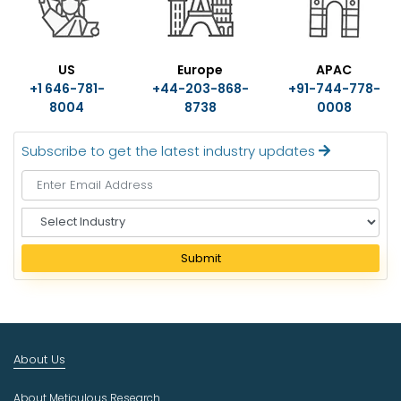
US
Europe
APAC
+1 646-781-
+44-203-868-
+91-744-778-
8004
8738
0008
Subscribe to get the latest industry updates
S
e
l
Submit
e
c
t
I
n
About Us
d
u
About Meticulous Research