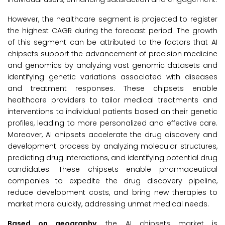
However, the healthcare segment is projected to register
the highest CAGR during the forecast period. The growth
of this segment can be attributed to the factors that AI
chipsets support the advancement of precision medicine
and genomics by analyzing vast genomic datasets and
identifying genetic variations associated with diseases
and treatment responses. These chipsets enable
healthcare providers to tailor medical treatments and
interventions to individual patients based on their genetic
profiles, leading to more personalized and effective care.
Moreover, AI chipsets accelerate the drug discovery and
development process by analyzing molecular structures,
predicting drug interactions, and identifying potential drug
candidates. These chipsets enable pharmaceutical
companies to expedite the drug discovery pipeline,
reduce development costs, and bring new therapies to
market more quickly, addressing unmet medical needs.
Based on geography
, the AI chipsets market is