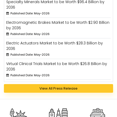
Specialty Minerals Market to be Worth $96.4 Billion by
2036
Published Date: May-2026
Electromagnetic Brakes Market to be Worth $2.90 Billion
by 2036
Published Date: May-2026
Electric Actuators Market to be Worth $28.3 Billion by
2036
Published Date: May-2026
Virtual Clinical Trials Market to be Worth $26.8 Billion by
2036
Published Date: May-2026
View All Press Release