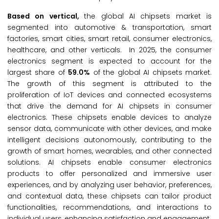
Based on vertical,
the global AI chipsets market is
segmented into automotive & transportation, smart
factories, smart cities, smart retail, consumer electronics,
healthcare, and other verticals. In 2025, the consumer
electronics segment is expected to account for the
largest share of
59.0%
of the global AI chipsets market.
The growth of this segment is attributed to the
proliferation of IoT devices and connected ecosystems
that drive the demand for AI chipsets in consumer
electronics. These chipsets enable devices to analyze
sensor data, communicate with other devices, and make
intelligent decisions autonomously, contributing to the
growth of smart homes, wearables, and other connected
solutions. AI chipsets enable consumer electronics
products to offer personalized and immersive user
experiences, and by analyzing user behavior, preferences,
and contextual data, these chipsets can tailor product
functionalities, recommendations, and interactions to
individual users, enhancing satisfaction and engagement.