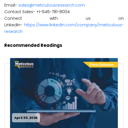
Email-
sales@meticulousresearch.com
Contact Sales- +1-646-781-8004
Connect with us on
LinkedIn-
https://www.linkedin.com/company/meticulous-
research
Recommended Readings
April 30, 2026