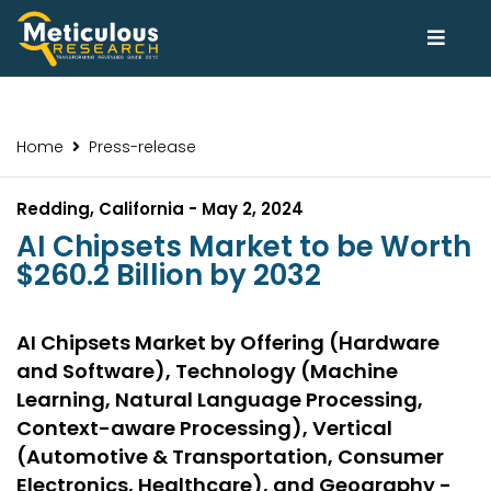
Home
Press-release
Redding, California - May 2, 2024
AI Chipsets Market to be Worth
$260.2 Billion by 2032
AI Chipsets Market by Offering (Hardware
and Software), Technology (Machine
Learning, Natural Language Processing,
Context-aware Processing), Vertical
(Automotive & Transportation, Consumer
Electronics, Healthcare), and Geography -