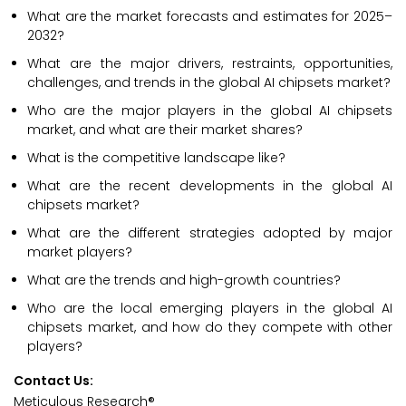
What are the market forecasts and estimates for 2025–
2032?
What are the major drivers, restraints, opportunities,
challenges, and trends in the global AI chipsets market?
Who are the major players in the global AI chipsets
market, and what are their market shares?
What is the competitive landscape like?
What are the recent developments in the global AI
chipsets market?
What are the different strategies adopted by major
market players?
What are the trends and high-growth countries?
Who are the local emerging players in the global AI
chipsets market, and how do they compete with other
players?
Contact Us:
Meticulous Research®