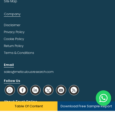
Site Map
Company
Disclaimer
Privacy Policy
Cookie Policy
Return Policy
Terms & Conditions
Email
sales@meticulousresearch.com
Follow Us
About Trust Online
Table Of Content
Download Free Sample Report