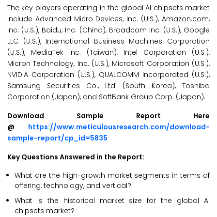
The key players operating in the global AI chipsets market
include Advanced Micro Devices, Inc. (U.S.), Amazon.com,
Inc. (U.S.), Baidu, Inc. (China), Broadcom Inc. (U.S.), Google
LLC (U.S.), International Business Machines Corporation
(U.S.), MediaTek Inc. (Taiwan), Intel Corporation (U.S.),
Micron Technology, Inc. (U.S.), Microsoft Corporation (U.S.),
NVIDIA Corporation (U.S.), QUALCOMM Incorporated (U.S.),
Samsung Securities Co., Ltd. (South Korea), Toshiba
Corporation (Japan), and SoftBank Group Corp. (Japan).
Download Sample Report Here
@
https://www.meticulousresearch.com/download-
sample-report/cp_id=5835
Key Questions Answered in the Report:
What are the high-growth market segments in terms of
offering, technology, and vertical?
What is the historical market size for the global AI
chipsets market?