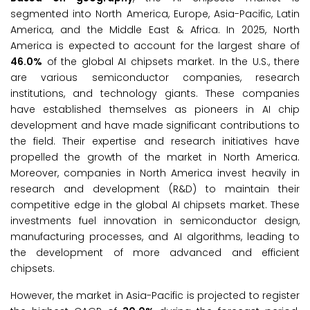
segmented into North America, Europe, Asia-Pacific, Latin
America, and the Middle East & Africa. In 2025, North
America is expected to account for the largest share of
46.0%
of the global AI chipsets market. In the U.S., there
are various semiconductor companies, research
institutions, and technology giants. These companies
have established themselves as pioneers in AI chip
development and have made significant contributions to
the field. Their expertise and research initiatives have
propelled the growth of the market in North America.
Moreover, companies in North America invest heavily in
research and development (R&D) to maintain their
competitive edge in the global AI chipsets market. These
investments fuel innovation in semiconductor design,
manufacturing processes, and AI algorithms, leading to
the development of more advanced and efficient
chipsets.
However, the market in Asia-Pacific is projected to register