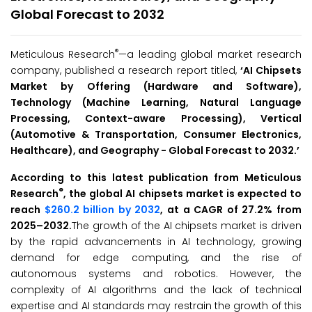
Global Forecast to 2032
®
Meticulous Research
—a leading global market research
company, published a research report titled,
‘
AI Chipsets
Market by Offering (Hardware and Software),
Technology (Machine Learning,
Natural Language
Processing, Context-aware Processing), Vertical
(Automotive & Transportation, Consumer Electronics,
Healthcare), and Geography - Global Forecast to 2032
.
’
According to this latest publication from Meticulous
®
Research
, the global AI chipsets market is expected to
reach
$260.2 billion by 2032
, at a CAGR of 27.2% from
2025–2032.
The growth of the AI chipsets market is driven
by the rapid advancements in AI technology, growing
demand for edge computing, and the rise of
autonomous systems and robotics. However, the
complexity of AI algorithms and the lack of technical
expertise and AI standards may restrain the growth of this