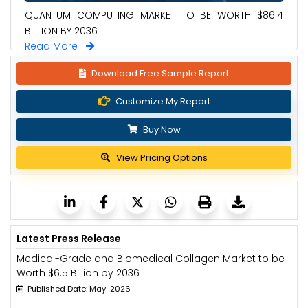
QUANTUM COMPUTING MARKET TO BE WORTH $86.4
BILLION BY 2036
Read More
Download Free Sample Report
Customize My Report
Buy Now
View Pricing Options
Latest Press Release
Medical-Grade and Biomedical Collagen Market to be
Worth $6.5 Billion by 2036
Published Date: May-2026