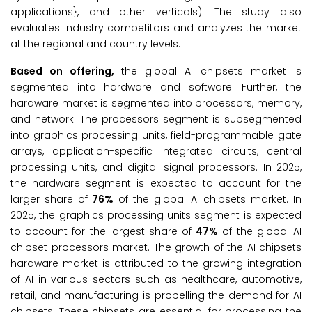
applications}, and other verticals). The study also
evaluates industry competitors and analyzes the market
at the regional and country levels.
Based on offering,
the global AI chipsets market is
segmented into hardware and software. Further, the
hardware market is segmented into processors, memory,
and network. The processors segment is subsegmented
into graphics processing units, field-programmable gate
arrays, application-specific integrated circuits, central
processing units, and digital signal processors. In 2025,
the hardware segment is expected to account for the
larger share of
76%
of the global AI chipsets market. In
2025, the graphics processing units segment is expected
to account for the largest share of
47%
of the global AI
chipset processors market. The growth of the AI chipsets
hardware market is attributed to the growing integration
of AI in various sectors such as healthcare, automotive,
retail, and manufacturing is propelling the demand for AI
chipsets. These chipsets are essential for processing the