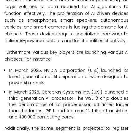
large volumes of data required for AI algorithms to
function effectively. The proliferation of AI-driven devices
such as smartphones, smart speakers, autonomous
vehicles, and smart cameras is fueling the demand for AI
chipsets. These devices require specialized hardware to
deliver AI-powered features and functionalities effectively.
Furthermore, various key players are launching various AI
chipsets. For instance:
In March 2025, NVIDIA Corporation (U.S.) launched its
latest generation of AI chips and software designed to
power AI models.
In March 2025, Cerebras Systems Inc. (U.S.) launched a
third-generation AI processor. The WSE-3 chip doubles
the performance of its predecessor, 56 times larger
than the largest GPU, and features 1.2 trillion transistors
and 400,000 computing cores.
Additionally, the same segment is projected to register