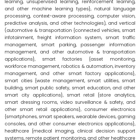
learning, unsupervised learning, reinforcement learning,
and other machine learning types}, natural language
processing, context-aware processing, computer vision,
predictive analysis, and other technologies), and vertical
(automotive & transportation {connected vehicles, smart
infotainment, freight information system, smart traffic
management, smart parking, passenger information
management, and other automotive & transportation
applications}, smart factories {asset monitoring,
workforce management, robotics & automation, inventory
management, and other smart factory applications},
smart cities {waste management, smart utilities, smart
building, smart public safety, smart education, and other
smart city applications}, smart retail {store analytics,
smart dressing rooms, video surveillance & safety, and
other smart retail applications}, consumer electronics
{smartphones, smart speakers, wearable devices, gaming
consoles, and other consumer electronics applications},
healthcare {medical imaging, clinical decision support
systems, remote patient monitoring, and other healthcare