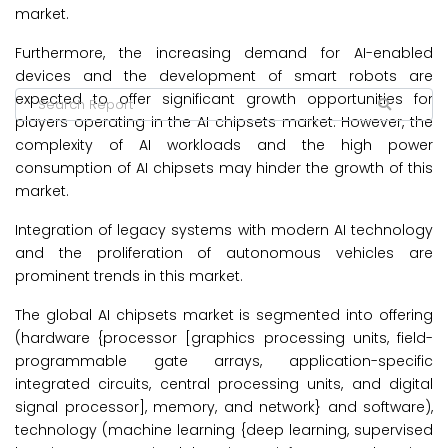
market.
Furthermore, the increasing demand for AI-enabled
devices and the development of smart robots are
expected to offer significant growth opportunities for
players operating in the AI chipsets market. However, the
complexity of AI workloads and the high power
consumption of AI chipsets may hinder the growth of this
market.
Integration of legacy systems with modern AI technology
and the proliferation of autonomous vehicles are
prominent trends in this market.
The global AI chipsets market is segmented into offering
(hardware {processor [graphics processing units, field-
programmable gate arrays, application-specific
integrated circuits, central processing units, and digital
signal processor], memory, and network} and software),
technology (machine learning {deep learning, supervised