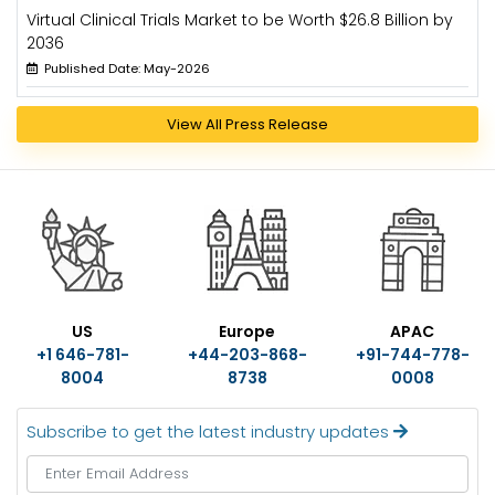
Virtual Clinical Trials Market to be Worth $26.8 Billion by
2036
Published Date: May-2026
View All Press Release
US
Europe
APAC
+1 646-781-
+44-203-868-
+91-744-778-
8004
8738
0008
Subscribe to get the latest industry updates