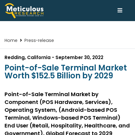
Home
Press-release
Redding, California - September 30, 2022
Point-of-Sale Terminal Market
Worth $152.5 Billion by 2029
Point-of-Sale Terminal Market by
Component (POS Hardware, Services),
Operating System, (Android-based POS
Terminal, Windows-based POS Terminal)
End User (Retail, Hospitality, Healthcare, and
Government), Global Forecast to 2029