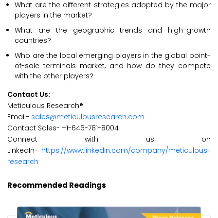
What are the different strategies adopted by the major
players in the market?
What are the geographic trends and high-growth
countries?
Who are the local emerging players in the global point-
of-sale terminals market, and how do they compete
with the other players?
Contact Us:
Meticulous Research®
Email-
sales@meticulousresearch.com
Contact Sales- +1-646-781-8004
Connect with us on
LinkedIn-
https://www.linkedin.com/company/meticulous-
research
Recommended Readings