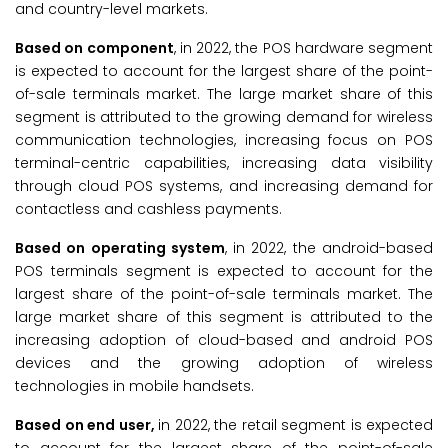
and country-level markets.
Based on component
, in 2022, the POS hardware segment
is expected to account for the largest share of the point-
of-sale terminals market. The large market share of this
segment is attributed to the growing demand for wireless
communication technologies, increasing focus on POS
terminal-centric capabilities, increasing data visibility
through cloud POS systems, and increasing demand for
contactless and cashless payments.
Based on operating system
, in 2022, the android-based
POS terminals segment is expected to account for the
largest share of the point-of-sale terminals market. The
large market share of this segment is attributed to the
increasing adoption of cloud-based and android POS
devices and the growing adoption of wireless
technologies in mobile handsets.
Based on end user,
in 2022, the retail segment is expected