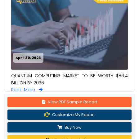
April 30, 2026
QUANTUM COMPUTING MARKET TO BE WORTH $86.4
BILLION BY 2036
Read More
View PDF Sample Report
Customize My Report
Buy Now