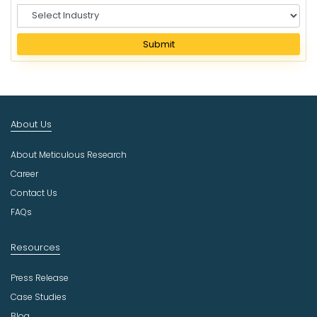
S
e
l
Submit
e
c
t
I
n
About Us
d
u
About Meticulous Research
s
t
Career
r
Contact Us
y
FAQs
Resources
Press Release
Case Studies
Blog