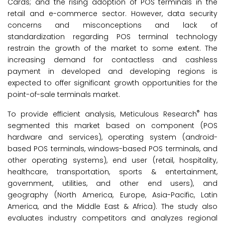
Cards; and the rising adoption of POS terminals in the
retail and e-commerce sector. However, data security
concerns and misconceptions and lack of
standardization regarding POS terminal technology
restrain the growth of the market to some extent. The
increasing demand for contactless and cashless
payment in developed and developing regions is
expected to offer significant growth opportunities for the
point-of-sale terminals market.
®
To provide efficient analysis, Meticulous Research
has
segmented this market based on component (POS
hardware and services), operating system (android-
based POS terminals, windows-based POS terminals, and
other operating systems), end user (retail, hospitality,
healthcare, transportation, sports & entertainment,
government, utilities, and other end users), and
geography (North America, Europe, Asia-Pacific, Latin
America, and the Middle East & Africa). The study also
evaluates industry competitors and analyzes regional