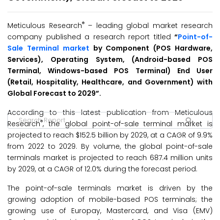
®
Meticulous Research
– leading global market research
company published a research report titled
“
Point-of-
Sale Terminal market
by Component (POS Hardware,
Services), Operating System, (Android-based POS
Terminal, Windows-based POS Terminal) End User
(Retail, Hospitality, Healthcare, and Government) with
Global Forecast to 2029”.
According to this latest publication from Meticulous
®
Research
, the global point-of-sale terminal market is
projected to reach $152.5 billion by 2029, at a CAGR of 9.9%
from 2022 to 2029. By volume, the global point-of-sale
terminals market is projected to reach 687.4 million units
by 2029, at a CAGR of 12.0% during the forecast period.
The point-of-sale terminals market is driven by the
growing adoption of mobile-based POS terminals; the
growing use of Europay, Mastercard, and Visa (EMV)