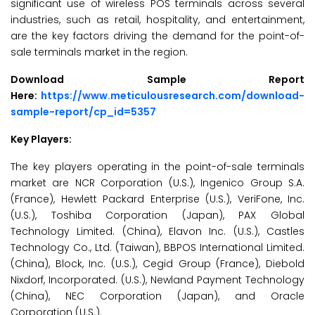
significant use of wireless POS terminals across several
industries, such as retail, hospitality, and entertainment,
are the key factors driving the demand for the point-of-
sale terminals market in the region.
Download Sample Report
Here:
https://www.meticulousresearch.com/download-
sample-report/cp_id=5357
Key Players:
The key players operating in the point-of-sale terminals
market are NCR Corporation (U.S.), Ingenico Group S.A.
(France), Hewlett Packard Enterprise (U.S.), VeriFone, Inc.
(U.S.), Toshiba Corporation (Japan), PAX Global
Technology Limited. (China), Elavon Inc. (U.S.), Castles
Technology Co., Ltd. (Taiwan), BBPOS International Limited.
(China), Block, Inc. (U.S.), Cegid Group (France), Diebold
Nixdorf, Incorporated. (U.S.), Newland Payment Technology
(China), NEC Corporation (Japan), and Oracle
Corporation (U.S.).