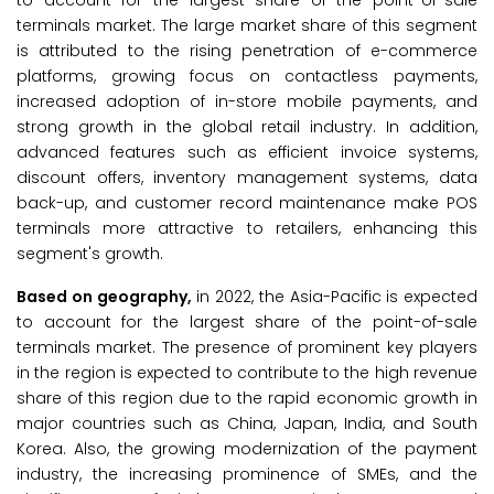
to account for the largest share of the point-of-sale
terminals market. The large market share of this segment
is attributed to the rising penetration of e-commerce
platforms, growing focus on contactless payments,
increased adoption of in-store mobile payments, and
strong growth in the global retail industry. In addition,
advanced features such as efficient invoice systems,
discount offers, inventory management systems, data
back-up, and customer record maintenance make POS
terminals more attractive to retailers, enhancing this
segment's growth.
Based on geography,
in 2022, the Asia-Pacific is expected
to account for the largest share of the point-of-sale
terminals market. The presence of prominent key players
in the region is expected to contribute to the high revenue
share of this region due to the rapid economic growth in
major countries such as China, Japan, India, and South
Korea. Also, the growing modernization of the payment
industry, the increasing prominence of SMEs, and the