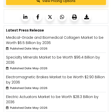
View Pricing Options
Latest Press Release
Medical-Grade and Biomedical Collagen Market to be
Worth $6.5 Billion by 2036
Published Date: May-2026
Specialty Minerals Market to be Worth $96.4 Billion by
2036
Published Date: May-2026
Electromagnetic Brakes Market to be Worth $2.90 Billion
by 2036
Published Date: May-2026
Electric Actuators Market to be Worth $28.3 Billion by
2036
Published Date: May-2026