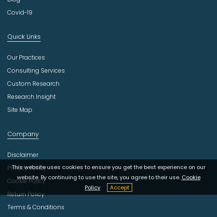
Covid-19
Quick Links
Our Practices
Consulting Services
Custom Research
Research Insight
Site Map
Company
Disclaimer
This website uses cookies to ensure you get the best experience on our
Privacy Policy
website. By continuing to use the site, you agree to their use.
Cookie
Cookie Policy
Policy
Accept
Return Policy
Terms & Conditions