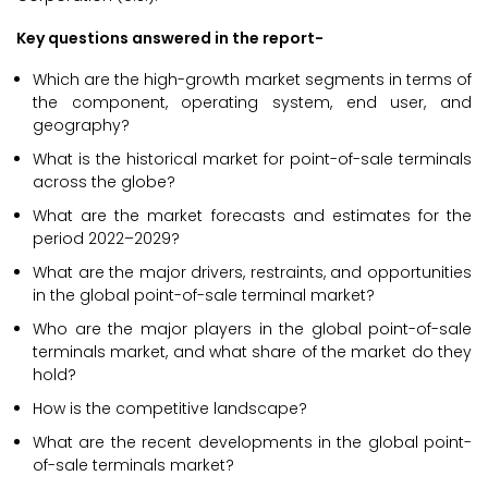
Key questions answered in the report-
Which are the high-growth market segments in terms of
the component, operating system, end user, and
geography?
What is the historical market for point-of-sale terminals
across the globe?
What are the market forecasts and estimates for the
period 2022–2029?
What are the major drivers, restraints, and opportunities
in the global point-of-sale terminal market?
Who are the major players in the global point-of-sale
terminals market, and what share of the market do they
hold?
How is the competitive landscape?
What are the recent developments in the global point-
of-sale terminals market?