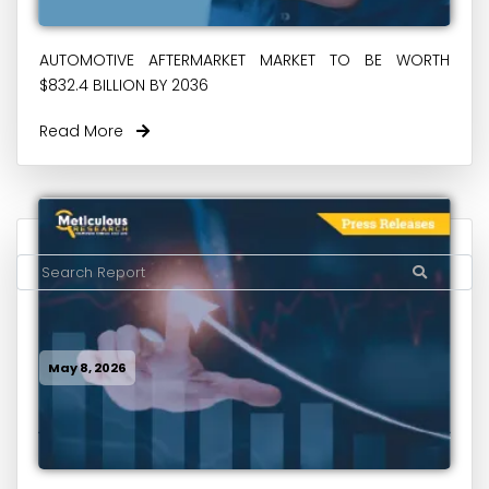
AUTOMOTIVE AFTERMARKET MARKET TO BE WORTH
$832.4 BILLION BY 2036
Read More
May 8, 2026