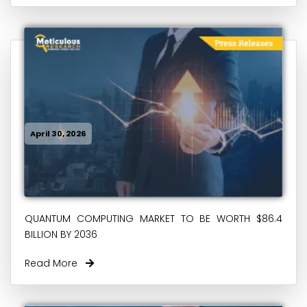
April 30, 2026
QUANTUM COMPUTING MARKET TO BE WORTH $86.4
BILLION BY 2036
Read More