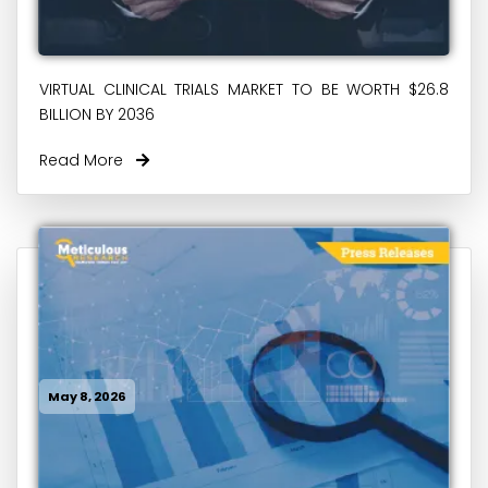
VIRTUAL CLINICAL TRIALS MARKET TO BE WORTH $26.8
BILLION BY 2036
Read More
May 8, 2026