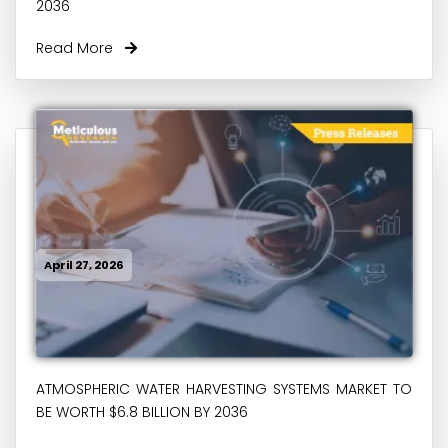
2036
Read More
April 27, 2026
ATMOSPHERIC WATER HARVESTING SYSTEMS MARKET TO
BE WORTH $6.8 BILLION BY 2036