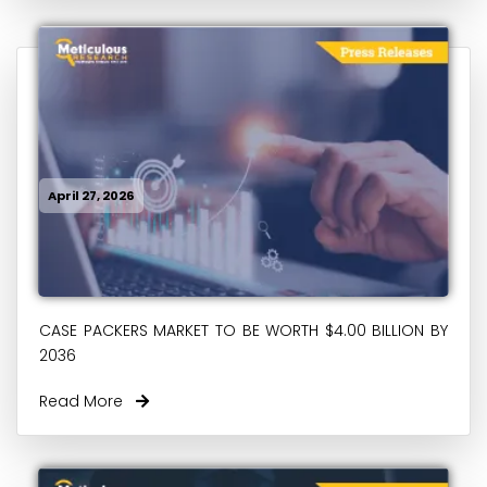
April 27, 2026
CASE PACKERS MARKET TO BE WORTH $4.00 BILLION BY
2036
Read More