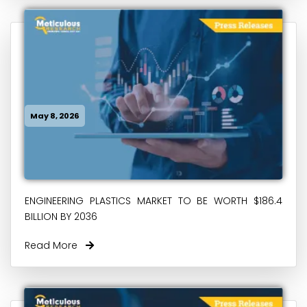
May 8, 2026
ENGINEERING PLASTICS MARKET TO BE WORTH $186.4
BILLION BY 2036
Read More