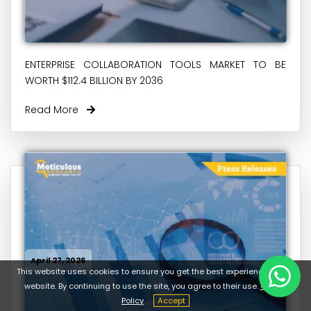
ENTERPRISE COLLABORATION TOOLS MARKET TO BE
WORTH $112.4 BILLION BY 2036
Read More
April 27, 2026
This website uses cookies to ensure you get the best experience on our
website. By continuing to use the site, you agree to their use.
Cookie
Policy
Accept