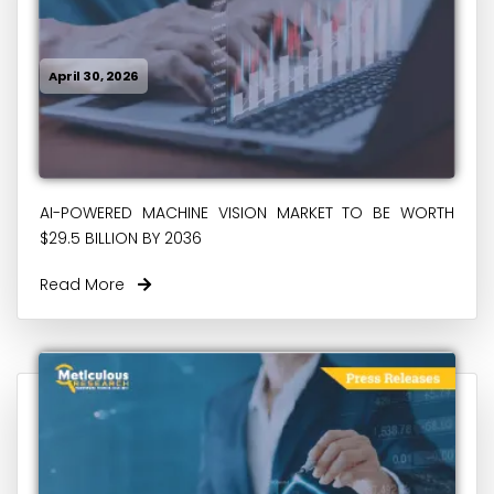
April 30, 2026
AI-POWERED MACHINE VISION MARKET TO BE WORTH
$29.5 BILLION BY 2036
Read More