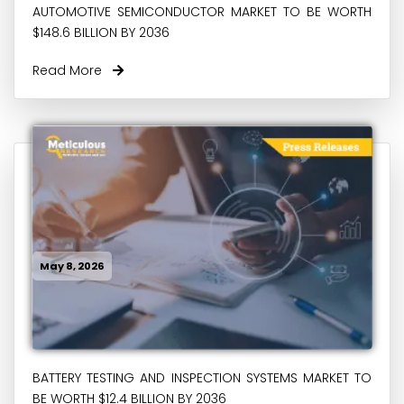
AUTOMOTIVE SEMICONDUCTOR MARKET TO BE WORTH
$148.6 BILLION BY 2036
Read More
May 8, 2026
BATTERY TESTING AND INSPECTION SYSTEMS MARKET TO
BE WORTH $12.4 BILLION BY 2036