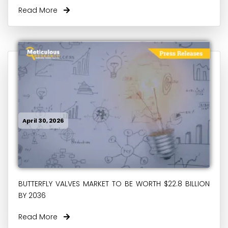
Read More
April 30, 2026
BUTTERFLY VALVES MARKET TO BE WORTH $22.8 BILLION
BY 2036
Read More