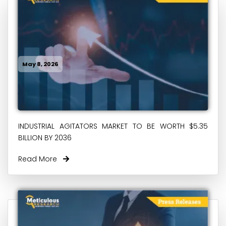
May 8, 2026
INDUSTRIAL AGITATORS MARKET TO BE WORTH $5.35
BILLION BY 2036
Read More