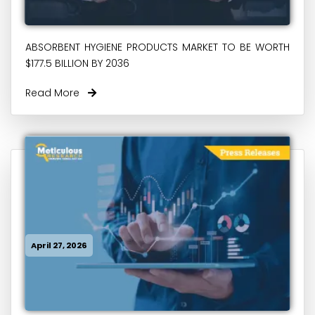
ABSORBENT HYGIENE PRODUCTS MARKET TO BE WORTH
$177.5 BILLION BY 2036
Read More
April 27, 2026