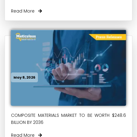
Read More
May 8, 2026
COMPOSITE MATERIALS MARKET TO BE WORTH $248.6
BILLION BY 2036
Read More