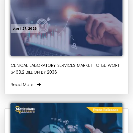
April 27, 2026
CLINICAL LABORATORY SERVICES MARKET TO BE WORTH
$468.2 BILLION BY 2036
Read More