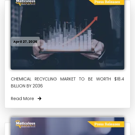
April 27, 2026
CHEMICAL RECYCLING MARKET TO BE WORTH $18.4
BILLION BY 2036
Read More