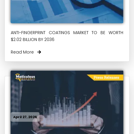
ANTI-FINGERPRINT COATINGS MARKET TO BE WORTH
$2.02 BILLION BY 2036
Read More
April 27, 2026