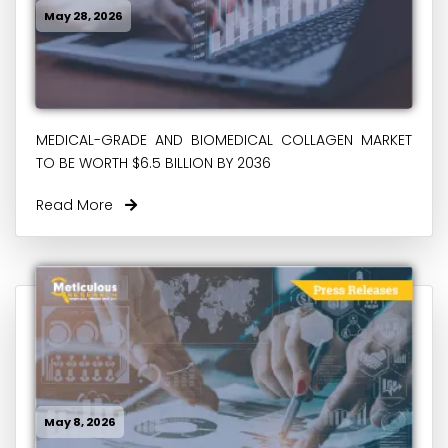
May 28, 2026
MEDICAL-GRADE AND BIOMEDICAL COLLAGEN MARKET
TO BE WORTH $6.5 BILLION BY 2036
Read More
May 8, 2026