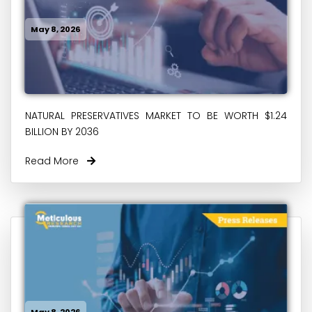
May 8, 2026
NATURAL PRESERVATIVES MARKET TO BE WORTH $1.24
BILLION BY 2036
Read More
May 8, 2026