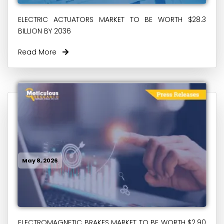
ELECTRIC ACTUATORS MARKET TO BE WORTH $28.3
BILLION BY 2036
Read More
May 8, 2026
ELECTROMAGNETIC BRAKES MARKET TO BE WORTH $2.90