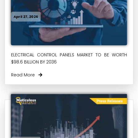
April 27, 2026
ELECTRICAL CONTROL PANELS MARKET TO BE WORTH
$98.6 BILLION BY 2036
Read More