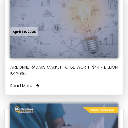
April 30, 2026
AIRBORNE RADARS MARKET TO BE WORTH $44.7 BILLION
BY 2036
Read More