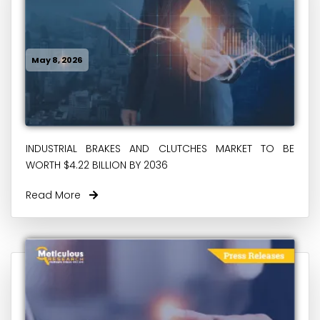
May 8, 2026
INDUSTRIAL BRAKES AND CLUTCHES MARKET TO BE
WORTH $4.22 BILLION BY 2036
Read More