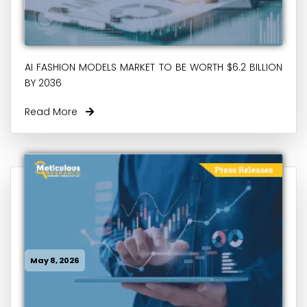
AI FASHION MODELS MARKET TO BE WORTH $6.2 BILLION
BY 2036
Read More
May 8, 2026