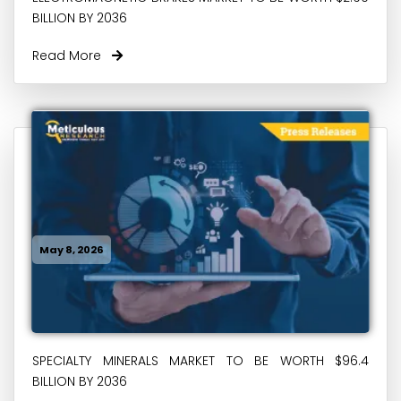
BILLION BY 2036
Read More
May 8, 2026
SPECIALTY MINERALS MARKET TO BE WORTH $96.4
BILLION BY 2036