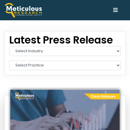
Latest Press Release