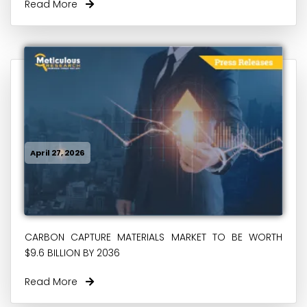
Read More
April 27, 2026
CARBON CAPTURE MATERIALS MARKET TO BE WORTH
$9.6 BILLION BY 2036
Read More