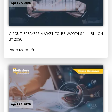
April 27, 2026
CIRCUIT BREAKERS MARKET TO BE WORTH $40.2 BILLION
BY 2036
Read More
April 27, 2026