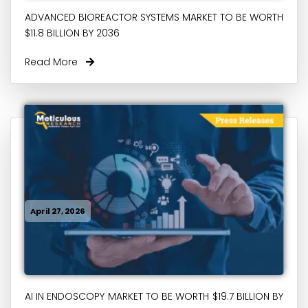
ADVANCED BIOREACTOR SYSTEMS MARKET TO BE WORTH
$11.8 BILLION BY 2036
Read More
April 27, 2026
AI IN ENDOSCOPY MARKET TO BE WORTH $19.7 BILLION BY