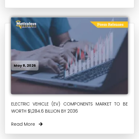
May 8, 2026
ELECTRIC VEHICLE (EV) COMPONENTS MARKET TO BE
WORTH $1,284.6 BILLION BY 2036
Read More