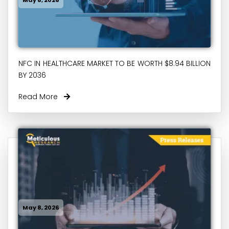
NFC IN HEALTHCARE MARKET TO BE WORTH $8.94 BILLION
BY 2036
Read More
May 8, 2026