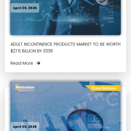
April 30, 2026
ADULT INCONTINENCE PRODUCTS MARKET TO BE WORTH
$27.5 BILLION BY 2036
Read More
April 30, 2026