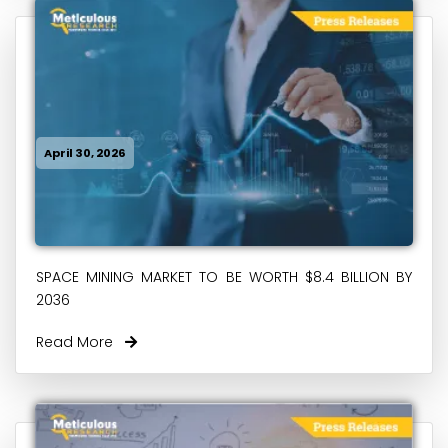
April 30, 2026
SPACE MINING MARKET TO BE WORTH $8.4 BILLION BY
2036
Read More