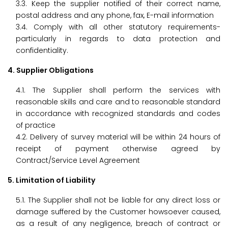
3.3. Keep the supplier notified of their correct name,
postal address and any phone, fax, E-mail information
3.4. Comply with all other statutory requirements-
particularly in regards to data protection and
confidentiality.
4. Supplier Obligations
4.1. The Supplier shall perform the services with
reasonable skills and care and to reasonable standard
in accordance with recognized standards and codes
of practice
4.2. Delivery of survey material will be within 24 hours of
receipt of payment otherwise agreed by
Contract/Service Level Agreement
5. Limitation of Liability
5.1. The Supplier shall not be liable for any direct loss or
damage suffered by the Customer howsoever caused,
as a result of any negligence, breach of contract or