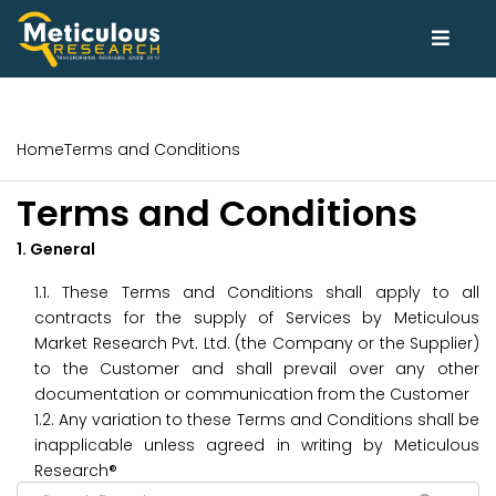
Home
Terms and Conditions
Terms and Conditions
1. General
1.1. These Terms and Conditions shall apply to all
contracts for the supply of Services by Meticulous
Market Research Pvt. Ltd. (the Company or the Supplier)
to the Customer and shall prevail over any other
documentation or communication from the Customer
1.2. Any variation to these Terms and Conditions shall be
inapplicable unless agreed in writing by Meticulous
Research®