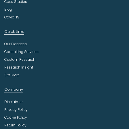
Case Studies
Blog
Covid-19
Quick Links
Our Practices
Consulting Services
Custom Research
Research Insight
Site Map
Company
Disclaimer
Privacy Policy
Cookie Policy
Return Policy