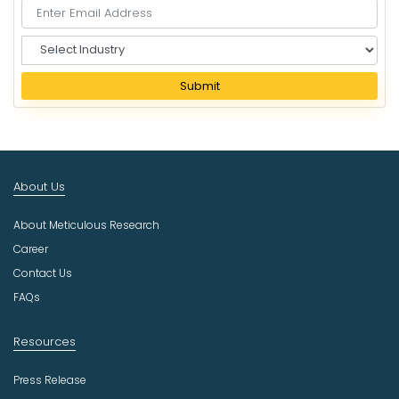
S
e
l
Submit
e
c
t
I
n
About Us
d
u
About Meticulous Research
s
t
Career
r
Contact Us
y
FAQs
Resources
Press Release