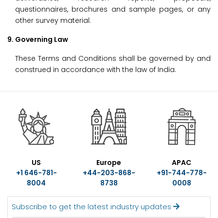
questionnaires, brochures and sample pages, or any
other survey material.
9. Governing Law
These Terms and Conditions shall be governed by and
construed in accordance with the law of India.
US
Europe
APAC
+1 646-781-
+44-203-868-
+91-744-778-
8004
8738
0008
Subscribe to get the latest industry updates