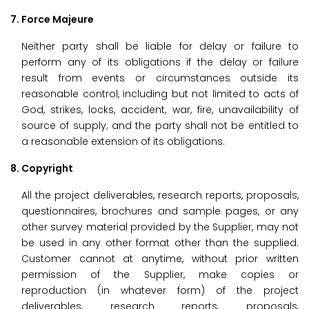
7. Force Majeure
Neither party shall be liable for delay or failure to
perform any of its obligations if the delay or failure
result from events or circumstances outside its
reasonable control, including but not limited to acts of
God, strikes, locks, accident, war, fire, unavailability of
source of supply; and the party shall not be entitled to
a reasonable extension of its obligations.
8. Copyright
All the project deliverables, research reports, proposals,
questionnaires, brochures and sample pages, or any
other survey material provided by the Supplier, may not
be used in any other format other than the supplied.
Customer cannot at anytime, without prior written
permission of the Supplier, make copies or
reproduction (in whatever form) of the project
deliverables, research reports, proposals,