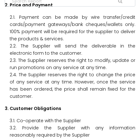
2. Price and Payment
2.1. Payment can be made by wire transfer/credit
cards/payment gateways/bank cheques/wallets only.
100% payment will be required for the supplier to deliver
the products & services.
2.2. The Supplier will send the deliverable in the
electronic form to the customer.
2.3. The Supplier reserves the right to modify, update or
run promotions on any service at any time.
2.4. The Supplier reserves the right to change the price
of any service at any time. However, once the service
has been ordered, the price shall remain fixed for the
customer.
3. Customer Obligations
3.1. Co-operate with the Supplier
3.2. Provide the Supplier with any information
reasonably required by the Supplier