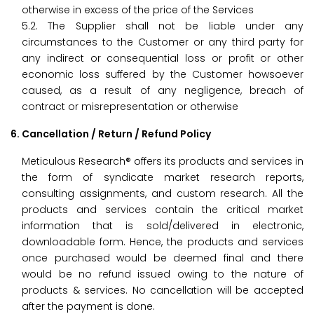
otherwise in excess of the price of the Services
5.2. The Supplier shall not be liable under any
circumstances to the Customer or any third party for
any indirect or consequential loss or profit or other
economic loss suffered by the Customer howsoever
caused, as a result of any negligence, breach of
contract or misrepresentation or otherwise
6. Cancellation / Return / Refund Policy
Meticulous Research® offers its products and services in
the form of syndicate market research reports,
consulting assignments, and custom research. All the
products and services contain the critical market
information that is sold/delivered in electronic,
downloadable form. Hence, the products and services
once purchased would be deemed final and there
would be no refund issued owing to the nature of
products & services. No cancellation will be accepted
after the payment is done.