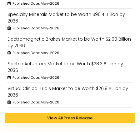
Published Date: May-2026
Specialty Minerals Market to be Worth $96.4 Billion by
2036
Published Date: May-2026
Electromagnetic Brakes Market to be Worth $2.90 Billion
by 2036
Published Date: May-2026
Electric Actuators Market to be Worth $28.3 Billion by
2036
Published Date: May-2026
Virtual Clinical Trials Market to be Worth $26.8 Billion by
2036
Published Date: May-2026
View All Press Release