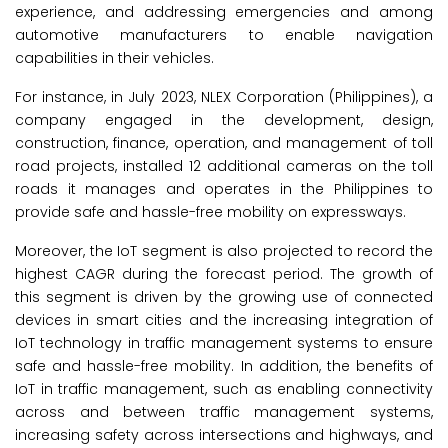
experience, and addressing emergencies and among
automotive manufacturers to enable navigation
capabilities in their vehicles.
For instance, in July 2023, NLEX Corporation (Philippines), a
company engaged in the development, design,
construction, finance, operation, and management of toll
road projects, installed 12 additional cameras on the toll
roads it manages and operates in the Philippines to
provide safe and hassle-free mobility on expressways.
Moreover, the IoT segment is also projected to record the
highest CAGR during the forecast period. The growth of
this segment is driven by the growing use of connected
devices in smart cities and the increasing integration of
IoT technology in traffic management systems to ensure
safe and hassle-free mobility. In addition, the benefits of
IoT in traffic management, such as enabling connectivity
across and between traffic management systems,
increasing safety across intersections and highways, and