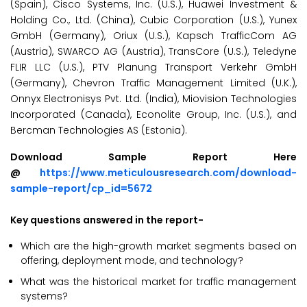
(Spain), Cisco Systems, Inc. (U.S.), Huawei Investment &
Holding Co., Ltd. (China), Cubic Corporation (U.S.), Yunex
GmbH (Germany), Oriux (U.S.), Kapsch TrafficCom AG
(Austria), SWARCO AG (Austria), TransCore (U.S.), Teledyne
FLIR LLC (U.S.), PTV Planung Transport Verkehr GmbH
(Germany), Chevron Traffic Management Limited (U.K.),
Onnyx Electronisys Pvt. Ltd. (India), Miovision Technologies
Incorporated (Canada), Econolite Group, Inc. (U.S.), and
Bercman Technologies AS (Estonia).
Download Sample Report Here
@
https://www.meticulousresearch.com/download-
sample-report/cp_id=5672
Key questions answered in the report-
Which are the high-growth market segments based on
offering, deployment mode, and technology?
What was the historical market for traffic management
systems?