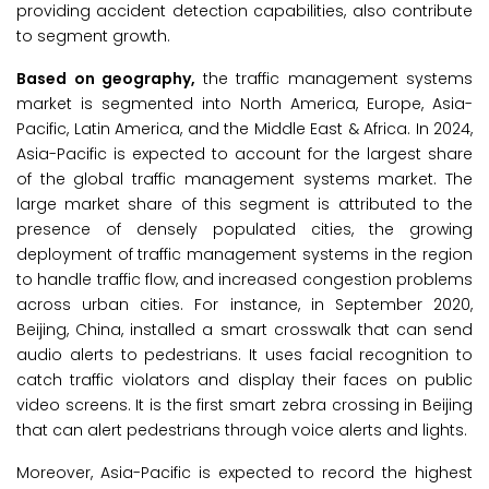
providing accident detection capabilities, also contribute
to segment growth.
Based on geography,
the traffic management systems
market is segmented into North America, Europe, Asia-
Pacific, Latin America, and the Middle East & Africa. In 2024,
Asia-Pacific is expected to account for the largest share
of the global traffic management systems market. The
large market share of this segment is attributed to the
presence of densely populated cities, the growing
deployment of traffic management systems in the region
to handle traffic flow, and increased congestion problems
across urban cities. For instance, in September 2020,
Beijing, China, installed a smart crosswalk that can send
audio alerts to pedestrians. It uses facial recognition to
catch traffic violators and display their faces on public
video screens. It is the first smart zebra crossing in Beijing
that can alert pedestrians through voice alerts and lights.
Moreover, Asia-Pacific is expected to record the highest