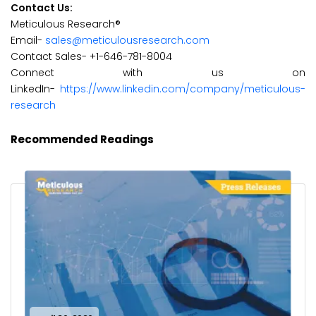
Contact Us:
Meticulous Research®
Email-
sales@meticulousresearch.com
Contact Sales- +1-646-781-8004
Connect with us on
LinkedIn-
https://www.linkedin.com/company/meticulous-
research
Recommended Readings