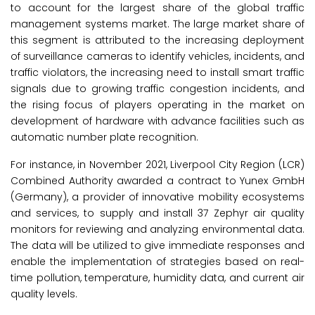
to account for the largest share of the global traffic
management systems market. The large market share of
this segment is attributed to the increasing deployment
of surveillance cameras to identify vehicles, incidents, and
traffic violators, the increasing need to install smart traffic
signals due to growing traffic congestion incidents, and
the rising focus of players operating in the market on
development of hardware with advance facilities such as
automatic number plate recognition.
For instance, in November 2021, Liverpool City Region (LCR)
Combined Authority awarded a contract to Yunex GmbH
(Germany), a provider of innovative mobility ecosystems
and services, to supply and install 37 Zephyr air quality
monitors for reviewing and analyzing environmental data.
The data will be utilized to give immediate responses and
enable the implementation of strategies based on real-
time pollution, temperature, humidity data, and current air
quality levels.