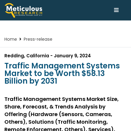
Home
Press-release
Redding, California - January 9, 2024
Traffic Management Systems
Market to be Worth $58.13
Billion by 2031
Traffic Management Systems Market Size,
Share, Forecast, & Trends Analysis by
Offering (Hardware (Sensors, Cameras,
Others), Solutions (Traffic Monitoring,
Remote Enforcement, Others), Services),