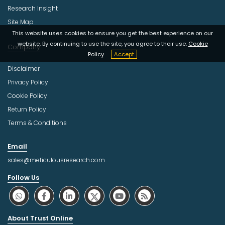
Research Insight
Site Map
This website uses cookies to ensure you get the best experience on our
website. By continuing to use the site, you agree to their use.
Cookie
Company
Policy
Accept
Disclaimer
Privacy Policy
Cookie Policy
Return Policy
Terms & Conditions
Email
sales@meticulousresearch.com
Follow Us
About Trust Online