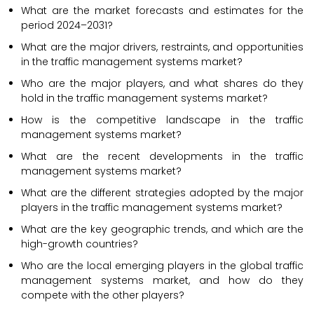
What are the market forecasts and estimates for the
period 2024–2031?
What are the major drivers, restraints, and opportunities
in the traffic management systems market?
Who are the major players, and what shares do they
hold in the traffic management systems market?
How is the competitive landscape in the traffic
management systems market?
What are the recent developments in the traffic
management systems market?
What are the different strategies adopted by the major
players in the traffic management systems market?
What are the key geographic trends, and which are the
high-growth countries?
Who are the local emerging players in the global traffic
management systems market, and how do they
compete with the other players?