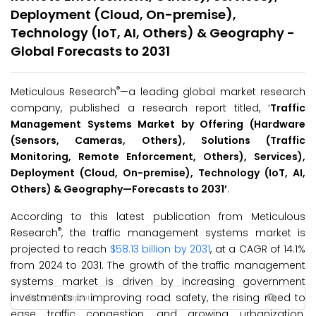
Deployment (Cloud, On-premise),
Technology (IoT, AI, Others) & Geography -
Global Forecasts to 2031
®
Meticulous Research
—a leading global market research
company, published a research report titled, ‘
Traffic
Management Systems Market by Offering (Hardware
(Sensors, Cameras, Others), Solutions (Traffic
Monitoring, Remote Enforcement, Others), Services),
Deployment (Cloud, On-premise), Technology (IoT, AI,
Others) & Geography—Forecasts to 2031’
.
According to this latest publication from Meticulous
®
Research
, the traffic management systems market is
projected to reach
$58.13 billion by 2031
, at a CAGR of 14.1%
from 2024 to 2031. The growth of the traffic management
systems market is driven by increasing government
investments in improving road safety, the rising need to
ease traffic congestion, and growing urbanization.