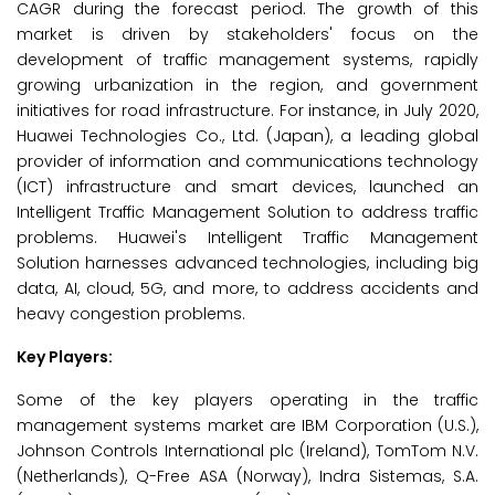
CAGR during the forecast period. The growth of this
market is driven by stakeholders' focus on the
development of traffic management systems, rapidly
growing urbanization in the region, and government
initiatives for road infrastructure. For instance, in July 2020,
Huawei Technologies Co., Ltd. (Japan), a leading global
provider of information and communications technology
(ICT) infrastructure and smart devices, launched an
Intelligent Traffic Management Solution to address traffic
problems. Huawei's Intelligent Traffic Management
Solution harnesses advanced technologies, including big
data, AI, cloud, 5G, and more, to address accidents and
heavy congestion problems.
Key Players:
Some of the key players operating in the traffic
management systems market are IBM Corporation (U.S.),
Johnson Controls International plc (Ireland), TomTom N.V.
(Netherlands), Q-Free ASA (Norway), Indra Sistemas, S.A.