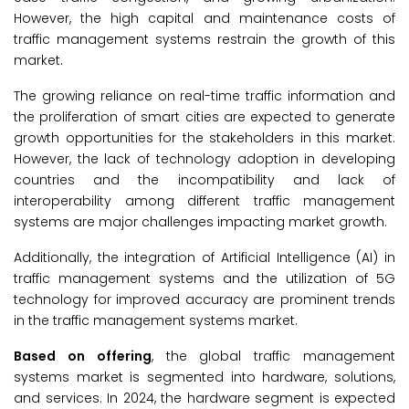
However, the high capital and maintenance costs of
traffic management systems restrain the growth of this
market.
The growing reliance on real-time traffic information and
the proliferation of smart cities are expected to generate
growth opportunities for the stakeholders in this market.
However, the lack of technology adoption in developing
countries and the incompatibility and lack of
interoperability among different traffic management
systems are major challenges impacting market growth.
Additionally, the integration of Artificial Intelligence (AI) in
traffic management systems and the utilization of 5G
technology for improved accuracy are prominent trends
in the traffic management systems market.
Based on offering
, the global traffic management
systems market is segmented into hardware, solutions,
and services. In 2024, the hardware segment is expected