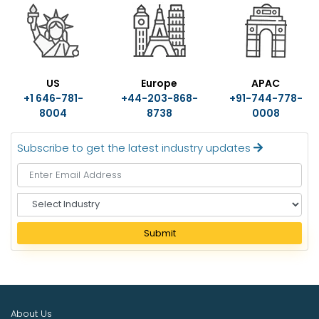
US
Europe
APAC
+1 646-781-
+44-203-868-
+91-744-778-
8004
8738
0008
Subscribe to get the latest industry updates
S
e
l
Submit
e
c
t
I
n
About Us
d