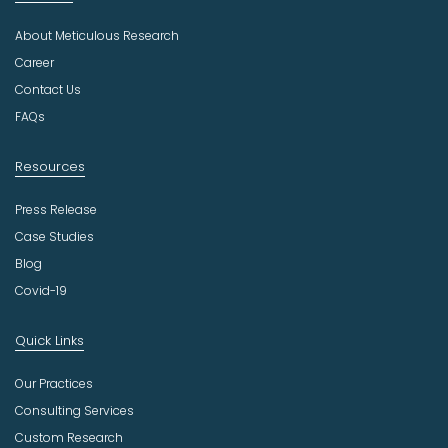
u
About Meticulous Research
s
t
Career
r
Contact Us
y
FAQs
Resources
Press Release
Case Studies
Blog
Covid-19
Quick Links
Our Practices
Consulting Services
Custom Research