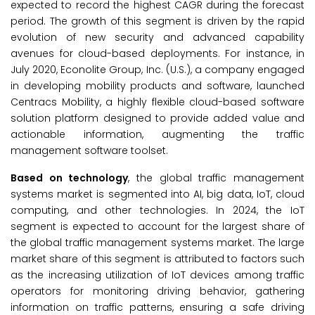
expected to record the highest CAGR during the forecast
period. The growth of this segment is driven by the rapid
evolution of new security and advanced capability
avenues for cloud-based deployments. For instance, in
July 2020, Econolite Group, Inc. (U.S.), a company engaged
in developing mobility products and software, launched
Centracs Mobility, a highly flexible cloud-based software
solution platform designed to provide added value and
actionable information, augmenting the traffic
management software toolset.
Based on technology
, the global traffic management
systems market is segmented into AI, big data, IoT, cloud
computing, and other technologies. In 2024, the IoT
segment is expected to account for the largest share of
the global traffic management systems market. The large
market share of this segment is attributed to factors such
as the increasing utilization of IoT devices among traffic
operators for monitoring driving behavior, gathering
information on traffic patterns, ensuring a safe driving