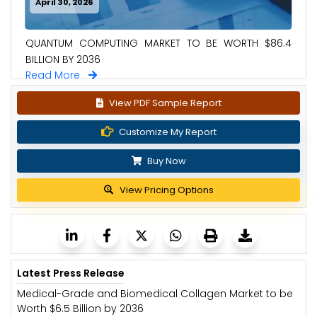
April 30, 2026
QUANTUM COMPUTING MARKET TO BE WORTH $86.4
BILLION BY 2036
Read More
View PDF Sample Report
Customize My Report
Buy Now
View Pricing Options
Latest Press Release
Medical-Grade and Biomedical Collagen Market to be
Worth $6.5 Billion by 2036