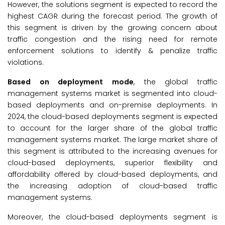
However, the solutions segment is expected to record the
highest CAGR during the forecast period. The growth of
this segment is driven by the growing concern about
traffic congestion and the rising need for remote
enforcement solutions to identify & penalize traffic
violations.
Based on deployment mode
, the global traffic
management systems market is segmented into cloud-
based deployments and on-premise deployments. In
2024, the cloud-based deployments segment is expected
to account for the larger share of the global traffic
management systems market. The large market share of
this segment is attributed to the increasing avenues for
cloud-based deployments, superior flexibility and
affordability offered by cloud-based deployments, and
the increasing adoption of cloud-based traffic
management systems.
Moreover, the cloud-based deployments segment is