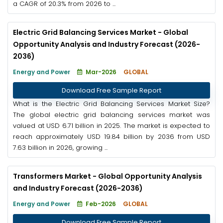
a CAGR of 20.3% from 2026 to ...
Electric Grid Balancing Services Market - Global
Opportunity Analysis and Industry Forecast (2026-
2036)
Energy and Power
Mar-2026
GLOBAL
Download Free Sample Report
What is the Electric Grid Balancing Services Market Size?
The global electric grid balancing services market was
valued at USD 6.71 billion in 2025. The market is expected to
reach approximately USD 19.84 billion by 2036 from USD
7.63 billion in 2026, growing ...
Transformers Market - Global Opportunity Analysis
and Industry Forecast (2026-2036)
Energy and Power
Feb-2026
GLOBAL
Download Free Sample Report