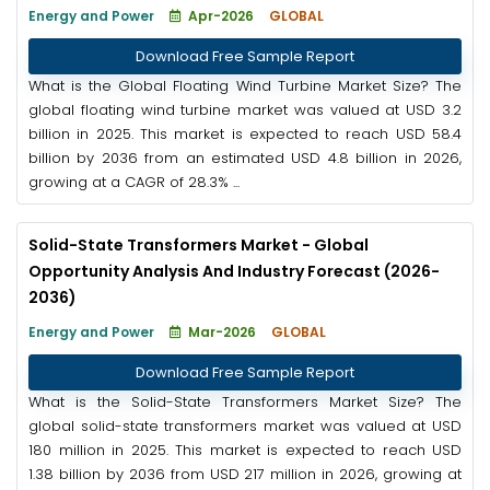
Energy and Power
Apr-2026
GLOBAL
Download Free Sample Report
What is the Global Floating Wind Turbine Market Size? The
global floating wind turbine market was valued at USD 3.2
billion in 2025. This market is expected to reach USD 58.4
billion by 2036 from an estimated USD 4.8 billion in 2026,
growing at a CAGR of 28.3% ...
Solid-State Transformers Market - Global
Opportunity Analysis And Industry Forecast (2026-
2036)
Energy and Power
Mar-2026
GLOBAL
Download Free Sample Report
What is the Solid-State Transformers Market Size? The
global solid-state transformers market was valued at USD
180 million in 2025. This market is expected to reach USD
1.38 billion by 2036 from USD 217 million in 2026, growing at