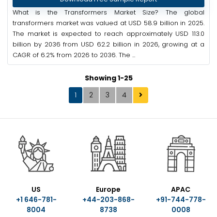
What is the Transformers Market Size? The global
transformers market was valued at USD 58.9 billion in 2025.
The market is expected to reach approximately USD 113.0
billion by 2036 from USD 62.2 billion in 2026, growing at a
CAGR of 6.2% from 2026 to 2036. The ...
Showing 1-25
1
2
3
4
US
Europe
APAC
+1 646-781-
+44-203-868-
+91-744-778-
8004
8738
0008