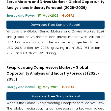
Servo Motors and Drives Market - Global Opportunity
Analysis and Industry Forecast (2026-2036)
Energy and Power
May-2026
GLOBAL
Download Free Sample Report
What is the Global Servo Motors and Drives Market Size?
The global servo motors and drives market was valued at
USD 15.2 billion in 2025. The market is projected to reach
USD 29.6 billion by 2036, growing from USD 16.1 billion in
2026 at a CAGR of 6.3% during ...
Reciprocating Compressors Market - Global
Opportunity Analysis and Industry Forecast (2026-
2036)
Energy and Power
May-2026
GLOBAL
Download Free Sample Report
What is the Global Reciprocating Compressors Market Size?
The global reciprocating compressors market was valued