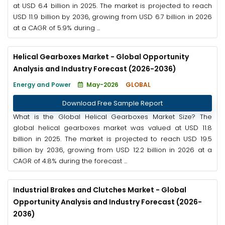
at USD 6.4 billion in 2025. The market is projected to reach
USD 11.9 billion by 2036, growing from USD 6.7 billion in 2026
at a CAGR of 5.9% during ...
Helical Gearboxes Market - Global Opportunity
Analysis and Industry Forecast (2026-2036)
Energy and Power
May-2026
GLOBAL
Download Free Sample Report
What is the Global Helical Gearboxes Market Size? The
global helical gearboxes market was valued at USD 11.8
billion in 2025. The market is projected to reach USD 19.5
billion by 2036, growing from USD 12.2 billion in 2026 at a
CAGR of 4.8% during the forecast ...
Industrial Brakes and Clutches Market - Global
Opportunity Analysis and Industry Forecast (2026-
2036)