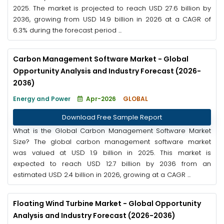
2025. The market is projected to reach USD 27.6 billion by
2036, growing from USD 14.9 billion in 2026 at a CAGR of
6.3% during the forecast period ...
Carbon Management Software Market - Global
Opportunity Analysis and Industry Forecast (2026-
2036)
Energy and Power
Apr-2026
GLOBAL
Download Free Sample Report
What is the Global Carbon Management Software Market
Size? The global carbon management software market
was valued at USD 1.9 billion in 2025. This market is
expected to reach USD 12.7 billion by 2036 from an
estimated USD 2.4 billion in 2026, growing at a CAGR ...
Floating Wind Turbine Market - Global Opportunity
Analysis and Industry Forecast (2026-2036)