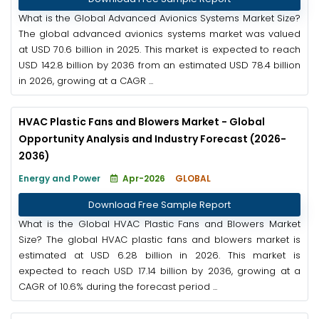
What is the Global Advanced Avionics Systems Market Size?
The global advanced avionics systems market was valued
at USD 70.6 billion in 2025. This market is expected to reach
USD 142.8 billion by 2036 from an estimated USD 78.4 billion
in 2026, growing at a CAGR ...
HVAC Plastic Fans and Blowers Market - Global
Opportunity Analysis and Industry Forecast (2026-
2036)
Energy and Power
Apr-2026
GLOBAL
Download Free Sample Report
What is the Global HVAC Plastic Fans and Blowers Market
Size? The global HVAC plastic fans and blowers market is
estimated at USD 6.28 billion in 2026. This market is
expected to reach USD 17.14 billion by 2036, growing at a
CAGR of 10.6% during the forecast period ...