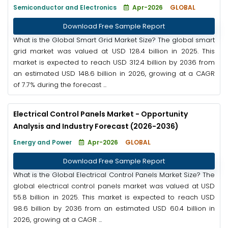
Semiconductor and Electronics
Apr-2026
GLOBAL
Download Free Sample Report
What is the Global Smart Grid Market Size? The global smart
grid market was valued at USD 128.4 billion in 2025. This
market is expected to reach USD 312.4 billion by 2036 from
an estimated USD 148.6 billion in 2026, growing at a CAGR
of 7.7% during the forecast ...
Electrical Control Panels Market - Opportunity
Analysis and Industry Forecast (2026-2036)
Energy and Power
Apr-2026
GLOBAL
Download Free Sample Report
What is the Global Electrical Control Panels Market Size? The
global electrical control panels market was valued at USD
55.8 billion in 2025. This market is expected to reach USD
98.6 billion by 2036 from an estimated USD 60.4 billion in
2026, growing at a CAGR ...