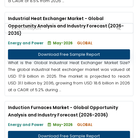
a CAGR of 8.5% from 2026 ...
Industrial Heat Exchanger Market - Global
Opportunity Analysis and Industry Forecast (2026-
2036)
Energy and Power
May-2026
GLOBAL
Download Free Sample Report
What is the Global Industrial Heat Exchanger Market Size?
The global industrial heat exchanger market was valued at
USD 17.9 billion in 2025. The market is projected to reach
USD 31.1 billion by 2036, growing from USD 18.6 billion in 2026
at a CAGR of 5.2% during ...
Induction Furnaces Market - Global Opportunity
Analysis and Industry Forecast (2026-2036)
Energy and Power
May-2026
GLOBAL
Download Free Sample Report