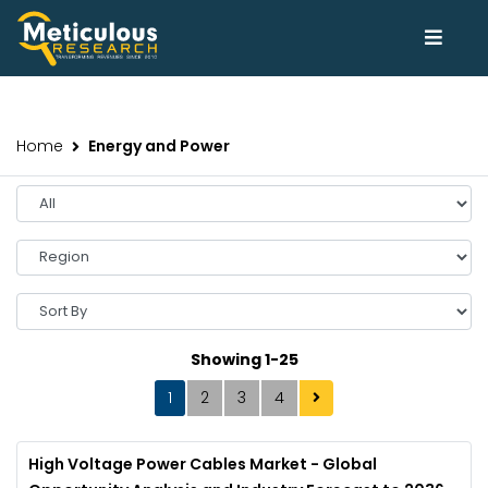
Home
Energy and Power
Showing 1-25
1
2
3
4
High Voltage Power Cables Market - Global