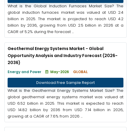
What is the Global Induction Furnaces Market Size? The
global induction furnaces market was valued at USD 2.4
billion in 2025. The market is projected to reach USD 4.2
billion by 2036, growing from USD 2.5 billion in 2026 at a
CAGR of 5.2% during the forecast ...
Geothermal Energy Systems Market - Global
Opportunity Analysis and Industry Forecast (2026-
2036)
Energy and Power
May-2026
GLOBAL
Download Free Sample Report
What is the Geothermal Energy Systems Market Size? The
global geothermal energy systems market was valued at
USD 6.52 billion in 2025. This market is expected to reach
USD 14.82 billion by 2036 from USD 7.14 billion in 2026,
growing at a CAGR of 7.6% from 2026 ...