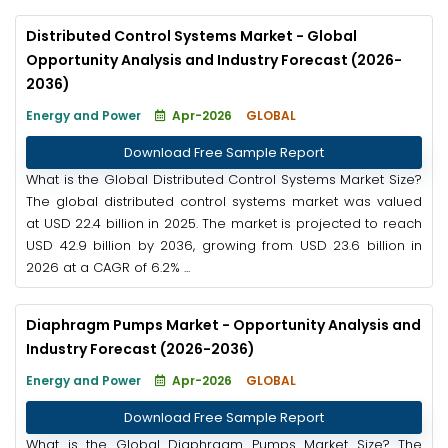
Distributed Control Systems Market - Global
Opportunity Analysis and Industry Forecast (2026-
2036)
Energy and Power
Apr-2026
GLOBAL
Download Free Sample Report
What is the Global Distributed Control Systems Market Size?
The global distributed control systems market was valued
at USD 22.4 billion in 2025. The market is projected to reach
USD 42.9 billion by 2036, growing from USD 23.6 billion in
2026 at a CAGR of 6.2% ...
Diaphragm Pumps Market - Opportunity Analysis and
Industry Forecast (2026-2036)
Energy and Power
Apr-2026
GLOBAL
Download Free Sample Report
What is the Global Diaphragm Pumps Market Size? The