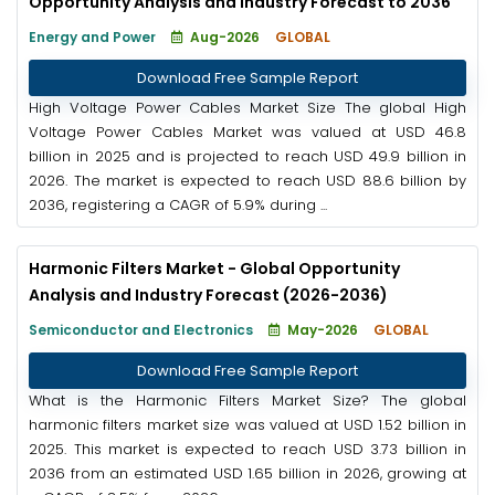
Opportunity Analysis and Industry Forecast to 2036
Energy and Power
Aug-2026
GLOBAL
Download Free Sample Report
High Voltage Power Cables Market Size The global High
Voltage Power Cables Market was valued at USD 46.8
billion in 2025 and is projected to reach USD 49.9 billion in
2026. The market is expected to reach USD 88.6 billion by
2036, registering a CAGR of 5.9% during ...
Harmonic Filters Market - Global Opportunity
Analysis and Industry Forecast (2026-2036)
Semiconductor and Electronics
May-2026
GLOBAL
Download Free Sample Report
What is the Harmonic Filters Market Size? The global
harmonic filters market size was valued at USD 1.52 billion in
2025. This market is expected to reach USD 3.73 billion in
2036 from an estimated USD 1.65 billion in 2026, growing at