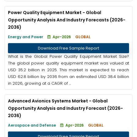
Power Quality Equipment Market - Global
Opportunity Analysis And Industry Forecasts (2026-
2036)
Energy and Power
Apr-2026
GLOBAL
Download Free Sample Report
What is the Global Power Quality Equipment Market Size?
The global power quality equipment market was valued at
USD 35.2 billion in 2025. This market is expected to reach
USD 62.8 billion by 2036 from an estimated USD 38.4 billion
in 2026, growing at a CAGR of ...
Advanced Avionics Systems Market - Global
Opportunity Analysis and Industry Forecast (2026-
2036)
Aerospace and Defense
Apr-2026
GLOBAL
Download Free Sample Report