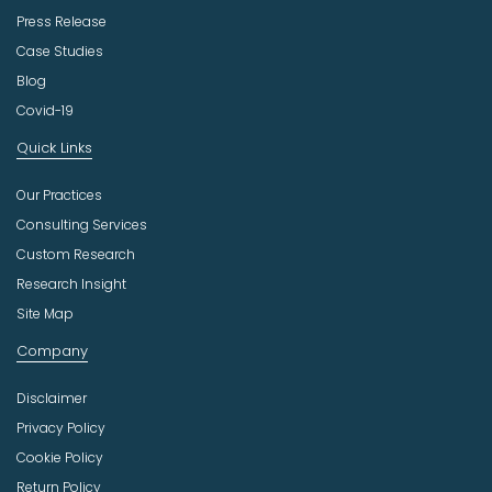
Press Release
Case Studies
Blog
Covid-19
Quick Links
Our Practices
Consulting Services
Custom Research
Research Insight
Site Map
Company
Disclaimer
Privacy Policy
Cookie Policy
Return Policy