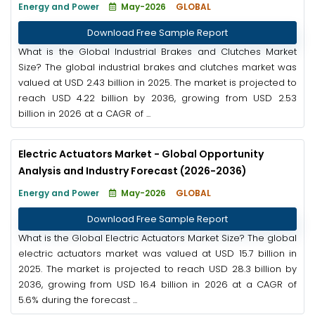
Energy and Power
May-2026
GLOBAL
Download Free Sample Report
What is the Global Industrial Brakes and Clutches Market
Size? The global industrial brakes and clutches market was
valued at USD 2.43 billion in 2025. The market is projected to
reach USD 4.22 billion by 2036, growing from USD 2.53
billion in 2026 at a CAGR of ...
Electric Actuators Market - Global Opportunity
Analysis and Industry Forecast (2026-2036)
Energy and Power
May-2026
GLOBAL
Download Free Sample Report
What is the Global Electric Actuators Market Size? The global
electric actuators market was valued at USD 15.7 billion in
2025. The market is projected to reach USD 28.3 billion by
2036, growing from USD 16.4 billion in 2026 at a CAGR of
5.6% during the forecast ...