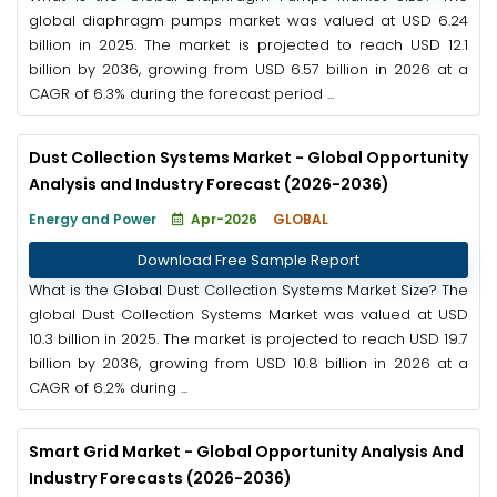
global diaphragm pumps market was valued at USD 6.24
billion in 2025. The market is projected to reach USD 12.1
billion by 2036, growing from USD 6.57 billion in 2026 at a
CAGR of 6.3% during the forecast period ...
Dust Collection Systems Market - Global Opportunity
Analysis and Industry Forecast (2026-2036)
Energy and Power
Apr-2026
GLOBAL
Download Free Sample Report
What is the Global Dust Collection Systems Market Size? The
global Dust Collection Systems Market was valued at USD
10.3 billion in 2025. The market is projected to reach USD 19.7
billion by 2036, growing from USD 10.8 billion in 2026 at a
CAGR of 6.2% during ...
Smart Grid Market - Global Opportunity Analysis And
Industry Forecasts (2026-2036)