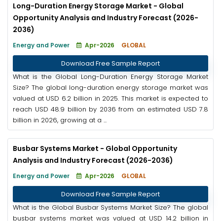
Long-Duration Energy Storage Market - Global
Opportunity Analysis and Industry Forecast (2026-
2036)
Energy and Power
Apr-2026
GLOBAL
Download Free Sample Report
What is the Global Long-Duration Energy Storage Market
Size? The global long-duration energy storage market was
valued at USD 6.2 billion in 2025. This market is expected to
reach USD 48.9 billion by 2036 from an estimated USD 7.8
billion in 2026, growing at a ...
Busbar Systems Market - Global Opportunity
Analysis and Industry Forecast (2026-2036)
Energy and Power
Apr-2026
GLOBAL
Download Free Sample Report
What is the Global Busbar Systems Market Size? The global
busbar systems market was valued at USD 14.2 billion in