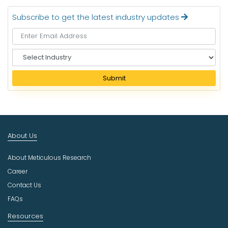
Subscribe to get the latest industry updates
S
e
l
Submit
e
c
t
I
n
About Us
d
u
About Meticulous Research
s
t
Career
r
Contact Us
y
FAQs
Resources