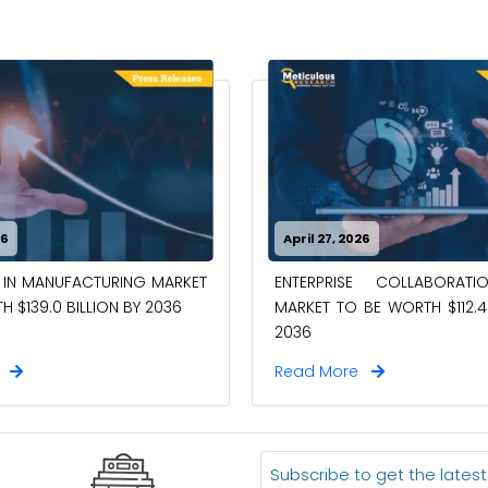
26
April 27, 2026
 IN MANUFACTURING MARKET
ENTERPRISE COLLABORAT
 $139.0 BILLION BY 2036
MARKET TO BE WORTH $112.4 
2036
e
Read More
Subscribe to get the lates