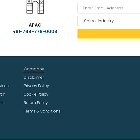
S
APAC
e
+91-744-778-0008
l
e
c
t
I
n
Company
d
u
Disclaimer
s
vices
Privacy Policy
t
rch
Cookie Policy
r
ht
Return Policy
y
Terms & Conditions