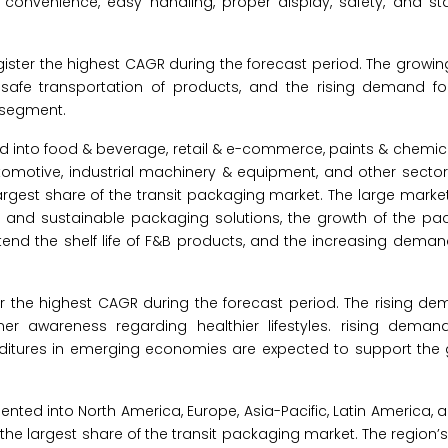
convenience, easy handling, proper display, safety, and stac
ister the highest CAGR during the forecast period. The growi
e safe transportation of products, and the rising demand f
 segment.
 into food & beverage, retail & e-commerce, paints & chemica
utomotive, industrial machinery & equipment, and other sectors
gest share of the transit packaging market. The large market
t and sustainable packaging solutions, the growth of the p
end the shelf life of F&B products, and the increasing deman
r the highest CAGR during the forecast period. The rising de
er awareness regarding healthier lifestyles. rising deman
itures in emerging economies are expected to support the g
nted into North America, Europe, Asia-Pacific, Latin America, 
or the largest share of the transit packaging market. The region’