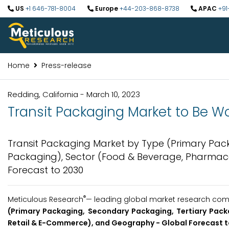
US
+1 646-781-8004
Europe
+44-203-868-8738
APAC
+91
Home
Press-release
Redding, California - March 10, 2023
Transit Packaging Market to Be Wor
Transit Packaging Market by Type (Primary Pack
Packaging), Sector (Food & Beverage, Pharmac
Forecast to 2030
®
Meticulous Research
— leading global market research compa
(Primary Packaging, Secondary Packaging, Tertiary Pack
Retail & E-Commerce), and Geography - Global Forecast t