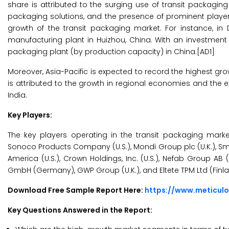
share is attributed to the surging use of transit packagin
packaging solutions, and the presence of prominent players i
growth of the transit packaging market. For instance, in
manufacturing plant in Huizhou, China. With an investment o
packaging plant (by production capacity) in China.[AD1]
Moreover, Asia-Pacific is expected to record the highest gro
is attributed to the growth in regional economies and the
India.
Key Players:
The key players operating in the transit packaging market 
Sonoco Products Company (U.S.), Mondi Group plc (U.K.), Smur
America (U.S.), Crown Holdings, Inc. (U.S.), Nefab Group AB
GmbH (Germany), GWP Group (U.K.), and Eltete TPM Ltd (Finla
Download Free Sample Report Here:
https://www.meticul
Key Questions Answered in the Report: