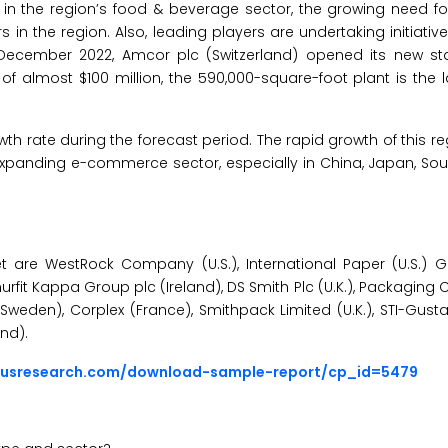
g in the region’s food & beverage sector, the growing need fo
n the region. Also, leading players are undertaking initiative
 December 2022, Amcor plc (Switzerland) opened its new sta
f almost $100 million, the 590,000-square-foot plant is the la
wth rate during the forecast period. The rapid growth of this r
 expanding e-commerce sector, especially in China, Japan, Sou
are WestRock Company (U.S.), International Paper (U.S.) Greif
fit Kappa Group plc (Ireland), DS Smith Plc (U.K.), Packaging 
 (Sweden), Corplex (France), Smithpack Limited (U.K.), STI-Gus
nd).
ousresearch.com/download-sample-report/cp_id=5479