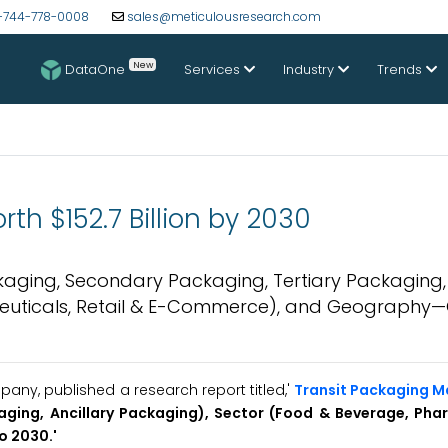
-744-778-0008
sales@meticulousresearch.com
New
DataOne
Services
Industry
Trends
th $152.7 Billion by 2030
aging, Secondary Packaging, Tertiary Packaging, 
euticals, Retail & E-Commerce), and Geography—
ny, published a research report titled,'
Transit Packaging M
aging, Ancillary Packaging), Sector (Food & Beverage, Pha
o 2030.'