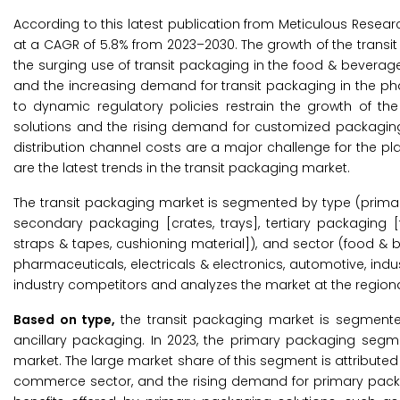
According to this latest publication from Meticulous Resear
at a CAGR of 5.8% from 2023–2030. The growth of the transi
the surging use of transit packaging in the food & beverag
and the increasing demand for transit packaging in the ph
to dynamic regulatory policies restrain the growth of th
solutions and the rising demand for customized packaging
distribution channel costs are a major challenge for the pla
are the latest trends in the transit packaging market.
The transit packaging market is segmented by type (primar
secondary packaging [crates, trays], tertiary packaging [fi
straps & tapes, cushioning material]), and sector (food & 
pharmaceuticals, electricals & electronics, automotive, ind
industry competitors and analyzes the market at the regiona
Based on type,
the transit packaging market is segmente
ancillary packaging. In 2023, the primary packaging segme
market. The large market share of this segment is attributed
commerce sector, and the rising demand for primary packa