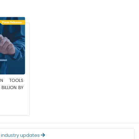
May 23, 2025
ION TOOLS
SOUTHEAST ASIA SMART ELECTRIC
BILLION BY
APPLIANCES MARKET TO BE WORTH
$24.36 BILLION BY 2032
Read More
t industry updates