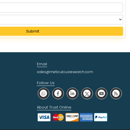
Submit
Email
sales@meticulousresearch.com
Follow Us
About Trust Online