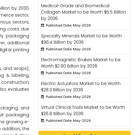
Medical-Grade and Biomedical
llion by 2030,
Collagen Market to be Worth $6.5 Billion
mmerce sector,
by 2036
rious sectors,
Published Date: May-2026
ing costs due
dly packaging
Specialty Minerals Market to be Worth
$96.4 Billion by 2036
r, additional
gital printing
Published Date: May-2026
Electromagnetic Brakes Market to be
Worth $2.90 Billion by 2036
, and wraps],
Published Date: May-2026
ng & labeling,
 construction,
Electric Actuators Market to be Worth
also evaluates
$28.3 Billion by 2036
Published Date: May-2026
Virtual Clinical Trials Market to be Worth
ackaging, and
$26.8 Billion by 2036
sit packaging
Published Date: May-2026
the growing e-
addition, the