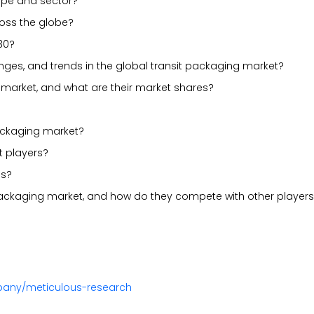
ype and sector?
ross the globe?
30?
lenges, and trends in the global transit packaging market?
 market, and what are their market shares?
packaging market?
t players?
es?
 packaging market, and how do they compete with other player
pany/meticulous-research