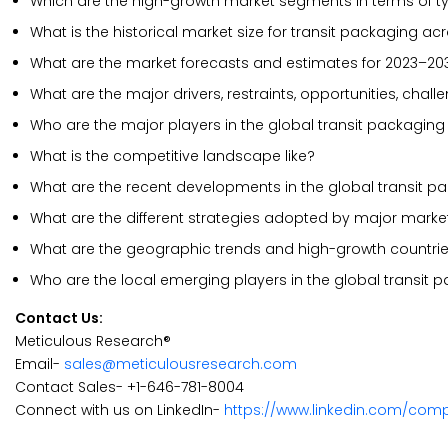
Which are the high-growth market segments in terms of t
What is the historical market size for transit packaging ac
What are the market forecasts and estimates for 2023–20
What are the major drivers, restraints, opportunities, chal
Who are the major players in the global transit packaging
What is the competitive landscape like?
What are the recent developments in the global transit 
What are the different strategies adopted by major marke
What are the geographic trends and high-growth countri
Who are the local emerging players in the global transit
Contact Us:
Meticulous Research®
Email-
sales@meticulousresearch.com
Contact Sales- +1-646-781-8004
Connect with us on LinkedIn-
https://www.linkedin.com/com