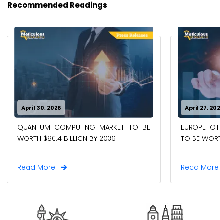
Recommended Readings
April 30, 2026
April 27, 20
QUANTUM COMPUTING MARKET TO BE
EUROPE IOT
WORTH $86.4 BILLION BY 2036
TO BE WORTH
Read More
Read Mor