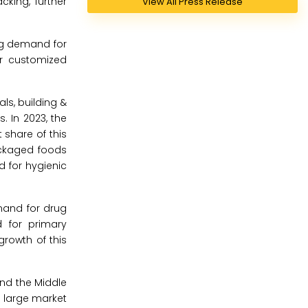
king, further
View All Press Release
ng demand for
or customized
ls, building &
. In 2023, the
 share of this
ackaged foods
d for hygienic
mand for drug
d for primary
rowth of this
and the Middle
s large market