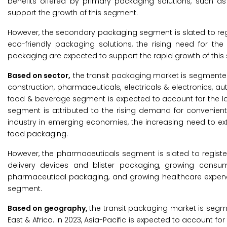
benefits offered by primary packaging solutions, such as 
support the growth of this segment.
However, the secondary packaging segment is slated to reg
eco-friendly packaging solutions, the rising need for th
packaging are expected to support the rapid growth of this
Based on sector,
the transit packaging market is segmented
construction, pharmaceuticals, electricals & electronics, a
food & beverage segment is expected to account for the lar
segment is attributed to the rising demand for convenien
industry in emerging economies, the increasing need to ext
food packaging.
However, the pharmaceuticals segment is slated to registe
delivery devices and blister packaging, growing consum
pharmaceutical packaging, and growing healthcare expend
segment.
Based on geography,
the transit packaging market is segme
East & Africa. In 2023, Asia-Pacific is expected to account f