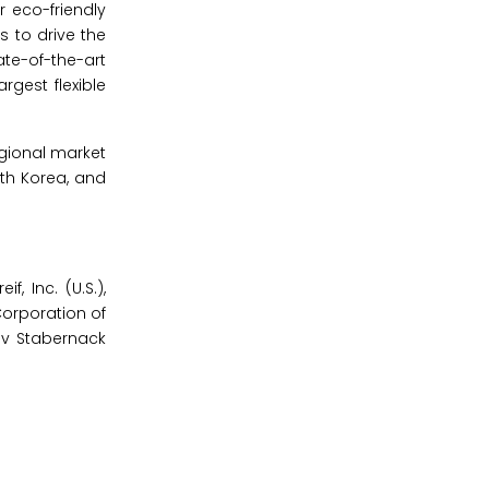
r eco-friendly
s to drive the
te-of-the-art
rgest flexible
egional market
th Korea, and
, Inc. (U.S.),
Corporation of
tav Stabernack