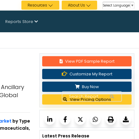
Resources
About Us
Select Language
▼
Reports Store
View PDF Sample Report
Customize My Report
Ancillary
Buy Now
Global
View Pricing Options
arket
by Type
rmaceuticals,
Latest Press Release