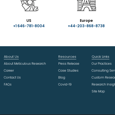
US
Europe
+1 646-781-8004
+44-203-868-8738
About Us
Resources
Quick Links
About Meticulous Research
Press Release
Our Practices
Career
Case Studies
Consulting Ser
Contact Us
Blog
Custom Resea
FAQs
Covid-19
Research Insig
Site Map