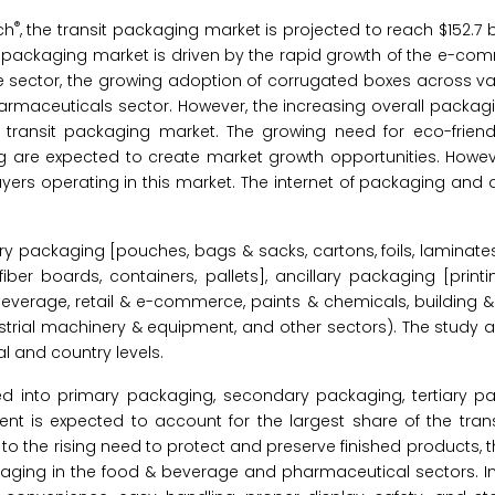
®
ch
, the transit packaging market is projected to reach $152.7 bi
t packaging market is driven by the rapid growth of the e-co
e sector, the growing adoption of corrugated boxes across va
armaceuticals sector. However, the increasing overall packag
e transit packaging market. The growing need for eco-frien
 are expected to create market growth opportunities. Howeve
yers operating in this market. The internet of packaging and di
y packaging [pouches, bags & sacks, cartons, foils, laminates
ber boards, containers, pallets], ancillary packaging [printi
beverage, retail & e-commerce, paints & chemicals, building &
ustrial machinery & equipment, and other sectors). The study 
l and country levels.
d into primary packaging, secondary packaging, tertiary p
nt is expected to account for the largest share of the tran
 to the rising need to protect and preserve finished products, 
ging in the food & beverage and pharmaceutical sectors. In 