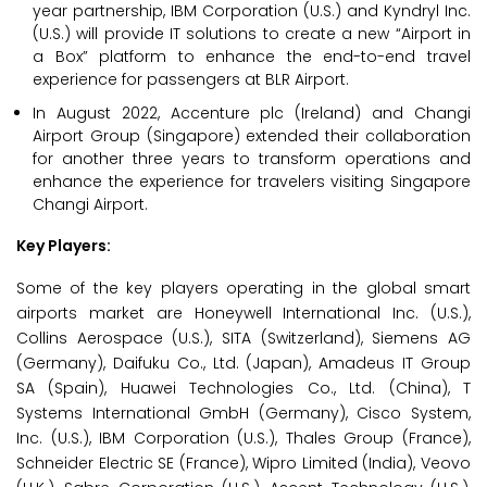
year partnership, IBM Corporation (U.S.) and Kyndryl Inc.
(U.S.) will provide IT solutions to create a new “Airport in
a Box” platform to enhance the end-to-end travel
experience for passengers at BLR Airport.
In August 2022, Accenture plc (Ireland) and Changi
Airport Group (Singapore) extended their collaboration
for another three years to transform operations and
enhance the experience for travelers visiting Singapore
Changi Airport.
Key Players:
Some of the key players operating in the global smart
airports market are Honeywell International Inc. (U.S.),
Collins Aerospace (U.S.), SITA (Switzerland), Siemens AG
(Germany), Daifuku Co., Ltd. (Japan), Amadeus IT Group
SA (Spain), Huawei Technologies Co., Ltd. (China), T
Systems International GmbH (Germany), Cisco System,
Inc. (U.S.), IBM Corporation (U.S.), Thales Group (France),
Schneider Electric SE (France), Wipro Limited (India), Veovo