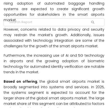
rising adoption of automated baggage handling
systems are expected to create significant growth
opportunities for stakeholders in the smart airports
market.
However, concerns related to data privacy and security
may restrain the market’s growth. Additionally, issues
associated with technology integration are some of the
challenges for the growth of the smart airports market.
Furthermore, the increasing use of AI and 5G technology
in airports and the growing adoption of biometric
technology for automated identity verification are notable
trends in the market.
Based on offering
, the global smart airports market is
broadly segmented into systems and services. In 2025,
the systems segment is expected to account for the
larger share of the global smart airports market. The large
market share of this segment can be attributed to factors