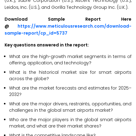
(U.K.), Sabre Corporation (U.S.), Ascent Technology (U.S.),
Leidos, Inc. (U.S.), and Gorilla Technology Group Inc. (U.K.).
Download Sample Report Here
@
https://www.meticulousresearch.com/download-
sample-report/cp_id=5737
Key questions answered in the report:
What are the high-growth market segments in terms of
offering, application, and technology?
What is the historical market size for smart airports
across the globe?
What are the market forecasts and estimates for 2025–
2032?
What are the major drivers, restraints, opportunities, and
challenges in the global smart airports market?
Who are the major players in the global smart airports
market, and what are their market shares?
What is the competitive landscape like?