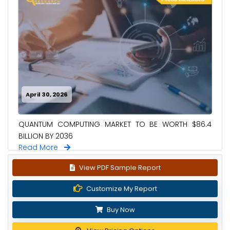
April 30, 2026
QUANTUM COMPUTING MARKET TO BE WORTH $86.4
BILLION BY 2036
Read More
View PDF Sample Report
Customize My Report
Buy Now