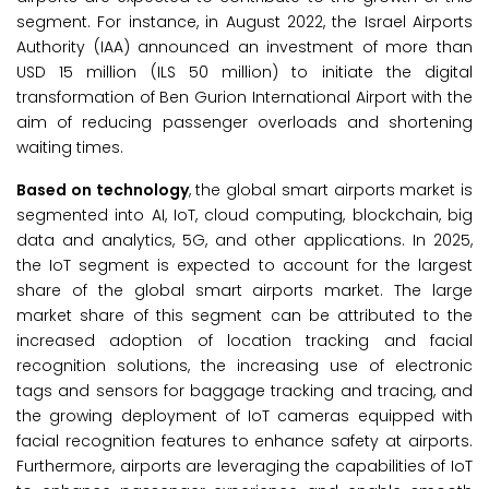
segment. For instance, in August 2022, the Israel Airports
Authority (IAA) announced an investment of more than
USD 15 million (ILS 50 million) to initiate the digital
transformation of Ben Gurion International Airport with the
aim of reducing passenger overloads and shortening
waiting times.
Based on technology
, the global smart airports market is
segmented into AI, IoT, cloud computing, blockchain, big
data and analytics, 5G, and other applications. In 2025,
the IoT segment is expected to account for the largest
share of the global smart airports market. The large
market share of this segment can be attributed to the
increased adoption of location tracking and facial
recognition solutions, the increasing use of electronic
tags and sensors for baggage tracking and tracing, and
the growing deployment of IoT cameras equipped with
facial recognition features to enhance safety at airports.
Furthermore, airports are leveraging the capabilities of IoT