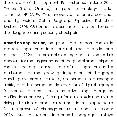
the growth of this segment. For instance, in June 2022,
Thales Group (France), a global technology leader,
launched HELIXVIEW. This innovative, stationary, compact,
and lightweight Cabin Baggage Explosive Detection
System (EDS CB) enables passengers to keep items in
their luggage during security checkpoints.
Based on application
, the global smart airports market is
broadly segmented into terminal side, landside, and
airside. In 2025, the terminal side segment is expected to
account for the largest share of the global smart airports
market. The large market share of this segment can be
attributed to the growing integration of baggage
handling systems at airports, an increase in passenger
traffic, and the increased deployment of digital signage
for various purposes, such as advertising, emergency
notifications, and way-finding information. Additionally, the
rising utilization of smart airport solutions is expected to
fuel the growth of this segment. For instance, in October
2025, Munich Airport introduced baggage trolleys