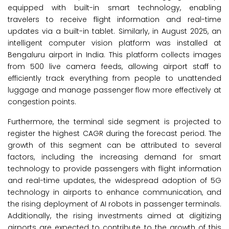
equipped with built-in smart technology, enabling
travelers to receive flight information and real-time
updates via a built-in tablet. Similarly, in August 2025, an
intelligent computer vision platform was installed at
Bengaluru airport in India. This platform collects images
from 500 live camera feeds, allowing airport staff to
efficiently track everything from people to unattended
luggage and manage passenger flow more effectively at
congestion points.
Furthermore, the terminal side segment is projected to
register the highest CAGR during the forecast period. The
growth of this segment can be attributed to several
factors, including the increasing demand for smart
technology to provide passengers with flight information
and real-time updates, the widespread adoption of 5G
technology in airports to enhance communication, and
the rising deployment of AI robots in passenger terminals.
Additionally, the rising investments aimed at digitizing
airports are expected to contribute to the growth of this