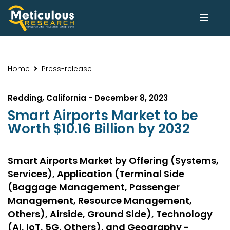
Home
Press-release
Redding, California - December 8, 2023
Smart Airports Market to be
Worth $10.16 Billion by 2032
Smart Airports Market by Offering (Systems,
Services), Application (Terminal Side
(Baggage Management, Passenger
Management, Resource Management,
Others), Airside, Ground Side), Technology
(AI, IoT, 5G, Others), and Geography -