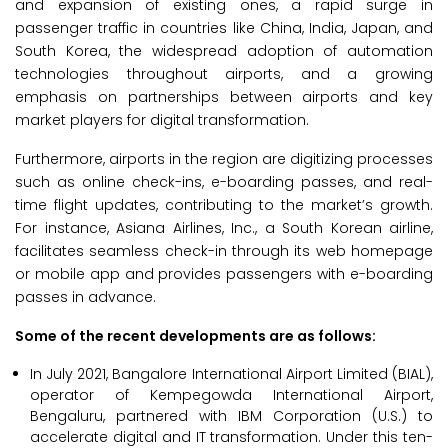
and expansion of existing ones, a rapid surge in
passenger traffic in countries like China, India, Japan, and
South Korea, the widespread adoption of automation
technologies throughout airports, and a growing
emphasis on partnerships between airports and key
market players for digital transformation.
Furthermore, airports in the region are digitizing processes
such as online check-ins, e-boarding passes, and real-
time flight updates, contributing to the market’s growth.
For instance, Asiana Airlines, Inc., a South Korean airline,
facilitates seamless check-in through its web homepage
or mobile app and provides passengers with e-boarding
passes in advance.
Some of the recent developments are as follows:
In July 2021, Bangalore International Airport Limited (BIAL),
operator of Kempegowda International Airport,
Bengaluru, partnered with IBM Corporation (U.S.) to
accelerate digital and IT transformation. Under this ten-