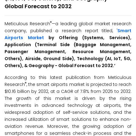
Global Forecast to 2032
®
Meticulous Research
—a leading global market research
company, published a research report titled, '
Smart
Airports Market
by Offering (Systems, Services),
Application (Terminal Side (Baggage Management,
Passenger Management, Resource Management,
Others), Airside, Ground Side), Technology
(AI, IoT, 5G,
Others)
, & Geography - Global Forecast to 2032
.’
According to this latest publication from Meticulous
®
Research
, the smart airports market is projected to reach
$10.16 billion by 2032, at a CAGR of 7.8% from 2025 to 2032.
The growth of this market is driven by the rising
investments in advanced technology at airports, the
widespread adoption of self-service solutions, and the
increased utilization of smart solutions to enhance non-
aviation revenue. Moreover, the growing adoption of
smartphones for a seamless check-in process and the