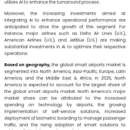
utilizes AI to enhance the turnaround process.
Moreover, the increasing investments aimed at
integrating AI to enhance operational performance are
anticipated to drive the growth of this segment. For
instance, major airlines such as Delta Air Lines (U.S.),
American Airlines (U.S.), and JetBlue (U.S.) are making
substantial investments in AI to optimize their respective
operations.
Based on geography,
the global smart airports market is
segmented into North America, Asia-Pacific, Europe, Latin
America, and the Middle East & Africa. In 2025, North
America is expected to account for the largest share of
the global smart airports market. North America’s major
market share can be attributed to the increased
spending on technology by airports, the growing
implementation of self-service solutions, increased
deployment of biometric boarding to manage passenger
traffic, and the rising adoption of smart solutions to