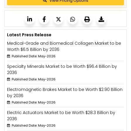
View Pricing Options
Latest Press Release
Medical-Grade and Biomedical Collagen Market to be
Worth $6.5 Billion by 2036
Published Date: May-2026
Specialty Minerals Market to be Worth $96.4 Billion by
2036
Published Date: May-2026
Electromagnetic Brakes Market to be Worth $2.90 Billion
by 2036
Published Date: May-2026
Electric Actuators Market to be Worth $28.3 Billion by
2036
Published Date: May-2026