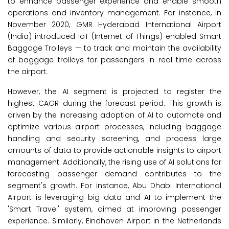
to enhance passenger experience and enable smooth
operations and inventory management. For instance, in
November 2020, GMR Hyderabad International Airport
(India) introduced IoT (Internet of Things) enabled Smart
Baggage Trolleys — to track and maintain the availability
of baggage trolleys for passengers in real time across
the airport.
However, the AI segment is projected to register the
highest CAGR during the forecast period. This growth is
driven by the increasing adoption of AI to automate and
optimize various airport processes, including baggage
handling and security screening, and process large
amounts of data to provide actionable insights to airport
management. Additionally, the rising use of AI solutions for
forecasting passenger demand contributes to the
segment's growth. For instance, Abu Dhabi International
Airport is leveraging big data and AI to implement the
'Smart Travel' system, aimed at improving passenger
experience. Similarly, Eindhoven Airport in the Netherlands