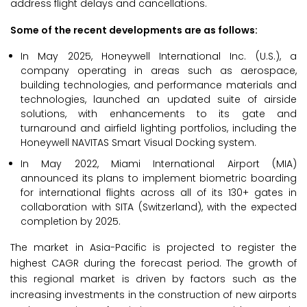
address flight delays and cancellations.
Some of the recent developments are as follows:
In May 2025, Honeywell International Inc. (U.S.), a
company operating in areas such as aerospace,
building technologies, and performance materials and
technologies, launched an updated suite of airside
solutions, with enhancements to its gate and
turnaround and airfield lighting portfolios, including the
Honeywell NAVITAS Smart Visual Docking system.
In May 2022, Miami International Airport (MIA)
announced its plans to implement biometric boarding
for international flights across all of its 130+ gates in
collaboration with SITA (Switzerland), with the expected
completion by 2025.
The market in Asia-Pacific is projected to register the
highest CAGR during the forecast period. The growth of
this regional market is driven by factors such as the
increasing investments in the construction of new airports