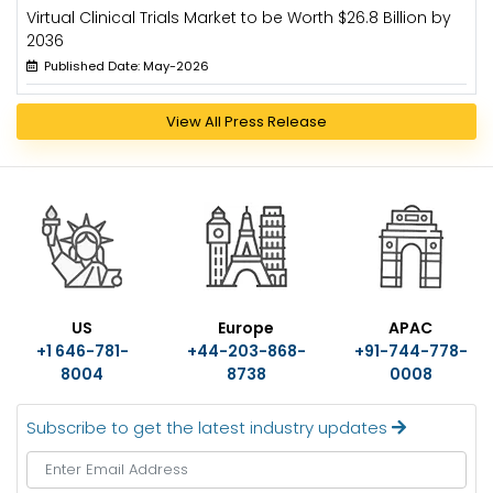
Virtual Clinical Trials Market to be Worth $26.8 Billion by
2036
Published Date: May-2026
View All Press Release
US
Europe
APAC
+1 646-781-
+44-203-868-
+91-744-778-
8004
8738
0008
Subscribe to get the latest industry updates