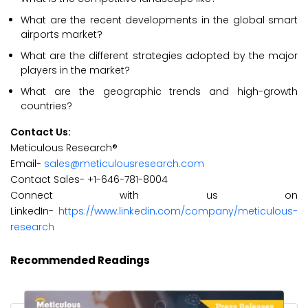
What are the recent developments in the global smart
airports market?
What are the different strategies adopted by the major
players in the market?
What are the geographic trends and high-growth
countries?
Contact Us:
Meticulous Research®
Email-
sales@meticulousresearch.com
Contact Sales- +1-646-781-8004
Connect with us on
LinkedIn-
https://www.linkedin.com/company/meticulous-
research
Recommended Readings