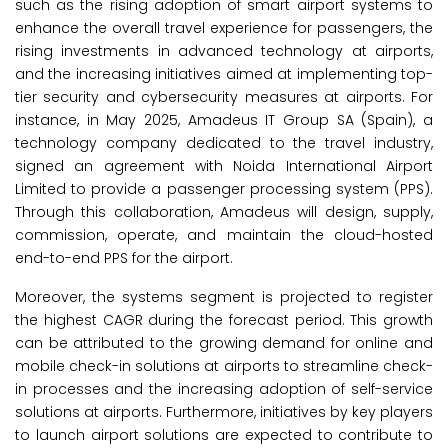
such as the rising adoption of smart airport systems to
enhance the overall travel experience for passengers, the
rising investments in advanced technology at airports,
and the increasing initiatives aimed at implementing top-
tier security and cybersecurity measures at airports. For
instance, in May 2025, Amadeus IT Group SA (Spain), a
technology company dedicated to the travel industry,
signed an agreement with Noida International Airport
Limited to provide a passenger processing system (PPS).
Through this collaboration, Amadeus will design, supply,
commission, operate, and maintain the cloud-hosted
end-to-end PPS for the airport.
Moreover, the systems segment is projected to register
the highest CAGR during the forecast period. This growth
can be attributed to the growing demand for online and
mobile check-in solutions at airports to streamline check-
in processes and the increasing adoption of self-service
solutions at airports. Furthermore, initiatives by key players
to launch airport solutions are expected to contribute to