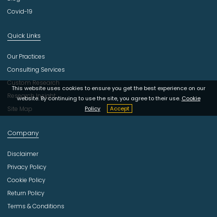
Covid-19
Quick Links
Our Practices
Consulting Services
Custom Research
This website uses cookies to ensure you get the best experience on our
Research Insight
website. By continuing to use the site, you agree to their use.
Cookie
Site Map
Policy
Accept
Company
Disclaimer
Privacy Policy
Cookie Policy
Return Policy
Terms & Conditions