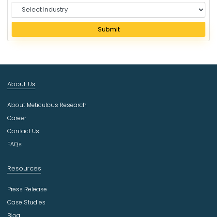
S
e
l
Submit
e
c
t
I
n
About Us
d
u
About Meticulous Research
s
t
Career
r
Contact Us
y
FAQs
Resources
Press Release
Case Studies
Blog