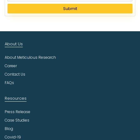
e
l
Submit
e
c
t
I
n
About Us
d
u
About Meticulous Research
s
t
Career
r
Contact Us
y
FAQs
Resources
Press Release
Case Studies
Blog
Covid-19