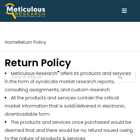
Home
Return Policy
Return Policy
®
Meticulous Research
offers its products and services
in the form of syndicate market research reports,
consulting assignments, and custom research.
All the products and services contain the critical
market information that is sold/delivered in electronic,
downloadable form.
The products and services once purchased would be
deemed final and there would be no refund issued owing
to the nature of products & services.