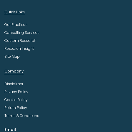
Quick Links
Our Practices
Consulting Services
Custom Research
Research Insight
Site Map
Company
Disclaimer
Privacy Policy
Cookie Policy
Return Policy
Terms & Conditions
Email