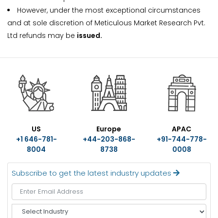
However, under the most exceptional circumstances
and at sole discretion of Meticulous Market Research Pvt.
Ltd refunds may be
issued.
US
Europe
APAC
+1 646-781-
+44-203-868-
+91-744-778-
8004
8738
0008
Subscribe to get the latest industry updates
S