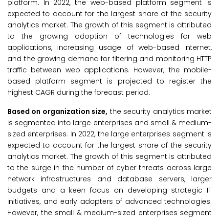
platform. In 2022, the web-based platform segment is
expected to account for the largest share of the security
analytics market. The growth of this segment is attributed
to the growing adoption of technologies for web
applications, increasing usage of web-based internet,
and the growing demand for filtering and monitoring HTTP
traffic between web applications. However, the mobile-
based platform segment is projected to register the
highest CAGR during the forecast period.
Based on organization size,
the security analytics market
is segmented into large enterprises and small & medium-
sized enterprises. In 2022, the large enterprises segment is
expected to account for the largest share of the security
analytics market. The growth of this segment is attributed
to the surge in the number of cyber threats across large
network infrastructures and database servers, larger
budgets and a keen focus on developing strategic IT
initiatives, and early adopters of advanced technologies.
However, the small & medium-sized enterprises segment