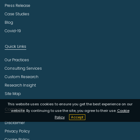
Press Release
Case Studies
Blog
Covid-19
Quick Links
Our Practices
Consulting Services
Custom Research
Research Insight
Site Map
This website uses cookies to ensure you get the best experience on our
Company
website. By continuing to use the site, you agree to their use.
Cookie
Policy
Accept
Disclaimer
Privacy Policy
Cookie Policy