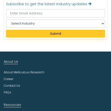
Subscribe to get the latest industry updates
S
e
l
Submit
e
c
t
I
n
About Us
d
u
About Meticulous Research
s
t
Career
r
Contact Us
y
FAQs
Resources