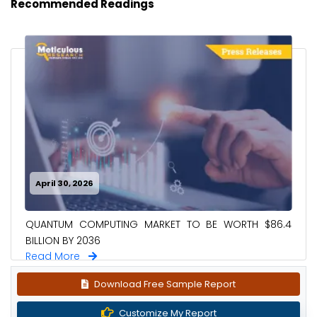
Recommended Readings
April 30, 2026
QUANTUM COMPUTING MARKET TO BE WORTH $86.4
BILLION BY 2036
Read More
Download Free Sample Report
Customize My Report