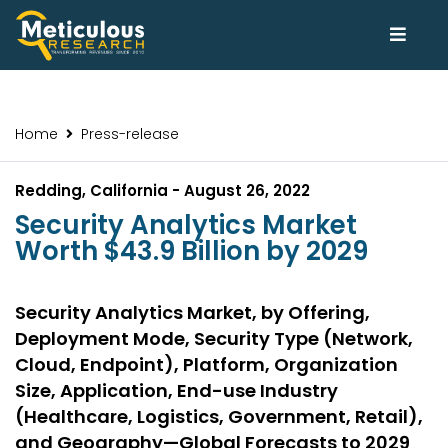
Home
Press-release
Redding, California - August 26, 2022
Security Analytics Market
Worth $43.9 Billion by 2029
Security Analytics Market, by Offering,
Deployment Mode, Security Type (Network,
Cloud, Endpoint), Platform, Organization
Size, Application, End-use Industry
(Healthcare, Logistics, Government, Retail),
and Geography—Global Forecasts to 2029