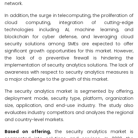
network.
In addition, the surge in telecomputing, the proliferation of
cloud computing, integration of cutting-edge
technologies including AI, machine learning, and
blockchain for cyber defense, and leveraging cloud
security solutions among SMEs are expected to offer
significant growth opportunities for this market. However,
the lack of a preventive firewall is hindering the
implementation of security analytics solutions. The lack of
awareness with respect to security analytics measures is
a major challenge to the growth of this market.
The security analytics market is segmented by offering,
deployment mode, security type, platform, organization
size, application, and end-use industry. The study also
evaluates industry competitors and analyzes the regional
and country-level markets.
Based on offering,
the security analytics market is