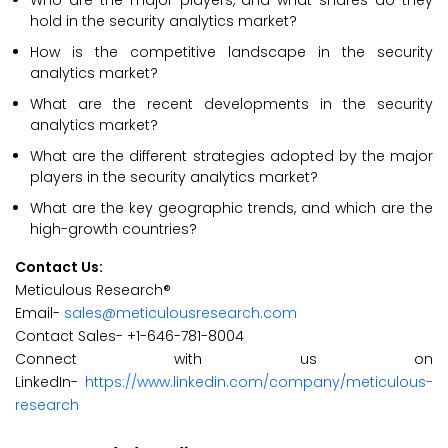
Who are the major players, and what shares do they
hold in the security analytics market?
How is the competitive landscape in the security
analytics market?
What are the recent developments in the security
analytics market?
What are the different strategies adopted by the major
players in the security analytics market?
What are the key geographic trends, and which are the
high-growth countries?
Contact Us:
Meticulous Research®
Email-
sales@meticulousresearch.com
Contact Sales- +1-646-781-8004
Connect with us on
LinkedIn-
https://www.linkedin.com/company/meticulous-
research