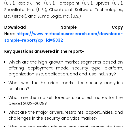
(U.S.), Rapid7, Inc. (U.S.), Forcepoint (U.S.), Uptycs (U.S.),
Snowflake Inc. (U.S.), Checkpoint Software Technologies,
Ltd. (Israel), and Sumo Logic, Inc. (U.S.).
Download Sample Copy
Here:
https://www.meticulousresearch.com/download-
sample-report/cp_id=5332
Key questions answered in the report-
Which are the high-growth market segments based on
offering, deployment mode, security type, platform,
organization size, application, and end-use industry?
What was the historical market for security analytics
solutions?
What are the market forecasts and estimates for the
period 2022–2029?
What are the major drivers, restraints, opportunities, and
challenges in the security analytics market?