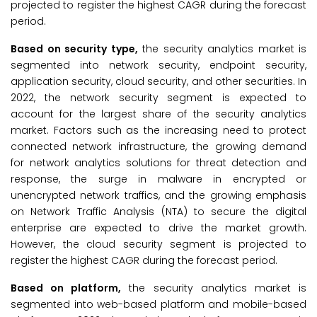
projected to register the highest CAGR during the forecast
period.
Based on security type,
the security analytics market is
segmented into network security, endpoint security,
application security, cloud security, and other securities. In
2022, the network security segment is expected to
account for the largest share of the security analytics
market. Factors such as the increasing need to protect
connected network infrastructure, the growing demand
for network analytics solutions for threat detection and
response, the surge in malware in encrypted or
unencrypted network traffics, and the growing emphasis
on Network Traffic Analysis (NTA) to secure the digital
enterprise are expected to drive the market growth.
However, the cloud security segment is projected to
register the highest CAGR during the forecast period.
Based on platform,
the security analytics market is
segmented into web-based platform and mobile-based