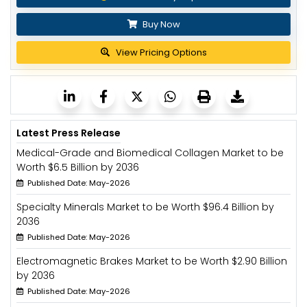
Buy Now
View Pricing Options
Latest Press Release
Medical-Grade and Biomedical Collagen Market to be
Worth $6.5 Billion by 2036
Published Date: May-2026
Specialty Minerals Market to be Worth $96.4 Billion by
2036
Published Date: May-2026
Electromagnetic Brakes Market to be Worth $2.90 Billion
by 2036
Published Date: May-2026