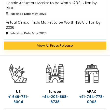
Electric Actuators Market to be Worth $28.3 Billion by
2036
Published Date: May-2026
Virtual Clinical Trials Market to be Worth $26.8 Billion by
2036
Published Date: May-2026
View All Press Release
US
Europe
APAC
+1 646-781-
+44-203-868-
+91-744-778-
8004
8738
0008