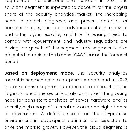
segmented into solutions and services. In 2022, the
solutions segment is expected to account for the largest
share of the security analytics market. The increasing
need to detect, diagnose, and prevent potential or
complex threats, the rapid advancements in malware
and other cyber exploits, and the increasing need to
comply with government and industry regulations are
driving the growth of this segment. This segment is also
projected to register the highest CAGR during the forecast
period.
Based on deployment mode,
the security analytics
market is segmented into on-premise and cloud. In 2022,
the on-premise segment is expected to account for the
largest share of the security analytics market. The growing
need for consistent analytics of server hardware and its
security, high usage of internal networks, and high reliance
of government & defense sector on the on-premise
environment in developing countries are expected to
drive the market growth. However, the cloud segment is