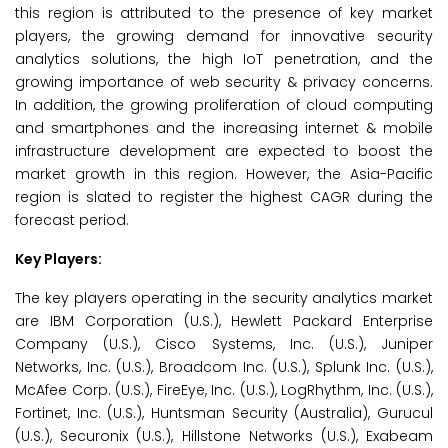
this region is attributed to the presence of key market
players, the growing demand for innovative security
analytics solutions, the high IoT penetration, and the
growing importance of web security & privacy concerns.
In addition, the growing proliferation of cloud computing
and smartphones and the increasing internet & mobile
infrastructure development are expected to boost the
market growth in this region. However, the Asia-Pacific
region is slated to register the highest CAGR during the
forecast period.
Key Players:
The key players operating in the security analytics market
are IBM Corporation (U.S.), Hewlett Packard Enterprise
Company (U.S.), Cisco Systems, Inc. (U.S.), Juniper
Networks, Inc. (U.S.), Broadcom Inc. (U.S.), Splunk Inc. (U.S.),
McAfee Corp. (U.S.), FireEye, Inc. (U.S.), LogRhythm, Inc. (U.S.),
Fortinet, Inc. (U.S.), Huntsman Security (Australia), Gurucul
(U.S.), Securonix (U.S.), Hillstone Networks (U.S.), Exabeam