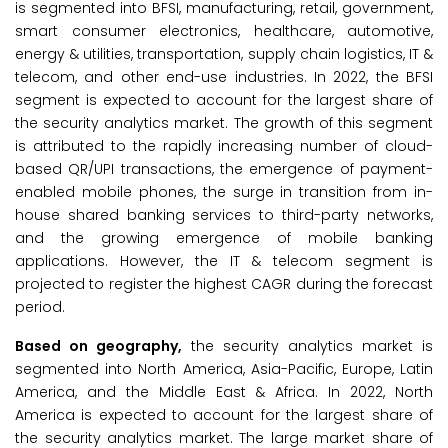
is segmented into BFSI, manufacturing, retail, government,
smart consumer electronics, healthcare, automotive,
energy & utilities, transportation, supply chain logistics, IT &
telecom, and other end-use industries. In 2022, the BFSI
segment is expected to account for the largest share of
the security analytics market. The growth of this segment
is attributed to the rapidly increasing number of cloud-
based QR/UPI transactions, the emergence of payment-
enabled mobile phones, the surge in transition from in-
house shared banking services to third-party networks,
and the growing emergence of mobile banking
applications. However, the IT & telecom segment is
projected to register the highest CAGR during the forecast
period.
Based on geography,
the security analytics market is
segmented into North America, Asia-Pacific, Europe, Latin
America, and the Middle East & Africa. In 2022, North
America is expected to account for the largest share of
the security analytics market. The large market share of