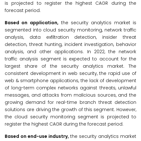
is projected to register the highest CAGR during the
forecast period.
Based on application,
the security analytics market is
segmented into cloud security monitoring, network traffic
analysis, data exfiltration detection, insider threat
detection, threat hunting, incident investigation, behavior
analysis, and other applications. In 2022, the network
traffic analysis segment is expected to account for the
largest share of the security analytics market. The
consistent development in web security, the rapid use of
web & smartphone applications, the lack of development
of long-term complex networks against threats, unlawful
messages, and attacks from malicious sources, and the
growing demand for real-time branch threat detection
solutions are driving the growth of this segment. However,
the cloud security monitoring segment is projected to
register the highest CAGR during the forecast period.
Based on end-use industry,
the security analytics market