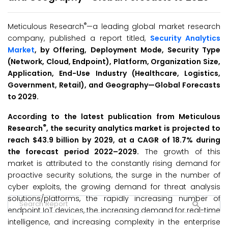
®
Meticulous Research
—a leading global market research
company, published a report titled,
Security Analytics
Market
, by Offering, Deployment Mode, Security Type
(Network, Cloud, Endpoint), Platform, Organization Size,
Application, End-Use Industry (Healthcare, Logistics,
Government, Retail), and Geography—Global Forecasts
to 2029.
According to the latest publication from Meticulous
®
Research
, the security analytics market is projected to
reach $
43.9
billion
by 2029, at a CAGR
of 18.7% during
the forecast period 2022–2029.
The growth of this
market is attributed to the constantly rising demand for
proactive security solutions, the surge in the number of
cyber exploits, the growing demand for threat analysis
solutions/platforms, the rapidly increasing number of
endpoint IoT devices, the increasing demand for real-time
intelligence, and increasing complexity in the enterprise