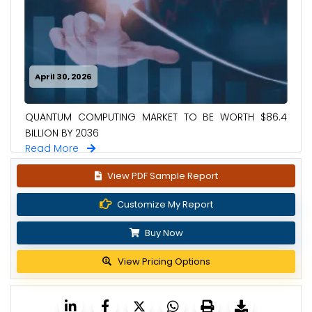
April 30, 2026
QUANTUM COMPUTING MARKET TO BE WORTH $86.4
BILLION BY 2036
Read More
View PDF Sample Report
Customize My Report
Buy Now
View Pricing Options