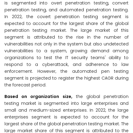
is segmented into overt penetration testing, convert
penetration testing, and automated penetration testing.
In 2022, the covert penetration testing segment is
expected to account for the largest share of the global
penetration testing market. The large market of this
segment is attributed to the rise in the number of
vulnerabilities not only in the system but also undetected
vulnerabilities to a system, growing demand among
organizations to test the IT security teams' ability to
respond to a cyberattack, and adherence to law
enforcement. However, the automated pen testing
segment is projected to register the highest CAGR during
the forecast period.
Based on organization size,
the global penetration
testing market is segmented into large enterprises and
small and medium-sized enterprises. In 2022, the large
enterprises segment is expected to account for the
largest share of the global penetration testing market. The
large market share of this segment is attributed to the