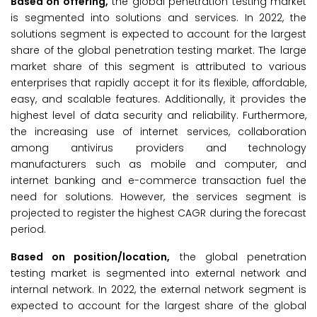
Based on offering,
the global penetration testing market
is segmented into solutions and services. In 2022, the
solutions segment is expected to account for the largest
share of the global penetration testing market. The large
market share of this segment is attributed to various
enterprises that rapidly accept it for its flexible, affordable,
easy, and scalable features. Additionally, it provides the
highest level of data security and reliability. Furthermore,
the increasing use of internet services, collaboration
among antivirus providers and technology
manufacturers such as mobile and computer, and
internet banking and e-commerce transaction fuel the
need for solutions. However, the services segment is
projected to register the highest CAGR during the forecast
period.
Based on position/location,
the global penetration
testing market is segmented into external network and
internal network. In 2022, the external network segment is
expected to account for the largest share of the global