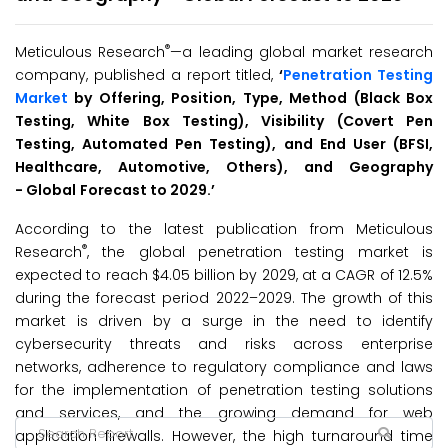
®
Meticulous Research
—a leading global market research
company, published a report titled,
‘
Penetration Testing
Market
by Offering, Position, Type, Method (Black Box
Testing, White Box Testing), Visibility (Covert Pen
Testing, Automated Pen Testing), and End User (BFSI,
Healthcare, Automotive, Others), and Geography
-
Global
Forecast to 2029
.’
According to the latest publication from Meticulous
®
Research
, the global penetration testing market is
expected to reach $4.05 billion by 2029, at a CAGR of 12.5%
during the forecast period 2022–2029. The growth of this
market is driven by a surge in the need to identify
cybersecurity threats and risks across enterprise
networks, adherence to regulatory compliance and laws
for the implementation of penetration testing solutions
and services, and the growing demand for web
application firewalls. However, the high turnaround time