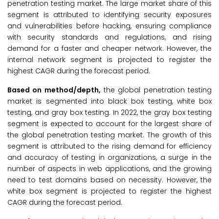
penetration testing market. The large market share of this
segment is attributed to identifying security exposures
and vulnerabilities before hacking, ensuring compliance
with security standards and regulations, and rising
demand for a faster and cheaper network. However, the
internal network segment is projected to register the
highest CAGR during the forecast period.
Based on method/depth,
the global penetration testing
market is segmented into black box testing, white box
testing, and gray box testing. In 2022, the gray box testing
segment is expected to account for the largest share of
the global penetration testing market. The growth of this
segment is attributed to the rising demand for efficiency
and accuracy of testing in organizations, a surge in the
number of aspects in web applications, and the growing
need to test domains based on necessity. However, the
white box segment is projected to register the highest
CAGR during the forecast period.