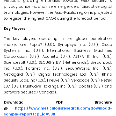
verticals, growing emphasis towards web security &
privacy concerns, and rise emergence of disruptive digital
technologies. However, the Asia-Pacific region is projected
to register the highest CAGR during the forecast period.
Key Players
The key players operating in the global penetration
market are Rapid7 (U.S.), Synopsys, Inc. (U.S.), Cisco
Systems, Inc. (U.S.), International Business Machines
Corporation (U.S.), Acunetix (U.K.), ASTRA IT, Inc. (U.S.),
ScienceSoft (U.S.), SECURIFY BV (Netherlands), BreachLock
Inc. (U.S.), Fortinet, Inc. (U.S.), SecureWorks, Inc. (U.S.),
Netragard (U.S.), Cigniti Technologies Ltd. (U.S.), Rhino
Security Labs, Inc (U.S.), FireEye (U.S.), Veracode (U.S.), NetSPI
LLC. (U.S.), Trustwave Holdings, Inc. (U.S.), Coalfire (U.S.), and
Software Secured (Canada).
Download PDF Brochure
@
https://www.meticulousresearch.com/download-
sample-report/cp_id=5381