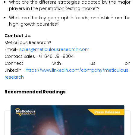
What are the different strategies adopted by the major
players in the penetration testing market?
What are the key geographic trends, and which are the
high-growth countries?
Contact Us:
Meticulous Research®
Email-
sales@meticulousresearch.com
Contact Sales- +1-646-781-8004
Connect with us on
LinkedIn-
https://www.linkedin.com/company/meticulous-
research
Recommended Readings