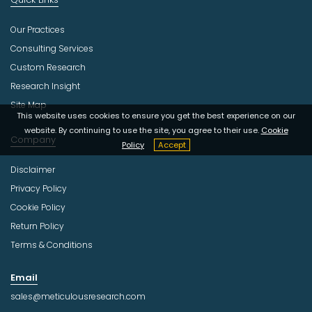
Our Practices
Consulting Services
Custom Research
Research Insight
Site Map
This website uses cookies to ensure you get the best experience on our
website. By continuing to use the site, you agree to their use.
Cookie
Company
Policy
Accept
Disclaimer
Privacy Policy
Cookie Policy
Return Policy
Terms & Conditions
Email
sales@meticulousresearch.com