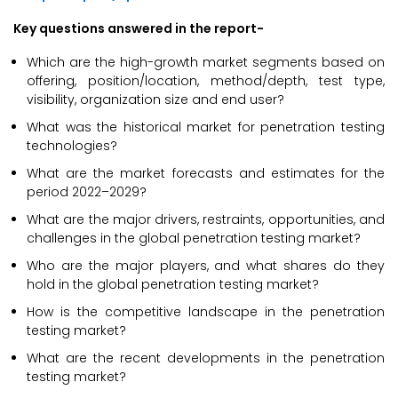
Key questions answered in the report-
Which are the high-growth market segments based on
offering, position/location, method/depth, test type,
visibility, organization size and end user?
What was the historical market for penetration testing
technologies?
What are the market forecasts and estimates for the
period 2022–2029?
What are the major drivers, restraints, opportunities, and
challenges in the global penetration testing market?
Who are the major players, and what shares do they
hold in the global penetration testing market?
How is the competitive landscape in the penetration
testing market?
What are the recent developments in the penetration
testing market?