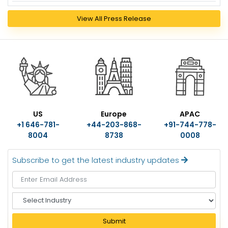
View All Press Release
US
Europe
APAC
+1 646-781-
+44-203-868-
+91-744-778-
8004
8738
0008
Subscribe to get the latest industry updates
S
e
l
Submit