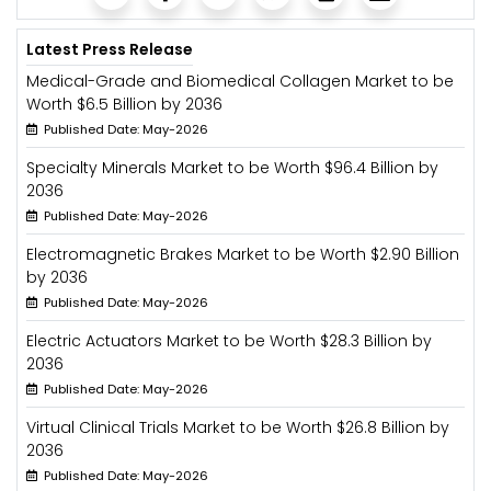
Latest Press Release
Medical-Grade and Biomedical Collagen Market to be
Worth $6.5 Billion by 2036
Published Date: May-2026
Specialty Minerals Market to be Worth $96.4 Billion by
2036
Published Date: May-2026
Electromagnetic Brakes Market to be Worth $2.90 Billion
by 2036
Published Date: May-2026
Electric Actuators Market to be Worth $28.3 Billion by
2036
Published Date: May-2026
Virtual Clinical Trials Market to be Worth $26.8 Billion by
2036
Published Date: May-2026