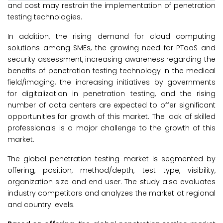
and cost may restrain the implementation of penetration
testing technologies.
In addition, the rising demand for cloud computing
solutions among SMEs, the growing need for PTaaS and
security assessment, increasing awareness regarding the
benefits of penetration testing technology in the medical
field/imaging, the increasing initiatives by governments
for digitalization in penetration testing, and the rising
number of data centers are expected to offer significant
opportunities for growth of this market. The lack of skilled
professionals is a major challenge to the growth of this
market.
The global penetration testing market is segmented by
offering, position, method/depth, test type, visibility,
organization size and end user. The study also evaluates
industry competitors and analyzes the market at regional
and country levels.