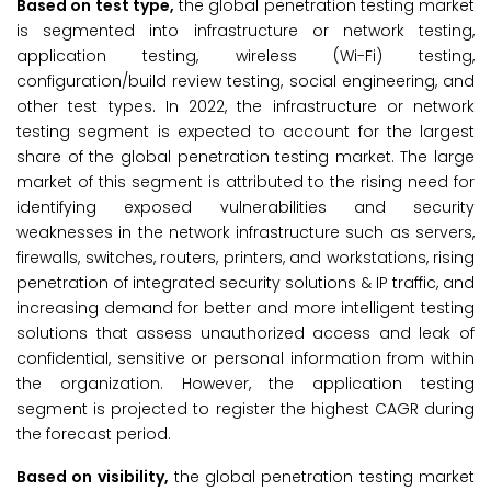
Based on test type,
the global penetration testing market
is segmented into infrastructure or network testing,
application testing, wireless (Wi-Fi) testing,
configuration/build review testing, social engineering, and
other test types. In 2022, the infrastructure or network
testing segment is expected to account for the largest
share of the global penetration testing market. The large
market of this segment is attributed to the rising need for
identifying exposed vulnerabilities and security
weaknesses in the network infrastructure such as servers,
firewalls, switches, routers, printers, and workstations, rising
penetration of integrated security solutions & IP traffic, and
increasing demand for better and more intelligent testing
solutions that assess unauthorized access and leak of
confidential, sensitive or personal information from within
the organization. However, the application testing
segment is projected to register the highest CAGR during
the forecast period.
Based on visibility,
the global penetration testing market