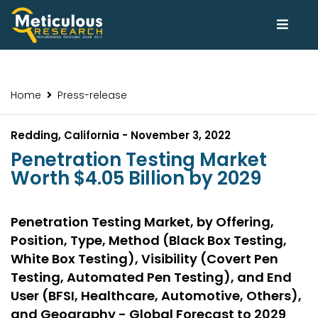
Home
Press-release
Redding, California - November 3, 2022
Penetration Testing Market
Worth $4.05 Billion by 2029
Penetration Testing Market, by Offering,
Position, Type, Method (Black Box Testing,
White Box Testing), Visibility (Covert Pen
Testing, Automated Pen Testing), and End
User (BFSI, Healthcare, Automotive, Others),
and Geography - Global Forecast to 2029