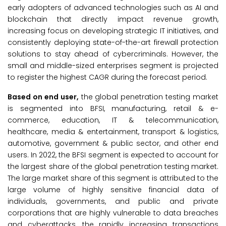
early adopters of advanced technologies such as AI and
blockchain that directly impact revenue growth,
increasing focus on developing strategic IT initiatives, and
consistently deploying state-of-the-art firewall protection
solutions to stay ahead of cybercriminals. However, the
small and middle-sized enterprises segment is projected
to register the highest CAGR during the forecast period.
Based on end user,
the global penetration testing market
is segmented into BFSI, manufacturing, retail & e-
commerce, education, IT & telecommunication,
healthcare, media & entertainment, transport & logistics,
automotive, government & public sector, and other end
users. In 2022, the BFSI segment is expected to account for
the largest share of the global penetration testing market.
The large market share of this segment is attributed to the
large volume of highly sensitive financial data of
individuals, governments, and public and private
corporations that are highly vulnerable to data breaches
and cyberattacks, the rapidly increasing transactions