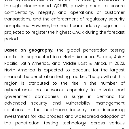
through cloud-based QR/UPI, growing need to ensure
confidentiality, integrity, and operations of customer
transactions, and the enforcement of regulatory security
compliance. However, the healthcare industry segment is
projected to register the highest CAGR during the forecast
period.
Based on geography,
the global penetration testing
market is segmented into North America, Europe, Asia-
Pacific, Latin America, and Middle East & Africa. In 2022,
North America is expected to account for the largest
share of the penetration testing market. The growth of this
region is attributed to the rise in the number of
cyberattacks on networks, especially in private and
government companies, a surge in demand for
advanced security and vulnerability management
solutions in the healthcare industry, and increasing
investments for R&D process and widespread adoption of
the penetration testing technology across various