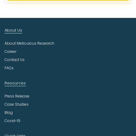
e
c
t
I
n
About Us
d
u
About Meticulous Research
s
t
Career
r
Contact Us
y
FAQs
Resources
Press Release
Case Studies
Blog
Covid-19
Quick Links