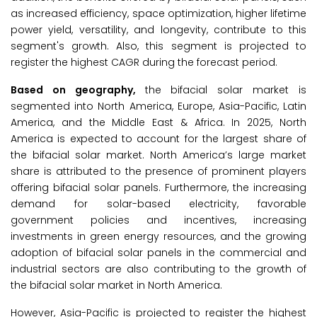
as increased efficiency, space optimization, higher lifetime
power yield, versatility, and longevity, contribute to this
segment's growth. Also, this segment is projected to
register the highest CAGR during the forecast period.
Based on geography,
the bifacial solar market is
segmented into North America, Europe, Asia-Pacific, Latin
America, and the Middle East & Africa. In 2025, North
America is expected to account for the largest share of
the bifacial solar market. North America’s large market
share is attributed to the presence of prominent players
offering bifacial solar panels. Furthermore, the increasing
demand for solar-based electricity, favorable
government policies and incentives, increasing
investments in green energy resources, and the growing
adoption of bifacial solar panels in the commercial and
industrial sectors are also contributing to the growth of
the bifacial solar market in North America.
However, Asia-Pacific is projected to register the highest