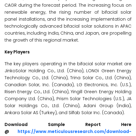
CAGR during the forecast period. The increasing focus on
renewable energy, the rising number of bifacial solar
panel installations, and the increasing implementation of
technologically advanced bifacial solar solutions in APAC
countries, including India, China, and Japan, are propelling
the growth of this regional market.
Key Players
The key players operating in the bifacial solar market are
JinkoSolar Holding Co., Ltd. (China), LONGi Green Energy
Technology Co., Ltd. (China), Trina Solar Co., Ltd. (China),
Canadian Solar, Inc. (Canada), LG Electronics, Inc. (U.S.),
Risen Energy Co., Ltd. (China), Yingill Green Energy Holding
Company Ltd. (China), Prism Solar Technologies (U.S.), JA
Solar Holdings Co., Ltd. (China), Adani Group (India),
Ankara Solar AS (Turkey), and Silfab Solar Inc. (Canada).
Download Sample Report Here
@
https://www.meticulousresearch.com/download-