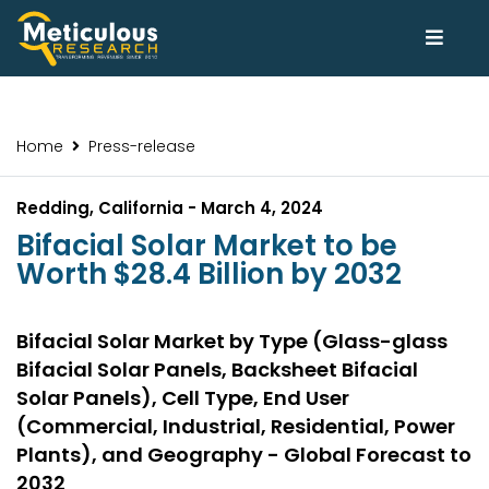
Home
Press-release
Redding, California - March 4, 2024
Bifacial Solar Market to be
Worth $28.4 Billion by 2032
Bifacial Solar Market by Type (Glass-glass
Bifacial Solar Panels, Backsheet Bifacial
Solar Panels), Cell Type, End User
(Commercial, Industrial, Residential, Power
Plants), and Geography - Global Forecast to
2032