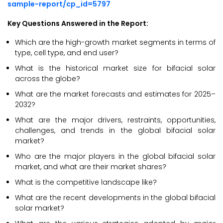
sample-report/cp_id=5797
Key Questions Answered in the Report:
Which are the high-growth market segments in terms of
type, cell type, and end user?
What is the historical market size for bifacial solar
across the globe?
What are the market forecasts and estimates for 2025–
2032?
What are the major drivers, restraints, opportunities,
challenges, and trends in the global bifacial solar
market?
Who are the major players in the global bifacial solar
market, and what are their market shares?
What is the competitive landscape like?
What are the recent developments in the global bifacial
solar market?