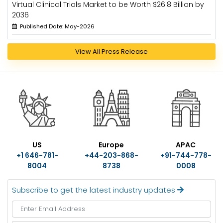
Virtual Clinical Trials Market to be Worth $26.8 Billion by
2036
Published Date: May-2026
View All Press Release
US
Europe
APAC
+1 646-781-
+44-203-868-
+91-744-778-
8004
8738
0008
Subscribe to get the latest industry updates