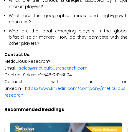
What are the various strategies adopted by major
market players?
What are the geographic trends and high-growth
countries?
Who are the local emerging players in the global
bifacial solar market? How do they compete with the
other players?
Contact Us:
Meticulous Research®
Email-
sales@meticulousresearch.com
Contact Sales- +1-646-781-8004
Connect with us on
LinkedIn-
https://www.linkedin.com/company/meticulous-
research
Recommended Readings