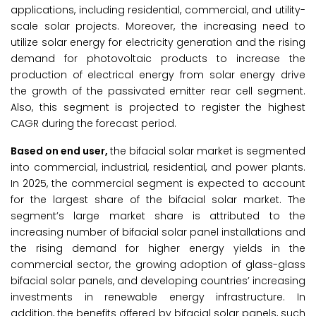
applications, including residential, commercial, and utility-
scale solar projects. Moreover, the increasing need to
utilize solar energy for electricity generation and the rising
demand for photovoltaic products to increase the
production of electrical energy from solar energy drive
the growth of the passivated emitter rear cell segment.
Also, this segment is projected to register the highest
CAGR during the forecast period.
Based on end user,
the bifacial solar market is segmented
into commercial, industrial, residential, and power plants.
In 2025, the commercial segment is expected to account
for the largest share of the bifacial solar market. The
segment’s large market share is attributed to the
increasing number of bifacial solar panel installations and
the rising demand for higher energy yields in the
commercial sector, the growing adoption of glass-glass
bifacial solar panels, and developing countries’ increasing
investments in renewable energy infrastructure. In
addition, the benefits offered by bifacial solar panels, such