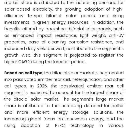
market share is attributed to the increasing demand for
solar-based electricity, the growing adoption of high-
efficiency N-type bifacial solar panels, and rising
investments in green energy resources. In addition, the
benefits offered by backsheet bifacial solar panels, such
as enhanced impact resistance, light weight, anti-UV
properties, ease of cleaning, corrosion resistance, and
increased daily yield per watt, contribute to the segment's
growth. Also, this segment is projected to register the
higher CAGR during the forecast period.
Based on cell type
, the bifacial solar market is segmented
into passivated emitter rear cell, heterojunction, and other
cell types. In 2025, the passivated emitter rear cell
segment is expected to account for the largest share of
the bifacial solar market. The segment’s large market
share is attributed to the increasing demand for better
and more efficient energy storage solutions, the
increasing global focus on renewable energy, and the
rising adoption of PERC technology in various