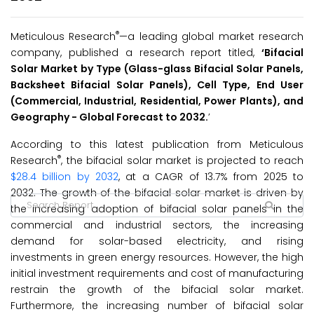
®
Meticulous Research
—a leading global market research
company, published a research report titled,
‘Bifacial
Solar Market by Type (Glass-glass Bifacial Solar Panels,
Backsheet Bifacial Solar Panels), Cell Type, End User
(Commercial, Industrial, Residential, Power Plants), and
Geography - Global Forecast to 2032.
’
According to this latest publication from Meticulous
®
Research
, the bifacial solar market is projected to reach
$28.4 billion by 2032
, at a CAGR of 13.7% from 2025 to
2032. The growth of the bifacial solar market is driven by
the increasing adoption of bifacial solar panels in the
commercial and industrial sectors, the increasing
demand for solar-based electricity, and rising
investments in green energy resources. However, the high
initial investment requirements and cost of manufacturing
restrain the growth of the bifacial solar market.
Furthermore, the increasing number of bifacial solar