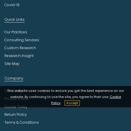
Covid-19
Quick Links
Our Practices
Consulting Services
Custom Research
Research Insight
Site Map
Company
This website uses cookies to ensure you get the best experience on our
Disclaimer
website. By continuing to use the site, you agree to their use.
Cookie
Privacy Policy
Policy
Accept
Cookie Policy
Return Policy
Terms & Conditions