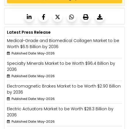
Latest Press Release
Medical-Grade and Biomedical Collagen Market to be
Worth $6.5 Billion by 2036
Published Date: May-2026
Specialty Minerals Market to be Worth $96.4 Billion by
2036
Published Date: May-2026
Electromagnetic Brakes Market to be Worth $2.90 Billion
by 2036
Published Date: May-2026
Electric Actuators Market to be Worth $28.3 Billion by
2036
Published Date: May-2026