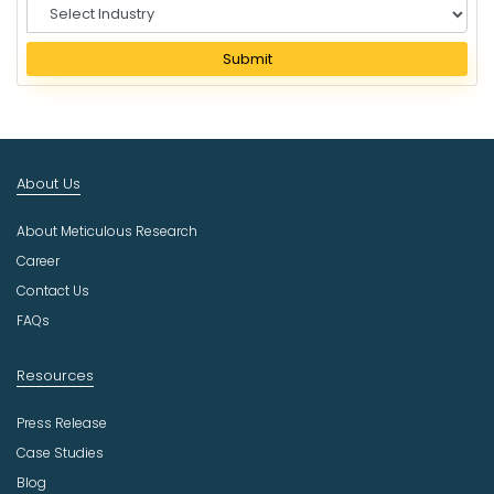
S
e
l
Submit
e
c
t
I
n
About Us
d
u
About Meticulous Research
s
t
Career
r
Contact Us
y
FAQs
Resources
Press Release
Case Studies
Blog