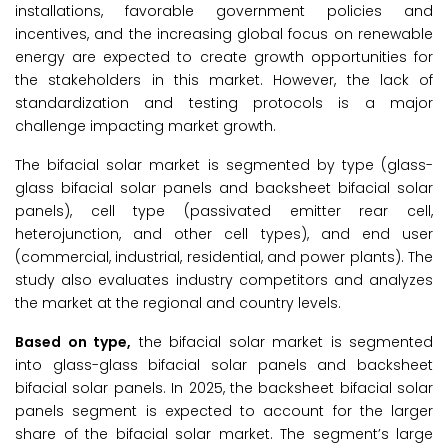
installations, favorable government policies and
incentives, and the increasing global focus on renewable
energy are expected to create growth opportunities for
the stakeholders in this market. However, the lack of
standardization and testing protocols is a major
challenge impacting market growth.
The bifacial solar market is segmented by type (glass-
glass bifacial solar panels and backsheet bifacial solar
panels), cell type (passivated emitter rear cell,
heterojunction, and other cell types), and end user
(commercial, industrial, residential, and power plants). The
study also evaluates industry competitors and analyzes
the market at the regional and country levels.
Based on type,
the bifacial solar market is segmented
into glass-glass bifacial solar panels and backsheet
bifacial solar panels. In 2025, the backsheet bifacial solar
panels segment is expected to account for the larger
share of the bifacial solar market. The segment’s large