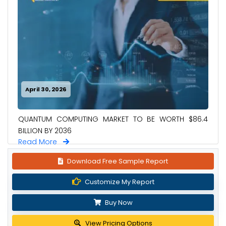
April 30, 2026
QUANTUM COMPUTING MARKET TO BE WORTH $86.4
BILLION BY 2036
Read More
Download Free Sample Report
Customize My Report
Buy Now
View Pricing Options