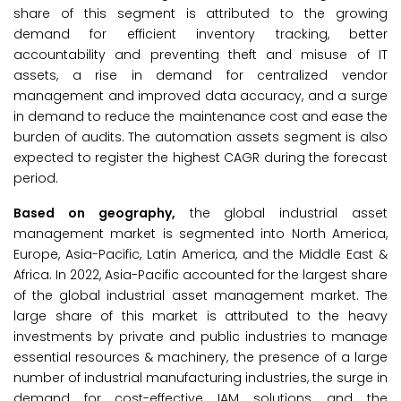
share of this segment is attributed to the growing
demand for efficient inventory tracking, better
accountability and preventing theft and misuse of IT
assets, a rise in demand for centralized vendor
management and improved data accuracy, and a surge
in demand to reduce the maintenance cost and ease the
burden of audits. The automation assets segment is also
expected to register the highest CAGR during the forecast
period.
Based on geography,
the global industrial asset
management market is segmented into North America,
Europe, Asia-Pacific, Latin America, and the Middle East &
Africa. In 2022, Asia-Pacific accounted for the largest share
of the global industrial asset management market. The
large share of this market is attributed to the heavy
investments by private and public industries to manage
essential resources & machinery, the presence of a large
number of industrial manufacturing industries, the surge in
demand for cost-effective IAM solutions, and the