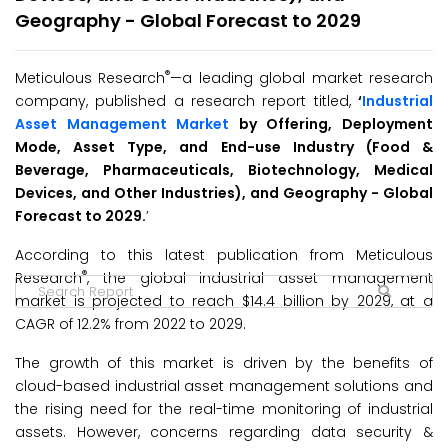
Geography - Global Forecast to 2029
®
Meticulous Research
—a leading global market research
company, published a research report titled,
‘
Industrial
Asset Management
Market
by Offering, Deployment
Mode, Asset Type, and End-use Industry (Food &
Beverage, Pharmaceuticals, Biotechnology, Medical
Devices, and Other Industries), and Geography - Global
Forecast to 2029.
’
According to this latest publication from Meticulous
®
Research
, the global industrial asset management
market is projected to reach $14.4 billion by 2029, at a
CAGR of 12.2% from 2022 to 2029.
The growth of this market is driven by the benefits of
cloud-based industrial asset management solutions and
the rising need for the real-time monitoring of industrial
assets. However, concerns regarding data security &