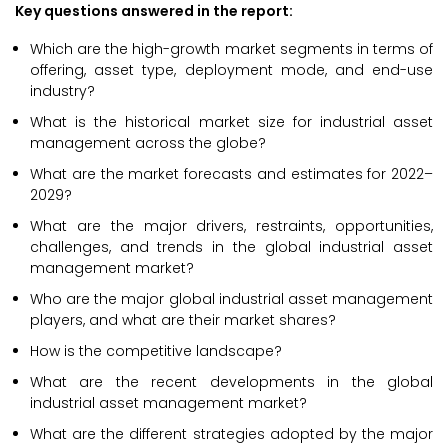
Key questions answered in the report:
Which are the high-growth market segments in terms of
offering, asset type, deployment mode, and end-use
industry?
What is the historical market size for industrial asset
management across the globe?
What are the market forecasts and estimates for 2022–
2029?
What are the major drivers, restraints, opportunities,
challenges, and trends in the global industrial asset
management market?
Who are the major global industrial asset management
players, and what are their market shares?
How is the competitive landscape?
What are the recent developments in the global
industrial asset management market?
What are the different strategies adopted by the major