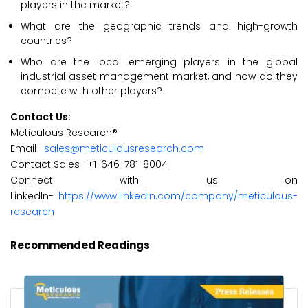
players in the market?
What are the geographic trends and high-growth
countries?
Who are the local emerging players in the global
industrial asset management market, and how do they
compete with other players?
Contact Us:
Meticulous Research®
Email-
sales@meticulousresearch.com
Contact Sales- +1-646-781-8004
Connect with us on
LinkedIn-
https://www.linkedin.com/company/meticulous-
research
Recommended Readings