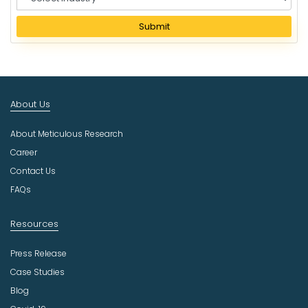
e
l
Submit
e
c
t
I
n
About Us
d
u
About Meticulous Research
s
t
Career
r
Contact Us
y
FAQs
Resources
Press Release
Case Studies
Blog