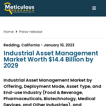
Home
Press-release
Redding, California - January 10, 2023
Industrial Asset Management
Market Worth $14.4 Billion by
2029
Industrial Asset Management Market by
Offering, Deployment Mode, Asset Type, and
End-use Industry (Food & Beverage,
Pharmaceuticals, Biotechnology, Medical
Devices, and Other Industries), and