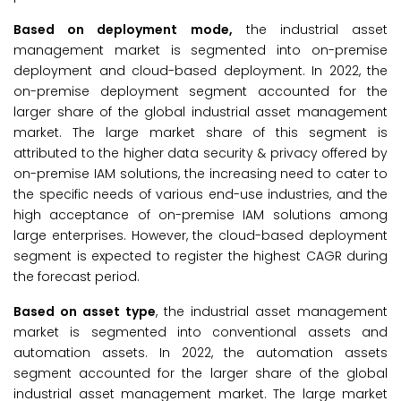
Based on deployment mode,
the industrial asset
management market is segmented into on-premise
deployment and cloud-based deployment. In 2022, the
on-premise deployment segment accounted for the
larger share of the global industrial asset management
market. The large market share of this segment is
attributed to the higher data security & privacy offered by
on-premise IAM solutions, the increasing need to cater to
the specific needs of various end-use industries, and the
high acceptance of on-premise IAM solutions among
large enterprises. However, the cloud-based deployment
segment is expected to register the highest CAGR during
the forecast period.
Based on asset type
, the industrial asset management
market is segmented into conventional assets and
automation assets. In 2022, the automation assets
segment accounted for the larger share of the global
industrial asset management market. The large market