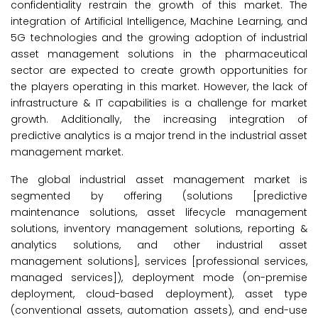
confidentiality restrain the growth of this market. The
integration of Artificial Intelligence, Machine Learning, and
5G technologies and the growing adoption of industrial
asset management solutions in the pharmaceutical
sector are expected to create growth opportunities for
the players operating in this market. However, the lack of
infrastructure & IT capabilities is a challenge for market
growth. Additionally, the increasing integration of
predictive analytics is a major trend in the industrial asset
management market.
The global industrial asset management market is
segmented by offering (solutions [predictive
maintenance solutions, asset lifecycle management
solutions, inventory management solutions, reporting &
analytics solutions, and other industrial asset
management solutions], services [professional services,
managed services]), deployment mode (on-premise
deployment, cloud-based deployment), asset type
(conventional assets, automation assets), and end-use