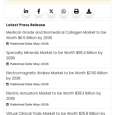
Latest Press Release
Medical-Grade and Biomedical Collagen Market to be
Worth $6.5 Billion by 2036
Published Date: May-2026
Specialty Minerals Market to be Worth $96.4 Billion by
2036
Published Date: May-2026
Electromagnetic Brakes Market to be Worth $2.90 Billion
by 2036
Published Date: May-2026
Electric Actuators Market to be Worth $28.3 Billion by
2036
Published Date: May-2026
Virtual Clinical Trials Market to be Worth $26.8 Billion by