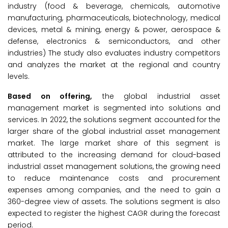
industry (food & beverage, chemicals, automotive
manufacturing, pharmaceuticals, biotechnology, medical
devices, metal & mining, energy & power, aerospace &
defense, electronics & semiconductors, and other
industries) The study also evaluates industry competitors
and analyzes the market at the regional and country
levels.
Based on offering,
the global industrial asset
management market is segmented into solutions and
services. In 2022, the solutions segment accounted for the
larger share of the global industrial asset management
market. The large market share of this segment is
attributed to the increasing demand for cloud-based
industrial asset management solutions, the growing need
to reduce maintenance costs and procurement
expenses among companies, and the need to gain a
360-degree view of assets. The solutions segment is also
expected to register the highest CAGR during the forecast
period.