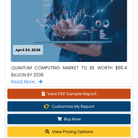
April 30, 2026
QUANTUM COMPUTING MARKET TO BE WORTH $86.4
BILLION BY 2036
Read More
View PDF Sample Report
Customize My Report
Buy Now
View Pricing Options