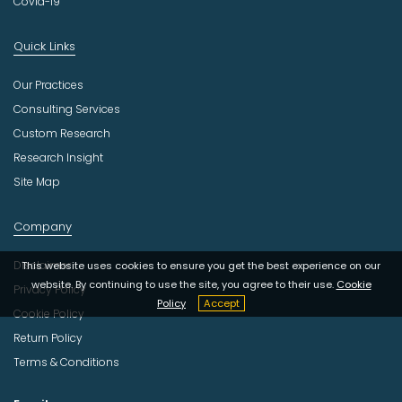
Covid-19
Quick Links
Our Practices
Consulting Services
Custom Research
Research Insight
Site Map
Company
Disclaimer
This website uses cookies to ensure you get the best experience on our
website. By continuing to use the site, you agree to their use.
Cookie
Privacy Policy
Policy
Accept
Cookie Policy
Return Policy
Terms & Conditions