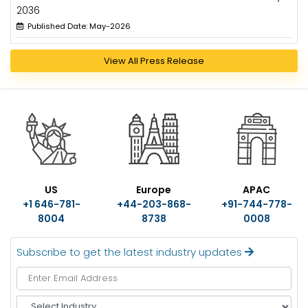
2036
Published Date: May-2026
View All Press Release
US
Europe
APAC
+1 646-781-
+44-203-868-
+91-744-778-
8004
8738
0008
Subscribe to get the latest industry updates
S