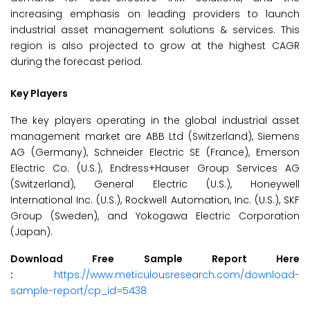
increasing emphasis on leading providers to launch
industrial asset management solutions & services. This
region is also projected to grow at the highest CAGR
during the forecast period.
Key Players
The key players operating in the global industrial asset
management market are ABB Ltd (Switzerland), Siemens
AG (Germany), Schneider Electric SE (France), Emerson
Electric Co. (U.S.), Endress+Hauser Group Services AG
(Switzerland), General Electric (U.S.), Honeywell
International Inc. (U.S.), Rockwell Automation, Inc. (U.S.), SKF
Group (Sweden), and Yokogawa Electric Corporation
(Japan).
Download Free Sample Report Here
:
https://www.meticulousresearch.com/download-
sample-report/cp_id=5438