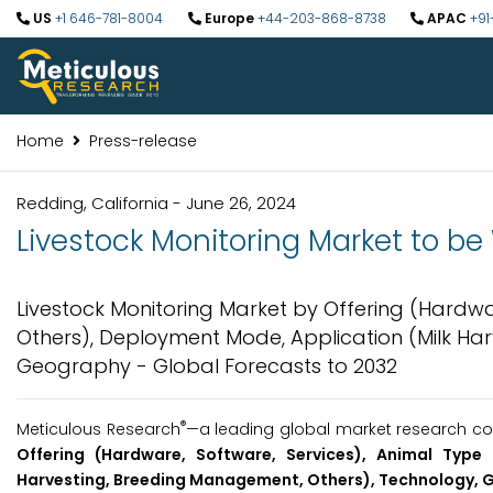
US
+1 646-781-8004
Europe
+44-203-868-8738
APAC
+91
Home
Press-release
Redding, California - June 26, 2024
Livestock Monitoring Market to be 
Livestock Monitoring Market by Offering (Hardware
Others), Deployment Mode, Application (Milk Ha
Geography - Global Forecasts to 2032
®
Meticulous Research
—a leading global market research com
Offering (Hardware, Software, Services), Animal Type 
Harvesting, Breeding Management, Others), Technology, 