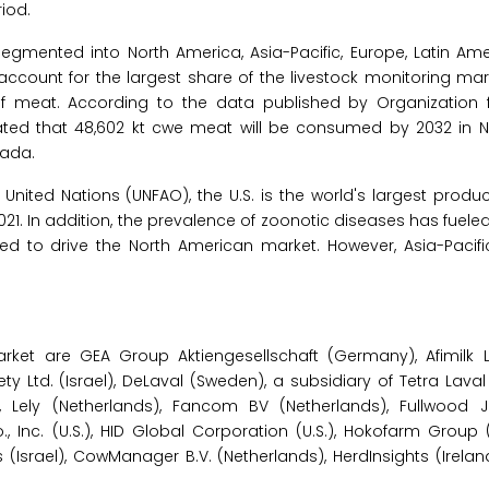
iod.
egmented into North America, Asia-Pacific, Europe, Latin Ame
 account for the largest share of the livestock monitoring mar
of meat. According to the data published by Organization
ated that 48,602 kt cwe meat will be consumed by 2032 in N
nada.
United Nations (UNFAO), the U.S. is the world's largest produ
2021. In addition, the prevalence of zoonotic diseases has fue
ted to drive the North American market. However, Asia-Pacific
ket are GEA Group Aktiengesellschaft (Germany), Afimilk Ltd
ty Ltd. (Israel), DeLaval (Sweden), a subsidiary of Tetra Laval 
), Lely (Netherlands), Fancom BV (Netherlands), Fullwood JO
nc. (U.S.), HID Global Corporation (U.S.), Hokofarm Group (
srael), CowManager B.V. (Netherlands), HerdInsights (Ireland