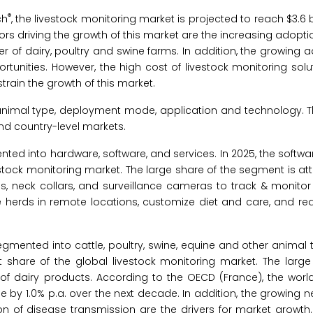
®
ch
, the livestock monitoring market is projected to reach $3.6 b
rs driving the growth of this market are the increasing adoptio
r of dairy, poultry and swine farms. In addition, the growing a
rtunities. However, the high cost of livestock monitoring sol
rain the growth of this market.
 animal type, deployment mode, application and technology. T
nd country-level markets.
nted into hardware, software, and services. In 2025, the softw
stock monitoring market. The large share of the segment is att
 neck collars, and surveillance cameras to track & monitor 
herds in remote locations, customize diet and care, and red
egmented into cattle, poultry, swine, equine and other animal t
 share of the global livestock monitoring market. The large 
of dairy products. According to the OECD (France), the world
e by 1.0% p.a. over the next decade. In addition, the growing 
on of disease transmission are the drivers for market growth.