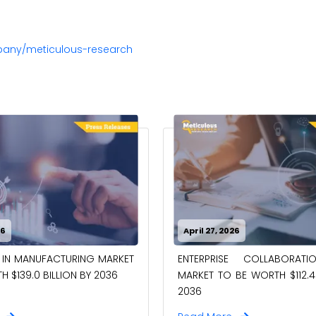
pany/meticulous-research
26
April 27, 2026
 IN MANUFACTURING MARKET
ENTERPRISE COLLABORAT
 $139.0 BILLION BY 2036
MARKET TO BE WORTH $112.4 
2036