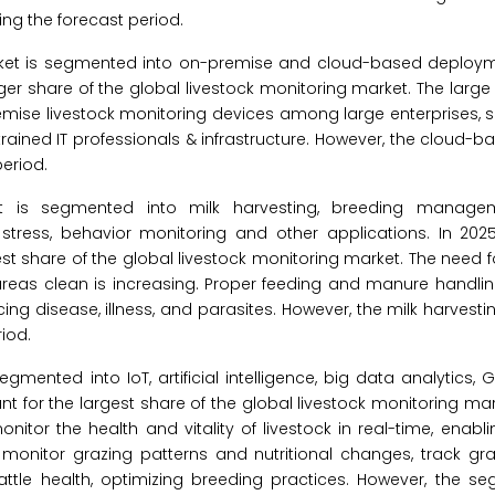
ng the forecast period.
arket is segmented into on-premise and cloud-based deployme
er share of the global livestock monitoring market. The larg
remise livestock monitoring devices among large enterprises, s
trained IT professionals & infrastructure. However, the cloud
eriod.
et is segmented into milk harvesting, breeding managem
ress, behavior monitoring and other applications. In 2025
 share of the global livestock monitoring market. The need f
reas clean is increasing. Proper feeding and manure handling
cing disease, illness, and parasites. However, the milk harvest
iod.
egmented into IoT, artificial intelligence, big data analytics, 
t for the largest share of the global livestock monitoring mar
nitor the health and vitality of livestock in real-time, enabl
monitor grazing patterns and nutritional changes, track gra
cattle health, optimizing breeding practices. However, the se