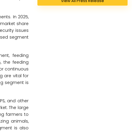
View All Press Release
nts. In 2025,
e market share
ecurity issues
-based segment
ent, feeding
, the feeding
or continuous
 are vital for
ing segment is
GPS, and other
ket. The large
ing farmers to
zing animals,
gment is also