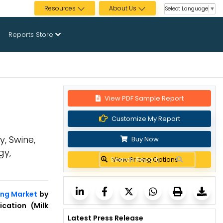
Resources
About Us
Select Language
▼
Reports Store
View PDF Sample Report
Customize My Report
y, Swine,
Buy Now
gy,
View Pricing Options
ing Market
by
ication (Milk
Latest Press Release