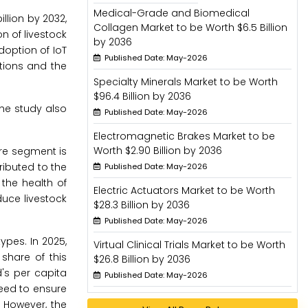
Medical-Grade and Biomedical
illion by 2032,
Collagen Market to be Worth $6.5 Billion
n of livestock
by 2036
doption of IoT
Published Date: May-2026
utions and the
Specialty Minerals Market to be Worth
$96.4 Billion by 2036
he study also
Published Date: May-2026
Electromagnetic Brakes Market to be
Worth $2.90 Billion by 2036
are segment is
ributed to the
Published Date: May-2026
the health of
Electric Actuators Market to be Worth
uce livestock
$28.3 Billion by 2036
Published Date: May-2026
ypes. In 2025,
Virtual Clinical Trials Market to be Worth
share of this
$26.8 Billion by 2036
's per capita
Published Date: May-2026
need to ensure
 However, the