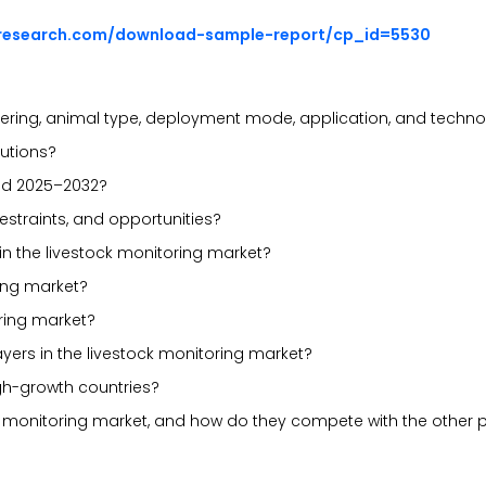
sresearch.com/download-sample-report/cp_id=5530
ering, animal type, deployment mode, application, and techn
lutions?
iod 2025–2032?
estraints, and opportunities?
in the livestock monitoring market?
ring market?
ring market?
yers in the livestock monitoring market?
gh-growth countries?
ck monitoring market, and how do they compete with the other 