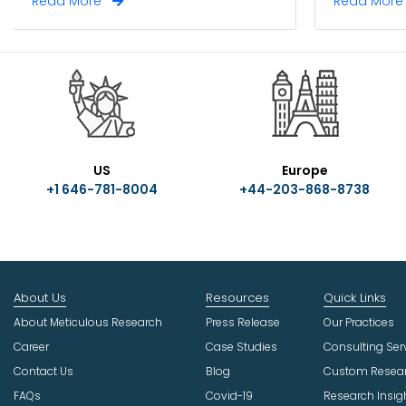
Read More
Read Mor
US
Europe
+1 646-781-8004
+44-203-868-8738
About Us
Resources
Quick Links
About Meticulous Research
Press Release
Our Practices
Career
Case Studies
Consulting Ser
Contact Us
Blog
Custom Resea
FAQs
Covid-19
Research Insig