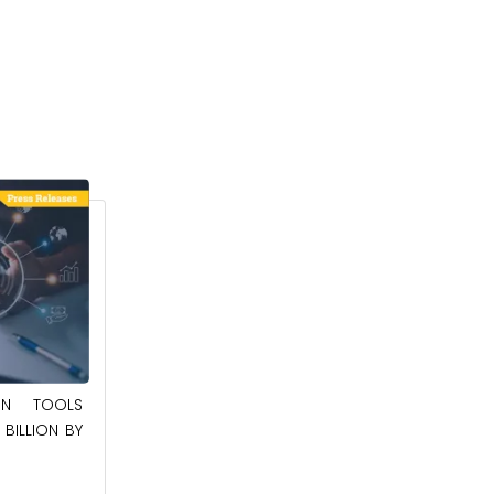
May 23, 2025
ION TOOLS
SOUTHEAST ASIA SMART ELECTRIC
BILLION BY
APPLIANCES MARKET TO BE WORTH
$24.36 BILLION BY 2032