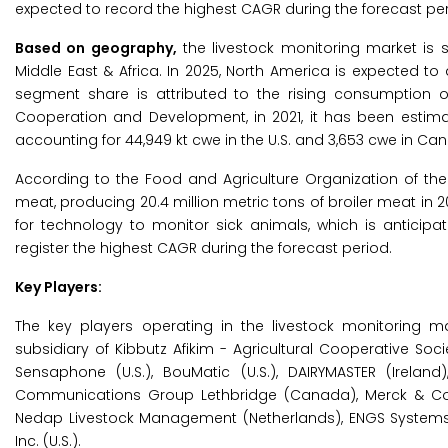
expected to record the highest CAGR during the forecast per
Based on geography,
the livestock monitoring market is s
Middle East & Africa. In 2025, North America is expected to
segment share is attributed to the rising consumption 
Cooperation and Development, in 2021, it has been estim
accounting for 44,949 kt cwe in the U.S. and 3,653 cwe in Ca
According to the Food and Agriculture Organization of the 
meat, producing 20.4 million metric tons of broiler meat in 
for technology to monitor sick animals, which is anticipa
register the highest CAGR during the forecast period.
Key Players:
The key players operating in the livestock monitoring mar
subsidiary of Kibbutz Afikim - Agricultural Cooperative Socie
Sensaphone (U.S.), BouMatic (U.S.), DAIRYMASTER (Ireland
Communications Group Lethbridge (Canada), Merck & Co., I
Nedap Livestock Management (Netherlands), ENGS Systems (I
Inc. (U.S.).