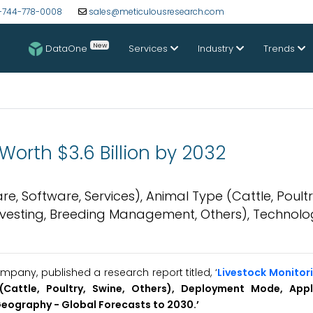
-744-778-0008
sales@meticulousresearch.com
New
DataOne
Services
Industry
Trends
Worth $3.6 Billion by 2032
, Software, Services), Animal Type (Cattle, Poultr
rvesting, Breeding Management, Others), Technolo
pany, published a research report titled, ‘
Livestock Monitor
(Cattle, Poultry, Swine, Others), Deployment Mode, Appl
Geography -
Global Forecasts to 20
30.’