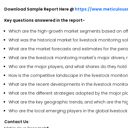
Download Sample Report Here @
https://www.meticulou
Key questions answered in the report-
Which are the high-growth market segments based on off
What was the historical market for livestock monitoring so
What are the market forecasts and estimates for the per
What are the livestock monitoring market's major drivers, r
Who are the major players, and what shares do they hold 
How is the competitive landscape in the livestock monito
What are the recent developments in the livestock monito
What are the different strategies adopted by the major pla
What are the key geographic trends, and which are the hi
Who are the local emerging players in the global livesto
Contact Us: