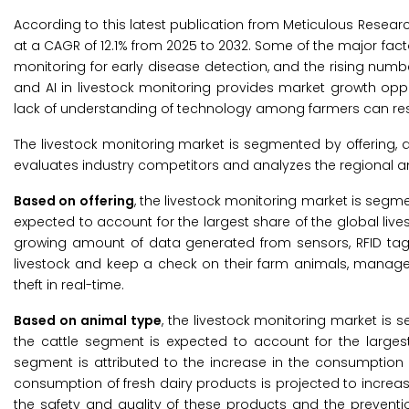
According to this latest publication from Meticulous Resear
at a CAGR of 12.1% from 2025 to 2032. Some of the major facto
monitoring for early disease detection, and the rising numbe
and AI in livestock monitoring provides market growth oppo
lack of understanding of technology among farmers can rest
The livestock monitoring market is segmented by offering,
evaluates industry competitors and analyzes the regional a
Based on offering
, the livestock monitoring market is segme
expected to account for the largest share of the global live
growing amount of data generated from sensors, RFID tags,
livestock and keep a check on their farm animals, manage 
theft in real-time.
Based on animal type
, the livestock monitoring market is s
the cattle segment is expected to account for the largest
segment is attributed to the increase in the consumption 
consumption of fresh dairy products is projected to increas
the safety and quality of these products and the preventi