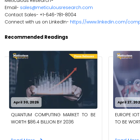
Meticulous Research®
Email-
sales@meticulousresearch.com
Contact Sales- +1-646-781-8004
Connect with us on LinkedIn-
https://www.linkedin.com/com
Recommended Readings
April 30, 2026
April 27, 20
QUANTUM COMPUTING MARKET TO BE
EUROPE IOT
WORTH $86.4 BILLION BY 2036
TO BE WORTH