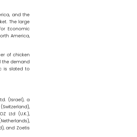
rica, and the
ket. The large
 for Economic
orth America,
cer of chicken
led the demand
 is slated to
. (Israel), a
(Switzerland),
Z Ltd (U.K.),
Netherlands),
), and Zoetis