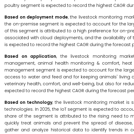
poultry segment is expected to record the highest CAGR duri
Based on deployment mode
, the livestock monitoring m
the on-premise segment is expected to account for the larg
of this segment is attributed to a high preference for on-p
associated with cloud deployments, and the availability of 
is expected to record the highest CAGR during the forecast p
Based on application
, the livestock monitoring mark
management, animal health monitoring & comfort, heat st
management segment is expected to account for the largest
access to water and feed and for keeping animals' living a
veterinary health, comfort, and well-being, but also for redu
expected to record the highest CAGR during the forecast per
Based on technology
, the livestock monitoring market is s
technologies. In 2025, the IoT segment is expected to accoun
share of the segment is attributed to the rising need to mo
quickly treat animals and prevent the spread of disease, 
gather and analyze historical data to identify trends in 