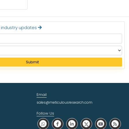
Read More
t industry updates
Submit
Email
sales@meticulousresearch.com
Follow Us