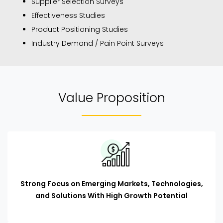
Supplier Selection Surveys
Effectiveness Studies
Product Positioning Studies
Industry Demand / Pain Point Surveys
Value Proposition
Strong Focus on Emerging Markets, Technologies,
and Solutions With High Growth Potential