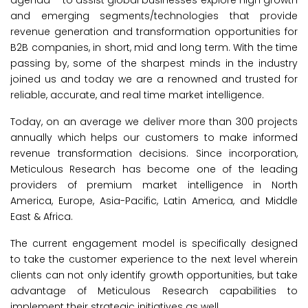
and emerging segments/technologies that provide
revenue generation and transformation opportunities for
B2B companies, in short, mid and long term. With the time
passing by, some of the sharpest minds in the industry
joined us and today we are a renowned and trusted for
reliable, accurate, and real time market intelligence.
Today, on an average we deliver more than 300 projects
annually which helps our customers to make informed
revenue transformation decisions. Since incorporation,
Meticulous Research has become one of the leading
providers of premium market intelligence in North
America, Europe, Asia-Pacific, Latin America, and Middle
East & Africa.
The current engagement model is specifically designed
to take the customer experience to the next level wherein
clients can not only identify growth opportunities, but take
advantage of Meticulous Research capabilities to
implement their strategic initiatives as well.