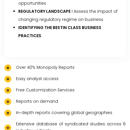
opportunities
REGULATORY LANDSCAPE
I Assess the impact of
changing regulatory regime on business
IDENTIFYING THE BESTIN CLASS BUSINESS
PRACTICES
Over 40% Monopoly Reports
Easy analyst access
Free Customization Services
Reports on demand
In-depth reports covering global geographies
Extensive database of syndicated studies across 6