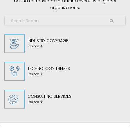
bound to transform the future revenues of global
organizations.
INDUSTRY COVERAGE
Explore
TECHNOLOGY THEMES
Explore
CONSULTING SERVICES
Explore