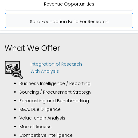
Revenue Opportunities
Solid Foundation Build For Research
What We Offer
Integration of Research
With Analysis
Business Intelligence / Reporting
Sourcing / Procurement Strategy
Forecasting and Benchmarking
M&A, Due Diligence
Value-chain Analysis
Market Access
Competitive Intelligence