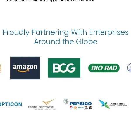
Proudly Partnering With Enterprises
Around the Globe