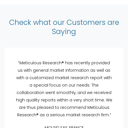
Check what our Customers are
Saying
“Meticulous Research® has recently provided
us with general market information as well as
with a customized market research report with
a special focus on our needs. The
collaboration went smoothly, and we received
high quality reports within a very short time. We
are thus pleased to recommend Meticulous
Research® as a serious market research firm.”
MOLSID SAS, FRANCE