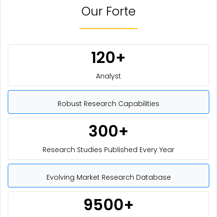
Our Forte
120+
Analyst
Robust Research Capabilities
300+
Research Studies Published Every Year
Evolving Market Research Database
9500+