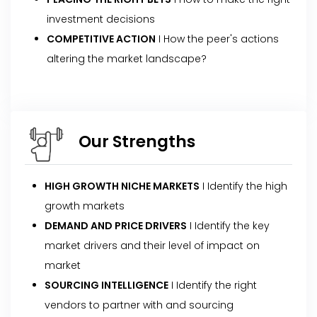
investment decisions
COMPETITIVE ACTION
I How the peer's actions
altering the market landscape?
Our Strengths
HIGH GROWTH NICHE MARKETS
I Identify the high
growth markets
DEMAND AND PRICE DRIVERS
I Identify the key
market drivers and their level of impact on
market
SOURCING INTELLIGENCE
I Identify the right
vendors to partner with and sourcing