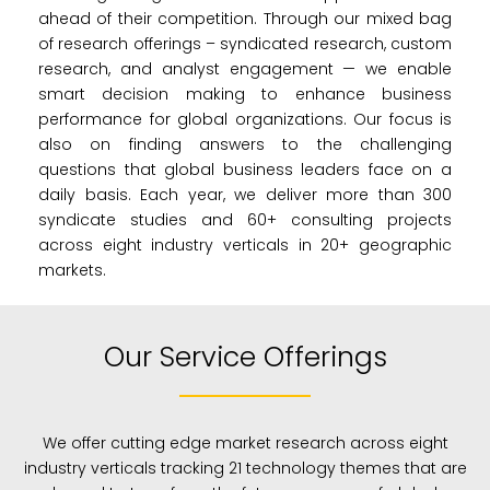
ahead of their competition. Through our mixed bag
of research offerings – syndicated research, custom
research, and analyst engagement — we enable
smart decision making to enhance business
performance for global organizations. Our focus is
also on finding answers to the challenging
questions that global business leaders face on a
daily basis. Each year, we deliver more than 300
syndicate studies and 60+ consulting projects
across eight industry verticals in 20+ geographic
markets.
Our Service Offerings
We offer cutting edge market research across eight
industry verticals tracking 21 technology themes that are