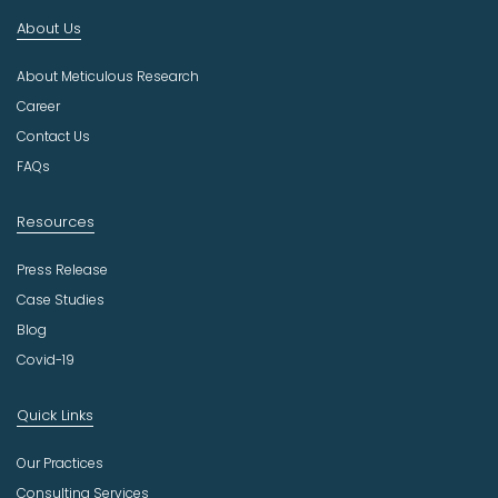
n
About Us
d
u
About Meticulous Research
s
t
Career
r
Contact Us
y
FAQs
Resources
Press Release
Case Studies
Blog
Covid-19
Quick Links
Our Practices
Consulting Services