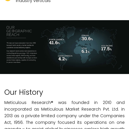
industry verticals
Our History
Meticulous Research® was founded in 2010 and
incorporated as Meticulous Market Research Pvt. Ltd. in
2013 as a private limited company under the Companies
Act, 1956. The company focused its operations on one
agenda – to assist global businesses explore high growth