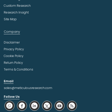
Custom Research
Research Insight
Site Map
Company
Disclaimer
Privacy Policy
Cookie Policy
Return Policy
Terms & Conditions
Email
sales@meticulousresearch.com
Follow Us