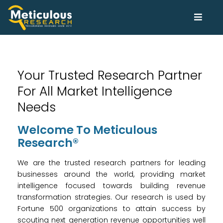
Your Trusted Research Partner
For All Market Intelligence
Needs
Welcome To Meticulous
Research®
We are the trusted research partners for leading
businesses around the world, providing market
intelligence focused towards building revenue
transformation strategies. Our research is used by
Fortune 500 organizations to attain success by
scouting next generation revenue opportunities well