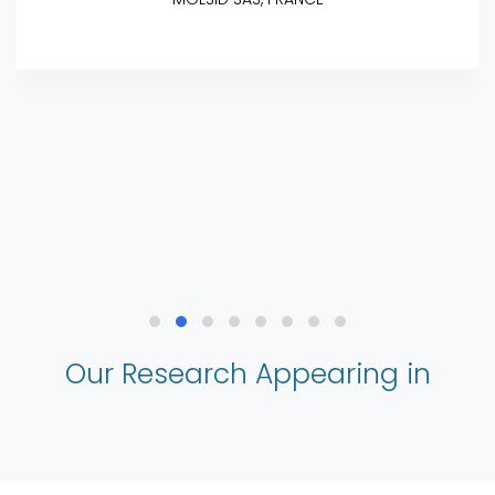
Our Research Appearing in