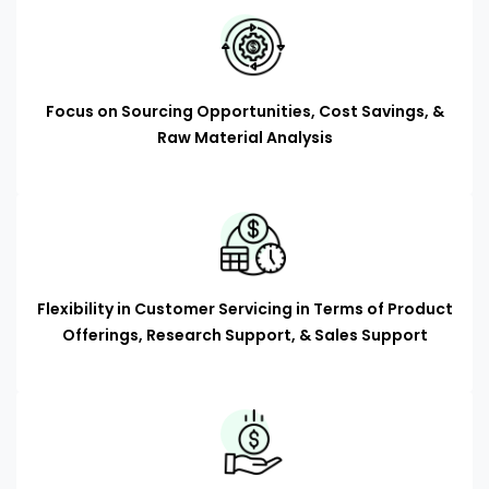
Focus on Sourcing Opportunities, Cost Savings, &
Raw Material Analysis
Flexibility in Customer Servicing in Terms of Product
Offerings, Research Support, & Sales Support