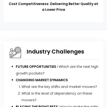
Cost Competitiveness: Delivering Better Quality at
a Lower Price
Industry Challenges
FUTURE OPPORTUNITIES
I Which are the next high
growth pockets?
CHANGING MARKET DYNAMICS
What are the key shifts and market movers?
What is the level of dependency on these
movers?
PLACING THE RIGHT BETS
I How to make the right