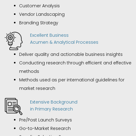
Customer Analysis
Vendor Landscaping
Branding Strategy
Excellent Business
Acumen & Analytical Processes
Deliver quality and actionable business insights
Conducting research through efficient and effective
methods
Methods used as per international guidelines for
market research
Extensive Background
in Primary Research
Pre/Post Launch Surveys
Go-to-Market Research