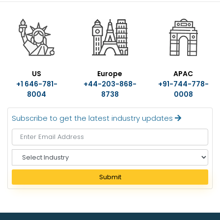
US
Europe
APAC
+1 646-781-
+44-203-868-
+91-744-778-
8004
8738
0008
Subscribe to get the latest industry updates
S
e
l
Submit
e
c
t
I