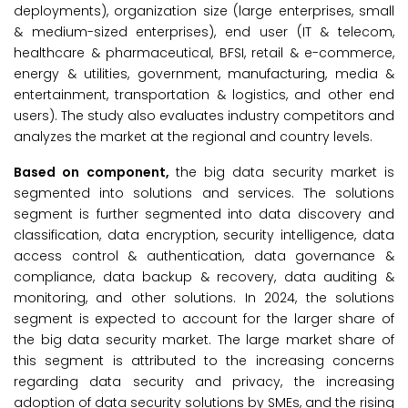
deployments), organization size (large enterprises, small
& medium-sized enterprises), end user (IT & telecom,
healthcare & pharmaceutical, BFSI, retail & e-commerce,
energy & utilities, government, manufacturing, media &
entertainment, transportation & logistics, and other end
users). The study also evaluates industry competitors and
analyzes the market at the regional and country levels.
Based on component,
the big data security market is
segmented into solutions and services. The solutions
segment is further segmented into data discovery and
classification, data encryption, security intelligence, data
access control & authentication, data governance &
compliance, data backup & recovery, data auditing &
monitoring, and other solutions. In 2024, the solutions
segment is expected to account for the larger share of
the big data security market. The large market share of
this segment is attributed to the increasing concerns
regarding data security and privacy, the increasing
adoption of data security solutions by SMEs, and the rising