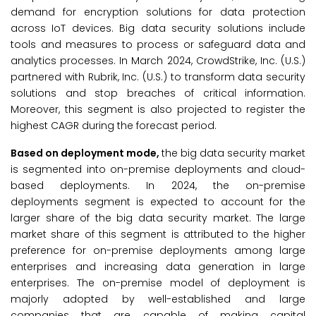
demand for encryption solutions for data protection
across IoT devices. Big data security solutions include
tools and measures to process or safeguard data and
analytics processes. In March 2024, CrowdStrike, Inc. (U.S.)
partnered with Rubrik, Inc. (U.S.) to transform data security
solutions and stop breaches of critical information.
Moreover, this segment is also projected to register the
highest CAGR during the forecast period.
Based on deployment mode,
the big data security market
is segmented into on-premise deployments and cloud-
based deployments. In 2024, the on-premise
deployments segment is expected to account for the
larger share of the big data security market. The large
market share of this segment is attributed to the higher
preference for on-premise deployments among large
enterprises and increasing data generation in large
enterprises. The on-premise model of deployment is
majorly adopted by well-established and large
companies that are capable of making capital