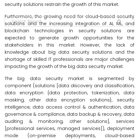
security solutions restrain the growth of this market.
Furthermore, the growing need for cloud-based security
solutions and the increasing integration of AI, ML, and
blockchain technologies in security solutions are
expected to generate growth opportunities for the
stakeholders in this market. However, the lack of
knowledge about big data security solutions and the
shortage of skilled IT professionals are major challenges
impacting the growth of the big data security market.
The big data security market is segmented by
component (solutions [data discovery and classification,
data encryption {data protection, tokenization, data
masking, other data encryption solutions}, security
intelligence, data access control & authentication, data
governance & compliance, data backup & recovery, data
auditing & monitoring, other solutions], services
[professional services, managed services]), deployment
mode (on-premise deployments, cloud-based