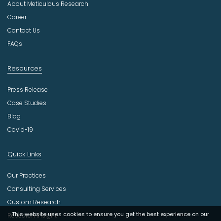
About Meticulous Research
s
t
Career
r
Contact Us
y
FAQs
Resources
Press Release
Case Studies
Blog
Covid-19
Quick Links
Our Practices
Consulting Services
Custom Research
This website uses cookies to ensure you get the best experience on our
Research Insight