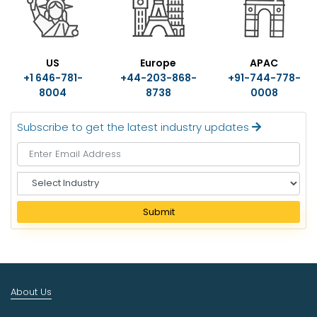
US
Europe
APAC
+1 646-781-
+44-203-868-
+91-744-778-
8004
8738
0008
Subscribe to get the latest industry updates
S
e
l
Submit
e
c
t
I
n
About Us
d
u