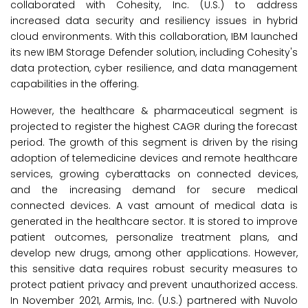
collaborated with Cohesity, Inc. (U.S.) to address
increased data security and resiliency issues in hybrid
cloud environments. With this collaboration, IBM launched
its new IBM Storage Defender solution, including Cohesity's
data protection, cyber resilience, and data management
capabilities in the offering.
However, the healthcare & pharmaceutical segment is
projected to register the highest CAGR during the forecast
period. The growth of this segment is driven by the rising
adoption of telemedicine devices and remote healthcare
services, growing cyberattacks on connected devices,
and the increasing demand for secure medical
connected devices. A vast amount of medical data is
generated in the healthcare sector. It is stored to improve
patient outcomes, personalize treatment plans, and
develop new drugs, among other applications. However,
this sensitive data requires robust security measures to
protect patient privacy and prevent unauthorized access.
In November 2021, Armis, Inc. (U.S.) partnered with Nuvolo