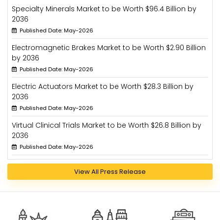
Specialty Minerals Market to be Worth $96.4 Billion by
2036
Published Date: May-2026
Electromagnetic Brakes Market to be Worth $2.90 Billion
by 2036
Published Date: May-2026
Electric Actuators Market to be Worth $28.3 Billion by
2036
Published Date: May-2026
Virtual Clinical Trials Market to be Worth $26.8 Billion by
2036
Published Date: May-2026
View All Press Release