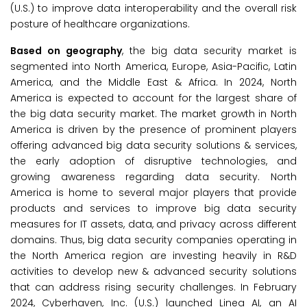
(U.S.) to improve data interoperability and the overall risk
posture of healthcare organizations.
Based on geography
, the big data security market is
segmented into North America, Europe, Asia-Pacific, Latin
America, and the Middle East & Africa. In 2024, North
America is expected to account for the largest share of
the big data security market. The market growth in North
America is driven by the presence of prominent players
offering advanced big data security solutions & services,
the early adoption of disruptive technologies, and
growing awareness regarding data security. North
America is home to several major players that provide
products and services to improve big data security
measures for IT assets, data, and privacy across different
domains. Thus, big data security companies operating in
the North America region are investing heavily in R&D
activities to develop new & advanced security solutions
that can address rising security challenges. In February
2024, Cyberhaven, Inc. (U.S.) launched Linea AI, an AI