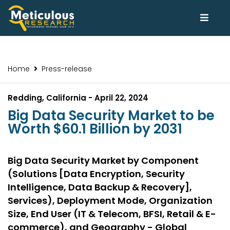
Home
Press-release
Redding, California - April 22, 2024
Big Data Security Market to be
Worth $60.1 Billion by 2031
Big Data Security Market by Component
(Solutions [Data Encryption, Security
Intelligence, Data Backup & Recovery],
Services), Deployment Mode, Organization
Size, End User (IT & Telecom, BFSI, Retail & E-
commerce), and Geography - Global