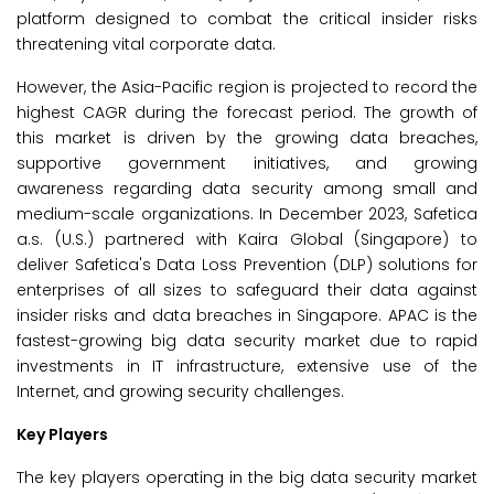
platform designed to combat the critical insider risks
threatening vital corporate data.
However, the Asia-Pacific region is projected to record the
highest CAGR during the forecast period. The growth of
this market is driven by the growing data breaches,
supportive government initiatives, and growing
awareness regarding data security among small and
medium-scale organizations. In December 2023, Safetica
a.s. (U.S.) partnered with Kaira Global (Singapore) to
deliver Safetica's Data Loss Prevention (DLP) solutions for
enterprises of all sizes to safeguard their data against
insider risks and data breaches in Singapore. APAC is the
fastest-growing big data security market due to rapid
investments in IT infrastructure, extensive use of the
Internet, and growing security challenges.
Key Players
The key players operating in the big data security market