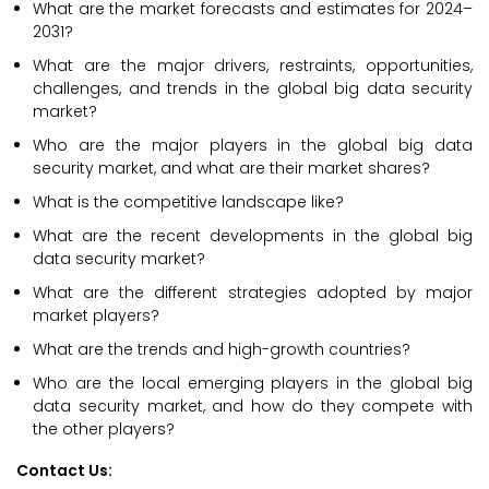
What are the market forecasts and estimates for 2024–
2031?
What are the major drivers, restraints, opportunities,
challenges, and trends in the global big data security
market?
Who are the major players in the global big data
security market, and what are their market shares?
What is the competitive landscape like?
What are the recent developments in the global big
data security market?
What are the different strategies adopted by major
market players?
What are the trends and high-growth countries?
Who are the local emerging players in the global big
data security market, and how do they compete with
the other players?
Contact Us: