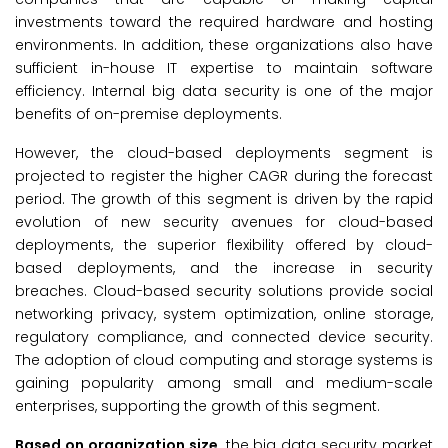
investments toward the required hardware and hosting
environments. In addition, these organizations also have
sufficient in-house IT expertise to maintain software
efficiency. Internal big data security is one of the major
benefits of on-premise deployments.
However, the cloud-based deployments segment is
projected to register the higher CAGR during the forecast
period. The growth of this segment is driven by the rapid
evolution of new security avenues for cloud-based
deployments, the superior flexibility offered by cloud-
based deployments, and the increase in security
breaches. Cloud-based security solutions provide social
networking privacy, system optimization, online storage,
regulatory compliance, and connected device security.
The adoption of cloud computing and storage systems is
gaining popularity among small and medium-scale
enterprises, supporting the growth of this segment.
Based on organization size,
the big data security market