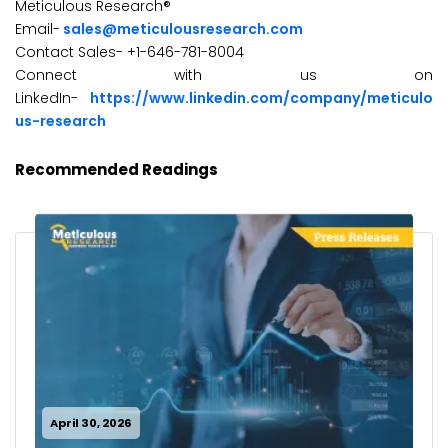
Meticulous Research®
Email-
sales@meticulousresearch.com
Contact Sales- +1-646-781-8004
Connect with us on
LinkedIn-
https://www.linkedin.com/company/meticulo
us-research
Recommended Readings
April 30, 2026