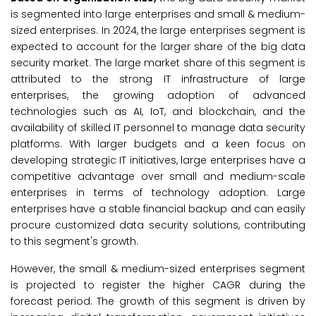
is segmented into large enterprises and small & medium-
sized enterprises. In 2024, the large enterprises segment is
expected to account for the larger share of the big data
security market. The large market share of this segment is
attributed to the strong IT infrastructure of large
enterprises, the growing adoption of advanced
technologies such as AI, IoT, and blockchain, and the
availability of skilled IT personnel to manage data security
platforms. With larger budgets and a keen focus on
developing strategic IT initiatives, large enterprises have a
competitive advantage over small and medium-scale
enterprises in terms of technology adoption. Large
enterprises have a stable financial backup and can easily
procure customized data security solutions, contributing
to this segment's growth.
However, the small & medium-sized enterprises segment
is projected to register the higher CAGR during the
forecast period. The growth of this segment is driven by