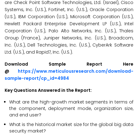
are Check Point Software Technologies, Ltd. (Israel), Cisco
Systems, Inc. (U.S.), Fortinet, Inc. (U.S.), Oracle Corporation
(U.S.), IBM Corporation (U.S.), Microsoft Corporation (U.S.),
Hewlett Packard Enterprise Development LP (U.S.), Intel
Corporation (U.S.), Palo Alto Networks, Inc. (U.S.), Thales
Group (France), Juniper Networks, Inc. (U.S.), Broadcom,
Inc. (U.S.), Dell Technologies, Inc. (U.S.), CyberArk Software
Ltd. (U.S.), and Rapid7, Inc. (U.S.).
Download Sample Report Here
@
https://www.meticulousresearch.com/download-
sample-report/cp_id=4984
Key Questions Answered in the Report:
What are the high-growth market segments in terms of
the component, deployment mode, organization size,
and end user?
What is the historical market size for the global big data
security market?