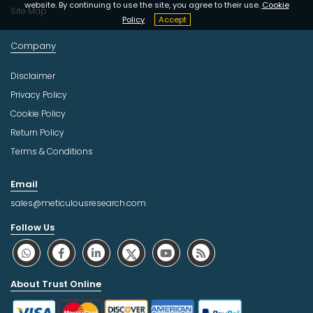
website. By continuing to use the site, you agree to their use.
Cookie
Site Map
Policy
Accept
Company
Disclaimer
Privacy Policy
Cookie Policy
Return Policy
Terms & Conditions
Email
sales@meticulousresearch.com
Follow Us
About Trust Online