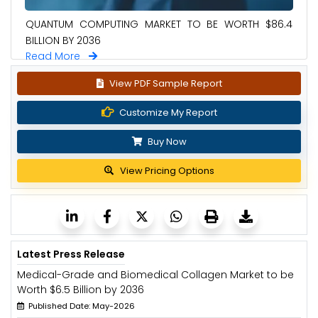
QUANTUM COMPUTING MARKET TO BE WORTH $86.4
BILLION BY 2036
Read More
View PDF Sample Report
Customize My Report
Buy Now
View Pricing Options
Latest Press Release
Medical-Grade and Biomedical Collagen Market to be
Worth $6.5 Billion by 2036
Published Date: May-2026