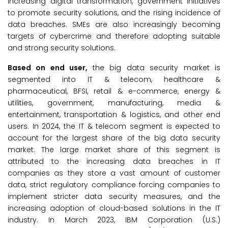
increasing digital transformation, government initiatives
to promote security solutions, and the rising incidence of
data breaches. SMEs are also increasingly becoming
targets of cybercrime and therefore adopting suitable
and strong security solutions.
Based on end user,
the big data security market is
segmented into IT & telecom, healthcare &
pharmaceutical, BFSI, retail & e-commerce, energy &
utilities, government, manufacturing, media &
entertainment, transportation & logistics, and other end
users. In 2024, the IT & telecom segment is expected to
account for the largest share of the big data security
market. The large market share of this segment is
attributed to the increasing data breaches in IT
companies as they store a vast amount of customer
data, strict regulatory compliance forcing companies to
implement stricter data security measures, and the
increasing adoption of cloud-based solutions in the IT
industry. In March 2023, IBM Corporation (U.S.)