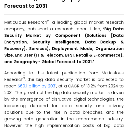
Forecast to 2031
®
Meticulous Research
—a leading global market research
company, published a research report titled,
‘
Big Data
Security Market by Component (Solutions [Data
Encryption, Security Intelligence, Data Backup &
Recovery], Services), Deployment Mode, Organization
Size, End User (IT & Telecom, BFSI, Retail & E-commerce),
and Geography - Global Forecast to 2031.
’
According to this latest publication from Meticulous
®
Research
, the big data security market is projected to
reach
$60.1 billion by 2031
, at a CAGR of 13.2% from 2024 to
2031. The growth of the big data security market is driven
by the emergence of disruptive digital technologies, the
increasing demand for data security and privacy
solutions due to the rise in data breaches, and the
growing data generation in the e-commerce industry.
However, the high implementation costs of big data