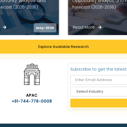
 Analysis and Industry
Opportunity Analysis and I
2026-2036)
Forecast (2026-2036)
re
Read More
Apr-2026
Explore Available Research
Subscribe to get the lates
S
APAC
e
+91-744-778-0008
l
e
c
t
I