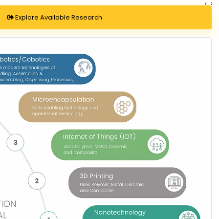
‹
›
Explore Available Research