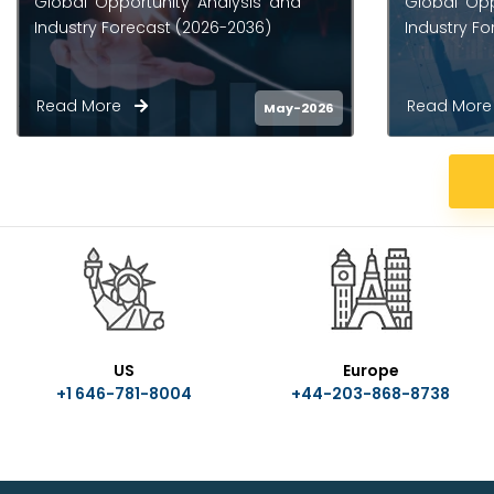
Global Opportunity Analysis and
Opportunity
Industry Forecast (2026-2036)
Forecast (
Read More
Read Mo
May-2026
US
Europe
+1 646-781-8004
+44-203-868-8738