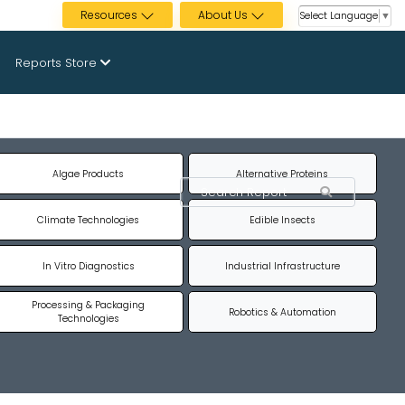
Resources
About Us
Select Language
▼
Reports Store
Algae Products
Alternative Proteins
Climate Technologies
Edible Insects
In Vitro Diagnostics
Industrial Infrastructure
Processing & Packaging
Robotics & Automation
Technologies