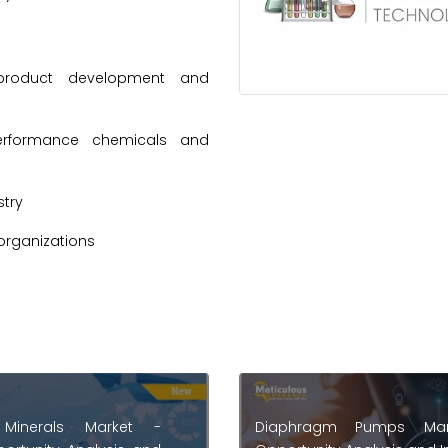
product development and
erformance chemicals and
try
organizations
m Pumps Market -
Medical Consumables Ma