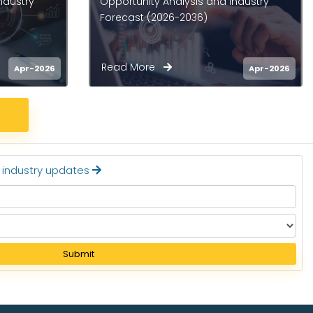
ndustry
Market - Opportunity Analysis
and Industry Forecast (2026-
2036)
Read More
Apr-2026
Apr-2026
t industry updates
Submit