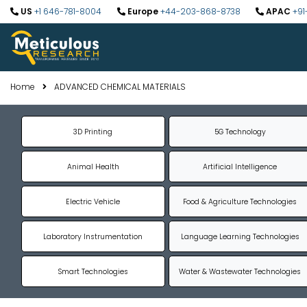
US
+1 646-781-8004
Europe
+44-203-868-8738
APAC
+91
Home
ADVANCED CHEMICAL MATERIALS
3D Printing
5G Technology
Animal Health
Artificial Intelligence
Electric Vehicle
Food & Agriculture Technologies
Laboratory Instrumentation
Language Learning Technologies
Smart Technologies
Water & Wastewater Technologies