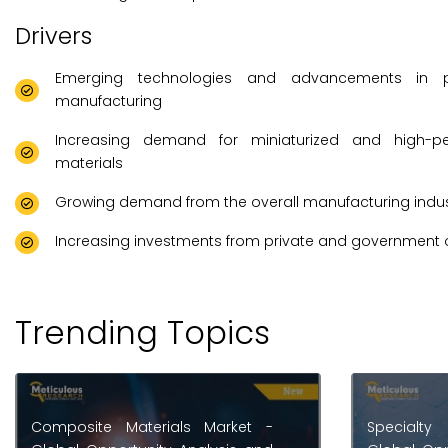
Drivers
Emerging technologies and advancements in 
manufacturing
Increasing demand for miniaturized and high-p
materials
Growing demand from the overall manufacturing indus
Increasing investments from private and government 
Trending Topics
Specialty Minerals Market -
Diaphrag