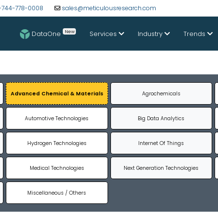
-744-778-0008
sales@meticulousresearch.com
New
DataOne
Services
Industry
Trends
Advanced Chemical & Materials
Agrochemicals
Automotive Technologies
Big Data Analytics
Hydrogen Technologies
Internet Of Things
Medical Technologies
Next Generation Technologies
Miscellaneous / Others