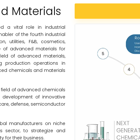
 Materials
a vital role in industrial
bler of the fourth industrial
n, utilities, F&B, cosmetics,
e of advanced materials for
field of advanced materials,
 production operations in
nced chemicals and materials
 field of advanced chemicals
t development of innovative
thcare, defense, semiconductor
obal manufacturers on niche
 sector, to strategize and
y for their business.