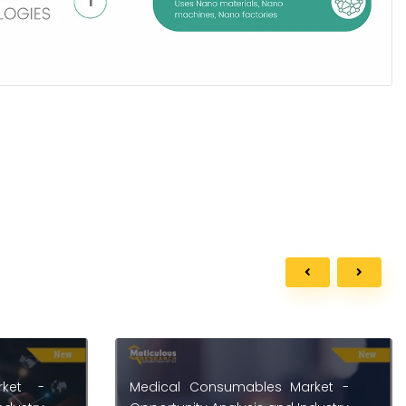
rket -
Building Insulation Systems