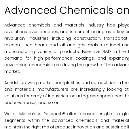
Advanced Chemicals and
Advanced chemicals and materials industry has played 
revolutions over decades, and is current acting as a key ena
revolution. Industries including construction, transportatio
telecom, healthcare, and oil and gas makes rational us
manufacturing variety of products. Extensive R&D in the 
demand for high-performance coatings, and expanding
developing economies are driving the growth of the adva
market.
Amidst, growing market complexities and competition in the
and materials, manufacturers are increasingly looking a
solutions for array of industries including, aerospace, heal
and electronics, and so on.
We at Meticulous Research® offer focused insights to gl
segments within the advanced chemicals and materials
maintain the right mix of product innovation and sustainabilit