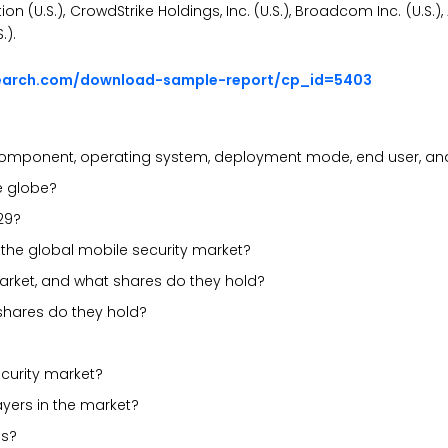
on (U.S.), CrowdStrike Holdings, Inc. (U.S.), Broadcom Inc. (U.S.
.).
search.com/download-sample-report/cp_id=5403
component, operating system, deployment mode, end user, an
he globe?
29?
n the global mobile security market?
market, and what shares do they hold?
 shares do they hold?
curity market?
ayers in the market?
es?