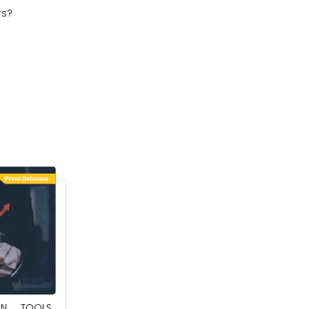
rs?
May 23, 2025
ION TOOLS
SOUTHEAST ASIA SMART ELECTRIC