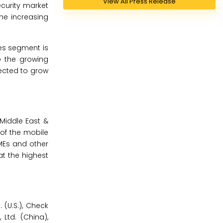
View All Press Release
curity market
he increasing
ses segment is
o the growing
ected to grow
 Middle East &
 of the mobile
SMEs and other
at the highest
 (U.S.), Check
 Ltd. (China),