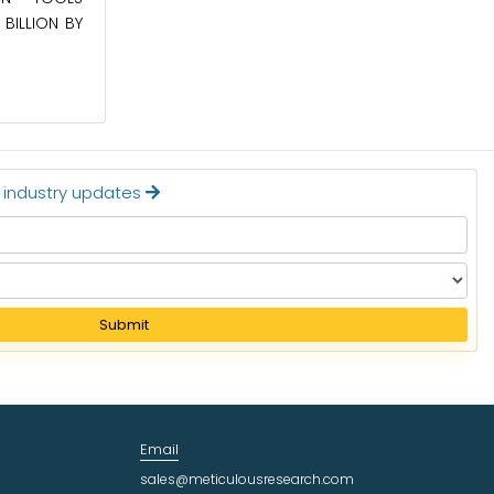
BILLION BY
APPLIANCES MARKET TO BE WORTH
$24.36 BILLION BY 2032
Read More
t industry updates
Submit
Email
sales@meticulousresearch.com