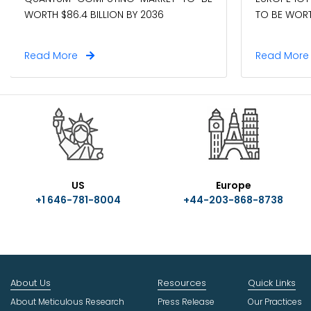
WORTH $86.4 BILLION BY 2036
TO BE WORTH
Read More
Read Mor
US
Europe
+1 646-781-8004
+44-203-868-8738
About Us
Resources
Quick Links
About Meticulous Research
Press Release
Our Practices