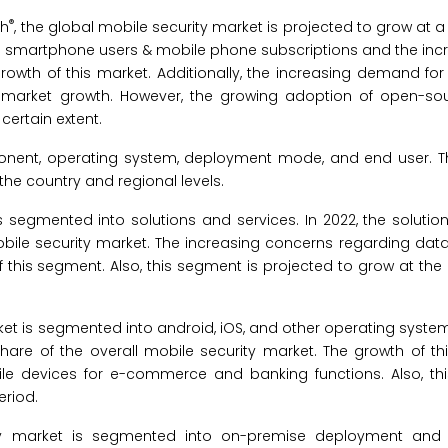
®
ch
, the global mobile security market is projected to grow at a
n smartphone users & mobile phone subscriptions and the incr
 growth of this market. Additionally, the increasing demand f
for market growth. However, the growing adoption of open-so
certain extent.
onent, operating system, deployment mode, and end user. T
he country and regional levels.
is segmented into solutions and services. In 2022, the soluti
obile security market. The increasing concerns regarding dat
f this segment. Also, this segment is projected to grow at th
ket is segmented into android, iOS, and other operating systems
are of the overall mobile security market. The growth of th
ile devices for e-commerce and banking functions. Also, th
eriod.
ity market is segmented into on-premise deployment and