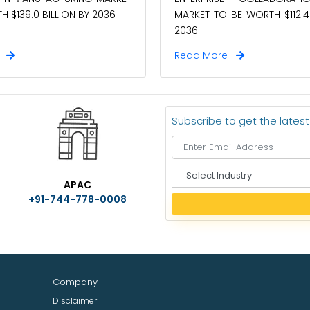
MARKET TO BE WORTH $112.4 
 $139.0 BILLION BY 2036
2036
e
Read More
Subscribe to get the lates
S
APAC
e
+91-744-778-0008
l
e
c
t
I
n
Company
d
u
Disclaimer