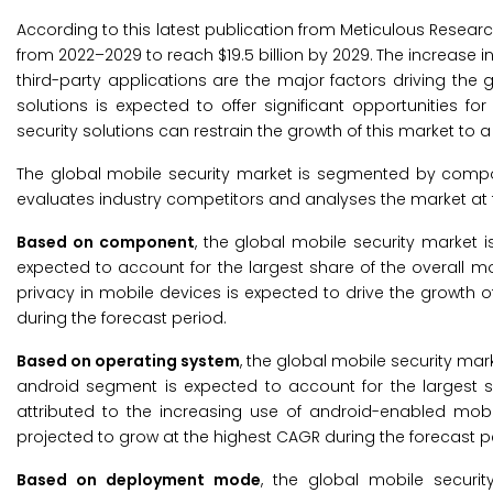
According to this latest publication from Meticulous Resear
from 2022–2029 to reach $19.5 billion by 2029.
The increase i
third-party applications are the major factors driving the
solutions is expected to offer significant opportunities 
security solutions can restrain the growth of this market to a 
The global mobile security market is segmented by comp
evaluates industry competitors and analyses the market at t
Based on component
, the global mobile security market 
expected to account for the largest share of the overall m
privacy in mobile devices is expected to drive the growth o
during the forecast period.
Based on
operating system
, the global mobile security mar
android segment is expected to account for the largest sh
attributed to the increasing use of android-enabled mob
projected to grow at the highest CAGR during the forecast p
Based on
deployment mode
, the global mobile secur