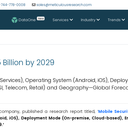
-744-778-0008
sales@meticulousresearch.com
New
DataOne
Services
Industry
Trends
 Billion by 2029
Services), Operating System (Android, iOS), Depl
I, Telecom, Retail) and Geography—Global Foreca
ompany, published a research report titled, ‘
Mobile Secur
oid, iOS), Deployment Mode (On-premise, Cloud-based), En
.’