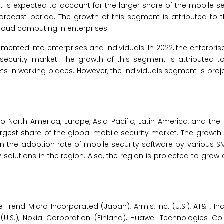
s expected to account for the larger share of the mobile se
orecast period. The growth of this segment is attributed to t
loud computing in enterprises.
mented into enterprises and individuals. In 2022, the enterpri
security market. The growth of this segment is attributed t
s in working places. However, the individuals segment is proj
o North America, Europe, Asia-Pacific, Latin America, and the
 largest share of the global mobile security market. The growth
e in the adoption rate of mobile security software by various 
solutions in the region. Also, the region is projected to grow 
rend Micro Incorporated (Japan), Armis, Inc. (U.S.), AT&T, Inc.
(U.S.), Nokia Corporation (Finland), Huawei Technologies Co.,