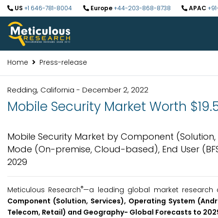
US
+1 646-781-8004
Europe
+44-203-868-8738
APAC
+91
Home
Press-release
Redding, California - December 2, 2022
Mobile Security Market Worth $19.5
Mobile Security Market by Component (Solution, 
Mode (On-premise, Cloud-based), End User (BFS
2029
®
Meticulous Research
—a leading global market research c
Component (Solution, Services), Operating System (Andr
Telecom, Retail)
and Geography-
Global Forecasts to
2029