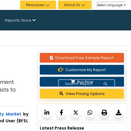
Resources
About Us
Select Language
▼
Reports Store
Download Free Sample Report
Customize My Report
oyment
Buy Now
sts to
View Pricing Options
ity Market
by
d User (BFSI,
Latest Press Release