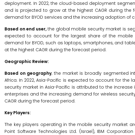
deployment. In 2022, the cloud-based deployment segment i
and is projected to grow at the highest CAGR during the f
demand for BYOD services and the increasing adoption of c
Based on end user,
the global mobile security market is seg
expected to account for the largest share of the mobile 
demand for BYOD, such as laptops, smartphones, and tablet
at the highest CAGR during the forecast period.
Geographic Review:
Based on geography
, the market is broadly segmented int
Africa. In 2022, Asia-Pacific is expected to account for the
security market in Asia-Pacific is attributed to the increas
enterprises and the increasing demand for wireless security 
CAGR during the forecast period.
Key Players:
The key players operating in the mobile security market are T
Point Software Technologies Ltd. (Israel), IBM Corporation 