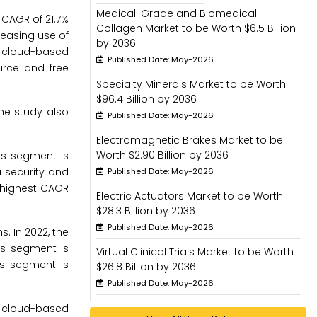
Medical-Grade and Biomedical
 CAGR of 21.7%
Collagen Market to be Worth $6.5 Billion
easing use of
by 2036
or cloud-based
Published Date: May-2026
urce and free
Specialty Minerals Market to be Worth
$96.4 Billion by 2036
he study also
Published Date: May-2026
Electromagnetic Brakes Market to be
Worth $2.90 Billion by 2036
ons segment is
a security and
Published Date: May-2026
e highest CAGR
Electric Actuators Market to be Worth
$28.3 Billion by 2036
Published Date: May-2026
. In 2022, the
is segment is
Virtual Clinical Trials Market to be Worth
is segment is
$26.8 Billion by 2036
Published Date: May-2026
 cloud-based