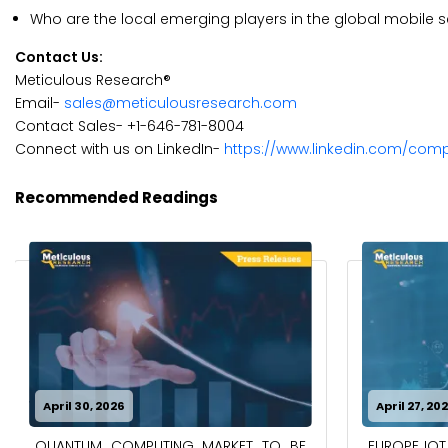
Who are the local emerging players in the global mobile 
Contact Us:
Meticulous Research®
Email-
sales@meticulousresearch.com
Contact Sales- +1-646-781-8004
Connect with us on LinkedIn-
https://www.linkedin.com/com
Recommended Readings
April 30, 2026
April 27, 20
QUANTUM COMPUTING MARKET TO BE
EUROPE IOT