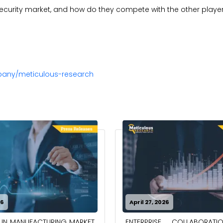
security market, and how do they compete with the other playe
pany/meticulous-research
26
April 27, 2026
ENTERPRISE COLLABORAT
 IN MANUFACTURING MARKET