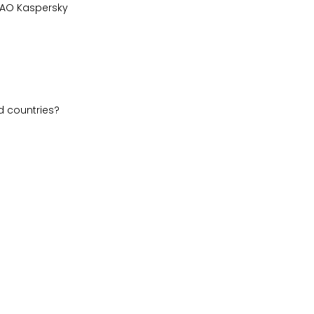
), AO Kaspersky
d countries?