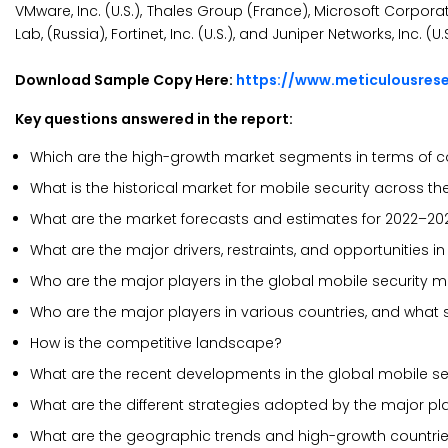
VMware, Inc. (U.S.), Thales Group (France), Microsoft Corporati
Lab, (Russia), Fortinet, Inc. (U.S.), and Juniper Networks, Inc. (U.S
Download Sample Copy Here:
https://www.meticulousre
Key questions answered in the report:
Which are the high-growth market segments in terms of 
What is the historical market for mobile security across t
What are the market forecasts and estimates for 2022–20
What are the major drivers, restraints, and opportunities i
Who are the major players in the global mobile security 
Who are the major players in various countries, and what
How is the competitive landscape?
What are the recent developments in the global mobile se
What are the different strategies adopted by the major pl
What are the geographic trends and high-growth countri