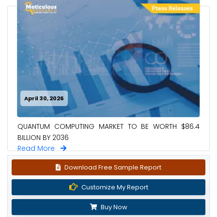
April 30, 2026
QUANTUM COMPUTING MARKET TO BE WORTH $86.4
BILLION BY 2036
Read More
Download Free Sample Report
Customize My Report
Buy Now