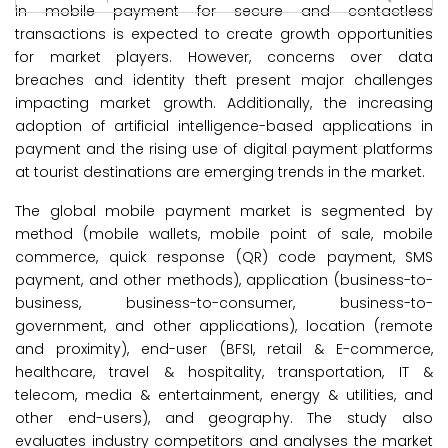
in mobile payment for secure and contactless
transactions is expected to create growth opportunities
for market players. However, concerns over data
breaches and identity theft present major challenges
impacting market growth. Additionally, the increasing
adoption of artificial intelligence-based applications in
payment and the rising use of digital payment platforms
at tourist destinations are emerging trends in the market.
The global mobile payment market is segmented by
method (mobile wallets, mobile point of sale, mobile
commerce, quick response (QR) code payment, SMS
payment, and other methods), application (business-to-
business, business-to-consumer, business-to-
government, and other applications), location (remote
and proximity), end-user (BFSI, retail & E-commerce,
healthcare, travel & hospitality, transportation, IT &
telecom, media & entertainment, energy & utilities, and
other end-users), and geography. The study also
evaluates industry competitors and analyses the market