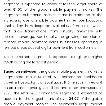
segment is expected to account for the larger share of
over
61.0
% of the global mobile payment market. The
segment's substantial market share is attributed to the
increasing use of mobile payment in remote locations,
enabled by the widespread availability of mobile networks
that allow transactions from virtually anywhere with
cellular coverage. Additionally, the growing adoption of
remote mobile payment helps businesses operating in
remote areas accept digital payment from customers.
Also, the remote segment is expected to register a higher
CAGR during the forecast period.
Based on end-user,
the global mobile payment market is
segmented into BFSI, retail & E-commerce, healthcare,
travel & hospitality, transportation, IT & telecom, media &
entertainment, energy & utilities, and other end-users. In
2025, the retail & E-commerce segment is expected to
account for the largest share of over
24.0
% of the global
mobile payment market. The segment's large market