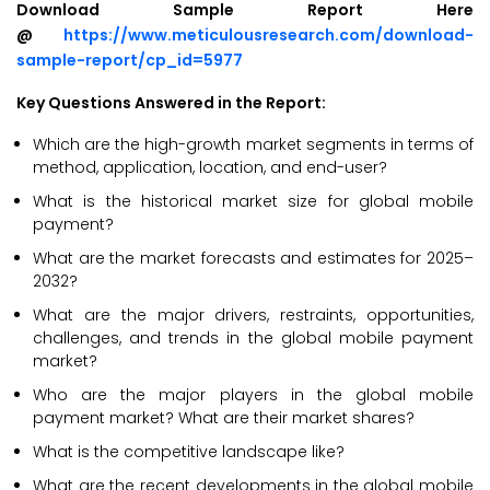
Download Sample Report Here
@
https://www.meticulousresearch.com/download-
sample-report/cp_id=5977
Key Questions Answered in the Report:
Which are the high-growth market segments in terms of
method, application, location, and end-user?
What is the historical market size for global mobile
payment?
What are the market forecasts and estimates for 2025–
2032?
What are the major drivers, restraints, opportunities,
challenges, and trends in the global mobile payment
market?
Who are the major players in the global mobile
payment market? What are their market shares?
What is the competitive landscape like?
What are the recent developments in the global mobile