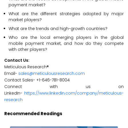
payment market?
What are the different strategies adopted by major
market players?
What are the trends and high-growth countries?
Who are the local emerging players in the global
mobile payment market, and how do they compete
with other players?
Contact Us:
Meticulous Research®
Email-
sales@meticulousresearch.com
Contact Sales- +1-646-781-8004
Connect with us on
LinkedIn-
https://www.linkedin.com/company/meticulous-
research
Recommended Readings