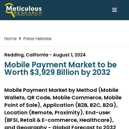
Home
Press-release
Redding, California - August 1, 2024
Mobile Payment Market to be
Worth $3,929 Billion by 2032
Mobile Payment Market by Method (Mobile
Wallets, QR Code, Mobile Commerce, Mobile
Point of Sale), Application (B2B, B2C, B2G),
Location (Remote, Proximity), End-user
(BFSI, Retail & E-commerce, Healthcare),
and Geography - Global Forecast to 2032