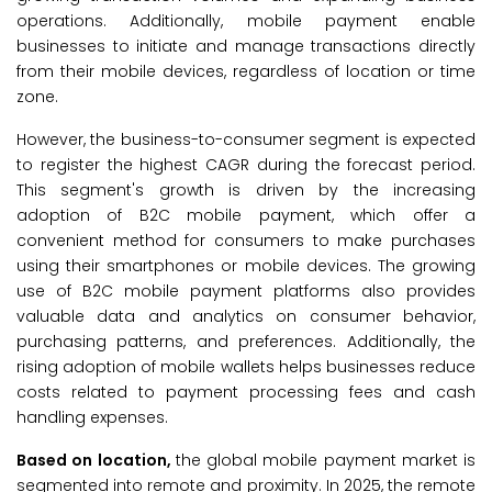
operations. Additionally, mobile payment enable
businesses to initiate and manage transactions directly
from their mobile devices, regardless of location or time
zone.
However, the business-to-consumer segment is expected
to register the highest CAGR during the forecast period.
This segment's growth is driven by the increasing
adoption of B2C mobile payment, which offer a
convenient method for consumers to make purchases
using their smartphones or mobile devices. The growing
use of B2C mobile payment platforms also provides
valuable data and analytics on consumer behavior,
purchasing patterns, and preferences. Additionally, the
rising adoption of mobile wallets helps businesses reduce
costs related to payment processing fees and cash
handling expenses.
Based on location,
the global mobile payment market is
segmented into remote and proximity. In 2025, the remote