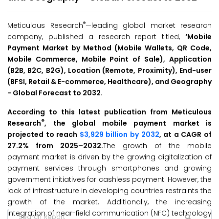
®
Meticulous Research
—leading global market research
company, published a research report titled,
‘
Mobile
Payment Market
by
Method (Mobile Wallets, QR Code,
Mobile Commerce, Mobile Point of Sale), Application
(B2B, B2C, B2G), Location (Remote, Proximity), End-user
(BFSI, Retail & E-commerce, Healthcare), and Geography
-
Global Forecast to 2032
.
According to this latest publication from Meticulous
®
Research
, the global mobile payment market is
projected to reach
$3,929 billion by 2032
, at a CAGR of
27.2% from 2025–2032.
The growth of the mobile
payment market is driven by the growing digitalization of
payment services through smartphones and growing
government initiatives for cashless payment. However, the
lack of infrastructure in developing countries restraints the
growth of the market. Additionally, the increasing
integration of near-field communication (NFC) technology