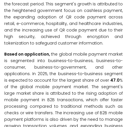
the forecast period. This segment's growth is attributed to
the heightened government focus on cashless payment,
the expanding adoption of QR code payment across
retail, e-commerce, hospitality, and healthcare industries,
and the increasing use of QR code payment due to their
high security, achieved through encryption and
tokenization to safeguard customer information.
Based on application,
the global mobile payment market
is segmented into business-to-business, business-to-
consumer, business-to-government, and other
applications. In 2025, the business-to-business segment
is expected to account for the largest share of over
47.0
%
of the global mobile payment market. The segment's
large market share is attributed to the rising adoption of
mobile payment in B2B transactions, which offer faster
processing compared to traditional methods such as
checks or wire transfers. The increasing use of B2B mobile
payment platforms is also driven by the need to manage
growing transaction volumes and expanding business