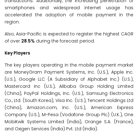
transactions. Additionally, the increasing penetration of
smartphones and widespread internet usage has
accelerated the adoption of mobile payment in the
region.
Also, Asia-Pacific is expected to register the highest CAGR
of over
28.5%
during the forecast period.
Key Players
The key players operating in the mobile payment market
are MoneyGram Payment Systems, Inc. (U.S.), Apple Inc.
(U.S.), Google LLC (A Subsidiary of Alphabet Inc.) (U.S.),
Mastercard Inc (U.S.), Alibaba Group Holding Limited
(China), PayPal Holdings, Inc. (U.S.), Samsung Electronics
Co., Ltd. (South Korea), Visa Inc. (U.S.), Tencent Holdings Ltd
(China), Amazon.com, Inc. (U.S.), American Express
Company (U.S.), M-Pesa (Vodafone Group Plc) (U.K.), One
MobiKwik Systems Limited (India), Orange S.A. (France),
and Oxigen Services (India) Pvt. Ltd (India).