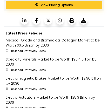
View Pricing Options
Latest Press Release
Medical-Grade and Biomedical Collagen Market to be
Worth $6.5 Billion by 2036
Published Date: May-2026
Specialty Minerals Market to be Worth $96.4 Billion by
2036
Published Date: May-2026
Electromagnetic Brakes Market to be Worth $2.90 Billion
by 2036
Published Date: May-2026
Electric Actuators Market to be Worth $28.3 Billion by
2036