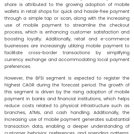
share is attributed to the growing adoption of mobile
wallets in retail shops for quick and hassle-free payment
through a simple tap or scan, along with the increasing
use of mobile payment to streamline the checkout
process, which is enhancing customer satisfaction and
boosting loyalty. Additionally, retail and e-commerce
businesses are increasingly utilizing mobile payment to
facilitate cross-border transactions by simplifying
currency exchange and accommodating local payment
preferences.
However, the BFSI segment is expected to register the
highest CAGR during the forecast period. The growth of
this segment is driven by the rising adoption of mobile
payment in banks and financial institutions, which helps
reduce costs related to physical infrastructure such as
branches, ATMs, and cash handling. Additionally, the
increasing use of mobile payment generates substantial
transaction data, enabling a deeper understanding of
customer behavior, preferences, and spending patterns.