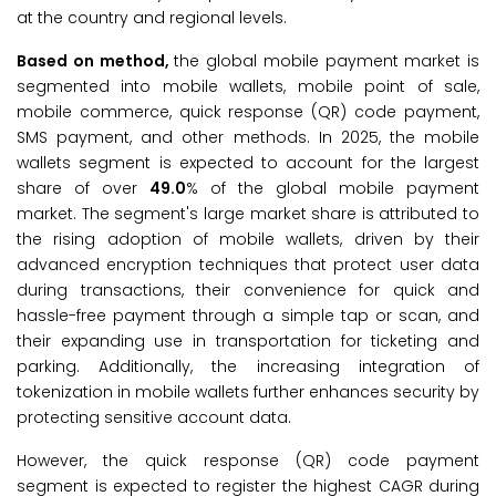
at the country and regional levels.
Based on method,
the global mobile payment market is
segmented into mobile wallets, mobile point of sale,
mobile commerce, quick response (QR) code payment,
SMS payment, and other methods. In 2025, the mobile
wallets segment is expected to account for the largest
share of over
49.0
% of the global mobile payment
market. The segment's large market share is attributed to
the rising adoption of mobile wallets, driven by their
advanced encryption techniques that protect user data
during transactions, their convenience for quick and
hassle-free payment through a simple tap or scan, and
their expanding use in transportation for ticketing and
parking. Additionally, the increasing integration of
tokenization in mobile wallets further enhances security by
protecting sensitive account data.
However, the quick response (QR) code payment
segment is expected to register the highest CAGR during