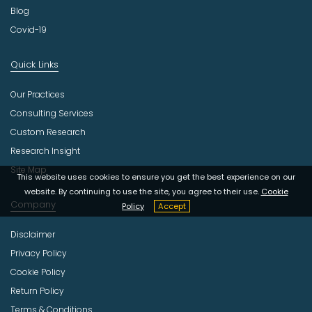
Blog
Covid-19
Quick Links
Our Practices
Consulting Services
Custom Research
Research Insight
Site Map
This website uses cookies to ensure you get the best experience on our
website. By continuing to use the site, you agree to their use.
Cookie
Company
Policy
Accept
Disclaimer
Privacy Policy
Cookie Policy
Return Policy
Terms & Conditions