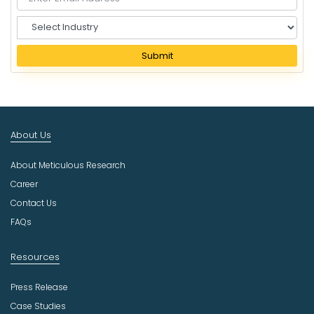
S
e
l
Submit
e
c
t
I
n
About Us
d
u
About Meticulous Research
s
t
Career
r
Contact Us
y
FAQs
Resources
Press Release
Case Studies