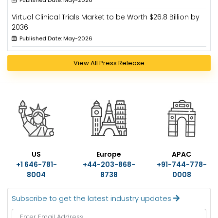
Published Date: May-2026
Virtual Clinical Trials Market to be Worth $26.8 Billion by
2036
Published Date: May-2026
View All Press Release
US
Europe
APAC
+1 646-781-
+44-203-868-
+91-744-778-
8004
8738
0008
Subscribe to get the latest industry updates