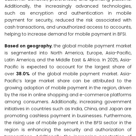
Additionally, the increasingly advanced technologies,
such as encryption and authentication in mobile
payment for security, reduced the risk associated with
cash transactions, and unauthorized access to accounts,
helping to increase demand for mobile payment in BFSI.
Based on geography
, the global mobile payment market
is segmented into North America, Europe, Asia-Pacific,
Latin America, and the Middle East & Africa. In 2025, Asia-
Pacific is expected to account for the largest share of
over
38.0%
of the global mobile payment market. Asia-
Pacific’s large market share can be attributed to the
growing adoption of mobile payment in the region, driven
by the rise in online shopping and e-commerce platforms
among consumers. Additionally, increasing government
initiatives in countries such as India, China, and Japan are
promoting cashless payment in businesses. Furthermore,
the rising use of mobile payment in the BFSI sector in the
region is enhancing the security and authorization of