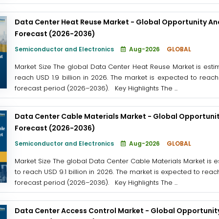
Data Center Heat Reuse Market - Global Opportunity Ana
Forecast (2026-2036)
Semiconductor and Electronics
Aug-2026
GLOBAL
Market Size The global Data Center Heat Reuse Market is estima
reach USD 1.9 billion in 2026. The market is expected to reach
forecast period (2026–2036). Key Highlights The ...
Data Center Cable Materials Market - Global Opportunit
Forecast (2026-2036)
Semiconductor and Electronics
Aug-2026
GLOBAL
Market Size The global Data Center Cable Materials Market is es
to reach USD 9.1 billion in 2026. The market is expected to reac
forecast period (2026–2036). Key Highlights The ...
Data Center Access Control Market - Global Opportunity