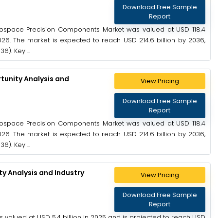
Download Free Sample
Report
ospace Precision Components Market was valued at USD 118.4
2026. The market is expected to reach USD 214.6 billion by 2036,
). Key ...
unity Analysis and
View Pricing
Download Free Sample
Report
ospace Precision Components Market was valued at USD 118.4
2026. The market is expected to reach USD 214.6 billion by 2036,
). Key ...
 Analysis and Industry
View Pricing
Download Free Sample
Report
alued at USD 5.4 billion in 2025 and is projected to reach USD