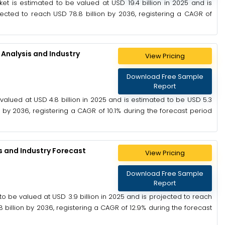
t is estimated to be valued at USD 19.4 billion in 2025 and is
pected to reach USD 78.8 billion by 2036, registering a CAGR of
Analysis and Industry
View Pricing
Download Free Sample
Report
alued at USD 4.8 billion in 2025 and is estimated to be USD 5.3
n by 2036, registering a CAGR of 10.1% during the forecast period
s and Industry Forecast
View Pricing
Download Free Sample
Report
o be valued at USD 3.9 billion in 2025 and is projected to reach
8 billion by 2036, registering a CAGR of 12.9% during the forecast