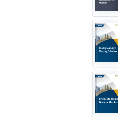
Robotics & Automation
Smart Technologies
Water & Wastewater
Technologies
Miscellaneous / Others