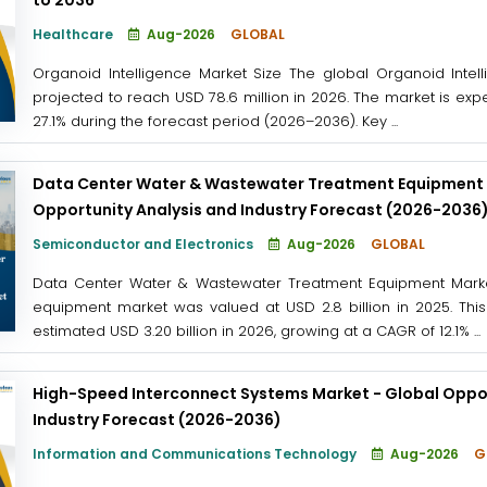
Healthcare
Aug-2026
GLOBAL
Organoid Intelligence Market Size The global Organoid Intel
projected to reach USD 78.6 million in 2026. The market is exp
27.1% during the forecast period (2026–2036). Key ...
Data Center Water & Wastewater Treatment Equipment 
Opportunity Analysis and Industry Forecast (2026-2036
Semiconductor and Electronics
Aug-2026
GLOBAL
Data Center Water & Wastewater Treatment Equipment Marke
equipment market was valued at USD 2.8 billion in 2025. This
estimated USD 3.20 billion in 2026, growing at a CAGR of 12.1% ...
High-Speed Interconnect Systems Market - Global Oppor
Industry Forecast (2026-2036)
Information and Communications Technology
Aug-2026
G