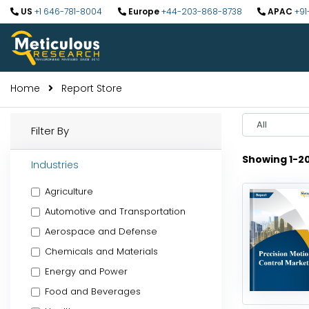
US
+1 646-781-8004
Europe
+44-203-868-8738
APAC
+91
Home
Report Store
Select
Filter By
Year
Showing 1-2
Industries
Agriculture
Automotive and Transportation
Aerospace and Defense
Chemicals and Materials
Energy and Power
Food and Beverages