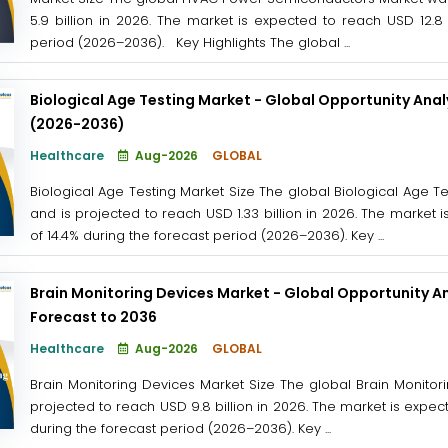
5.9 billion in 2026. The market is expected to reach USD 12.8 
period (2026–2036). Key Highlights The global ...
Biological Age Testing Market - Global Opportunity Anal
(2026-2036)
Healthcare
Aug-2026
GLOBAL
Biological Age Testing Market Size The global Biological Age Tes
and is projected to reach USD 1.33 billion in 2026. The market 
of 14.4% during the forecast period (2026–2036). Key ...
Brain Monitoring Devices Market - Global Opportunity An
Forecast to 2036
Healthcare
Aug-2026
GLOBAL
Brain Monitoring Devices Market Size The global Brain Monitor
projected to reach USD 9.8 billion in 2026. The market is expec
during the forecast period (2026–2036). Key ...