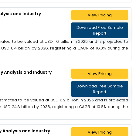
lysis and Industry
View Pricing
Download Free Sample
Report
ted to be valued at USD 1.6 billion in 2025 and is projected to
 USD 8.4 billion by 2036, registering a CAGR of 16.0% during the
y Analysis and Industry
View Pricing
Download Free Sample
Report
timated to be valued at USD 8.2 billion in 2025 and is projected
h USD 24.8 billion by 2036, registering a CAGR of 10.6% during the
 Analysis and Industry
View Pricing