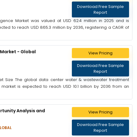
Download Free Sample
Report
ligence Market was valued at USD 62.4 million in 2025 and is
ected to reach USD 865.3 million by 2036, registering a CAGR of
Market - Global
View Pricing
)
Download Free Sample
Report
t Size The global data center water & wastewater treatment
 market is expected to reach USD 10.1 billion by 2036 from an
tunity Analysis and
View Pricing
Download Free Sample
LOBAL
Report