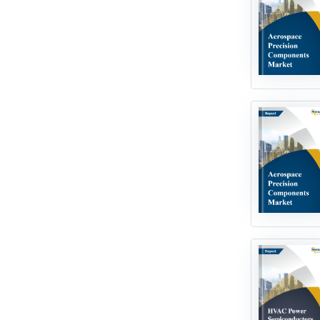
Industrial Infrastructure
Automotive Technologies
Big Data Analytics
Climate Technologies
Edible Insects
Electric Vehicle
Food & Agriculture Technologies
Hydrogen Technologies
In Vitro Diagnostics
Internet Of Things
Laboratory Instrumentation
Language Learning Technologies
Medical Technologies
Next Generation Technologies
Processing & Packaging
Technologies