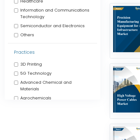
Healthcare
Information and Communications
Technology
Semiconductor and Electronics
Others
Practices
3D Printing
5G Technology
Advanced Chemical and
Materials
Agrochemicals
Algae Products
Alternative Proteins
Animal Health
Artificial Intelligence