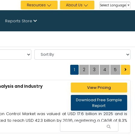
Resources
About Us
Select Language
▼
Reports Store
Sort
By
1
2
3
4
5
alysis and Industry
View Pricing
Download Free Sample
Report
on Control Market was valued at USD 17.6 billion in 2025 and is
ted to reach USD 42.3 billion by 2036, registering a CAGR of 8.3%