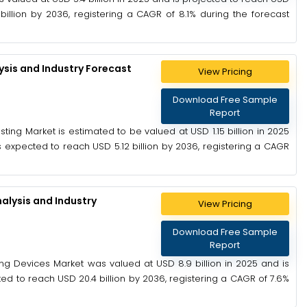
billion by 2036, registering a CAGR of 8.1% during the forecast
ysis and Industry Forecast
View Pricing
Download Free Sample
Report
ting Market is estimated to be valued at USD 1.15 billion in 2025
is expected to reach USD 5.12 billion by 2036, registering a CAGR
alysis and Industry
View Pricing
Download Free Sample
Report
ing Devices Market was valued at USD 8.9 billion in 2025 and is
ted to reach USD 20.4 billion by 2036, registering a CAGR of 7.6%