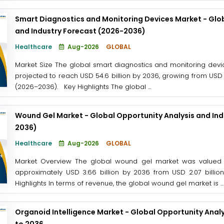
Smart Diagnostics and Monitoring Devices Market - Glob
and Industry Forecast (2026-2036)
Healthcare
Aug-2026
GLOBAL
Market Size The global smart diagnostics and monitoring devic
projected to reach USD 54.6 billion by 2036, growing from USD 1
(2026–2036). Key Highlights The global ...
Wound Gel Market - Global Opportunity Analysis and Ind
2036)
Healthcare
Aug-2026
GLOBAL
Market Overview The global wound gel market was valued at
approximately USD 3.66 billion by 2036 from USD 2.07 billi
Highlights In terms of revenue, the global wound gel market is ...
Organoid Intelligence Market - Global Opportunity Analy
to 2036