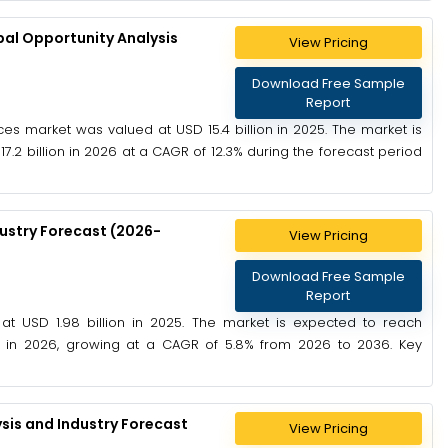
al Opportunity Analysis
View Pricing
Download Free Sample
Report
es market was valued at USD 15.4 billion in 2025. The market is
7.2 billion in 2026 at a CAGR of 12.3% during the forecast period
ustry Forecast (2026-
View Pricing
Download Free Sample
Report
 USD 1.98 billion in 2025. The market is expected to reach
on in 2026, growing at a CAGR of 5.8% from 2026 to 2036. Key
sis and Industry Forecast
View Pricing