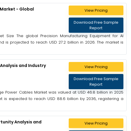
 Market - Global
View Pricing
Download Free Sample
Report
ket Size The global Precision Manufacturing Equipment for AI
nd is projected to reach USD 27.2 billion in 2026. The market is
Analysis and Industry
View Pricing
Download Free Sample
Report
ge Power Cables Market was valued at USD 46.8 billion in 2025
t is expected to reach USD 88.6 billion by 2036, registering a
unity Analysis and
View Pricing