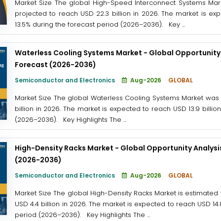
Market Size The global High-Speed Interconnect Systems Marke
projected to reach USD 22.3 billion in 2026. The market is ex
13.5% during the forecast period (2026–2036). Key ...
Waterless Cooling Systems Market - Global Opportunity 
Forecast (2026-2036)
Semiconductor and Electronics
Aug-2026
GLOBAL
Market Size The global Waterless Cooling Systems Market was v
billion in 2026. The market is expected to reach USD 13.9 billio
(2026–2036). Key Highlights The ...
High-Density Racks Market - Global Opportunity Analysi
(2026-2036)
Semiconductor and Electronics
Aug-2026
GLOBAL
Market Size The global High-Density Racks Market is estimated t
USD 4.4 billion in 2026. The market is expected to reach USD 14.
period (2026–2036). Key Highlights The ...