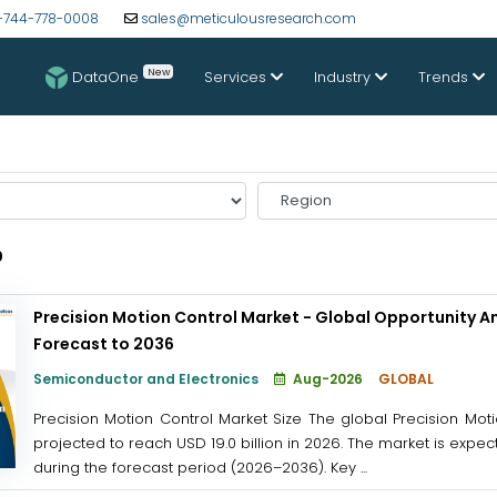
-744-778-0008
sales@meticulousresearch.com
New
DataOne
Services
Industry
Trends
Select
Region
0
Precision Motion Control Market - Global Opportunity An
Forecast to 2036
Semiconductor and Electronics
Aug-2026
GLOBAL
Precision Motion Control Market Size The global Precision Moti
projected to reach USD 19.0 billion in 2026. The market is expec
during the forecast period (2026–2036). Key ...