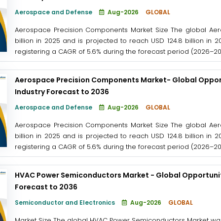
Aerospace and Defense
Aug-2026
GLOBAL
Aerospace Precision Components Market Size The global Aer
billion in 2025 and is projected to reach USD 124.8 billion in 
registering a CAGR of 5.6% during the forecast period (2026–2036
Aerospace Precision Components Market- Global Opport
Industry Forecast to 2036
Aerospace and Defense
Aug-2026
GLOBAL
Aerospace Precision Components Market Size The global Aer
billion in 2025 and is projected to reach USD 124.8 billion in 
registering a CAGR of 5.6% during the forecast period (2026–2036
HVAC Power Semiconductors Market - Global Opportunity
Forecast to 2036
Semiconductor and Electronics
Aug-2026
GLOBAL
Market Size The global HVAC Power Semiconductors Market was v