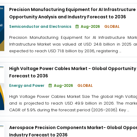
Precision Manufacturing Equipment for AI Infrastructure
Opportunity Analysis and Industry Forecast to 2036
Semiconductor and Electronics
Aug-2026
GLOBAL
Precision Manufacturing Equipment for AI Infrastructure Mar
Infrastructure Market was valued at USD 24.8 billion in 2025 a
expected to reach USD 71.8 billion by 2036, registering ...
High Voltage Power Cables Market - Global Opportunity 
Forecast to 2036
Energy and Power
Aug-2026
GLOBAL
High Voltage Power Cables Market Size The global High Volta
and is projected to reach USD 49.9 billion in 2026. The marke
CAGR of 5.9% during the forecast period (2026–2036). Key ...
Aerospace Precision Components Market- Global Opport
Industry Forecast to 2036