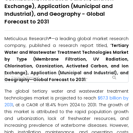
Exchange), Application (Municipal and
Industrial), and Geography - Global
Forecast to 2031
Meticulous Research®—a leading global market research
company, published a research report titled, ‘
Tertiary
Water and Wastewater Treatment Technologies Market
by Type (Membrane Filtration, UV Radiation,
Chlorination, Ozonization, Activated Carbon, and Ion
Exchange), Application (Municipal and Industrial), and
Geography—Global Forecast to 203
1
.’
The global tertiary water and wastewater treatment
technologies market is projected to reach
$67.3 billion by
2031
, at a CAGR of 18.4% from 2024 to 2031. The growth of
this market is attributed to the rapid population growth
and urbanization, lack of freshwater resources, and
increasing prevalence of waterborne diseases. However,
high installation, maintenance, and operating costs