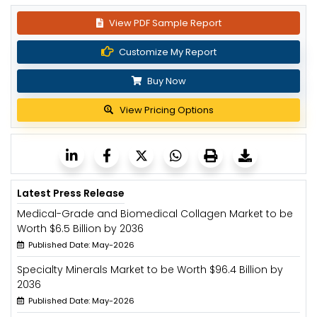
View PDF Sample Report
Customize My Report
Buy Now
View Pricing Options
Latest Press Release
Medical-Grade and Biomedical Collagen Market to be
Worth $6.5 Billion by 2036
Published Date: May-2026
Specialty Minerals Market to be Worth $96.4 Billion by
2036
Published Date: May-2026