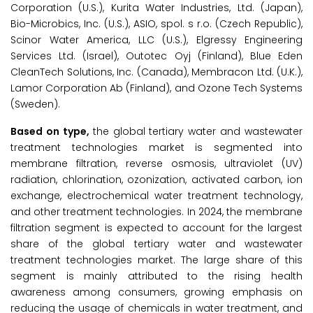
Corporation (U.S.), Kurita Water Industries, Ltd. (Japan),
Bio-Microbics, Inc. (U.S.), ASIO, spol. s r.o. (Czech Republic),
Scinor Water America, LLC (U.S.), Elgressy Engineering
Services Ltd. (Israel), Outotec Oyj (Finland), Blue Eden
CleanTech Solutions, Inc. (Canada), Membracon Ltd. (U.K.),
Lamor Corporation Ab (Finland), and Ozone Tech Systems
(Sweden).
Based on type,
the global tertiary water and wastewater
treatment technologies market is segmented into
membrane filtration, reverse osmosis, ultraviolet (UV)
radiation, chlorination, ozonization, activated carbon, ion
exchange, electrochemical water treatment technology,
and other treatment technologies. In 2024, the membrane
filtration segment is expected to account for the largest
share of the global tertiary water and wastewater
treatment technologies market. The large share of this
segment is mainly attributed to the rising health
awareness among consumers, growing emphasis on
reducing the usage of chemicals in water treatment, and