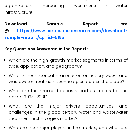
organizations’ increasing investments in water
infrastructure.
Download Sample Report Here
@
https://www.meticulousresearch.com/download-
sample-report/cp_id=5185
Key Questions Answered in the Report:
Which are the high-growth market segments in terms of
type, application, and geography?
What is the historical market size for tertiary water and
wastewater treatment technologies across the globe?
What are the market forecasts and estimates for the
period 2024–2031?
What are the major drivers, opportunities, and
challenges in the global tertiary water and wastewater
treatment technologies market?
Who are the major players in the market, and what are