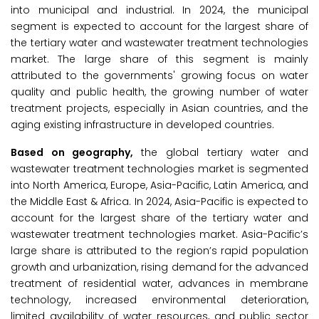
into municipal and industrial. In 2024, the municipal
segment is expected to account for the largest share of
the tertiary water and wastewater treatment technologies
market. The large share of this segment is mainly
attributed to the governments' growing focus on water
quality and public health, the growing number of water
treatment projects, especially in Asian countries, and the
aging existing infrastructure in developed countries.
Based on geography,
the global tertiary water and
wastewater treatment technologies market is segmented
into North America, Europe, Asia-Pacific, Latin America, and
the Middle East & Africa. In 2024, Asia-Pacific is expected to
account for the largest share of the tertiary water and
wastewater treatment technologies market. Asia-Pacific’s
large share is attributed to the region’s rapid population
growth and urbanization, rising demand for the advanced
treatment of residential water, advances in membrane
technology, increased environmental deterioration,
limited availability of water resources, and public sector