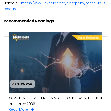
LinkedIn-
https://www.linkedin.com/company/meticulous-
research
Recommended Readings
April 30, 2026
QUANTUM COMPUTING MARKET TO BE WORTH $86.4
BILLION BY 2036
Read More