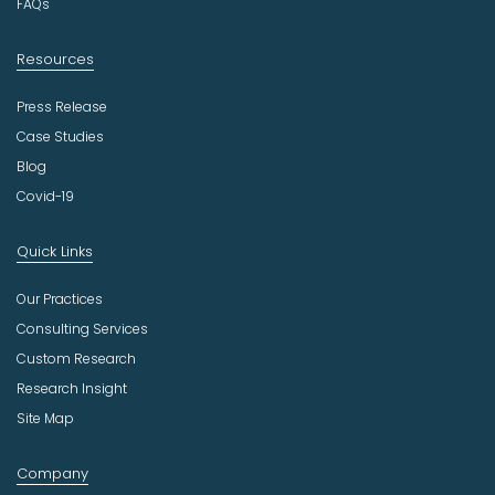
FAQs
Resources
Press Release
Case Studies
Blog
Covid-19
Quick Links
Our Practices
Consulting Services
Custom Research
Research Insight
Site Map
Company