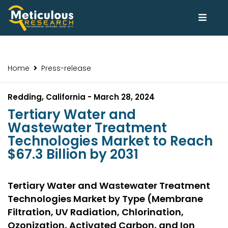
Home
Press-release
Redding, California - March 28, 2024
Tertiary Water and
Wastewater Treatment
Technologies Market to Reach
$67.3 Billion by 2031
Tertiary Water and Wastewater Treatment
Technologies Market by Type (Membrane
Filtration, UV Radiation, Chlorination,
Ozonization, Activated Carbon, and Ion