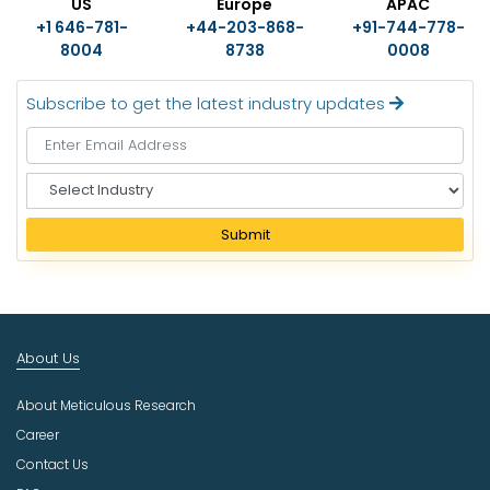
US
Europe
APAC
+1 646-781-
+44-203-868-
+91-744-778-
8004
8738
0008
Subscribe to get the latest industry updates
S
e
l
Submit
e
c
t
I
n
About Us
d
u
About Meticulous Research
s
t
Career
r
Contact Us
y