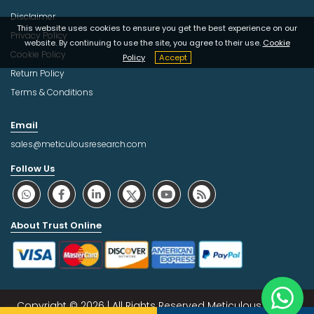
Disclaimer
This website uses cookies to ensure you get the best experience on our
Privacy Policy
website. By continuing to use the site, you agree to their use.
Cookie
Cookie Policy
Policy
Accept
Return Policy
Terms & Conditions
Email
sales@meticulousresearch.com
Follow Us
About Trust Online
Copyright © 2026 | All Rights Reserved Meticulous Market