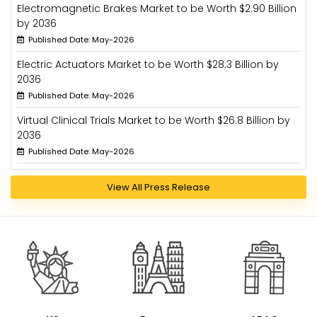
Electromagnetic Brakes Market to be Worth $2.90 Billion
by 2036
Published Date: May-2026
Electric Actuators Market to be Worth $28.3 Billion by
2036
Published Date: May-2026
Virtual Clinical Trials Market to be Worth $26.8 Billion by
2036
Published Date: May-2026
View All Press Release