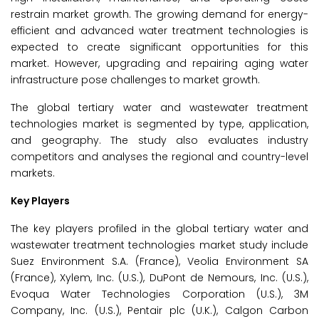
restrain market growth. The growing demand for energy-
efficient and advanced water treatment technologies is
expected to create significant opportunities for this
market. However, upgrading and repairing aging water
infrastructure pose challenges to market growth.
The global tertiary water and wastewater treatment
technologies market is segmented by type, application,
and geography. The study also evaluates industry
competitors and analyses the regional and country-level
markets.
Key Players
The key players profiled in the global tertiary water and
wastewater treatment technologies market study include
Suez Environment S.A. (France), Veolia Environment SA
(France), Xylem, Inc. (U.S.), DuPont de Nemours, Inc. (U.S.),
Evoqua Water Technologies Corporation (U.S.), 3M
Company, Inc. (U.S.), Pentair plc (U.K.), Calgon Carbon