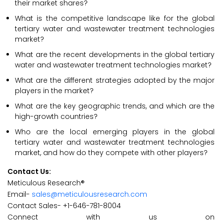
their market shares?
What is the competitive landscape like for the global
tertiary water and wastewater treatment technologies
market?
What are the recent developments in the global tertiary
water and wastewater treatment technologies market?
What are the different strategies adopted by the major
players in the market?
What are the key geographic trends, and which are the
high-growth countries?
Who are the local emerging players in the global
tertiary water and wastewater treatment technologies
market, and how do they compete with other players?
Contact Us:
Meticulous Research®
Email-
sales@meticulousresearch.com
Contact Sales- +1-646-781-8004
Connect with us on