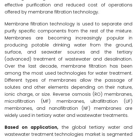
effective purification and reduced cost of operations
offered by membrane filtration technology.
Membrane filtration technology is used to separate and
purify specific components from the rest of the mixture.
Membranes are becoming increasingly popular in
producing potable drinking water from the ground,
surface, and seawater sources and the tertiary
(advanced) treatment of wastewater and desalination.
Over the last decade, membrane filtration has been
among the most used technologies for water treatment.
Different types of membranes allow the passage of
solutes and other elements depending on their nature,
ionic charge, or size. Reverse osmosis (RO) membranes,
microfiltration (MF) membranes, ultrafiltration (UF)
membranes, and nanofiltration (NF) membranes are
widely used in tertiary water and wastewater treatments.
Based on application,
the global tertiary water and
wastewater treatment technologies market is segmented