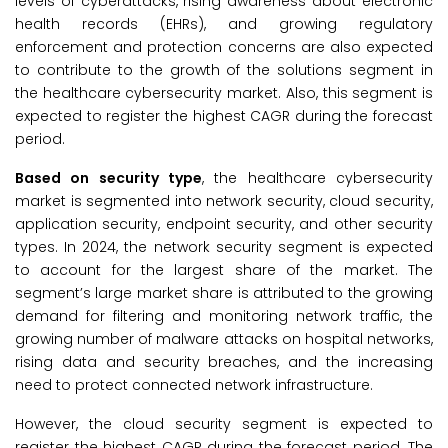
levels of cyberattacks, rising awareness about electronic
health records (EHRs), and growing regulatory
enforcement and protection concerns are also expected
to contribute to the growth of the solutions segment in
the healthcare cybersecurity market. Also, this segment is
expected to register the highest CAGR during the forecast
period.
Based on security type
, the healthcare cybersecurity
market is segmented into network security, cloud security,
application security, endpoint security, and other security
types. In 2024, the network security segment is expected
to account for the largest share of the market. The
segment’s large market share is attributed to the growing
demand for filtering and monitoring network traffic, the
growing number of malware attacks on hospital networks,
rising data and security breaches, and the increasing
need to protect connected network infrastructure.
However, the cloud security segment is expected to
register the highest CAGR during the forecast period. The