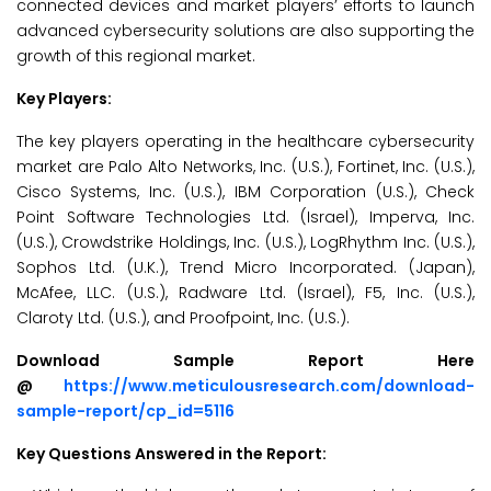
connected devices and market players’ efforts to launch
advanced cybersecurity solutions are also supporting the
growth of this regional market.
Key Players:
The key players operating in the healthcare cybersecurity
market are Palo Alto Networks, Inc. (U.S.), Fortinet, Inc. (U.S.),
Cisco Systems, Inc. (U.S.), IBM Corporation (U.S.), Check
Point Software Technologies Ltd. (Israel), Imperva, Inc.
(U.S.), Crowdstrike Holdings, Inc. (U.S.), LogRhythm Inc. (U.S.),
Sophos Ltd. (U.K.), Trend Micro Incorporated. (Japan),
McAfee, LLC. (U.S.), Radware Ltd. (Israel), F5, Inc. (U.S.),
Claroty Ltd. (U.S.), and Proofpoint, Inc. (U.S.).
Download Sample Report Here
@
https://www.meticulousresearch.com/download-
sample-report/cp_id=5116
Key Questions Answered in the Report: