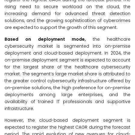
rising need to secure workload on the cloud, the
increasing demand for advanced threat detection
solutions, and the growing sophistication of cybercrimes
are expected to support the growth of this segment.
Based on deployment mode,
the healthcare
cybersecurity market is segmented into on-premise
deployment and cloud-based deployment. In 2024, the
on-premise deployment segment is expected to account
for the largest share of the healthcare cybersecurity
market. The segment’s large market share is attributed to
the greater control cybersecurity infrastructure offered by
on-premise solutions, the high preference for on-premise
deployments among large enterprises, and the
availability of trained IT professionals and supportive
infrastructure.
However, the cloud-based deployment segment is
expected to register the highest CAGR during the forecast
period. The rapid evolution of new avenues for cloud-