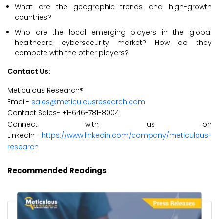
What are the geographic trends and high-growth
countries?
Who are the local emerging players in the global
healthcare cybersecurity market? How do they
compete with the other players?
Contact Us:
Meticulous Research®
Email-
sales@meticulousresearch.com
Contact Sales- +1-646-781-8004
Connect with us on
LinkedIn-
https://www.linkedin.com/company/meticulous-
research
Recommended Readings