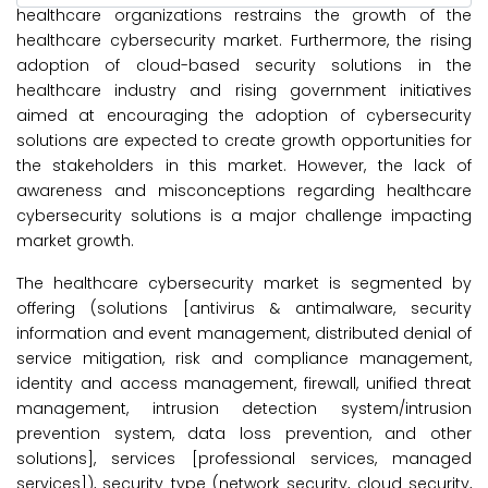
healthcare organizations restrains the growth of the
healthcare cybersecurity market. Furthermore, the rising
adoption of cloud-based security solutions in the
healthcare industry and rising government initiatives
aimed at encouraging the adoption of cybersecurity
solutions are expected to create growth opportunities for
the stakeholders in this market. However, the lack of
awareness and misconceptions regarding healthcare
cybersecurity solutions is a major challenge impacting
market growth.
The healthcare cybersecurity market is segmented by
offering (solutions [antivirus & antimalware, security
information and event management, distributed denial of
service mitigation, risk and compliance management,
identity and access management, firewall, unified threat
management, intrusion detection system/intrusion
prevention system, data loss prevention, and other
solutions], services [professional services, managed
services]), security type (network security, cloud security,