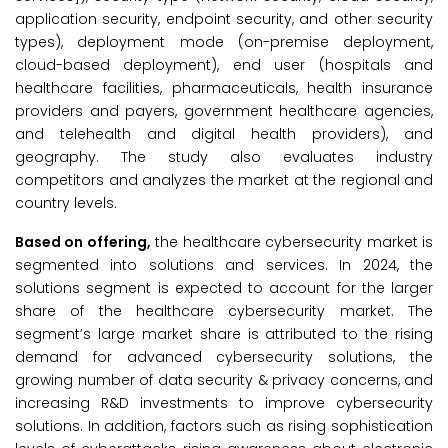
application security, endpoint security, and other security
types), deployment mode (on-premise deployment,
cloud-based deployment), end user (hospitals and
healthcare facilities, pharmaceuticals, health insurance
providers and payers, government healthcare agencies,
and telehealth and digital health providers), and
geography. The study also evaluates industry
competitors and analyzes the market at the regional and
country levels.
Based on offering,
the healthcare cybersecurity market is
segmented into solutions and services. In 2024, the
solutions segment is expected to account for the larger
share of the healthcare cybersecurity market. The
segment’s large market share is attributed to the rising
demand for advanced cybersecurity solutions, the
growing number of data security & privacy concerns, and
increasing R&D investments to improve cybersecurity
solutions. In addition, factors such as rising sophistication