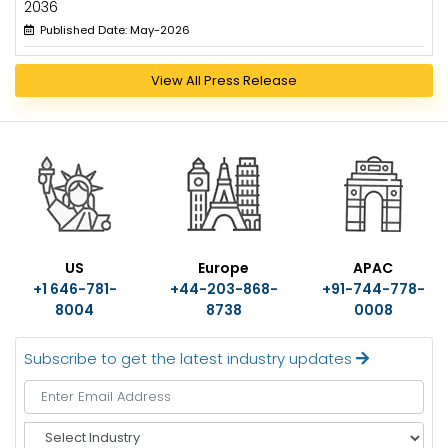
2036
Published Date: May-2026
View All Press Release
US
Europe
APAC
+1 646-781-
+44-203-868-
+91-744-778-
8004
8738
0008
Subscribe to get the latest industry updates
S