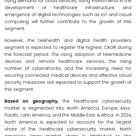
rising demand for cloud services; rising investments in the
development of healthcare infrastructure; and
emergence of digital technologies such as IoT and cloud
computing will further contribute to the growth of this
segment.
However, the telehealth and digital health providers
segment is expected to register the highest CAGR during
the forecast period. The rising adoption of telemedicine
devices and remote healthcare services, the rising
number of cyberattacks, and the increasing need for
securing connected medical devices and effective cloud
security measures are expected to support the growth of
this segment.
Based on geography,
the healthcare cybersecurity
market is segmented into North America, Europe, Asia-
Pacific, Latin America, and the Middle East & Africa. In 2024,
North America is expected to account for the largest
share of the healthcare cybersecurity market. North