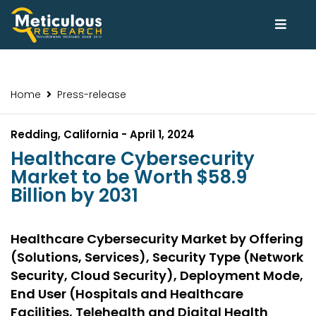
Home
Press-release
Redding, California - April 1, 2024
Healthcare Cybersecurity
Market to be Worth $58.9
Billion by 2031
Healthcare Cybersecurity Market by Offering
(Solutions, Services), Security Type (Network
Security, Cloud Security), Deployment Mode,
End User (Hospitals and Healthcare
Facilities, Telehealth and Digital Health