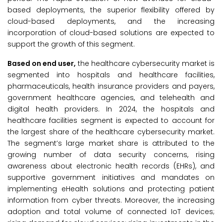
based deployments, the superior flexibility offered by
cloud-based deployments, and the increasing
incorporation of cloud-based solutions are expected to
support the growth of this segment.
Based on end user,
the healthcare cybersecurity market is
segmented into hospitals and healthcare facilities,
pharmaceuticals, health insurance providers and payers,
government healthcare agencies, and telehealth and
digital health providers. In 2024, the hospitals and
healthcare facilities segment is expected to account for
the largest share of the healthcare cybersecurity market.
The segment’s large market share is attributed to the
growing number of data security concerns, rising
awareness about electronic health records (EHRs), and
supportive government initiatives and mandates on
implementing eHealth solutions and protecting patient
information from cyber threats. Moreover, the increasing
adoption and total volume of connected IoT devices;