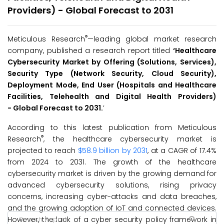
Providers) - Global Forecast to 2031
®
Meticulous Research
—leading global market research
company, published a research report titled
‘
Healthcare
Cybersecurity Market by Offering (Solutions, Services),
Security Type (Network Security, Cloud Security),
Deployment Mode, End User (Hospitals and Healthcare
Facilities, Telehealth and Digital Health Providers)
-
Global Forecast to 2031.
’
According to this latest publication from Meticulous
®
Research
, the healthcare cybersecurity market is
projected to reach
$58.9 billion by 2031
, at a CAGR of 17.4%
from 2024 to 2031. The growth of the healthcare
cybersecurity market is driven by the growing demand for
advanced cybersecurity solutions, rising privacy
concerns, increasing cyber-attacks and data breaches,
and the growing adoption of IoT and connected devices.
However, the lack of a cyber security policy framework in