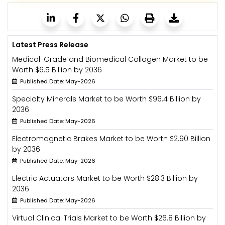
Latest Press Release
Medical-Grade and Biomedical Collagen Market to be
Worth $6.5 Billion by 2036
Published Date: May-2026
Specialty Minerals Market to be Worth $96.4 Billion by
2036
Published Date: May-2026
Electromagnetic Brakes Market to be Worth $2.90 Billion
by 2036
Published Date: May-2026
Electric Actuators Market to be Worth $28.3 Billion by
2036
Published Date: May-2026
Virtual Clinical Trials Market to be Worth $26.8 Billion by