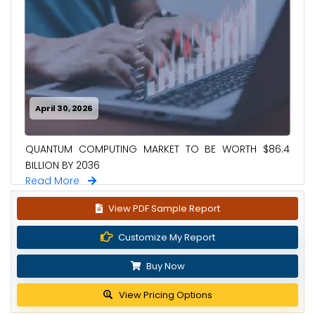
April 30, 2026
QUANTUM COMPUTING MARKET TO BE WORTH $86.4
BILLION BY 2036
Read More
View PDF Sample Report
Customize My Report
Buy Now
View Pricing Options