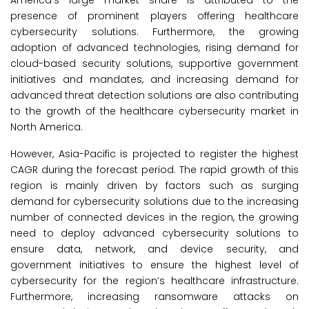
America’s large market share is attributed to the
presence of prominent players offering healthcare
cybersecurity solutions. Furthermore, the growing
adoption of advanced technologies, rising demand for
cloud-based security solutions, supportive government
initiatives and mandates, and increasing demand for
advanced threat detection solutions are also contributing
to the growth of the healthcare cybersecurity market in
North America.
However, Asia-Pacific is projected to register the highest
CAGR during the forecast period. The rapid growth of this
region is mainly driven by factors such as surging
demand for cybersecurity solutions due to the increasing
number of connected devices in the region, the growing
need to deploy advanced cybersecurity solutions to
ensure data, network, and device security, and
government initiatives to ensure the highest level of
cybersecurity for the region’s healthcare infrastructure.
Furthermore, increasing ransomware attacks on