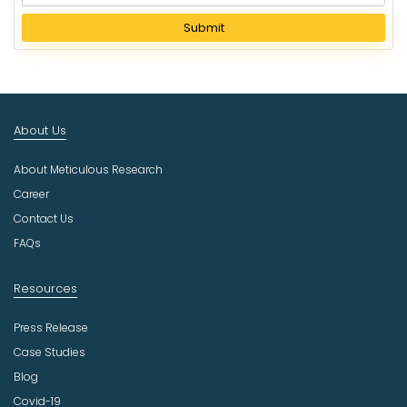
e
l
Submit
e
c
t
I
n
About Us
d
u
About Meticulous Research
s
t
Career
r
Contact Us
y
FAQs
Resources
Press Release
Case Studies
Blog
Covid-19