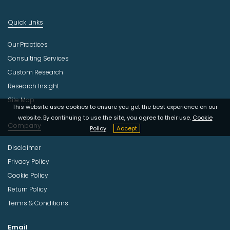
Quick Links
Our Practices
Consulting Services
Custom Research
Research Insight
Site Map
This website uses cookies to ensure you get the best experience on our
website. By continuing to use the site, you agree to their use.
Cookie
Company
Policy
Accept
Disclaimer
Privacy Policy
Cookie Policy
Return Policy
Terms & Conditions
Email