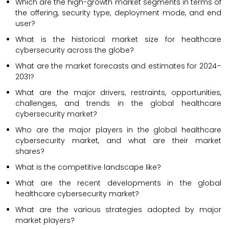
Which are the high-growth market segments in terms of
the offering, security type, deployment mode, and end
user?
What is the historical market size for healthcare
cybersecurity across the globe?
What are the market forecasts and estimates for 2024–
2031?
What are the major drivers, restraints, opportunities,
challenges, and trends in the global healthcare
cybersecurity market?
Who are the major players in the global healthcare
cybersecurity market, and what are their market
shares?
What is the competitive landscape like?
What are the recent developments in the global
healthcare cybersecurity market?
What are the various strategies adopted by major
market players?