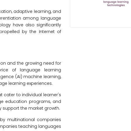
ation, adaptive learning, and
fferentiation among language
logy have also significantly
propelled by the Internet of
tion and the growing need for
rice of language learning
lligence (AI) machine learning,
ge learning experiences.
 cater to individual learner's
age education programs, and
ncy support the market growth.
 by multinational companies
companies teaching languages