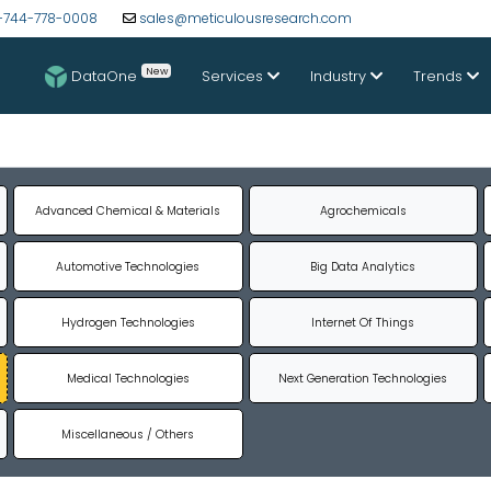
-744-778-0008
sales@meticulousresearch.com
New
DataOne
Services
Industry
Trends
Advanced Chemical & Materials
Agrochemicals
Automotive Technologies
Big Data Analytics
Hydrogen Technologies
Internet Of Things
Medical Technologies
Next Generation Technologies
Miscellaneous / Others