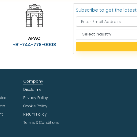
Subscribe to get the lates
S
APAC
e
+91-744-778-0008
l
e
c
t
I
n
Company
d
u
Disclaimer
s
vices
Privacy Policy
t
rch
Cookie Policy
r
ht
Return Policy
y
Terms & Conditions