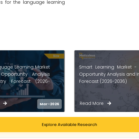
es for the language learning
ning Market - Global
English Language Le
 Analysis and Industry
Market - Global Oppor
2026-2036)
Analysis And Industry F
(2025-2035)
re
Read More
Feb-2026
Explore Available Research