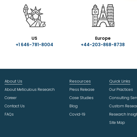
US
Europe
+1 646-781-8004
+44-203-868-8738
About Us
Resources
Quick Links
About Meticulous Research
Press Release
Our Practices
Career
Case Studies
Consulting Ser
Contact Us
Blog
Custom Resea
FAQs
Covid-19
Research Insig
Site Map