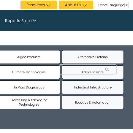
Resources
About Us
Select Language
▼
Reports Store
Algae Products
Alternative Proteins
Climate Technologies
Edible Insects
In Vitro Diagnostics
Industrial Infrastructure
Processing & Packaging
Robotics & Automation
Technologies