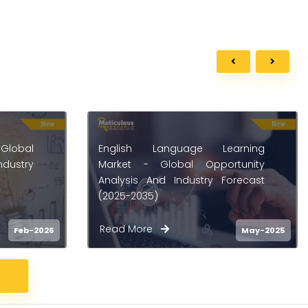
arning
Language Learning Market -
tunity
Global Opportunity Analysis and
orecast
Industry Forecast (2025-2035)
Read More
May-2025
May-2025