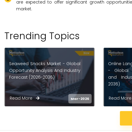
are expected to offer significant growth opportuniti
market.
Trending Topics
Online Language Learning Market
Smart Lear
- Global Opportunity Analysis
Opportunity
and Industry Forecast (2026-
Forecast (
2036)
Read More
Read Mo
Mar-2026