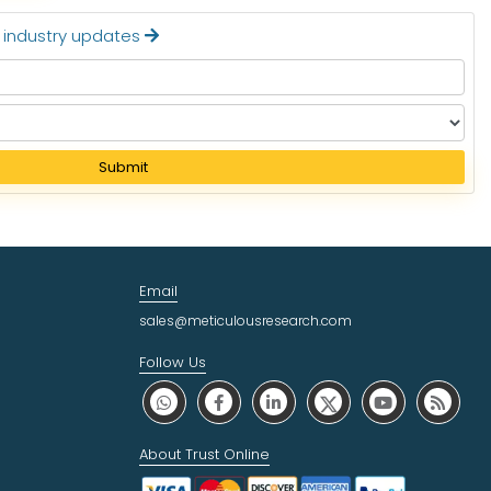
t industry updates
Submit
Email
sales@meticulousresearch.com
Follow Us
About Trust Online