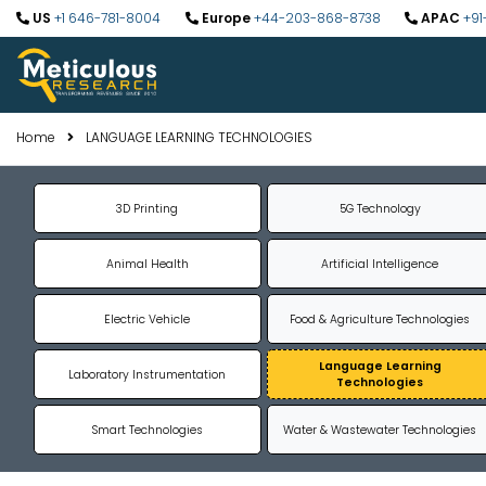
US
+1 646-781-8004
Europe
+44-203-868-8738
APAC
+91
Home
LANGUAGE LEARNING TECHNOLOGIES
3D Printing
5G Technology
Animal Health
Artificial Intelligence
Electric Vehicle
Food & Agriculture Technologies
Language Learning
Laboratory Instrumentation
Technologies
Smart Technologies
Water & Wastewater Technologies