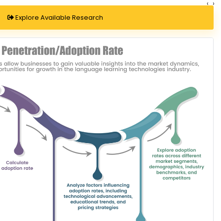
‹
›
Explore Available Research