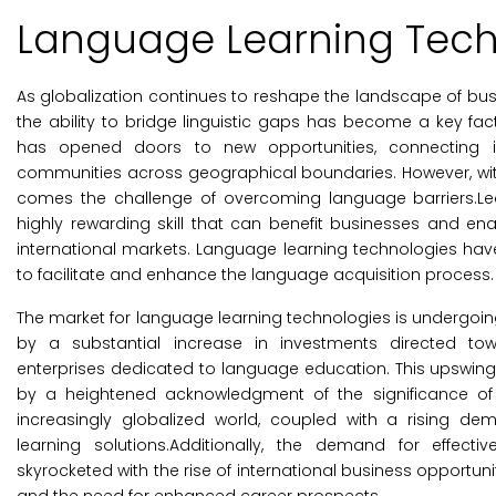
Language Learning Tech
As globalization continues to reshape the landscape of busi
the ability to bridge linguistic gaps has become a key fac
has opened doors to new opportunities, connecting in
communities across geographical boundaries. However, with
comes the challenge of overcoming language barriers.L
highly rewarding skill that can benefit businesses and ena
international markets. Language learning technologies ha
to facilitate and enhance the language acquisition process.
The market for language learning technologies is undergoi
by a substantial increase in investments directed to
enterprises dedicated to language education. This upswing i
by a heightened acknowledgment of the significance of
increasingly globalized world, coupled with a rising de
learning solutions.Additionally, the demand for effec
skyrocketed with the rise of international business opportun