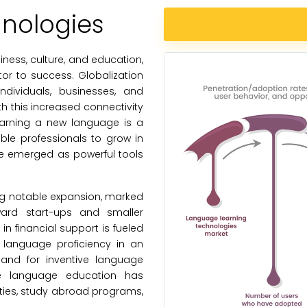
nologies
ness, culture, and education,
tor to success. Globalization
dividuals, businesses, and
 this increased connectivity
earning a new language is a
ble professionals to grow in
ve emerged as powerful tools
ng notable expansion, marked
ward start-ups and smaller
n financial support is fueled
 language proficiency in an
mand for inventive language
tive language education has
ities, study abroad programs,