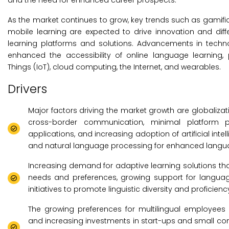
and the need for enhanced career prospects.
As the market continues to grow, key trends such as gamific
mobile learning are expected to drive innovation and di
learning platforms and solutions. Advancements in techno
enhanced the accessibility of online language learning, 
Things (IoT), cloud computing, the Internet, and wearables.
Drivers
Major factors driving the market growth are globaliza
cross-border communication, minimal platform p
applications, and increasing adoption of artificial inte
and natural language processing for enhanced langua
Increasing demand for adaptive learning solutions that
needs and preferences, growing support for langu
initiatives to promote linguistic diversity and proficie
The growing preferences for multilingual employees
and increasing investments in start-ups and small 