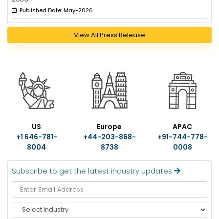
Published Date: May-2026
View All Press Release
US
Europe
APAC
+1 646-781-
+44-203-868-
+91-744-778-
8004
8738
0008
Subscribe to get the latest industry updates
S
e