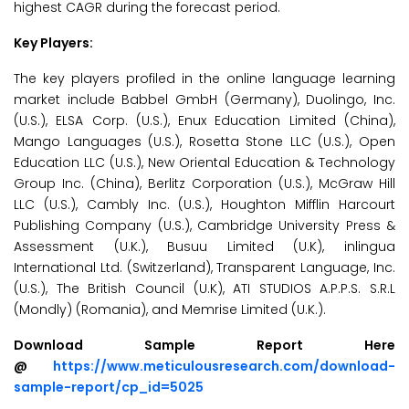
highest CAGR during the forecast period.
Key Players:
The key players profiled in the online language learning
market include Babbel GmbH (Germany), Duolingo, Inc.
(U.S.), ELSA Corp. (U.S.), Enux Education Limited (China),
Mango Languages (U.S.), Rosetta Stone LLC (U.S.), Open
Education LLC (U.S.), New Oriental Education & Technology
Group Inc. (China), Berlitz Corporation (U.S.), McGraw Hill
LLC (U.S.), Cambly Inc. (U.S.), Houghton Mifflin Harcourt
Publishing Company (U.S.), Cambridge University Press &
Assessment (U.K.), Busuu Limited (U.K), inlingua
International Ltd. (Switzerland), Transparent Language, Inc.
(U.S.), The British Council (U.K), ATI STUDIOS A.P.P.S. S.R.L
(Mondly) (Romania), and Memrise Limited (U.K.).
Download Sample Report Here
@
https://www.meticulousresearch.com/download-
sample-report/cp_id=5025