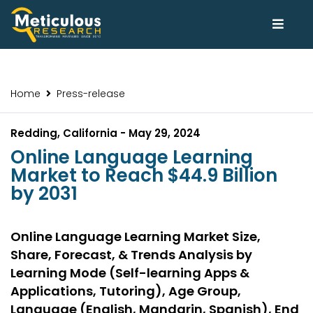
Home
Press-release
Redding, California - May 29, 2024
Online Language Learning
Market to Reach $44.9 Billion
by 2031
Online Language Learning Market Size,
Share, Forecast, & Trends Analysis by
Learning Mode (Self-learning Apps &
Applications, Tutoring), Age Group,
Language (English, Mandarin, Spanish), End