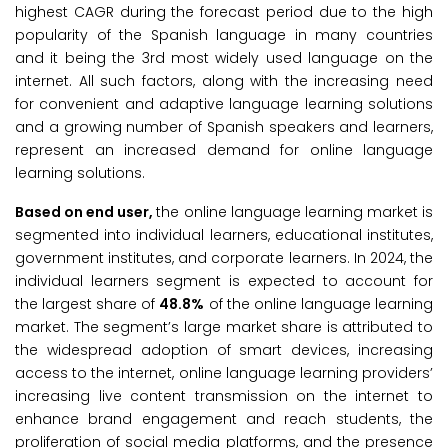
highest CAGR during the forecast period due to the high
popularity of the Spanish language in many countries
and it being the 3rd most widely used language on the
internet. All such factors, along with the increasing need
for convenient and adaptive language learning solutions
and a growing number of Spanish speakers and learners,
represent an increased demand for online language
learning solutions.
Based on end user,
the online language learning market is
segmented into individual learners, educational institutes,
government institutes, and corporate learners. In 2024, the
individual learners segment is expected to account for
the largest share of
48.8%
of the online language learning
market. The segment’s large market share is attributed to
the widespread adoption of smart devices, increasing
access to the internet, online language learning providers’
increasing live content transmission on the internet to
enhance brand engagement and reach students, the
proliferation of social media platforms, and the presence