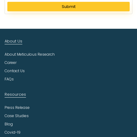
l
Submit
e
c
t
I
n
About Us
d
u
About Meticulous Research
s
t
Career
r
Contact Us
y
FAQs
Resources
Press Release
Case Studies
Blog
Covid-19