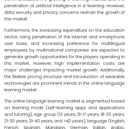
penetration of artificial intelligence in e-learning. However,
data security and privacy concerns restrain the growth of
this market.
Furthermore, the increasing expenditure on the education
sector, rising penetration of the internet and smartphone
user base, and increasing preference for multilingual
employees by multinational companies are expected to
generate growth opportunities for the players operating in
this market. However, high implementation costs are
major challenges impacting market growth. Additionally,
the flexible pricing structure and introduction of wearable
technologies are prominent trends in the online language
learning market.
The online language learning market is segmented based
on learning mode (self-learning apps and applications
and tutoring), age group (13 years, 13-17 years, 18-20 years,
21-30 years, 31-40 years, and >40 years), language (English,
French, Spanish, Mandarin, German, Italian, Arabic,