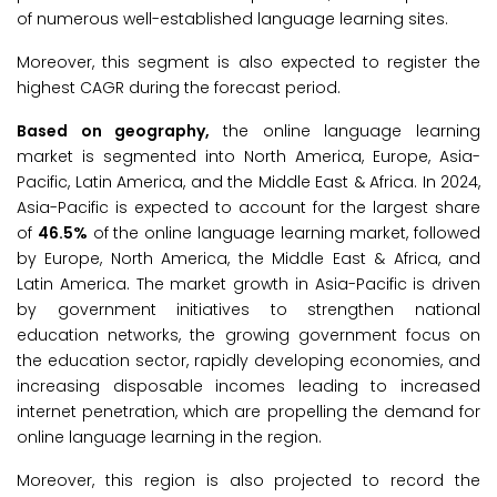
of numerous well-established language learning sites.
Moreover, this segment is also expected to register the
highest CAGR during the forecast period.
Based on geography,
the online language learning
market is segmented into North America, Europe, Asia-
Pacific, Latin America, and the Middle East & Africa. In 2024,
Asia-Pacific is expected to account for the largest share
of
46.5%
of the online language learning market, followed
by Europe, North America, the Middle East & Africa, and
Latin America. The market growth in Asia-Pacific is driven
by government initiatives to strengthen national
education networks, the growing government focus on
the education sector, rapidly developing economies, and
increasing disposable incomes leading to increased
internet penetration, which are propelling the demand for
online language learning in the region.
Moreover, this region is also projected to record the