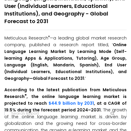
User (Individual Learners, Educational
Institutions), and Geography - Global
Forecast to 2031
®
Meticulous Research
—a leading global market research
company, published a research report titled, ‘
Online
Language Learning Market by Learning Mode (Self-
learning Apps & Applications, Tutoring), Age Group,
Language (English, Mandarin, Spanish), End User
(Individual Learners, Educational Institutions), and
Geography—Global Forecast to 203
1
.’
According to the latest publication from Meticulous
®
Research
, the online language learning market is
projected to reach
$44.9 billion by 2031
, at a CAGR of
19.5% during the forecast period 2024–2031.
The growth
of the online language learning market is driven by
globalization and the growing need for cross-border
communication, the growing e-learning market, and the