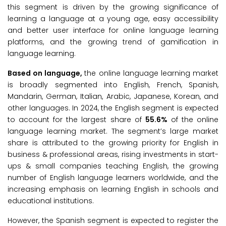
this segment is driven by the growing significance of
learning a language at a young age, easy accessibility
and better user interface for online language learning
platforms, and the growing trend of gamification in
language learning.
Based on language,
the online language learning market
is broadly segmented into English, French, Spanish,
Mandarin, German, Italian, Arabic, Japanese, Korean, and
other languages. In 2024, the English segment is expected
to account for the largest share of
55.6%
of the online
language learning market. The segment’s large market
share is attributed to the growing priority for English in
business & professional areas, rising investments in start-
ups & small companies teaching English, the growing
number of English language learners worldwide, and the
increasing emphasis on learning English in schools and
educational institutions.
However, the Spanish segment is expected to register the