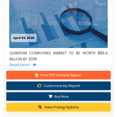
April 30, 2026
QUANTUM COMPUTING MARKET TO BE WORTH $86.4
BILLION BY 2036
Read More
View PDF Sample Report
Customize My Report
Buy Now
View Pricing Options