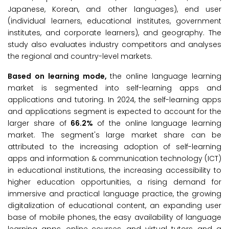
Japanese, Korean, and other languages), end user
(individual learners, educational institutes, government
institutes, and corporate learners), and geography. The
study also evaluates industry competitors and analyses
the regional and country-level markets.
Based on learning mode,
the online language learning
market is segmented into self-learning apps and
applications and tutoring. In 2024, the self-learning apps
and applications segment is expected to account for the
larger share of
66.2%
of the online language learning
market. The segment's large market share can be
attributed to the increasing adoption of self-learning
apps and information & communication technology (ICT)
in educational institutions, the increasing accessibility to
higher education opportunities, a rising demand for
immersive and practical language practice, the growing
digitalization of educational content, an expanding user
base of mobile phones, the easy availability of language