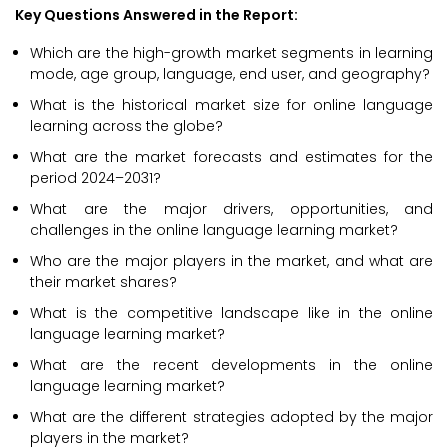
Key Questions Answered in the Report:
Which are the high-growth market segments in learning
mode, age group, language, end user, and geography?
What is the historical market size for online language
learning across the globe?
What are the market forecasts and estimates for the
period 2024–2031?
What are the major drivers, opportunities, and
challenges in the online language learning market?
Who are the major players in the market, and what are
their market shares?
What is the competitive landscape like in the online
language learning market?
What are the recent developments in the online
language learning market?
What are the different strategies adopted by the major
players in the market?