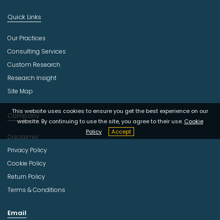
Quick Links
Our Practices
Consulting Services
Custom Research
Research Insight
Site Map
This website uses cookies to ensure you get the best experience on our
Company
website. By continuing to use the site, you agree to their use.
Cookie
Policy
Accept
Disclaimer
Privacy Policy
Cookie Policy
Return Policy
Terms & Conditions
Email