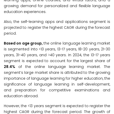
learning apps, online courses, and virtual tutors, and a
growing demand for personalized and flexible language
education experiences.
Also, the self-learning apps and applications segment is
projected to register the highest CAGR during the forecast
period.
Based on age group,
the online language learning market
is segmented into <13 years, 13-17 years, 18-20 years, 21-30
years, 31-40 years, and >40 years. In 2024, the 13-17 years
segment is expected to account for the largest share of
28.4%
of the online language learning market. The
segment’s large market share is attributed to the growing
importance of language learning for higher education, the
significance of language learning in self-development,
and preparation for competitive examinations and
education abroad.
However, the <13 years segment is expected to register the
highest CAGR during the forecast period. The growth of