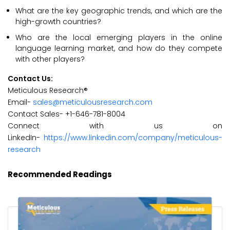
What are the key geographic trends, and which are the
high-growth countries?
Who are the local emerging players in the online
language learning market, and how do they compete
with other players?
Contact Us:
Meticulous Research®
Email-
sales@meticulousresearch.com
Contact Sales- +1-646-781-8004
Connect with us on
LinkedIn-
https://www.linkedin.com/company/meticulous-
research
Recommended Readings