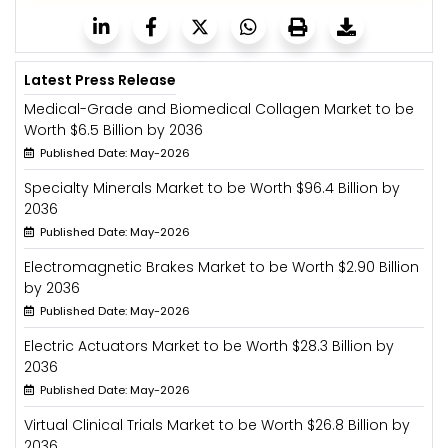
Latest Press Release
Medical-Grade and Biomedical Collagen Market to be
Worth $6.5 Billion by 2036
Published Date: May-2026
Specialty Minerals Market to be Worth $96.4 Billion by
2036
Published Date: May-2026
Electromagnetic Brakes Market to be Worth $2.90 Billion
by 2036
Published Date: May-2026
Electric Actuators Market to be Worth $28.3 Billion by
2036
Published Date: May-2026
Virtual Clinical Trials Market to be Worth $26.8 Billion by
2036