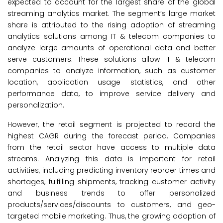
expected to account for the largest share of the global
streaming analytics market. The segment’s large market
share is attributed to the rising adoption of streaming
analytics solutions among IT & telecom companies to
analyze large amounts of operational data and better
serve customers. These solutions allow IT & telecom
companies to analyze information, such as customer
location, application usage statistics, and other
performance data, to improve service delivery and
personalization.
However, the retail segment is projected to record the
highest CAGR during the forecast period. Companies
from the retail sector have access to multiple data
streams. Analyzing this data is important for retail
activities, including predicting inventory reorder times and
shortages, fulfilling shipments, tracking customer activity
and business trends to offer personalized
products/services/discounts to customers, and geo-
targeted mobile marketing. Thus, the growing adoption of