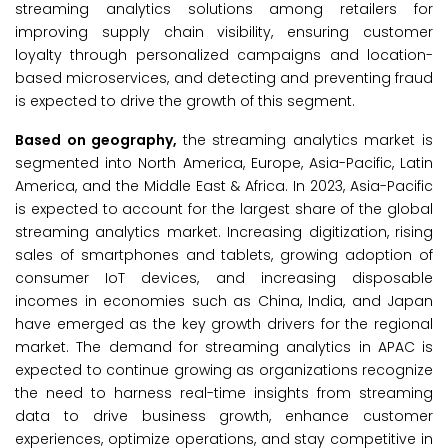
streaming analytics solutions among retailers for
improving supply chain visibility, ensuring customer
loyalty through personalized campaigns and location-
based microservices, and detecting and preventing fraud
is expected to drive the growth of this segment.
Based on geography,
the streaming analytics market is
segmented into North America, Europe, Asia-Pacific, Latin
America, and the Middle East & Africa. In 2023, Asia-Pacific
is expected to account for the largest share of the global
streaming analytics market. Increasing digitization, rising
sales of smartphones and tablets, growing adoption of
consumer IoT devices, and increasing disposable
incomes in economies such as China, India, and Japan
have emerged as the key growth drivers for the regional
market. The demand for streaming analytics in APAC is
expected to continue growing as organizations recognize
the need to harness real-time insights from streaming
data to drive business growth, enhance customer
experiences, optimize operations, and stay competitive in