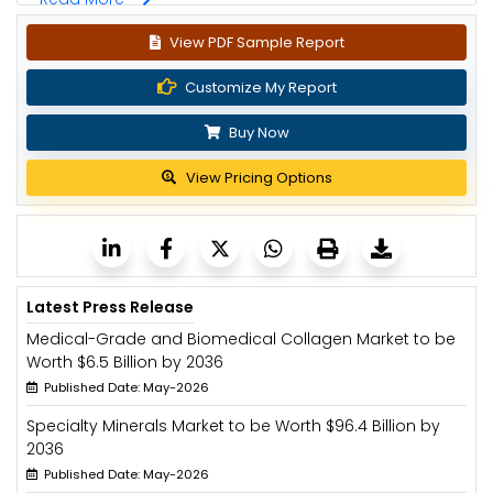
View PDF Sample Report
Customize My Report
Buy Now
View Pricing Options
Latest Press Release
Medical-Grade and Biomedical Collagen Market to be
Worth $6.5 Billion by 2036
Published Date: May-2026
Specialty Minerals Market to be Worth $96.4 Billion by
2036
Published Date: May-2026