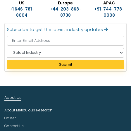
US
Europe
APAC
+1 646-781-
+44-203-868-
+91-744-778-
8004
8738
0008
Subscribe to get the latest industry updates
S
e
l
Submit
e
c
t
I
n
About Us
d
u
About Meticulous Research
s
t
Career
r
Contact Us
y