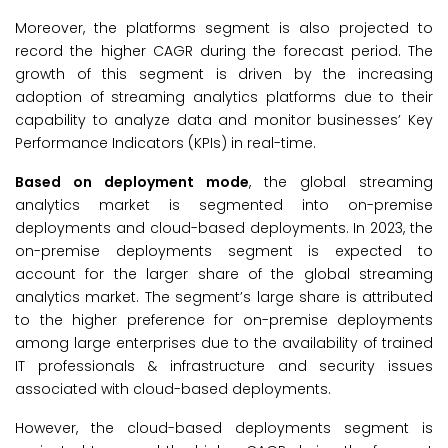
Moreover, the platforms segment is also projected to
record the higher CAGR during the forecast period. The
growth of this segment is driven by the increasing
adoption of streaming analytics platforms due to their
capability to analyze data and monitor businesses’ Key
Performance Indicators (KPIs) in real-time.
Based on deployment mode
, the global streaming
analytics market is segmented into on-premise
deployments and cloud-based deployments. In 2023, the
on-premise deployments segment is expected to
account for the larger share of the global streaming
analytics market. The segment’s large share is attributed
to the higher preference for on-premise deployments
among large enterprises due to the availability of trained
IT professionals & infrastructure and security issues
associated with cloud-based deployments.
However, the cloud-based deployments segment is