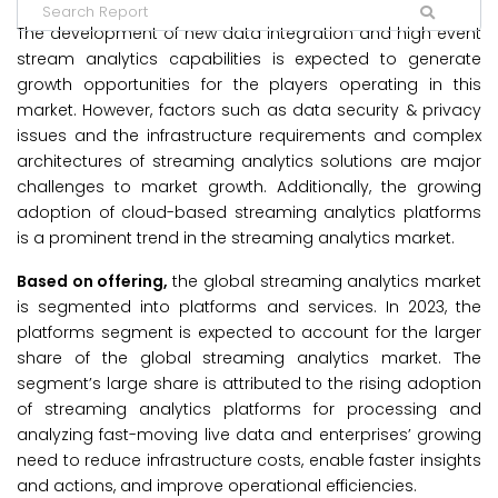
The development of new data integration and high event
stream analytics capabilities is expected to generate
growth opportunities for the players operating in this
market. However, factors such as data security & privacy
issues and the infrastructure requirements and complex
architectures of streaming analytics solutions are major
challenges to market growth. Additionally, the growing
adoption of cloud-based streaming analytics platforms
is a prominent trend in the streaming analytics market.
Based on offering,
the global streaming analytics market
is segmented into platforms and services. In 2023, the
platforms segment is expected to account for the larger
share of the global streaming analytics market. The
segment’s large share is attributed to the rising adoption
of streaming analytics platforms for processing and
analyzing fast-moving live data and enterprises’ growing
need to reduce infrastructure costs, enable faster insights
and actions, and improve operational efficiencies.