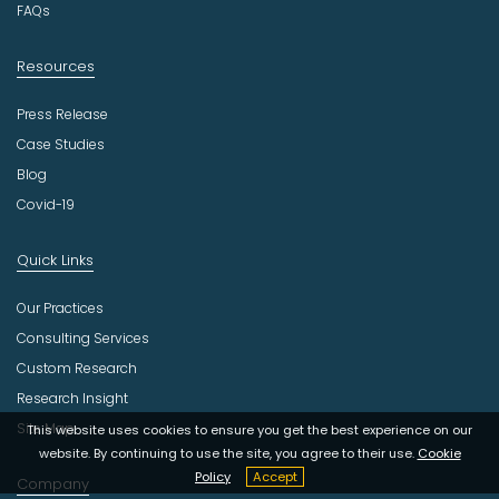
FAQs
Resources
Press Release
Case Studies
Blog
Covid-19
Quick Links
Our Practices
Consulting Services
Custom Research
Research Insight
Site Map
This website uses cookies to ensure you get the best experience on our
website. By continuing to use the site, you agree to their use.
Cookie
Policy
Accept
Company