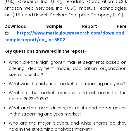
(U.S.), Cloudera, Inc. (U.S.), Teradata Corporation (U.S.),
Amazon Web Services, Inc. (U.S.), Impetus Technologies,
Inc. (U.S.), and Hewlett Packard Enterprise Company (U.S.).
Download Sample Report Here
@
https://www.meticulousresearch.com/download-
sample-report/cp_id=5502
Key questions answered in the report-
Which are the high-growth market segments based on
offering, deployment mode, application, organization
size and sector?
What was the historical market for streaming analytics?
What are the market forecasts and estimates for the
period 2023–2030?
What are the major drivers, restraints, and opportunities
in the streaming analytics market?
Who are the major players, and what shares do they
hold in the streaming analytics market?