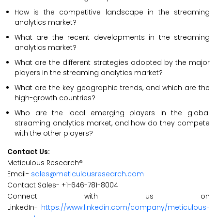
How is the competitive landscape in the streaming
analytics market?
What are the recent developments in the streaming
analytics market?
What are the different strategies adopted by the major
players in the streaming analytics market?
What are the key geographic trends, and which are the
high-growth countries?
Who are the local emerging players in the global
streaming analytics market, and how do they compete
with the other players?
Contact Us:
Meticulous Research®
Email-
sales@meticulousresearch.com
Contact Sales- +1-646-781-8004
Connect with us on
LinkedIn-
https://www.linkedin.com/company/meticulous-