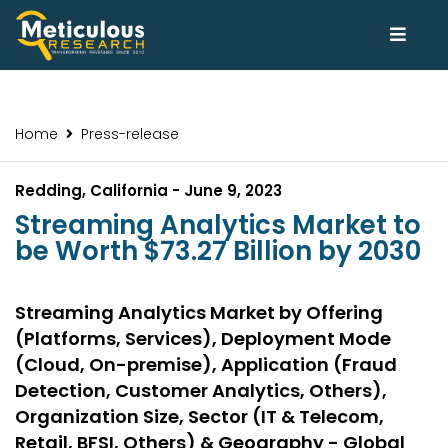
Home
Press-release
Redding, California - June 9, 2023
Streaming Analytics Market to
be Worth $73.27 Billion by 2030
Streaming Analytics Market by Offering
(Platforms, Services), Deployment Mode
(Cloud, On-premise), Application (Fraud
Detection, Customer Analytics, Others),
Organization Size, Sector (IT & Telecom,
Retail, BFSI, Others) & Geography - Global