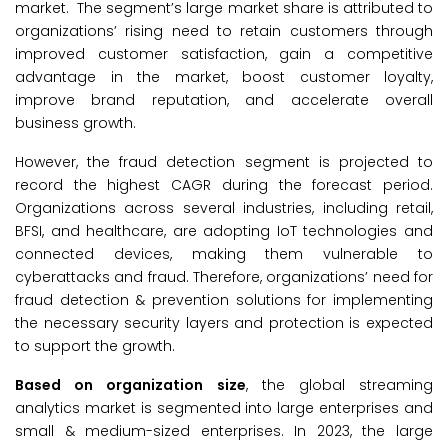
market. The segment’s large market share is attributed to
organizations’ rising need to retain customers through
improved customer satisfaction, gain a competitive
advantage in the market, boost customer loyalty,
improve brand reputation, and accelerate overall
business growth.
However, the fraud detection segment is projected to
record the highest CAGR during the forecast period.
Organizations across several industries, including retail,
BFSI, and healthcare, are adopting IoT technologies and
connected devices, making them vulnerable to
cyberattacks and fraud. Therefore, organizations’ need for
fraud detection & prevention solutions for implementing
the necessary security layers and protection is expected
to support the growth.
Based on organization size
, the global streaming
analytics market is segmented into large enterprises and
small & medium-sized enterprises. In 2023, the large