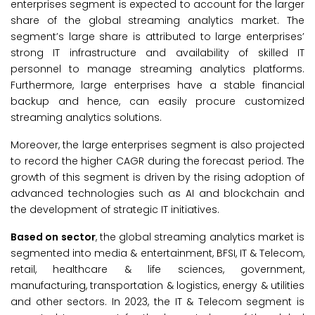
enterprises segment is expected to account for the larger
share of the global streaming analytics market. The
segment’s large share is attributed to large enterprises’
strong IT infrastructure and availability of skilled IT
personnel to manage streaming analytics platforms.
Furthermore, large enterprises have a stable financial
backup and hence, can easily procure customized
streaming analytics solutions.
Moreover, the large enterprises segment is also projected
to record the higher CAGR during the forecast period. The
growth of this segment is driven by the rising adoption of
advanced technologies such as AI and blockchain and
the development of strategic IT initiatives.
Based on sector
, the global streaming analytics market is
segmented into media & entertainment, BFSI, IT & Telecom,
retail, healthcare & life sciences, government,
manufacturing, transportation & logistics, energy & utilities
and other sectors. In 2023, the IT & Telecom segment is