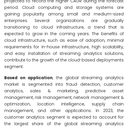
projected to record the higher CAGR during the forecast
period. Cloud computing and storage systems are
gaining popularity among small and medium-sized
enterprises. Several organizations are gradually
transitioning to cloud infrastructure, a trend that is
expected to grow in the coming years. The benefits of
cloud infrastructure, such as ease of adoption, minimal
requirements for in-house infrastructure, high scalability,
and easy installation of streaming analytics solutions,
contribute to the growth of the cloud-based deployments
segment.
Based on application
, the global streaming analytics
market is segmented into fraud detection, customer
analytics, sales & marketing, predictive asset
management, risk management, network management &
optimization, location intelligence, supply chain
management, and other applications. In 2023, the
customer analytics segment is expected to account for
the largest share of the global streaming analytics