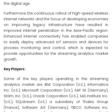
the digital age.
Furthermore, the continuous rollout of high-speed wireless
internet networks and the focus of developing economies
on improving legacy infrastructure have resulted in
improved internet penetration in the Asia-Pacific region.
Enhanced internet connectivity has enabled companies
to easily deploy advanced IoT sensors and devices for
process monitoring and control, which is expected to
provide opportunities for the streaming analytics market
growth.
Key Players:
Some of the key players operating in the streaming
analytics market are IBM Corporation (U.S.), Informatica
Inc. (U.S.), Microsoft Corporation (U.S.), SAP SE (Germany),
Striim, Inc. (U.S.), Oracle Corporation (U.S.), SAS Institute Inc.
(U.S.), SQLstream (U.S.) a subsidiary of Thales Group
(France), Software AG (Germany), TIBCO Software Inc.