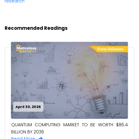
research
Recommended Readings
April 30, 2026
QUANTUM COMPUTING MARKET TO BE WORTH $86.4
BILLION BY 2036
Read More