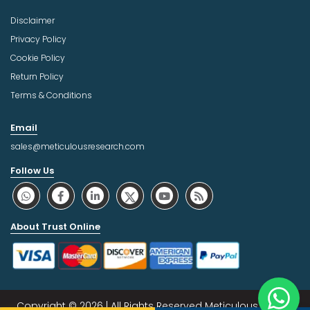
Disclaimer
Privacy Policy
Cookie Policy
Return Policy
Terms & Conditions
Email
sales@meticulousresearch.com
Follow Us
About Trust Online
Copyright © 2026 | All Rights Reserved Meticulous Market