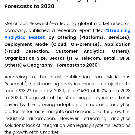
Forecasts to 2030
®
Meticulous Research
—a leading global market research
company, published a research report titled, ‘
Streaming
Analytics Market
by Offering (Platforms, Services),
Deployment Mode (Cloud, On-premise), Application
(Fraud Detection, Customer Analytics, Others),
Organization Size, Sector (IT & Telecom, Retail, BFSI,
Others) & Geography -
Forecasts to 20
30’
.
According to this latest publication from Meticulous
®
Research
, the streaming analytics market is projected to
reach $73.27 billion by 2030, at a CAGR of 19.7% from 2023
to 2030. The growth of the streaming analytics market is
driven by the growing adoption of streaming analytics
platforms for faster insights and actions and the growth in
industrial automation. However, streaming analytics
solutions’ lack of integration with legacy systems restrains
the growth of this market.