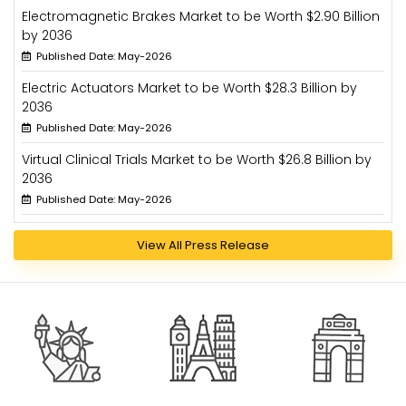
Electromagnetic Brakes Market to be Worth $2.90 Billion
by 2036
Published Date: May-2026
Electric Actuators Market to be Worth $28.3 Billion by
2036
Published Date: May-2026
Virtual Clinical Trials Market to be Worth $26.8 Billion by
2036
Published Date: May-2026
View All Press Release