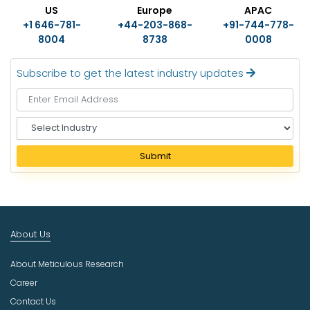
US
Europe
APAC
+1 646-781-
+44-203-868-
+91-744-778-
8004
8738
0008
Subscribe to get the latest industry updates
S
e
l
Submit
e
c
t
I
n
About Us
d
u
About Meticulous Research
s
t
Career
r
Contact Us