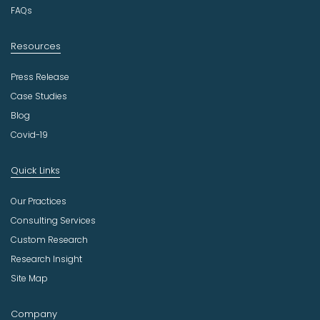
y
FAQs
Resources
Press Release
Case Studies
Blog
Covid-19
Quick Links
Our Practices
Consulting Services
Custom Research
Research Insight
Site Map
Company