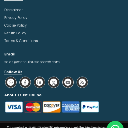
Disclaimer
Privacy Policy
Cookie Policy
Return Policy
Terms & Conditions
Email
sales@meticulousresearch.com
Follow Us
About Trust Online
Copyright © 2026 | All Rights Reserved Meticulous Market
This website uses cookies to ensure you get the best experience on our