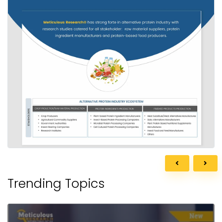
Trending Topics