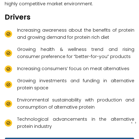
highly competitive market environment.
Drivers
Increasing awareness about the benefits of protein
and growing demand for protein rich diet
Growing health & wellness trend and rising
consumer preference for “better-for-you” products
Increasing consumers’ focus on meat alternatives
Growing investments and funding in alternative
protein space
Environmental sustainability with production and
consumption of alternative protein
Technological advancements in the alternative
‹
›
protein industry