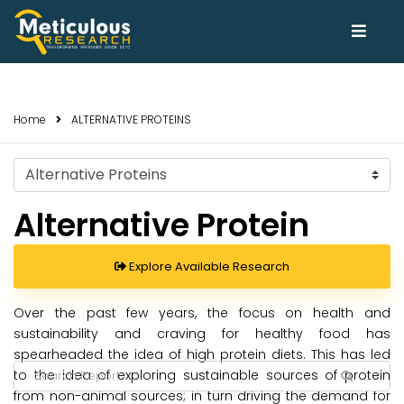
Home
ALTERNATIVE PROTEINS
Select
Trends
Alternative Protein
Explore Available Research
Over the past few years, the focus on health and
sustainability and craving for healthy food has
spearheaded the idea of high protein diets. This has led
to the idea of exploring sustainable sources of protein
from non-animal sources; in turn driving the demand for