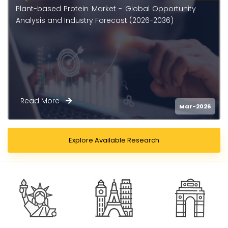
Plant-Based Protein Supplements Market -
Global Opportunity Analysis and Industry
Forecast (2026 - 2036)
Read More
026
Feb-2
Explore Available Research