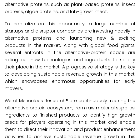
alternative proteins, such as plant-based proteins, insect
proteins, algae proteins, and lab-grown meat.
To capitalize on this opportunity, a large number of
startups and disruptor companies are investing heavily in
alternative proteins and launching new & exciting
products in the market. Along with global food giants,
several entrants in the alternative-protein space are
rolling out new technologies and ingredients to solidify
their place in the market. A progressive strategy is the key
to developing sustainable revenue growth in this market,
which showcases enormous opportunities for early
movers.
We at Meticulous Research® are continuously tracking the
alternative protein ecosystem, from raw material supplies,
ingredients, to finished products, to identify high growth
areas for players operating in this market and enable
them to direct their innovation and product enhancement
activities to achieve sustainable revenue growth in this