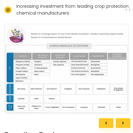
Increasing investment from leading crop protection
‹
›
chemical manufacturers