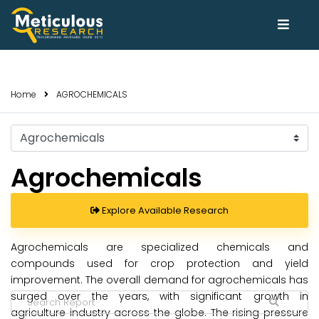
Home
AGROCHEMICALS
Select
Trends
Agrochemicals
Explore Available Research
Agrochemicals are specialized chemicals and
compounds used for crop protection and yield
improvement. The overall demand for agrochemicals has
surged over the years, with significant growth in
agriculture industry across the globe. The rising pressure