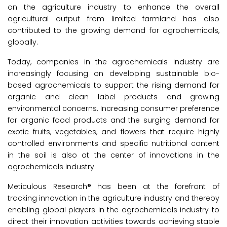
on the agriculture industry to enhance the overall
agricultural output from limited farmland has also
contributed to the growing demand for agrochemicals,
globally.
Today, companies in the agrochemicals industry are
increasingly focusing on developing sustainable bio-
based agrochemicals to support the rising demand for
organic and clean label products and growing
environmental concerns. Increasing consumer preference
for organic food products and the surging demand for
exotic fruits, vegetables, and flowers that require highly
controlled environments and specific nutritional content
in the soil is also at the center of innovations in the
agrochemicals industry.
Meticulous Research® has been at the forefront of
tracking innovation in the agriculture industry and thereby
enabling global players in the agrochemicals industry to
direct their innovation activities towards achieving stable