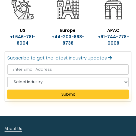
US
Europe
APAC
+1 646-781-
+44-203-868-
+91-744-778-
8004
8738
0008
Subscribe to get the latest industry updates
S
e
l
Submit
e
c
t
I
n
About Us
d