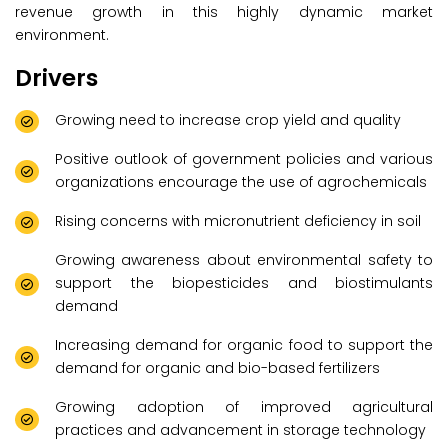
revenue growth in this highly dynamic market
environment.
Drivers
Growing need to increase crop yield and quality
Positive outlook of government policies and various
organizations encourage the use of agrochemicals
Rising concerns with micronutrient deficiency in soil
Growing awareness about environmental safety to
support the biopesticides and biostimulants
demand
Increasing demand for organic food to support the
demand for organic and bio-based fertilizers
Growing adoption of improved agricultural
practices and advancement in storage technology