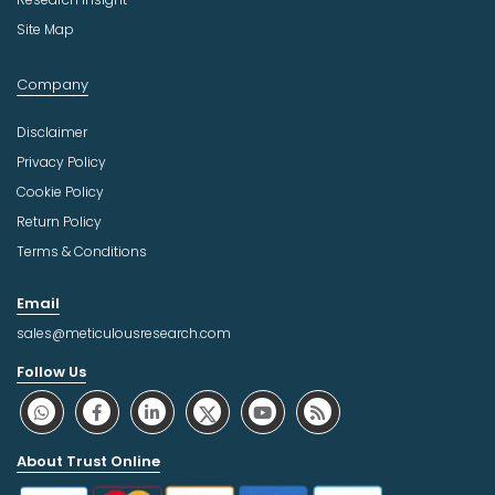
Site Map
Company
Disclaimer
Privacy Policy
Cookie Policy
Return Policy
Terms & Conditions
Email
sales@meticulousresearch.com
Follow Us
About Trust Online