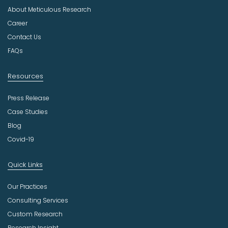
u
About Meticulous Research
s
t
Career
r
Contact Us
y
FAQs
Resources
Press Release
Case Studies
Blog
Covid-19
Quick Links
Our Practices
Consulting Services
Custom Research
Research Insight