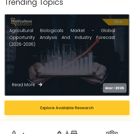
Trending Topics
Agricultural Biologicals Market - Global
Opportunity Analysis And Industry Forecast
(2026-2036)
Read More
Mar-2026
Explore Available Research