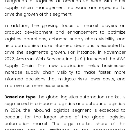
integration of logistics automation software with other
supply chain management software are expected to
drive the growth of this segment.
In addition, the growing focus of market players on
product development and enhancement to optimize
logistics operations, enhance supply chain visibility, and
help companies make informed decisions is expected to
drive the segment’s growth. For instance, in November
2022, Amazon Web Services, Inc. (U.S.) launched the AWS
Supply Chain. This new application helps businesses
increase supply chain visibility to make faster, more
informed decisions that mitigate risks, lower costs, and
improve customer experiences.
Based on type
, the global logistics automation market is
segmented into inbound logistics and outbound logistics.
In 2024, the inbound logistics segment is expected to
account for the larger share of the global logistics
automation market. The large market share of this