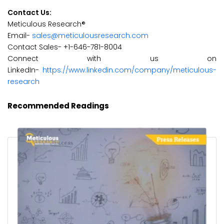
Contact Us:
Meticulous Research®
Email-
sales@meticulousresearch.com
Contact Sales- +1-646-781-8004
Connect with us on
LinkedIn-
https://www.linkedin.com/company/meticulous-
research
Recommended Readings