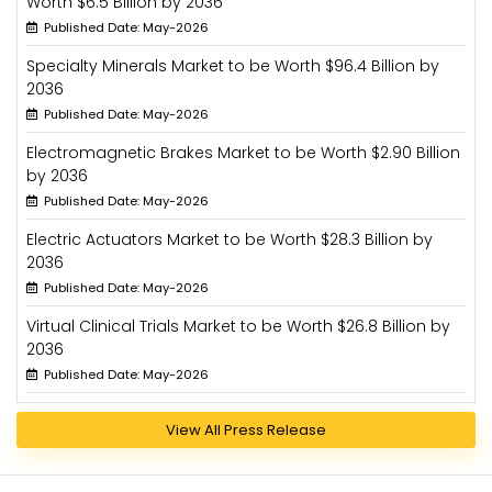
Worth $6.5 Billion by 2036
Published Date: May-2026
Specialty Minerals Market to be Worth $96.4 Billion by
2036
Published Date: May-2026
Electromagnetic Brakes Market to be Worth $2.90 Billion
by 2036
Published Date: May-2026
Electric Actuators Market to be Worth $28.3 Billion by
2036
Published Date: May-2026
Virtual Clinical Trials Market to be Worth $26.8 Billion by
2036
Published Date: May-2026
View All Press Release