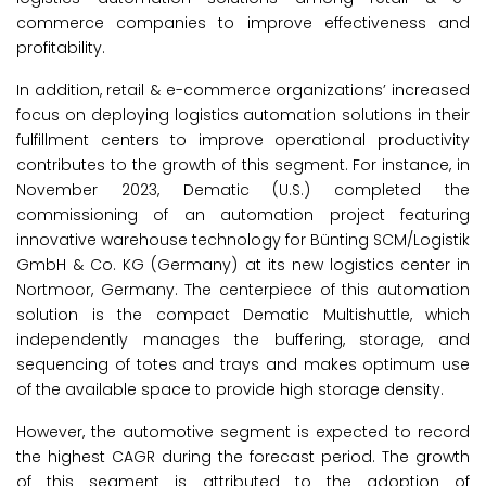
commerce companies to improve effectiveness and
profitability.
In addition, retail & e-commerce organizations’ increased
focus on deploying logistics automation solutions in their
fulfillment centers to improve operational productivity
contributes to the growth of this segment. For instance, in
November 2023, Dematic (U.S.) completed the
commissioning of an automation project featuring
innovative warehouse technology for Bünting SCM/Logistik
GmbH & Co. KG (Germany) at its new logistics center in
Nortmoor, Germany. The centerpiece of this automation
solution is the compact Dematic Multishuttle, which
independently manages the buffering, storage, and
sequencing of totes and trays and makes optimum use
of the available space to provide high storage density.
However, the automotive segment is expected to record
the highest CAGR during the forecast period. The growth
of this segment is attributed to the adoption of