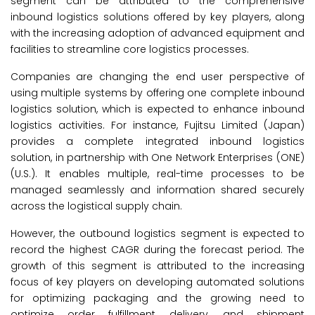
segment can be attributed to the comprehensive
inbound logistics solutions offered by key players, along
with the increasing adoption of advanced equipment and
facilities to streamline core logistics processes.
Companies are changing the end user perspective of
using multiple systems by offering one complete inbound
logistics solution, which is expected to enhance inbound
logistics activities. For instance, Fujitsu Limited (Japan)
provides a complete integrated inbound logistics
solution, in partnership with One Network Enterprises (ONE)
(U.S.). It enables multiple, real-time processes to be
managed seamlessly and information shared securely
across the logistical supply chain.
However, the outbound logistics segment is expected to
record the highest CAGR during the forecast period. The
growth of this segment is attributed to the increasing
focus of key players on developing automated solutions
for optimizing packaging and the growing need to
optimize order fulfillment, delivery, and shipment