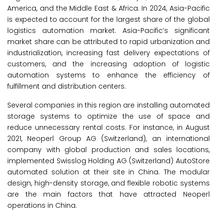
America, and the Middle East & Africa. In 2024, Asia-Pacific
is expected to account for the largest share of the global
logistics automation market. Asia-Pacific’s significant
market share can be attributed to rapid urbanization and
industrialization, increasing fast delivery expectations of
customers, and the increasing adoption of logistic
automation systems to enhance the efficiency of
fulfillment and distribution centers.
Several companies in this region are installing automated
storage systems to optimize the use of space and
reduce unnecessary rental costs. For instance, in August
2021, Neoperl Group AG (Switzerland), an international
company with global production and sales locations,
implemented Swisslog Holding AG (Switzerland) AutoStore
automated solution at their site in China. The modular
design, high-density storage, and flexible robotic systems
are the main factors that have attracted Neoperl
operations in China.