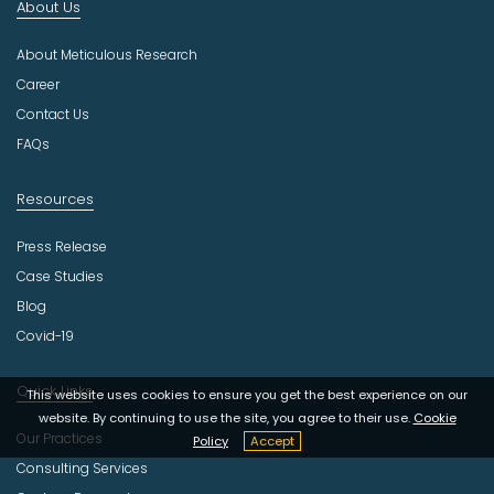
About Us
d
u
About Meticulous Research
s
t
Career
r
Contact Us
y
FAQs
Resources
Press Release
Case Studies
Blog
Covid-19
Quick Links
This website uses cookies to ensure you get the best experience on our
website. By continuing to use the site, you agree to their use.
Cookie
Our Practices
Policy
Accept
Consulting Services