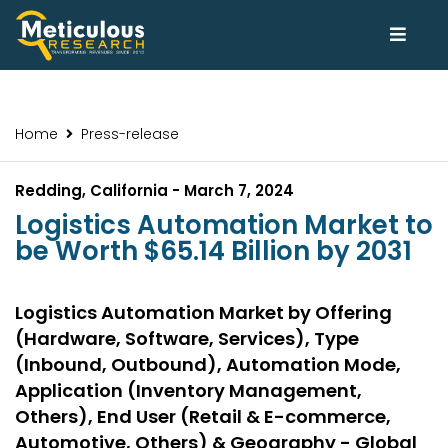
Home
Press-release
Redding, California - March 7, 2024
Logistics Automation Market to
be Worth $65.14 Billion by 2031
Logistics Automation Market by Offering
(Hardware, Software, Services), Type
(Inbound, Outbound), Automation Mode,
Application (Inventory Management,
Others), End User (Retail & E-commerce,
Automotive, Others) & Geography - Global