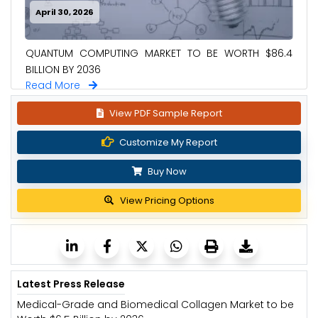
April 30, 2026
QUANTUM COMPUTING MARKET TO BE WORTH $86.4
BILLION BY 2036
Read More
View PDF Sample Report
Customize My Report
Buy Now
View Pricing Options
Latest Press Release
Medical-Grade and Biomedical Collagen Market to be