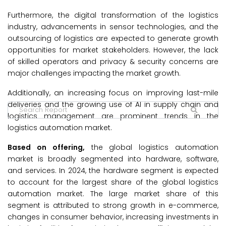
Furthermore, the digital transformation of the logistics
industry, advancements in sensor technologies, and the
outsourcing of logistics are expected to generate growth
opportunities for market stakeholders. However, the lack
of skilled operators and privacy & security concerns are
major challenges impacting the market growth.
Additionally, an increasing focus on improving last-mile
deliveries and the growing use of AI in supply chain and
logistics management are prominent trends in the
logistics automation market.
Based on offering,
the global logistics automation
market is broadly segmented into hardware, software,
and services. In 2024, the hardware segment is expected
to account for the largest share of the global logistics
automation market. The large market share of this
segment is attributed to strong growth in e-commerce,
changes in consumer behavior, increasing investments in