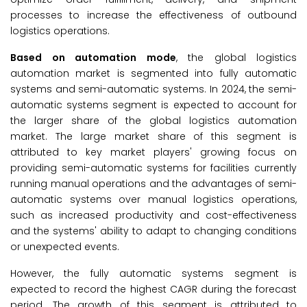
processes to increase the effectiveness of outbound
logistics operations.
Based on automation mode
, the global logistics
automation market is segmented into fully automatic
systems and semi-automatic systems. In 2024, the semi-
automatic systems segment is expected to account for
the larger share of the global logistics automation
market. The large market share of this segment is
attributed to key market players' growing focus on
providing semi-automatic systems for facilities currently
running manual operations and the advantages of semi-
automatic systems over manual logistics operations,
such as increased productivity and cost-effectiveness
and the systems' ability to adapt to changing conditions
or unexpected events.
However, the fully automatic systems segment is
expected to record the highest CAGR during the forecast
period. The growth of this segment is attributed to