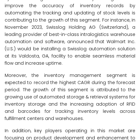
improve the accuracy of inventory records by
automating the tracking and updating of stock levels is
contributing to the growth of this segment. For instance, in
November 2023, Swisslog Holding AG (Switzerland), a
leading provider of best-in-class intralogistics warehouse
automation and software, announced that Walmart Inc.
(U.S.) would be installing a Swisslog automation solution
at its Valdosta, GA, facility to enable seamless material
flow and increase uptime.
Moreover, the inventory management segment is
expected to record the highest CAGR during the forecast
period. The growth of this segment is attributed to the
growing use of automated storage & retrieval systems for
inventory storage and the increasing adoption of RFID
and barcodes for tracking inventory levels across
fulfillment centers and warehouses.
In addition, key players operating in this market are
focusing on product development and enhancement to