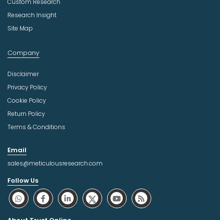
Custom Research
Research Insight
Site Map
Company
Disclaimer
Privacy Policy
Cookie Policy
Return Policy
Terms & Conditions
Email
sales@meticulousresearch.com
Follow Us