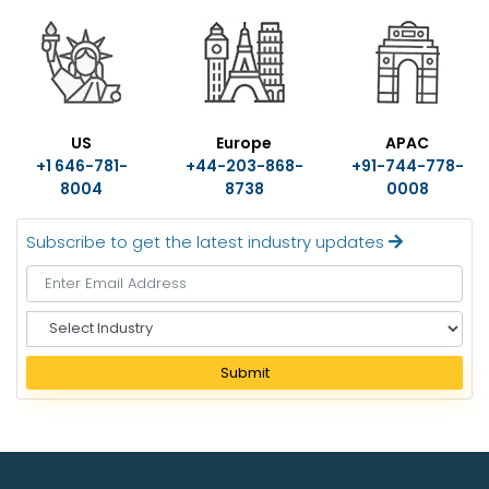
US
Europe
APAC
+1 646-781-
+44-203-868-
+91-744-778-
8004
8738
0008
Subscribe to get the latest industry updates
S
e
l
Submit
e
c
t
I
n