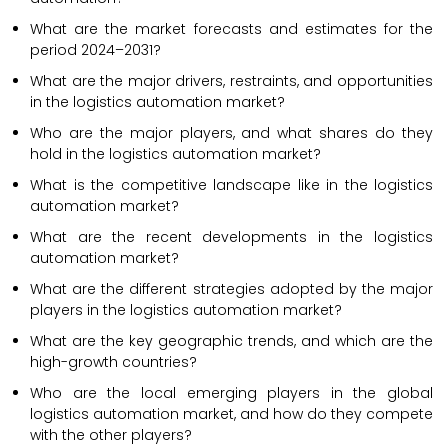
What are the market forecasts and estimates for the
period 2024–2031?
What are the major drivers, restraints, and opportunities
in the logistics automation market?
Who are the major players, and what shares do they
hold in the logistics automation market?
What is the competitive landscape like in the logistics
automation market?
What are the recent developments in the logistics
automation market?
What are the different strategies adopted by the major
players in the logistics automation market?
What are the key geographic trends, and which are the
high-growth countries?
Who are the local emerging players in the global
logistics automation market, and how do they compete
with the other players?