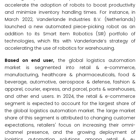
accelerate the adoption of robots to boost productivity
and minimize inventory handling times. For instance, in
March 2022, Vanderlande Industries B.V. (Netherlands)
launched a new automated piece-picking robot as an
addition to its Smart Item Robotics (SIR) portfolio of
technologies, which fits with Vanderlande’s strategy of
accelerating the use of robotics for warehousing.
Based on end user,
the global logistics automation
market is segmented into retail & e-commerce,
manufacturing, healthcare & pharmaceuticals, food &
beverage, automotive, aerospace & defense, fashion &
apparel, courier, express, and parcel, ports & warehouses,
and other end users. In 2024, the retail & e-commerce
segment is expected to account for the largest share of
the global logistics automation market. The large market
share of this segment is attributed to changing customer
expectations, retailers' focus on increasing their omni-
channel presence, and the growing deployment of
logistics automation solutions among retail & e-