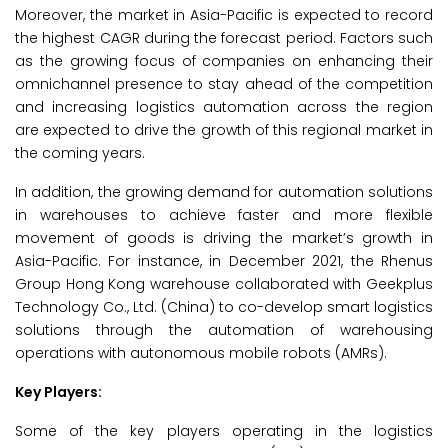
Moreover, the market in Asia-Pacific is expected to record
the highest CAGR during the forecast period. Factors such
as the growing focus of companies on enhancing their
omnichannel presence to stay ahead of the competition
and increasing logistics automation across the region
are expected to drive the growth of this regional market in
the coming years.
In addition, the growing demand for automation solutions
in warehouses to achieve faster and more flexible
movement of goods is driving the market’s growth in
Asia-Pacific. For instance, in December 2021, the Rhenus
Group Hong Kong warehouse collaborated with Geekplus
Technology Co., Ltd. (China) to co-develop smart logistics
solutions through the automation of warehousing
operations with autonomous mobile robots (AMRs).
Key Players:
Some of the key players operating in the logistics