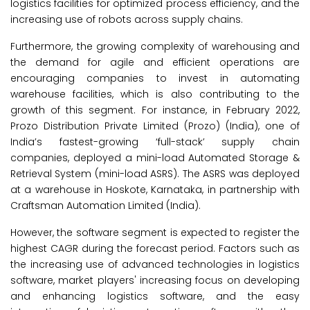
logistics facilities for optimized process efficiency, and the
increasing use of robots across supply chains.
Furthermore, the growing complexity of warehousing and
the demand for agile and efficient operations are
encouraging companies to invest in automating
warehouse facilities, which is also contributing to the
growth of this segment. For instance, in February 2022,
Prozo Distribution Private Limited (Prozo) (India), one of
India’s fastest-growing ‘full-stack’ supply chain
companies, deployed a mini-load Automated Storage &
Retrieval System (mini-load ASRS). The ASRS was deployed
at a warehouse in Hoskote, Karnataka, in partnership with
Craftsman Automation Limited (India).
However, the software segment is expected to register the
highest CAGR during the forecast period. Factors such as
the increasing use of advanced technologies in logistics
software, market players' increasing focus on developing
and enhancing logistics software, and the easy