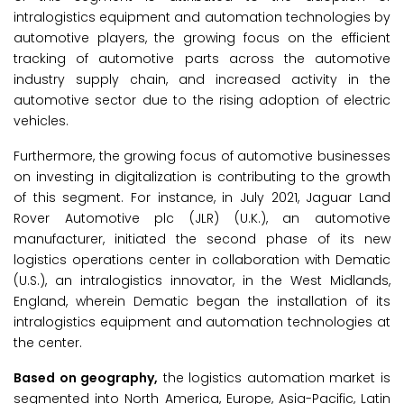
intralogistics equipment and automation technologies by
automotive players, the growing focus on the efficient
tracking of automotive parts across the automotive
industry supply chain, and increased activity in the
automotive sector due to the rising adoption of electric
vehicles.
Furthermore, the growing focus of automotive businesses
on investing in digitalization is contributing to the growth
of this segment. For instance, in July 2021, Jaguar Land
Rover Automotive plc (JLR) (U.K.), an automotive
manufacturer, initiated the second phase of its new
logistics operations center in collaboration with Dematic
(U.S.), an intralogistics innovator, in the West Midlands,
England, wherein Dematic began the installation of its
intralogistics equipment and automation technologies at
the center.
Based on geography,
the logistics automation market is
segmented into North America, Europe, Asia-Pacific, Latin