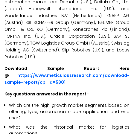
automation market are Dematic (U.S.), Daifuku Co., Ltd.
(Japan), Honeywell International Inc. (U.S.), and
Vanderlande Industries B.V. (Netherlands), KNAPP AG
(Austria), SSI SCHAEFER Group (Germany), BEUMER Group
GmbH & Co. KG (Germany), Konecranes Plc (Finland),
FORTNA Inc. (U.S.), Oracle Corporation (U.S.), SAP SE
(Germany), TGW Logistics Group GmbH (Austria), Swisslog
Holding AG (Switzerland), Slip Robotics (U.S.), and Locus
Robotics (U.S.).
Download Sample Report Here
@
https://www.meticulousresearch.com/download-
sample-report/cp_id=5801
Key questions answered in the report-
Which are the high-growth market segments based on
offering, type, automation mode application, and end
user?
What was the historical market for logistics
automation?