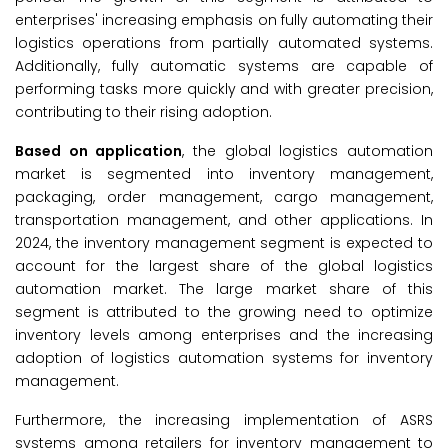
enterprises' increasing emphasis on fully automating their
logistics operations from partially automated systems.
Additionally, fully automatic systems are capable of
performing tasks more quickly and with greater precision,
contributing to their rising adoption.
Based on application
, the global logistics automation
market is segmented into inventory management,
packaging, order management, cargo management,
transportation management, and other applications. In
2024, the inventory management segment is expected to
account for the largest share of the global logistics
automation market. The large market share of this
segment is attributed to the growing need to optimize
inventory levels among enterprises and the increasing
adoption of logistics automation systems for inventory
management.
Furthermore, the increasing implementation of ASRS
systems among retailers for inventory management to