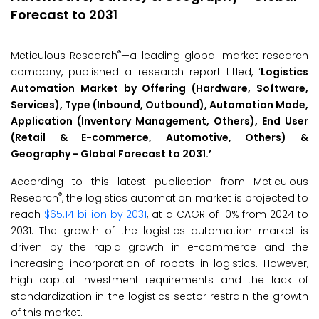
Forecast to 2031
®
Meticulous Research
—a leading global market research
company, published a research report titled, ‘
Logistics
Automation Market by Offering (Hardware, Software,
Services), Type (Inbound, Outbound), Automation Mode,
Application (Inventory Management, Others), End User
(Retail & E-commerce, Automotive, Others) &
Geography - Global Forecast to
2031
.’
According to this latest publication from Meticulous
®
Research
, the logistics automation market is projected to
reach
$65.14 billion by 2031
, at a CAGR of 10% from 2024 to
2031. The growth of the logistics automation market is
driven by the rapid growth in e-commerce and the
increasing incorporation of robots in logistics. However,
high capital investment requirements and the lack of
standardization in the logistics sector restrain the growth
of this market.