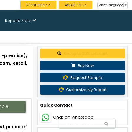
Resources
About Us
Select Language
▼
Reports Store
Get up to 30% discount
n-premise),
com, Retail,
Buy Now
Request Sample
Customize My Report
Quick Contact
mple
Chat on Whatsapp
st period of