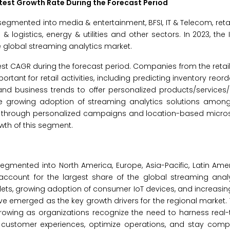
stest Growth Rate During the Forecast Period
egmented into media & entertainment, BFSI, IT & Telecom, retai
& logistics, energy & utilities and other sectors. In 2023, the
e global streaming analytics market.
hest CAGR during the forecast period. Companies from the retai
rtant for retail activities, including predicting inventory reor
y and business trends to offer personalized products/services
 growing adoption of streaming analytics solutions among r
lty through personalized campaigns and location-based micro
wth of this segment.
egmented into North America, Europe, Asia-Pacific, Latin Ame
o account for the largest share of the global streaming anal
ablets, growing adoption of consumer IoT devices, and increasi
e emerged as the key growth drivers for the regional market
rowing as organizations recognize the need to harness real-
customer experiences, optimize operations, and stay compet