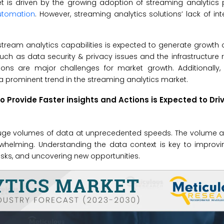
 is driven by the growing adoption of streaming analytics p
automation
. However, streaming analytics solutions’ lack of int
ream analytics capabilities is expected to generate growth 
 such as data security & privacy issues and the infrastructure
ions are major challenges for market growth. Additionally,
a prominent trend in the streaming analytics market.
 Provide Faster insights and Actions is Expected to Dri
uge volumes of data at unprecedented speeds. The volume an
whelming. Understanding the data context is key to improv
risks, and uncovering new opportunities.