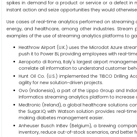
spikes in demand for a product or service or a defect in
instant action and seize opportunities they would otherwise
Use cases of real-time analytics performed on streaming
energy, and healthcare, among other industries. Stream
examples of the use of streaming analytics platforms to gai
Heathrow Airport (U.K.) uses the Microdot Azure str
push it to Power BI, providing employees with real-time 
Aeroporto di Roma, Italy's largest airport manageme
correlate all information to understand customer beha
Hunt Oil Co. (U.S.) implemented the TIBCO Drilling Ac
agility for new solution-driven projects.
Ovo (Indonesia), a part of the Lippo Group and Indon
Informatics streaming analytics platform to increa
Medtronic (Ireland), a global healthcare solutions 
the Sugar.IQ with Watson solution provides real-time 
making diabetes management easier.
Anheuser Busch InBev (Belgium), a brewing company,
inventory, reduce out-of-stock scenarios, and better f