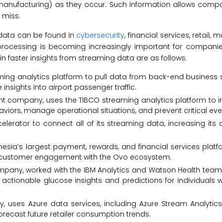
 manufacturing) as they occur. Such information allows comp
 miss.
 data can be found in
cybersecurity
, financial services, retail, 
 processing is becoming increasingly important for compani
n faster insights from streaming data are as follows:
eaming analytics platform to pull data from back-end busines
insights into airport passenger traffic.
nt company, uses the TIBCO streaming analytics platform to 
viors, manage operational situations, and prevent critical eve
celerator to connect all of its streaming data, increasing it
esia’s largest payment, rewards, and financial services platf
se customer engagement with the Ovo ecosystem.
company, worked with the IBM Analytics and Watson Health tea
actionable glucose insights and predictions for individuals w
 uses Azure data services, including Azure Stream Analytics,
orecast future retailer consumption trends.