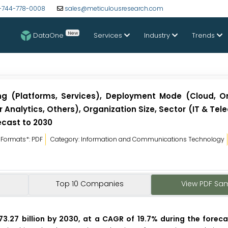
-744-778-0008
sales@meticulousresearch.com
New
DataOne
Services
Industry
Trends
ng (Platforms, Services), Deployment Mode (Cloud, O
Analytics, Others), Organization Size, Sector (IT & Tele
ecast to 2030
Formats*: PDF
Category: Information and Communications Technology
Top 10 Companies
View PDF Sa
73.27 billion by 2030, at a CAGR of 19.7% during the foreca