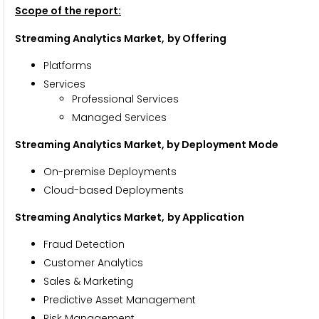
Scope of the report:
Streaming Analytics Market,
by Offering
Platforms
Services
Professional Services
Managed Services
Streaming Analytics Market, by Deployment Mode
On-premise Deployments
Cloud-based Deployments
Streaming Analytics Market,
by Application
Fraud Detection
Customer Analytics
Sales & Marketing
Predictive Asset Management
Risk Management