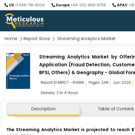
US
+1 646-781-8004
Europe
+44-203-868-8738
APAC
+91
Home
Report Store
Streaming Analytics Market
Streaming Analytics Market by Offeri
Application (Fraud Detection, Customer 
BFSI, Others) & Geography - Global For
Report ID:MRICT - 104818
Pages: 248
Jun-2023
Delivery: 2 to 4 Hours
Description
Table of Content
The Streaming Analytics Market
is projected to reach $