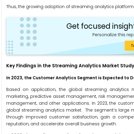
Thus, the growing adoption of streaming analytics platforms 
Get focused insigh
Personalize this rep
T
Key Findings in the Streaming Analytics Market Study
In 2023, the Customer Analytics Segment is Expected to 
Based on application, the global streaming analytics 
marketing, predictive asset management, risk manageme
management, and other applications. In 2023, the custome
global streaming analytics market. The segment’s large ma
through improved customer satisfaction, gain a compet
reputation, and accelerate overall business growth.