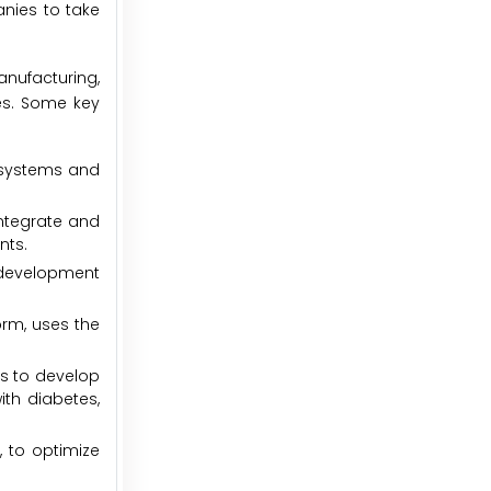
anies to take
manufacturing,
es. Some key
s systems and
integrate and
nts.
s development
orm, uses the
ms to develop
ith diabetes,
 to optimize