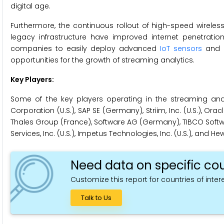
digital age.
Furthermore, the continuous rollout of high-speed wirele
legacy infrastructure have improved internet penetration
companies to easily deploy advanced
IoT sensors
and d
opportunities for the growth of streaming analytics.
Key Players:
Some of the key players operating in the streaming analyt
Corporation (U.S.), SAP SE (Germany), Striim, Inc. (U.S.), Oracl
Thales Group (France), Software AG (Germany), TIBCO Software
Services, Inc. (U.S.), Impetus Technologies, Inc. (U.S.), and 
Need data on specific cou
Customize this report for countries of intere
Talk to Us