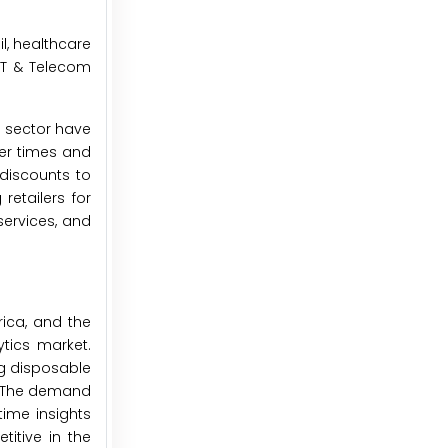
l, healthcare
 IT & Telecom
l sector have
der times and
/discounts to
etailers for
services, and
rica, and the
ytics market.
ng disposable
. The demand
time insights
itive in the