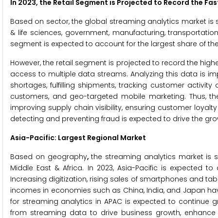
In 2023, the Retail Segment is Projected to Record the Fa
Based on sector, the global streaming analytics market is s
& life sciences, government, manufacturing, transportation 
segment is expected to account for the largest share of th
However, the retail segment is projected to record the hig
access to multiple data streams. Analyzing this data is impo
shortages, fulfilling shipments, tracking customer activit
customers, and geo-targeted mobile marketing. Thus, the
improving supply chain visibility, ensuring customer loya
detecting and preventing fraud is expected to drive the gro
Asia-Pacific: Largest Regional Market
Based on geography
,
the streaming analytics market is s
Middle East & Africa. In 2023, Asia-Pacific is expected t
Increasing digitization, rising sales of smartphones and t
incomes in economies such as China, India, and Japan hav
for streaming analytics in APAC is expected to continue g
from streaming data to drive business growth, enhance 