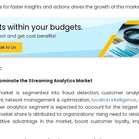
for faster insights and actions drives the growth of this marke
ts within your budgets.
ort and get cost benefits!
alk to Us
:
Dominate the
Streaming Analytics
Market
market is segmented into fraud detection, customer analyt
nt, network management & optimization,
location intelligence
,
r analytics segment is expected to account for the largest 
rket share is attributed to organizations’ rising need to ret
itive advantage in the market, boost customer loyalty, i