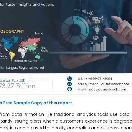
a Free Sample Copy of this report
rom data in motion like traditional analytics tools use data a
tantly issuing alerts when a customer’s experience is degraded
e analytics can be used to identify anomalies and business ch