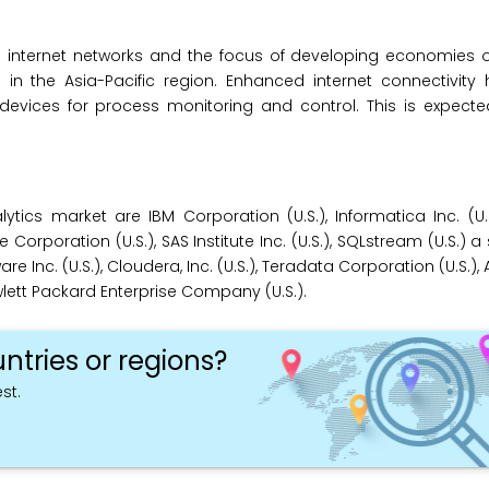
ss internet networks and the focus of developing economies 
 in the Asia-Pacific region. Enhanced internet connectivity
evices for process monitoring and control. This is expecte
ics market are IBM Corporation (U.S.), Informatica Inc. (U.S
e Corporation (U.S.), SAS Institute Inc. (U.S.), SQLstream (U.S.) a
 Inc. (U.S.), Cloudera, Inc. (U.S.), Teradata Corporation (U.S.
Hewlett Packard Enterprise Company (U.S.).
ntries or regions?
st.