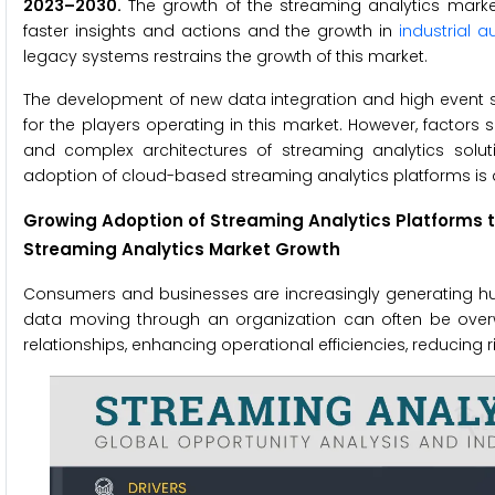
2023–2030.
The growth of the streaming analytics market
faster insights and actions and the growth in
industrial 
legacy systems restrains the growth of this market.
The development of new data integration and high event st
for the players operating in this market. However, factors
and complex architectures of streaming analytics solut
adoption of cloud-based streaming analytics platforms is 
Growing Adoption of Streaming Analytics Platforms to
Streaming Analytics Market Growth
Consumers and businesses are increasingly generating h
data moving through an organization can often be over
relationships, enhancing operational efficiencies, reducing 