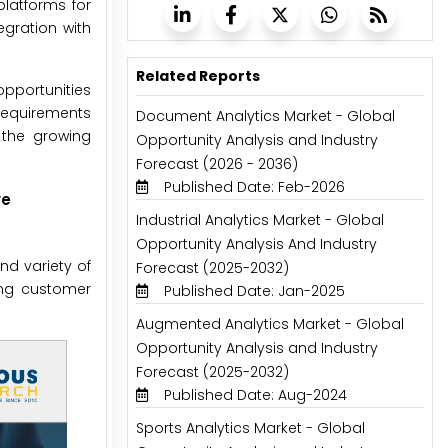
latforms for
egration with
Related Reports
opportunities
 requirements
Document Analytics Market - Global
 the growing
Opportunity Analysis and Industry
Forecast (2026 - 2036)
Published Date: Feb-2026
ve
Industrial Analytics Market - Global
Opportunity Analysis And Industry
d variety of
Forecast (2025-2032)
ing customer
Published Date: Jan-2025
Augmented Analytics Market - Global
Opportunity Analysis and Industry
Forecast (2025-2032)
Published Date: Aug-2024
Sports Analytics Market - Global