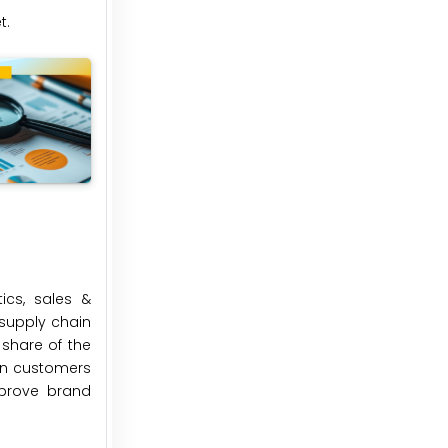
t.
ics, sales &
 supply chain
share of the
ain customers
mprove brand