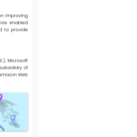
on improving
 has enabled
d to provide
.), Microsoft
 subsidiary of
), Amazon Web