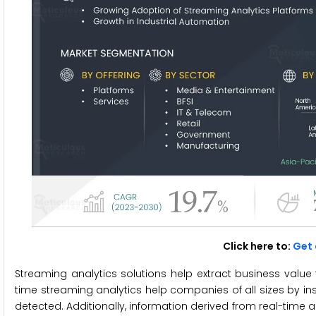
Click here to:
Get 
Streaming analytics solutions help extract business value f
time streaming analytics help companies of all sizes by ins
detected. Additionally, information derived from real-tim