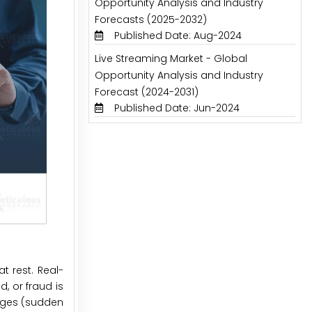
Opportunity Analysis and Industry
Forecasts (2025-2032)
Published Date: Aug-2024
Live Streaming Market - Global
Opportunity Analysis and Industry
Forecast (2024-2031)
Published Date: Jun-2024
t rest. Real-
, or fraud is
anges (sudden