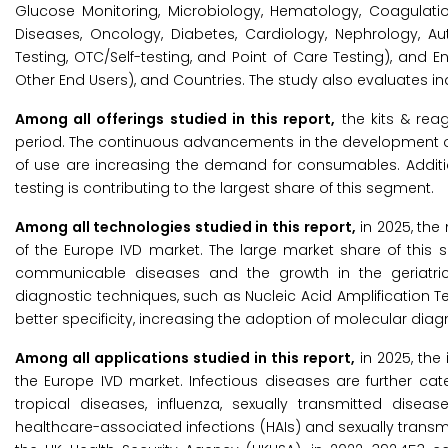
Glucose Monitoring, Microbiology, Hematology, Coagulation
Diseases, Oncology, Diabetes, Cardiology, Nephrology, A
Testing, OTC/Self-testing, and Point of Care Testing), and 
Other End Users), and Countries. The study also evaluates in
Among all offerings studied in this report,
the kits & rea
period. The continuous advancements in the development of 
of use are increasing the demand for consumables. Additio
testing is contributing to the largest share of this segment.
Among all technologies studied in this report,
in 2025, the
of the Europe IVD market. The large market share of this
communicable diseases and the growth in the geriatric
diagnostic techniques, such as Nucleic Acid Amplification Te
better specificity, increasing the adoption of molecular diag
Among all applications studied in this report,
in 2025, the
the Europe IVD market. Infectious diseases are further catego
tropical diseases, influenza, sexually transmitted disea
healthcare-associated infections (HAIs) and sexually transm