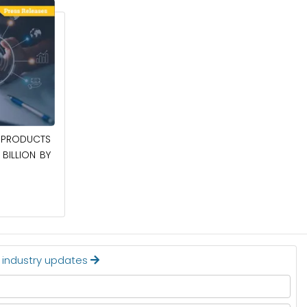
April 27, 2026
PRODUCTS
POWER QUALITY EQUIPMENT MARKET TO
BILLION BY
BE WORTH $62.8 BILLION BY 2036
Read More
t industry updates