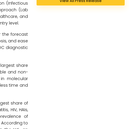
View All Press Release
n (Infectious
Approach (Lab
ealthcare, and
try level.
 the forecast
osis, and ease
OC diagnostic
 largest share
able and non-
 in molecular
 less time and
rgest share of
is, HIV, HAIs,
prevalence of
. According to