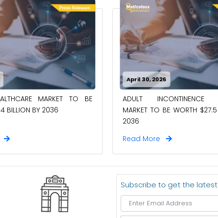
April 30, 2026
EALTHCARE MARKET TO BE
ADULT INCONTINENCE 
4 BILLION BY 2036
MARKET TO BE WORTH $27.5 
2036
e
Read More
Subscribe to get the lates