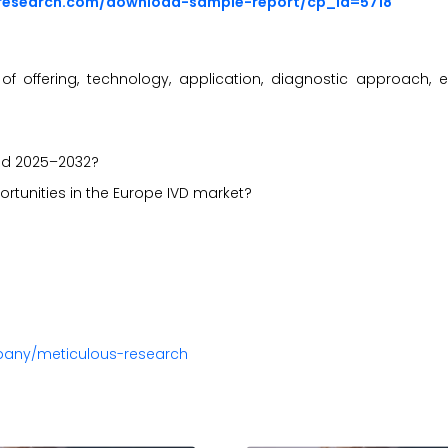
sresearch.com/download-sample-report/cp_id=5718
 offering, technology, application, diagnostic approach, 
iod 2025–2032?
ortunities in the Europe IVD market?
pany/meticulous-research