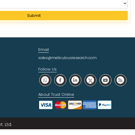
Submit
Email
sales@meticulousresearch.com
Follow Us
About Trust Online
. Ltd.