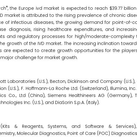
®
rch
, the Europe ivd market is expected to reach $39.77 billio
D market is attributed to the rising prevalence of chronic di
ence of infectious diseases, the growing demand for point-of-
se diagnosis, rising healthcare expenditures, and increasin
ments and regulatory processes for high/moderate-complexity 
 the growth of the IVD market. The increasing inclination towar
e expected to create growth opportunities for the players
a major challenge for market growth.
tt Laboratories (U.S.), Becton, Dickinson and Company (U.S.),
n (U.S.), F. Hoffmann-La Roche Ltd. (Switzerland), Illumina, Inc.
nics Co., Ltd (China), Siemens Healthineers AG (Germany), 
hnologies Inc. (U.S.), and DiaSorin S.p.A. (Italy).
Kits & Reagents, Systems, and Software & Services),
stry, Molecular Diagnostics, Point of Care (POC) Diagnostics