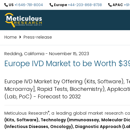
US
+1 646-781-8004
Europe
+44-203-868-8738
APAC
+91
Home
Press-release
Redding, California - November 15, 2023
Europe IVD Market to be Worth $39.
Europe IVD Market by Offering (Kits, Software),
Microarray], Rapid Tests, Biochemistry), Applica
(Lab, PoC) - Forecast to 2032
®
Meticulous Research
, a leading global market research co
(Kits, Software), Technology (Immunoassay, Molecular Dia
(Infectious Diseases, Oncology), Diagnostic Approach (Lab