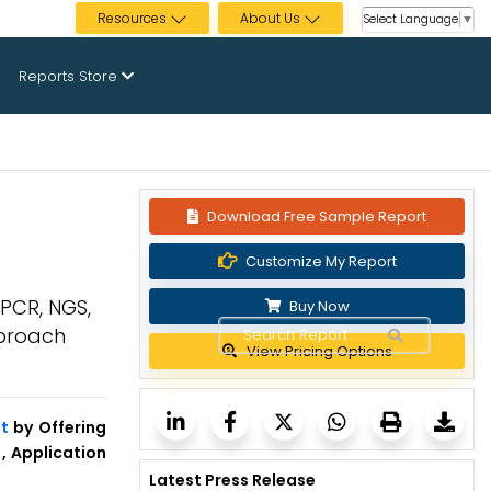
Resources
About Us
Select Language
▼
Reports Store
Download Free Sample Report
Customize My Report
[PCR, NGS,
Buy Now
pproach
View Pricing Options
t
by Offering
, Application
Latest Press Release