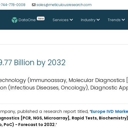
-744-778-0008
sales@meticulousresearch.com
New
DataOne
Services
Industry
Trends
77 Billion by 2032
 Technology (Immunoassay, Molecular Diagnostics 
tion (Infectious Diseases, Oncology), Diagnostic A
mpany, published a research report titled,
‘
Europe IVD Marke
gnostics [PCR, NGS, Microarray], Rapid Tests, Biochemistry)
, PoC) - Forecast to 2032.’