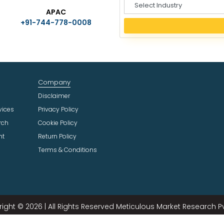
S
APAC
e
+91-744-778-0008
l
e
c
t
I
n
Company
d
u
Disclaimer
s
vices
Privacy Policy
t
rch
Cookie Policy
r
ht
Return Policy
y
Terms & Conditions
ight © 2026 | All Rights Reserved Meticulous Market Research Pvt