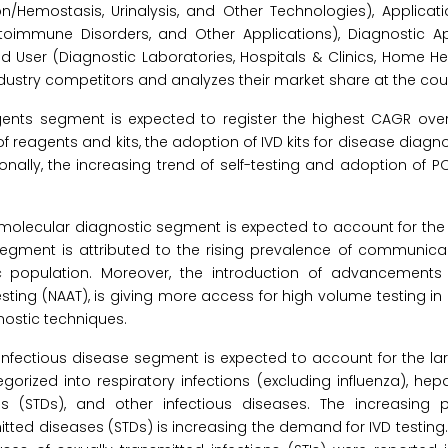
/Hemostasis, Urinalysis, and Other Technologies), Applicatio
utoimmune Disorders, and Other Applications), Diagnostic 
End User (Diagnostic Laboratories, Hospitals & Clinics, Home H
dustry competitors and analyzes their market share at the coun
gents segment is expected to register the highest CAGR over
reagents and kits, the adoption of IVD kits for disease diagn
nally, the increasing trend of self-testing and adoption of P
 molecular diagnostic segment is expected to account for the
 segment is attributed to the rising prevalence of communic
 population. Moreover, the introduction of advancements
sting (NAAT), is giving more access for high volume testing in
nostic techniques.
 infectious disease segment is expected to account for the la
rized into respiratory infections (excluding influenza), hepatit
ses (STDs), and other infectious diseases. The increasing 
itted diseases (STDs) is increasing the demand for IVD testing