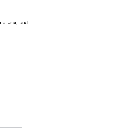
end user, and