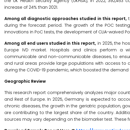
the UK Health Security Agency (UKHSA), in 2022, 392,453 ca
increase of 24% than 2021.
Among all diagnostic approaches studied in this report,
t
during the forecast period. The growth of the POC testing
innovations in PoC tests, the development of CLIA-waived PoC 
Among all end users studied in this report,
in 2025, the hos
Europe IVD market. Hospitals and clinics perform a wi
communicable and non-communicable diseases, to ensure p
and rural areas provide large populations with access to d
during the COVID-19 pandemic, which boosted the demand f
Geographic Review
This research report comprehensively analyzes major countries
and Rest of Europe. In 2025, Germany is expected to accoun
chronic diseases, the growth in the geriatric population, go
are contributing to the largest share of the country. Addit
sources may vary depending on the biomarker test. These f