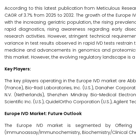
According to this latest publication from Meticulous Resea
CAGR of 3.7% from 2025 to 2032. The growth of the Europe IV
with the increasing geriatric population, the rising preval
rapid diagnostics, rising awareness regarding early disea
research activities. However, stringent technical require
variance in test results observed in rapid IVD tests restrain
medicine and advancements in genomics and proteomics ar
this market. However, the evolving regulatory landscape is 
Key Players:
The key players operating in the Europe IVD market are Abbo
(France), Bio-Rad Laboratories, Inc. (U.S.), Danaher Corporatio
N.V. (Netherlands), Shenzhen Mindray Bio-Medical Electro
Scientific Inc. (U.S.), QuidelOrtho Corporation (U.S.), Agilent Tec
Europe IVD
Market: Future Outlook
The Europe IVD market is segmented by Offering (
(Immunoassay/Immunochemistry, Biochemistry/Clinical Chemi