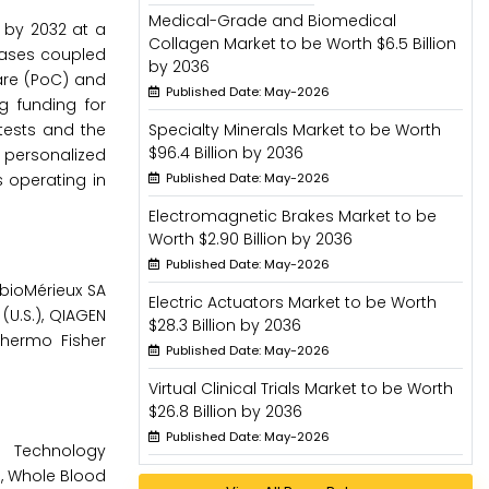
Medical-Grade and Biomedical
n by 2032 at a
Collagen Market to be Worth $6.5 Billion
seases coupled
by 2036
care (PoC) and
Published Date: May-2026
g funding for
tests and the
Specialty Minerals Market to be Worth
$96.4 Billion by 2036
d personalized
 operating in
Published Date: May-2026
Electromagnetic Brakes Market to be
Worth $2.90 Billion by 2036
Published Date: May-2026
 bioMérieux SA
Electric Actuators Market to be Worth
 (U.S.), QIAGEN
$28.3 Billion by 2036
Thermo Fisher
Published Date: May-2026
Virtual Clinical Trials Market to be Worth
$26.8 Billion by 2036
Published Date: May-2026
 Technology
, Whole Blood