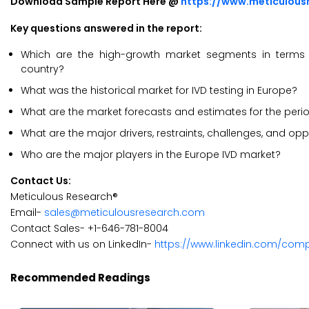
Download Sample Report Here @
https://www.meticulou
Key questions answered in the report:
Which are the high-growth market segments in terms of
country?
What was the historical market for IVD testing in Europe?
What are the market forecasts and estimates for the per
What are the major drivers, restraints, challenges, and opp
Who are the major players in the Europe IVD market?
Contact Us:
Meticulous Research®
Email-
sales@meticulousresearch.com
Contact Sales- +1-646-781-8004
Connect with us on LinkedIn-
https://www.linkedin.com/com
Recommended Readings