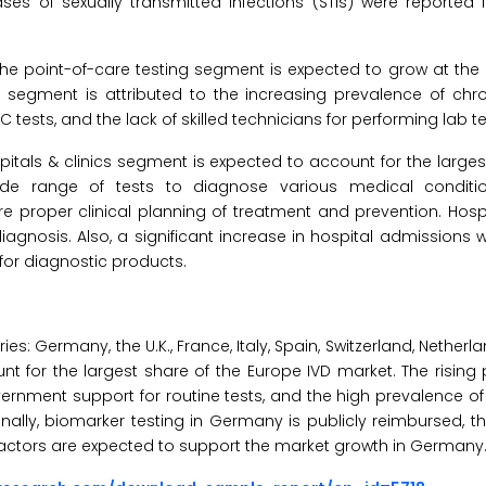
ses of sexually transmitted infections (STIs) were reported i
he point-of-care testing segment is expected to grow at the
 segment is attributed to the increasing prevalence of chro
tests, and the lack of skilled technicians for performing lab te
pitals & clinics segment is expected to account for the larges
de range of tests to diagnose various medical condition
roper clinical planning of treatment and prevention. Hospi
iagnosis. Also, a significant increase in hospital admissions
or diagnostic products.
: Germany, the U.K., France, Italy, Spain, Switzerland, Netherl
t for the largest share of the Europe IVD market. The rising
vernment support for routine tests, and the high prevalence of 
ionally, biomarker testing in Germany is publicly reimbursed, 
actors are expected to support the market growth in Germany