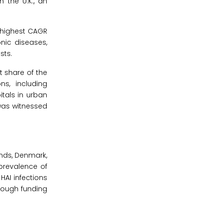
n the U.K., an
 highest CAGR
nic diseases,
sts.
t share of the
s, including
tals in urban
 was witnessed
ands, Denmark,
 prevalence of
HAI infections
though funding
.