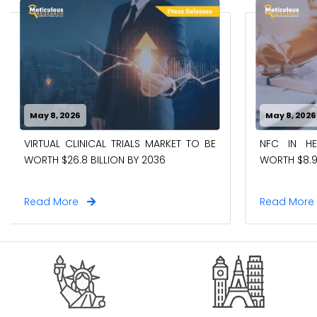
May 8, 2026
May 8, 2026
VIRTUAL CLINICAL TRIALS MARKET TO BE
NFC IN H
WORTH $26.8 BILLION BY 2036
WORTH $8.9
Read More
Read Mor