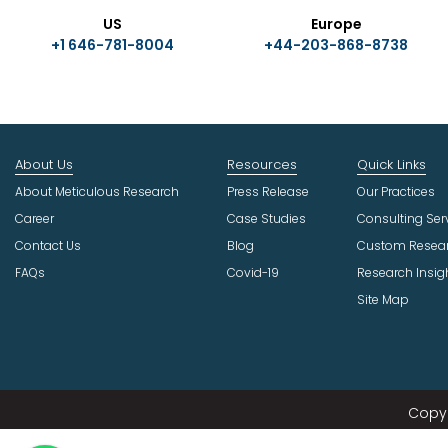
US
Europe
+1 646-781-8004
+44-203-868-8738
About Us
Resources
Quick Links
About Meticulous Research
Press Release
Our Practices
Career
Case Studies
Consulting Ser
Contact Us
Blog
Custom Resea
FAQs
Covid-19
Research Insig
Site Map
Copyr