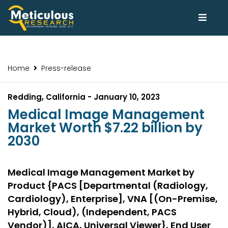
Home
Press-release
Redding, California - January 10, 2023
Medical Image Management
Market Worth $7.22 billion by
2030
Medical Image Management Market by
Product {PACS [Departmental (Radiology,
Cardiology), Enterprise], VNA [(On-Premise,
Hybrid, Cloud), (Independent, PACS
Vendor)], AICA, Universal Viewer}, End User