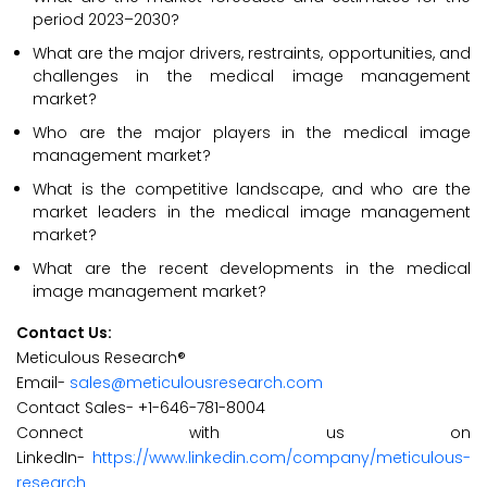
period 2023–2030?
What are the major drivers, restraints, opportunities, and
challenges in the medical image management
market?
Who are the major players in the medical image
management market?
What is the competitive landscape, and who are the
market leaders in the medical image management
market?
What are the recent developments in the medical
image management market?
Contact Us:
Meticulous Research®
Email-
sales@meticulousresearch.com
Contact Sales- +1-646-781-8004
Connect with us on
LinkedIn-
https://www.linkedin.com/company/meticulous-
research