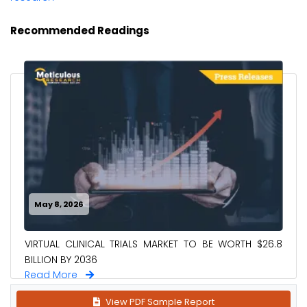
Recommended Readings
May 8, 2026
VIRTUAL CLINICAL TRIALS MARKET TO BE WORTH $26.8
BILLION BY 2036
Read More
View PDF Sample Report