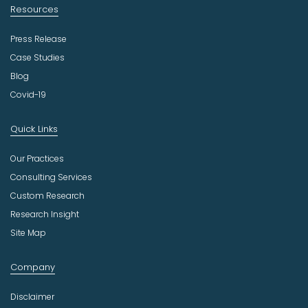
Resources
Press Release
Case Studies
Blog
Covid-19
Quick Links
Our Practices
Consulting Services
Custom Research
Research Insight
Site Map
Company
Disclaimer