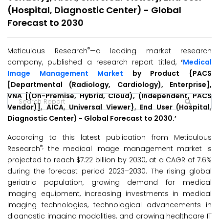
(Hospital, Diagnostic Center) - Global
Forecast to 2030
®
Meticulous Research
—a leading market research
company, published a research report titled,
‘
Medical
Image Management Market
by Product {PACS
[Departmental (Radiology, Cardiology), Enterprise],
VNA [(On-Premise, Hybrid, Cloud), (Independent, PACS
Vendor)], AICA, Universal Viewer}, End User (Hospital,
Diagnostic Center) - Global Forecast to 2030.’
According to this latest publication from Meticulous
®,
Research
the medical image management market is
projected to reach $7.22 billion by 2030, at a CAGR of 7.6%
during the forecast period 2023–2030. The rising global
geriatric population, growing demand for medical
imaging equipment, increasing investments in medical
imaging technologies, technological advancements in
diagnostic imaging modalities, and growing healthcare IT