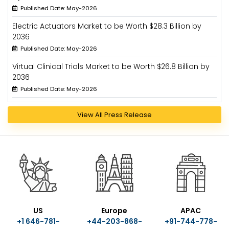
Published Date: May-2026
Electric Actuators Market to be Worth $28.3 Billion by
2036
Published Date: May-2026
Virtual Clinical Trials Market to be Worth $26.8 Billion by
2036
Published Date: May-2026
View All Press Release
US
Europe
APAC
+1 646-781-
+44-203-868-
+91-744-778-