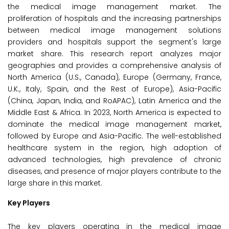
the medical image management market. The
proliferation of hospitals and the increasing partnerships
between medical image management solutions
providers and hospitals support the segment's large
market share. This research report analyzes major
geographies and provides a comprehensive analysis of
North America (U.S., Canada), Europe (Germany, France,
U.K., Italy, Spain, and the Rest of Europe), Asia-Pacific
(China, Japan, India, and RoAPAC), Latin America and the
Middle East & Africa. In 2023, North America is expected to
dominate the medical image management market,
followed by Europe and Asia-Pacific. The well-established
healthcare system in the region, high adoption of
advanced technologies, high prevalence of chronic
diseases, and presence of major players contribute to the
large share in this market.
Key Players
The key players operating in the medical image