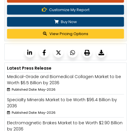
Customize My Report
Buy Now
View Pricing Options
Latest Press Release
Medical-Grade and Biomedical Collagen Market to be
Worth $6.5 Billion by 2036
Published Date: May-2026
Specialty Minerals Market to be Worth $96.4 Billion by
2036
Published Date: May-2026
Electromagnetic Brakes Market to be Worth $2.90 Billion
by 2036