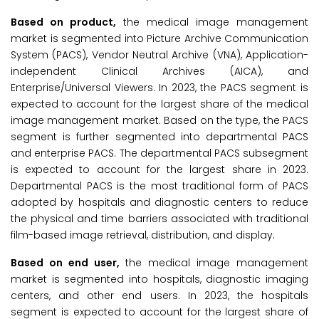
Based on product,
the medical image management
market is segmented into Picture Archive Communication
System (PACS), Vendor Neutral Archive (VNA), Application-
independent Clinical Archives (AICA), and
Enterprise/Universal Viewers. In 2023, the PACS segment is
expected to account for the largest share of the medical
image management market. Based on the type, the PACS
segment is further segmented into departmental PACS
and enterprise PACS. The departmental PACS subsegment
is expected to account for the largest share in 2023.
Departmental PACS is the most traditional form of PACS
adopted by hospitals and diagnostic centers to reduce
the physical and time barriers associated with traditional
film-based image retrieval, distribution, and display.
Based on end user,
the medical image management
market is segmented into hospitals, diagnostic imaging
centers, and other end users. In 2023, the hospitals
segment is expected to account for the largest share of