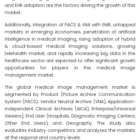
and EHR adoption are the factors driving the growth of this
market.
Additionally, integration of PACS & VNA with EMR, untapped
markets in emerging economies, penetration of artificial
intelligence in medical imaging, rising adoption of hybrid
& cloud-based medical imaging solutions, growing
telehealth market, and rapidly increasing big data in the
healthcare sector are expected to offer significant growth
opportunities for players in the medical image
management market.
The global medical image management market is
segmented by Product (Picture Archive Communication
System (PACS), Vendor Neutral Archive (VNA), Application-
independent Clinical Archives (AICA), Enterprise/Universal
Viewers), End User (Hospitals, Diagnostic Imaging Centers,
Other End Users), and Geography. The study also
evaluates industry competitors and analyzes the markets
at the regional and country levels.