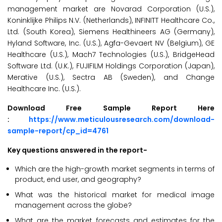
management market are Novarad Corporation (U.S.),
Koninklijke Philips N.V. (Netherlands), INFINITT Healthcare Co.,
Ltd. (South Korea), Siemens Healthineers AG (Germany),
Hyland Software, Inc. (U.S.), Agfa-Gevaert NV (Belgium), GE
Healthcare (U.S.), Mach7 Technologies (U.S.), BridgeHead
Software Ltd. (U.K.), FUJIFILM Holdings Corporation (Japan),
Merative (U.S.), Sectra AB (Sweden), and Change
Healthcare Inc. (U.S.).
Download Free Sample Report Here
:
https://www.meticulousresearch.com/download-
sample-report/cp_id=4761
Key questions answered in the report-
Which are the high-growth market segments in terms of
product, end user, and geography?
What was the historical market for medical image
management across the globe?
What are the market forecasts and estimates for the