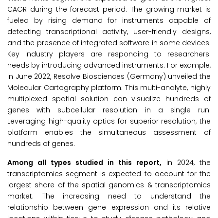
CAGR during the forecast period. The growing market is
fueled by rising demand for instruments capable of
detecting transcriptional activity, user-friendly designs,
and the presence of integrated software in some devices.
Key industry players are responding to researchers'
needs by introducing advanced instruments. For example,
in June 2022, Resolve Biosciences (Germany) unveiled the
Molecular Cartography platform. This multi-analyte, highly
multiplexed spatial solution can visualize hundreds of
genes with subcellular resolution in a single run.
Leveraging high-quality optics for superior resolution, the
platform enables the simultaneous assessment of
hundreds of genes.
Among all types studied in this report,
in 2024, the
transcriptomics segment is expected to account for the
largest share of the spatial genomics & transcriptomics
market. The increasing need to understand the
relationship between gene expression and its relative