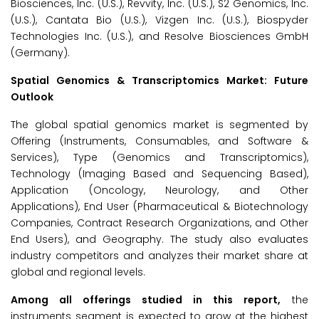
Biosciences, Inc. (U.S.), Revvity, Inc. (U.S.), S2 Genomics, Inc.
(U.S.), Cantata Bio (U.S.), Vizgen Inc. (U.S.), Biospyder
Technologies Inc. (U.S.), and Resolve Biosciences GmbH
(Germany).
Spatial Genomics & Transcriptomics Market: Future
Outlook
The global spatial genomics market is segmented by
Offering (Instruments, Consumables, and Software &
Services), Type (Genomics and Transcriptomics),
Technology (Imaging Based and Sequencing Based),
Application (Oncology, Neurology, and Other
Applications), End User (Pharmaceutical & Biotechnology
Companies, Contract Research Organizations, and Other
End Users), and Geography. The study also evaluates
industry competitors and analyzes their market share at
global and regional levels.
Among all offerings studied in this report,
the
instruments segment is expected to grow at the highest