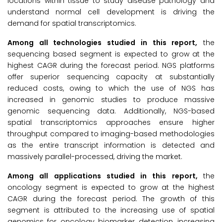
locations within tissue to study disease pathology and
understand normal cell development is driving the
demand for spatial transcriptomics.
Among all technologies studied in this report,
the
sequencing based segment is expected to grow at the
highest CAGR during the forecast period. NGS platforms
offer superior sequencing capacity at substantially
reduced costs, owing to which the use of NGS has
increased in genomic studies to produce massive
genomic sequencing data. Additionally, NGS-based
spatial transcriptomics approaches ensure higher
throughput compared to imaging-based methodologies
as the entire transcript information is detected and
massively parallel-processed, driving the market.
Among all applications studied in this report,
the
oncology segment is expected to grow at the highest
CAGR during the forecast period. The growth of this
segment is attributed to the increasing use of spatial
genomics for oncology biomarker detection, increasing