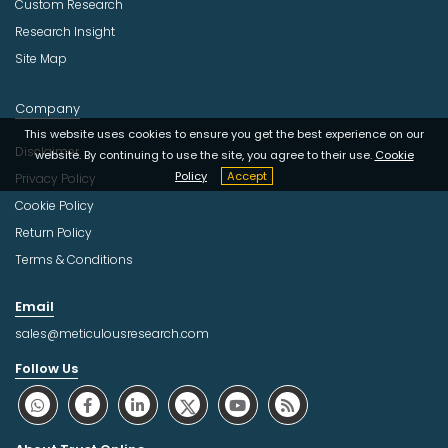
Custom Research
Research Insight
Site Map
Company
This website uses cookies to ensure you get the best experience on our
Disclaimer
website. By continuing to use the site, you agree to their use.
Cookie
Policy
Accept
Privacy Policy
Cookie Policy
Return Policy
Terms & Conditions
Email
sales@meticulousresearch.com
Follow Us