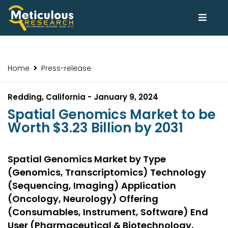
Home
Press-release
Redding, California - January 9, 2024
Spatial Genomics Market to be
Worth $3.23 Billion by 2031
Spatial Genomics Market by Type
(Genomics, Transcriptomics) Technology
(Sequencing, Imaging) Application
(Oncology, Neurology) Offering
(Consumables, Instrument, Software) End
User (Pharmaceutical & Biotechnology,