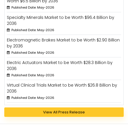
Worth $6.5 Billion by 2036
Published Date: May-2026
Specialty Minerals Market to be Worth $96.4 Billion by
2036
Published Date: May-2026
Electromagnetic Brakes Market to be Worth $2.90 Billion
by 2036
Published Date: May-2026
Electric Actuators Market to be Worth $28.3 Billion by
2036
Published Date: May-2026
Virtual Clinical Trials Market to be Worth $26.8 Billion by
2036
Published Date: May-2026
View All Press Release