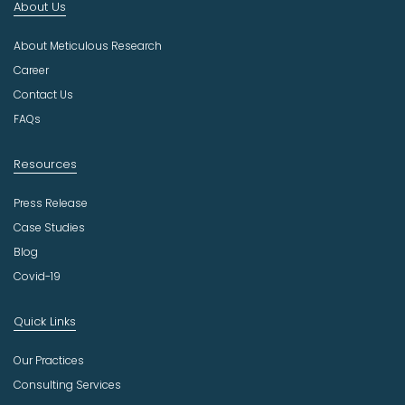
About Us
d
u
About Meticulous Research
s
t
Career
r
Contact Us
y
FAQs
Resources
Press Release
Case Studies
Blog
Covid-19
Quick Links
Our Practices
Consulting Services