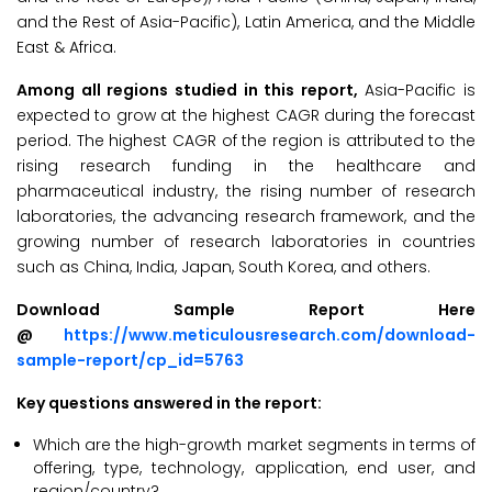
and the Rest of Asia-Pacific), Latin America, and the Middle
East & Africa.
Among all regions studied in this report,
Asia-Pacific is
expected to grow at the highest CAGR during the forecast
period. The highest CAGR of the region is attributed to the
rising research funding in the healthcare and
pharmaceutical industry, the rising number of research
laboratories, the advancing research framework, and the
growing number of research laboratories in countries
such as China, India, Japan, South Korea, and others.
Download Sample Report Here
@
https://www.meticulousresearch.com/download-
sample-report/cp_id=5763
Key questions answered in the report:
Which are the high-growth market segments in terms of
offering, type, technology, application, end user, and
region/country?