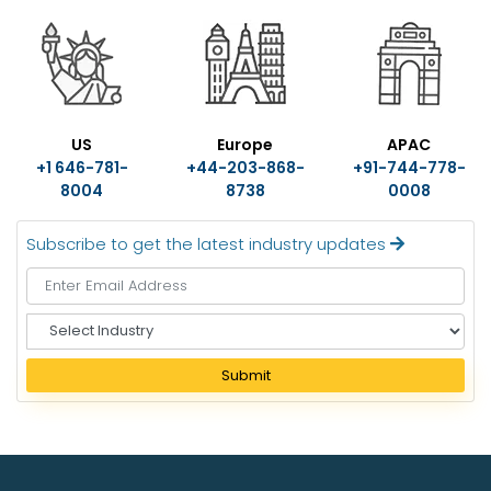
US
Europe
APAC
+1 646-781-
+44-203-868-
+91-744-778-
8004
8738
0008
Subscribe to get the latest industry updates
S
e
l
Submit
e
c
t
I
n