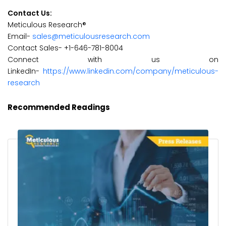
Contact Us:
Meticulous Research®
Email-
sales@meticulousresearch.com
Contact Sales- +1-646-781-8004
Connect with us on
LinkedIn-
https://www.linkedin.com/company/meticulous-
research
Recommended Readings