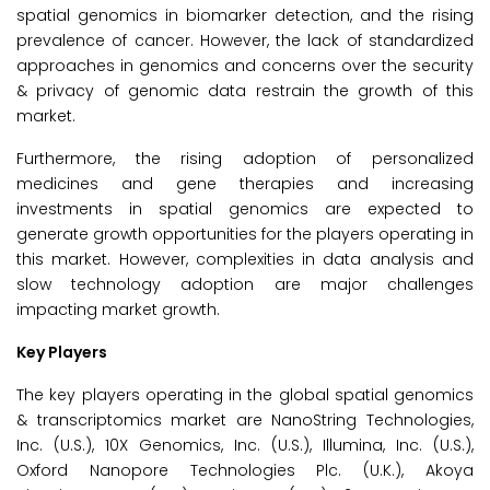
spatial genomics in biomarker detection, and the rising
prevalence of cancer. However, the lack of standardized
approaches in genomics and concerns over the security
& privacy of genomic data restrain the growth of this
market.
Furthermore, the rising adoption of personalized
medicines and gene therapies and increasing
investments in spatial genomics are expected to
generate growth opportunities for the players operating in
this market. However, complexities in data analysis and
slow technology adoption are major challenges
impacting market growth.
Key Players
The key players operating in the global spatial genomics
& transcriptomics market are NanoString Technologies,
Inc. (U.S.), 10X Genomics, Inc. (U.S.), Illumina, Inc. (U.S.),
Oxford Nanopore Technologies Plc. (U.K.), Akoya