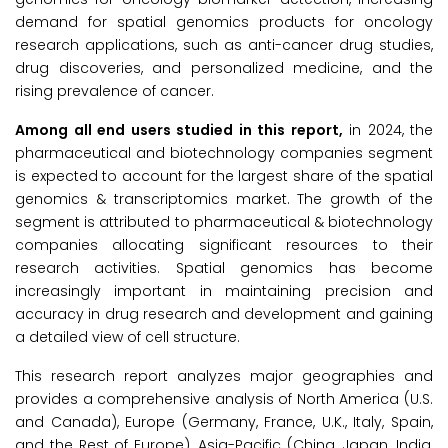
demand for spatial genomics products for oncology
research applications, such as anti-cancer drug studies,
drug discoveries, and personalized medicine, and the
rising prevalence of cancer.
Among all end users studied in this report,
in 2024, the
pharmaceutical and biotechnology companies segment
is expected to account for the largest share of the spatial
genomics & transcriptomics market. The growth of the
segment is attributed to pharmaceutical & biotechnology
companies allocating significant resources to their
research activities. Spatial genomics has become
increasingly important in maintaining precision and
accuracy in drug research and development and gaining
a detailed view of cell structure.
This research report analyzes major geographies and
provides a comprehensive analysis of North America (U.S.
and Canada), Europe (Germany, France, U.K., Italy, Spain,
and the Rest of Europe), Asia-Pacific (China, Japan, India,