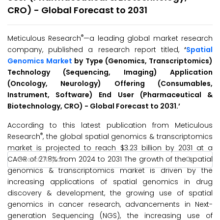
CRO) - Global Forecast to 2031
®
Meticulous Research
—a leading global market research
company, published a research report titled,
‘
Spatial
Genomics Market
by Type (Genomics, Transcriptomics)
Technology (Sequencing, Imaging) Application
(Oncology, Neurology) Offering (Consumables,
Instrument, Software) End User (Pharmaceutical &
Biotechnology, CRO) - Global Forecast to 2031.’
According to this latest publication from Meticulous
®
Research
, the global spatial genomics & transcriptomics
market is projected to reach $3.23 billion by 2031 at a
CAGR of 27.8% from 2024 to 2031 The growth of the spatial
genomics & transcriptomics market is driven by the
increasing applications of spatial genomics in drug
discovery & development, the growing use of spatial
genomics in cancer research, advancements in Next-
generation Sequencing (NGS), the increasing use of