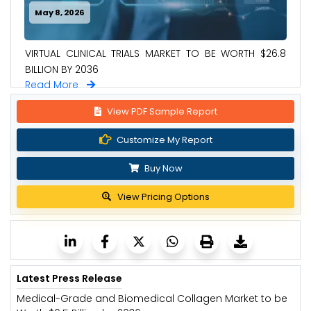
May 8, 2026
VIRTUAL CLINICAL TRIALS MARKET TO BE WORTH $26.8
BILLION BY 2036
Read More
View PDF Sample Report
Customize My Report
Buy Now
View Pricing Options
Latest Press Release
Medical-Grade and Biomedical Collagen Market to be