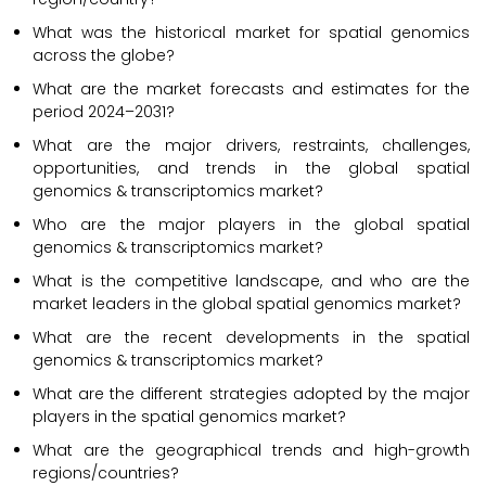
What was the historical market for spatial genomics
across the globe?
What are the market forecasts and estimates for the
period 2024–2031?
What are the major drivers, restraints, challenges,
opportunities, and trends in the global spatial
genomics & transcriptomics market?
Who are the major players in the global spatial
genomics & transcriptomics market?
What is the competitive landscape, and who are the
market leaders in the global spatial genomics market?
What are the recent developments in the spatial
genomics & transcriptomics market?
What are the different strategies adopted by the major
players in the spatial genomics market?
What are the geographical trends and high-growth
regions/countries?