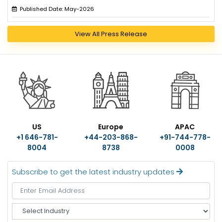
Published Date: May-2026
View All Press Release
US
Europe
APAC
+1 646-781-
+44-203-868-
+91-744-778-
8004
8738
0008
Subscribe to get the latest industry updates
S
e