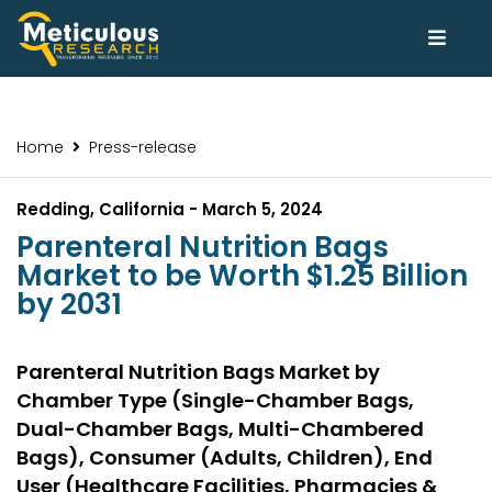
Home
Press-release
Redding, California - March 5, 2024
Parenteral Nutrition Bags
Market to be Worth $1.25 Billion
by 2031
Parenteral Nutrition Bags Market by
Chamber Type (Single-Chamber Bags,
Dual-Chamber Bags, Multi-Chambered
Bags), Consumer (Adults, Children), End
User (Healthcare Facilities, Pharmacies &