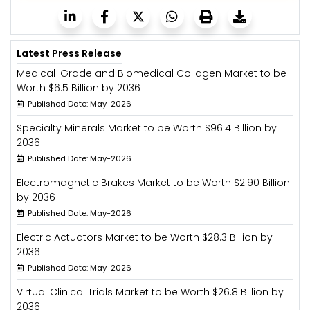
Latest Press Release
Medical-Grade and Biomedical Collagen Market to be
Worth $6.5 Billion by 2036
Published Date: May-2026
Specialty Minerals Market to be Worth $96.4 Billion by
2036
Published Date: May-2026
Electromagnetic Brakes Market to be Worth $2.90 Billion
by 2036
Published Date: May-2026
Electric Actuators Market to be Worth $28.3 Billion by
2036
Published Date: May-2026
Virtual Clinical Trials Market to be Worth $26.8 Billion by
2036