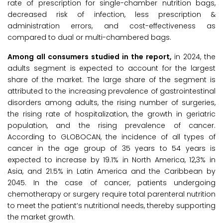
rate of prescription for single-chamber nutrition bags,
decreased risk of infection, less prescription &
administration errors, and cost-effectiveness as
compared to dual or multi-chambered bags.
Among all consumers studied in the report,
in 2024, the
adults segment is expected to account for the largest
share of the market. The large share of the segment is
attributed to the increasing prevalence of gastrointestinal
disorders among adults, the rising number of surgeries,
the rising rate of hospitalization, the growth in geriatric
population, and the rising prevalence of cancer.
According to GLOBOCAN, the incidence of all types of
cancer in the age group of 35 years to 54 years is
expected to increase by 19.1% in North America, 12,3% in
Asia, and 21.5% in Latin America and the Caribbean by
2045. In the case of cancer, patients undergoing
chemotherapy or surgery require total parenteral nutrition
to meet the patient’s nutritional needs, thereby supporting
the market growth.