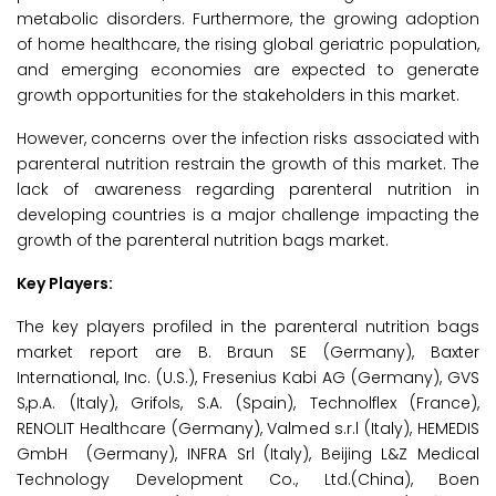
metabolic disorders. Furthermore, the growing adoption
of home healthcare, the rising global geriatric population,
and emerging economies are expected to generate
growth opportunities for the stakeholders in this market.
However, concerns over the infection risks associated with
parenteral nutrition restrain the growth of this market. The
lack of awareness regarding parenteral nutrition in
developing countries is a major challenge impacting the
growth of the parenteral nutrition bags market.
Key Players:
The key players profiled in the parenteral nutrition bags
market report are B. Braun SE (Germany), Baxter
International, Inc. (U.S.), Fresenius Kabi AG (Germany), GVS
S,p.A. (Italy), Grifols, S.A. (Spain), Technolflex (France),
RENOLIT Healthcare (Germany), Valmed s.r.l (Italy), HEMEDIS
GmbH (Germany), INFRA Srl (Italy), Beijing L&Z Medical
Technology Development Co., Ltd.(China), Boen