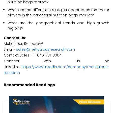
nutrition bags market?
What are the different strategies adopted by the major
players in the parenteral nutrition bags market?
What are the geographical trends and high-growth
regions?
Contact Us:
Meticulous Research®
Email-
sales@meticulousresearch.com
Contact Sales- +1-646-781-8004
Connect with us on
LinkedIn-
https://www.linkedin.com/company/meticulous-
research
Recommended Readings