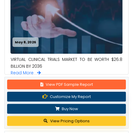
May 8, 2026
VIRTUAL CLINICAL TRIALS MARKET TO BE WORTH $26.8
BILLION BY 2036
Read More
View PDF Sample Report
Customize My Report
Buy Now
View Pricing Options