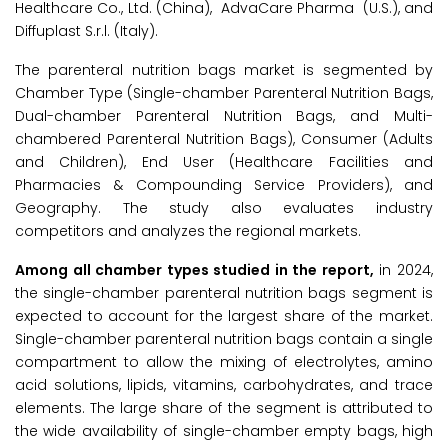
Healthcare Co., Ltd. (China), AdvaCare Pharma (U.S.), and
Diffuplast S.r.l. (Italy).
The parenteral nutrition bags market is segmented by
Chamber Type (Single-chamber Parenteral Nutrition Bags,
Dual-chamber Parenteral Nutrition Bags, and Multi-
chambered Parenteral Nutrition Bags), Consumer (Adults
and Children), End User (Healthcare Facilities and
Pharmacies & Compounding Service Providers), and
Geography. The study also evaluates industry
competitors and analyzes the regional markets.
Among all chamber types studied in the report,
in 2024,
the single-chamber parenteral nutrition bags segment is
expected to account for the largest share of the market.
Single-chamber parenteral nutrition bags contain a single
compartment to allow the mixing of electrolytes, amino
acid solutions, lipids, vitamins, carbohydrates, and trace
elements. The large share of the segment is attributed to
the wide availability of single-chamber empty bags, high