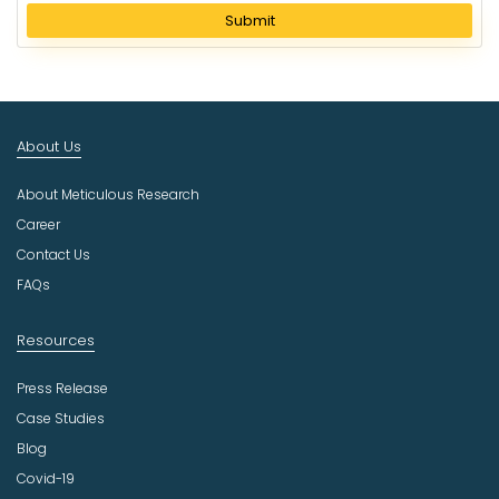
l
Submit
e
c
t
I
n
About Us
d
u
About Meticulous Research
s
t
Career
r
Contact Us
y
FAQs
Resources
Press Release
Case Studies
Blog
Covid-19