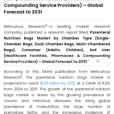
Compounding Service Providers) – Global
Forecast to 2031
®
Meticulous Research
—a leading market research
company, published a research report titled,
Parenteral
Nutrition Bags Market by Chamber Type (Single-
Chamber Bags, Dual-Chamber Bags, Multi-Chambered
Bags), Consumer (Adults, Children), End User
(Healthcare Facilities, Pharmacies & Compounding
Service Providers) – Global Forecast to 2031.'
According to this latest publication from Meticulous
®
Research
, the parenteral nutrition bags market is
projected to reach
$1.25 billion by 2031
, at a CAGR of 6.6%
from 2024 to 2031. The growth of the parenteral nutrition
bags market is driven by the growing prevalence of
chronic and infectious diseases, the rising global
prevalence of malnutrition, the large number of
premature births, and the increasing incidence of