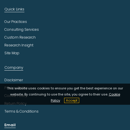
Quick Links
Our Practices
Consulting Services
Custom Research
Research Insight
Site Map
Company
Disclaimer
Privacy Policy
This website uses cookies to ensure you get the best experience on our
website. By continuing to use the site, you agree to their use.
Cookie
Cookie Policy
Policy
Accept
Return Policy
Terms & Conditions
Email