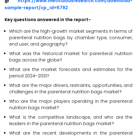
@
https://www.meticulousresearch.com/download-
sample-report/cp_id=5792
Key questions answered in the report-
Which are the high-growth market segments in terms of
parenteral nutrition bags by chamber type, consumer,
end user, and geography?
What was the historical market for parenteral nutrition
bags across the globe?
What are the market forecasts and estimates for the
period 2024–2031?
What are the major drivers, restraints, opportunities, and
challenges in the parenteral nutrition bags market?
Who are the major players operating in the parenteral
nutrition bags market?
What is the competitive landscape, and who are the
leaders in the parenteral nutrition bags market?
What are the recent developments in the parenteral