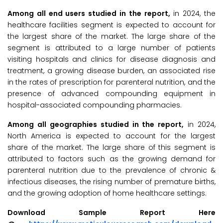
Among all end users studied in the report,
in 2024, the
healthcare facilities segment is expected to account for
the largest share of the market. The large share of the
segment is attributed to a large number of patients
visiting hospitals and clinics for disease diagnosis and
treatment, a growing disease burden, an associated rise
in the rates of prescription for parenteral nutrition, and the
presence of advanced compounding equipment in
hospital-associated compounding pharmacies.
Among all geographies studied in the report,
in 2024,
North America is expected to account for the largest
share of the market. The large share of this segment is
attributed to factors such as the growing demand for
parenteral nutrition due to the prevalence of chronic &
infectious diseases, the rising number of premature births,
and the growing adoption of home healthcare settings.
Download Sample Report Here