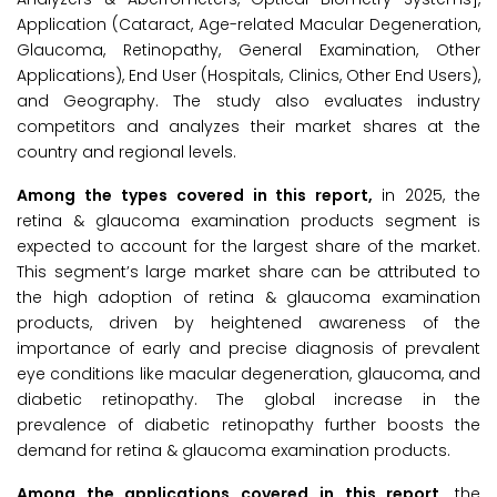
Application (Cataract, Age-related Macular Degeneration,
Glaucoma, Retinopathy, General Examination, Other
Applications), End User (Hospitals, Clinics, Other End Users),
and Geography. The study also evaluates industry
competitors and analyzes their market shares at the
country and regional levels.
Among the types covered in this report,
in 2025, the
retina & glaucoma examination products segment is
expected to account for the largest share of the market.
This segment’s large market share can be attributed to
the high adoption of retina & glaucoma examination
products, driven by heightened awareness of the
importance of early and precise diagnosis of prevalent
eye conditions like macular degeneration, glaucoma, and
diabetic retinopathy. The global increase in the
prevalence of diabetic retinopathy further boosts the
demand for retina & glaucoma examination products.
Among the applications covered in this report,
the