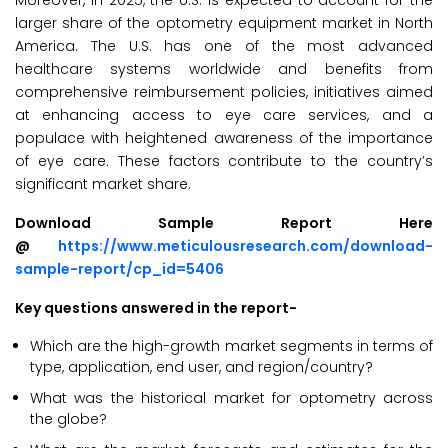
Moreover, in 2025, the U.S. is expected to account for the
larger share of the optometry equipment market in North
America. The U.S. has one of the most advanced
healthcare systems worldwide and benefits from
comprehensive reimbursement policies, initiatives aimed
at enhancing access to eye care services, and a
populace with heightened awareness of the importance
of eye care. These factors contribute to the country’s
significant market share.
Download Sample Report Here
@
https://www.meticulousresearch.com/download-
sample-report/cp_id=5406
Key questions answered in the report-
Which are the high-growth market segments in terms of
type, application, end user, and region/country?
What was the historical market for optometry across
the globe?