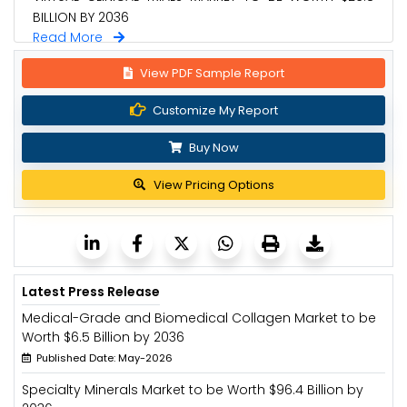
BILLION BY 2036
Read More
View PDF Sample Report
Customize My Report
Buy Now
View Pricing Options
Latest Press Release
Medical-Grade and Biomedical Collagen Market to be
Worth $6.5 Billion by 2036
Published Date: May-2026
Specialty Minerals Market to be Worth $96.4 Billion by