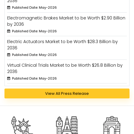
2036
Published Date: May-2026
Electromagnetic Brakes Market to be Worth $2.90 Billion
by 2036
Published Date: May-2026
Electric Actuators Market to be Worth $28.3 Billion by
2036
Published Date: May-2026
Virtual Clinical Trials Market to be Worth $26.8 Billion by
2036
Published Date: May-2026
View All Press Release