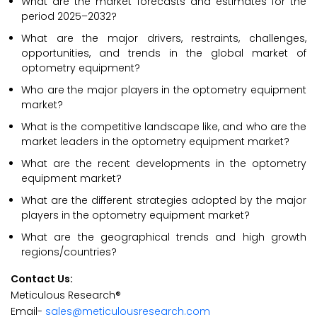
What are the market forecasts and estimates for the
period 2025–2032?
What are the major drivers, restraints, challenges,
opportunities, and trends in the global market of
optometry equipment?
Who are the major players in the optometry equipment
market?
What is the competitive landscape like, and who are the
market leaders in the optometry equipment market?
What are the recent developments in the optometry
equipment market?
What are the different strategies adopted by the major
players in the optometry equipment market?
What are the geographical trends and high growth
regions/countries?
Contact Us:
Meticulous Research®
Email-
sales@meticulousresearch.com