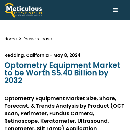
Home
Press-release
Redding, California - May 8, 2024
Optometry Equipment Market
to be Worth $5.40 Billion by
2032
Optometry Equipment Market Size, Share,
Forecast, & Trends Analysis by Product (OCT
Scan, Perimeter, Fundus Camera,
Retinoscope, Keratometer, Ultrasound,
Tonometer, Slit Lamp) Application