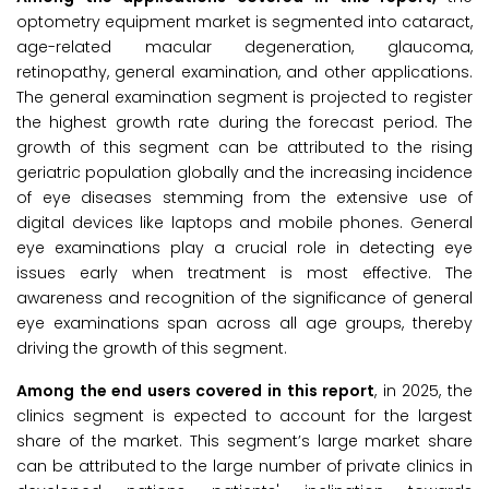
optometry equipment market is segmented into cataract,
age-related macular degeneration, glaucoma,
retinopathy, general examination, and other applications.
The general examination segment is projected to register
the highest growth rate during the forecast period. The
growth of this segment can be attributed to the rising
geriatric population globally and the increasing incidence
of eye diseases stemming from the extensive use of
digital devices like laptops and mobile phones. General
eye examinations play a crucial role in detecting eye
issues early when treatment is most effective. The
awareness and recognition of the significance of general
eye examinations span across all age groups, thereby
driving the growth of this segment.
Among the end users covered in this report
, in 2025, the
clinics segment is expected to account for the largest
share of the market. This segment’s large market share
can be attributed to the large number of private clinics in