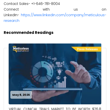
Contact Sales- +1-646-781-8004
Connect with us on
LinkedIn-
https://www.linkedin.com/company/meticulous-
research
Recommended Readings
May 8, 2026
VIRTUAL CLINICAL TRIALS MARKET TO BE WORTH $26.8