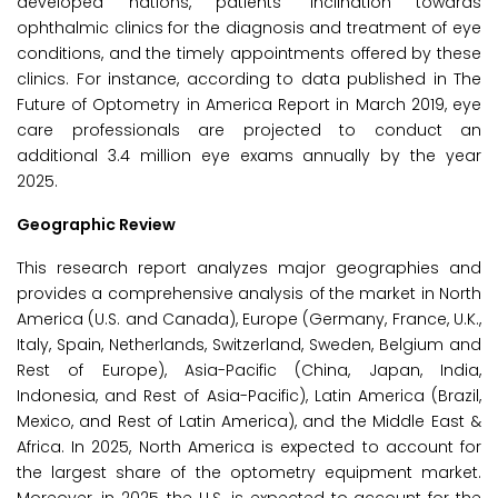
developed nations, patients' inclination towards
ophthalmic clinics for the diagnosis and treatment of eye
conditions, and the timely appointments offered by these
clinics. For instance, according to data published in The
Future of Optometry in America Report in March 2019, eye
care professionals are projected to conduct an
additional 3.4 million eye exams annually by the year
2025.
Geographic Review
This research report analyzes major geographies and
provides a comprehensive analysis of the market in North
America (U.S. and Canada), Europe (Germany, France, U.K.,
Italy, Spain, Netherlands, Switzerland, Sweden, Belgium and
Rest of Europe), Asia-Pacific (China, Japan, India,
Indonesia, and Rest of Asia-Pacific), Latin America (Brazil,
Mexico, and Rest of Latin America), and the Middle East &
Africa. In 2025, North America is expected to account for
the largest share of the optometry equipment market.