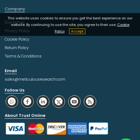
Company
This website uses cookies to ensure you get the best experience on our
Disclaimer
website. By continuing to use the site, you agree to their use.
Cookie
Privacy Policy
Policy
Accept
Cookie Policy
Return Policy
Terms & Conditions
Email
sales@meticulousresearch.com
Follow Us
About Trust Online