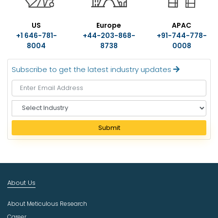
US
Europe
APAC
+1 646-781-
+44-203-868-
+91-744-778-
8004
8738
0008
Subscribe to get the latest industry updates
S
e
l
Submit
e
c
t
I
n
About Us
d
u
About Meticulous Research
s
t
Career