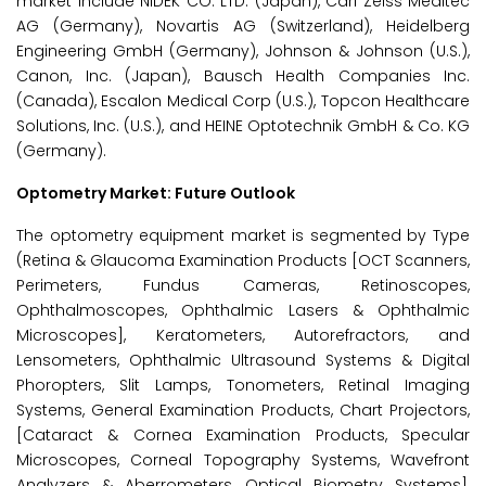
market include NIDEK CO. LTD. (Japan), Carl Zeiss Meditec
AG (Germany), Novartis AG (Switzerland), Heidelberg
Engineering GmbH (Germany), Johnson & Johnson (U.S.),
Canon, Inc. (Japan), Bausch Health Companies Inc.
(Canada), Escalon Medical Corp (U.S.), Topcon Healthcare
Solutions, Inc. (U.S.), and HEINE Optotechnik GmbH & Co. KG
(Germany).
Optometry
Market: Future Outlook
The optometry equipment market is segmented by Type
(Retina & Glaucoma Examination Products [OCT Scanners,
Perimeters, Fundus Cameras, Retinoscopes,
Ophthalmoscopes, Ophthalmic Lasers & Ophthalmic
Microscopes], Keratometers, Autorefractors, and
Lensometers, Ophthalmic Ultrasound Systems & Digital
Phoropters, Slit Lamps, Tonometers, Retinal Imaging
Systems, General Examination Products, Chart Projectors,
[Cataract & Cornea Examination Products, Specular
Microscopes, Corneal Topography Systems, Wavefront
Analyzers & Aberrometers, Optical Biometry Systems],