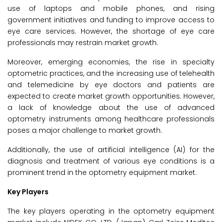
use of laptops and mobile phones, and rising
government initiatives and funding to improve access to
eye care services. However, the shortage of eye care
professionals may restrain market growth.
Moreover, emerging economies, the rise in specialty
optometric practices, and the increasing use of telehealth
and telemedicine by eye doctors and patients are
expected to create market growth opportunities. However,
a lack of knowledge about the use of advanced
optometry instruments among healthcare professionals
poses a major challenge to market growth.
Additionally, the use of artificial intelligence (AI) for the
diagnosis and treatment of various eye conditions is a
prominent trend in the optometry equipment market.
Key Players
The key players operating in the optometry equipment