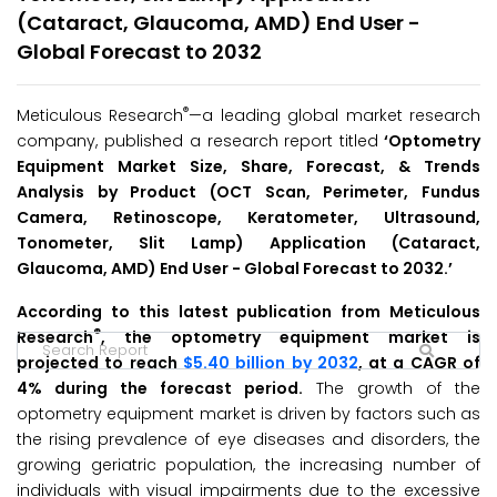
(Cataract, Glaucoma, AMD) End User -
Global Forecast to 2032
®
Meticulous Research
—a leading global market research
company, published a research report titled
‘Optometry
Equipment Market Size, Share, Forecast, & Trends
Analysis by Product (OCT Scan, Perimeter, Fundus
Camera, Retinoscope, Keratometer, Ultrasound,
Tonometer, Slit Lamp) Application (Cataract,
Glaucoma, AMD) End User -
Global Forecast to 2032.’
According to this latest publication from Meticulous
®
Research
, the optometry equipment market is
projected to reach
$5.40 billion by 2032
, at a CAGR of
4% during the forecast period.
The growth of the
optometry equipment market is driven by factors such as
the rising prevalence of eye diseases and disorders, the
growing geriatric population, the increasing number of
individuals with visual impairments due to the excessive