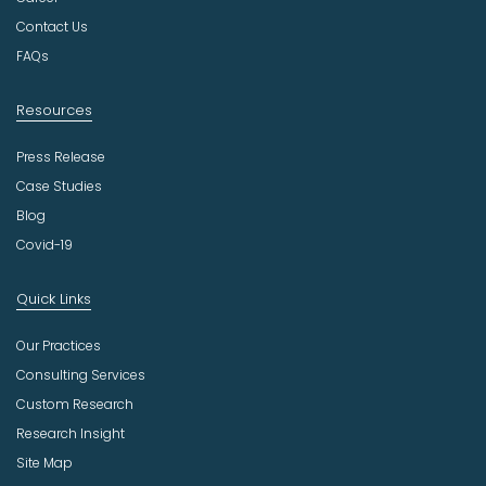
r
Contact Us
y
FAQs
Resources
Press Release
Case Studies
Blog
Covid-19
Quick Links
Our Practices
Consulting Services
Custom Research
Research Insight
Site Map